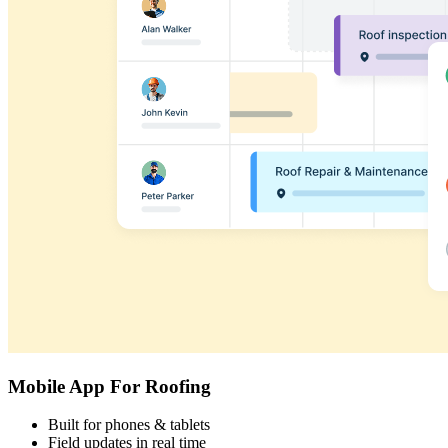
Mobile App For Roofing
Built for phones & tablets
Field updates in real time