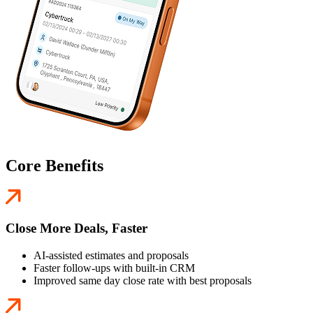
Core Benefits
Close More Deals, Faster
AI-assisted estimates and proposals
Faster follow-ups with built-in CRM
Improved same day close rate with best proposals