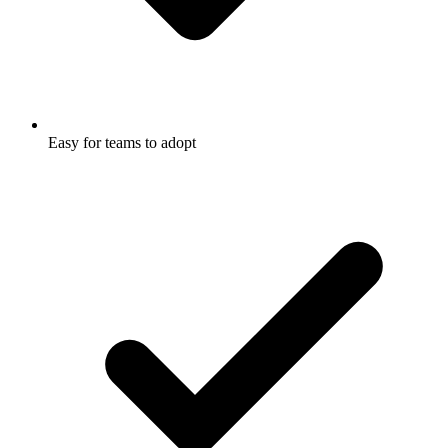
Easy for teams to adopt