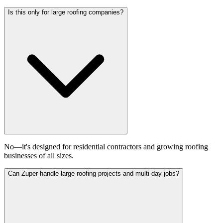
Is this only for large roofing companies?
No—it's designed for residential contractors and growing roofing
businesses of all sizes.
Can Zuper handle large roofing projects and multi-day jobs?