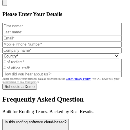
Get a Free Demo
Please Enter
Your Details
Zuper processes your personal data as described in the
Zuper Privacy Policy
.
We will never sell your
information to any third parties.
Frequently Asked Question
Built for Roofing Teams. Backed by Real Results.
Is this roofing software cloud-based?