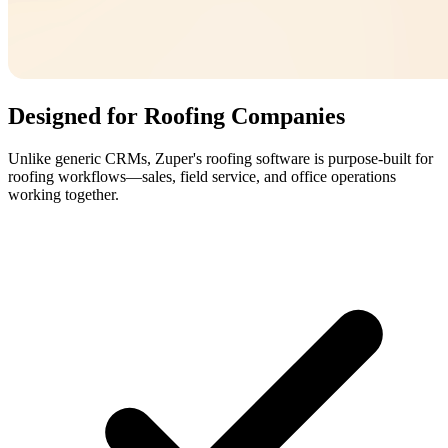
Designed for Roofing Companies
Unlike generic CRMs, Zuper's roofing software is purpose-built for
roofing workflows—sales, field service, and office operations
working together.