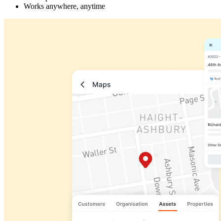
Works anywhere, anytime