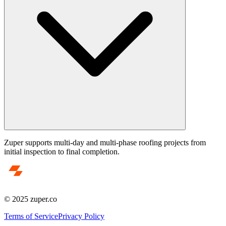
Zuper supports multi-day and multi-phase roofing projects from
initial inspection to final completion.
© 2025 zuper.co
Terms of Service
Privacy Policy