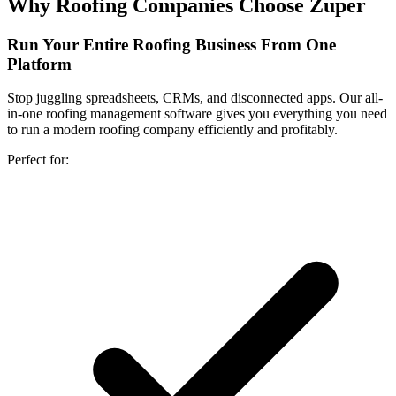
Why Roofing Companies Choose Zuper
Run Your Entire
Roofing Business From One
Platform
Stop juggling spreadsheets, CRMs, and disconnected apps. Our all-
in-one roofing management software gives you everything you need
to run a modern roofing company efficiently and profitably.
Perfect for: