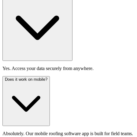
Yes. Access your data securely from anywhere.
Does it work on mobile?
Absolutely. Our mobile roofing software app is built for field teams.