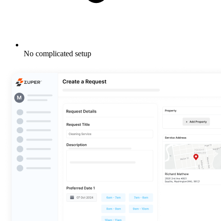
No complicated setup