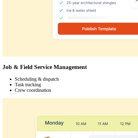
Job & Field Service Management
Scheduling & dispatch
Task tracking
Crew coordination