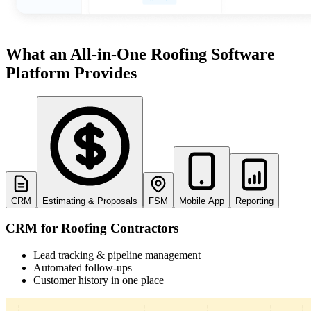
What an All-in-One Roofing Software
John Marrah
lows any software out of the water. I've
“Zuper Glass has alrea
 Dickinson Roofing
CEO, Marasun
Platform Provides
 lots of different CRMs and software. For
because I had both of my h
Chris Little
roofing, this is just the best.”
catch
Office Manager, Dickinson Roofing
CRM
Estimating & Proposals
FSM
Mobile App
Reporting
CRM for Roofing Contractors
Lead tracking & pipeline management
Automated follow-ups
Customer history in one place