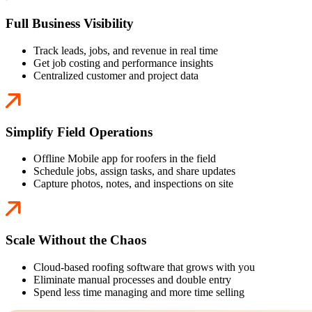
Full Business Visibility
Track leads, jobs, and revenue in real time
Get job costing and performance insights
Centralized customer and project data
Simplify Field Operations
Offline Mobile app for roofers in the field
Schedule jobs, assign tasks, and share updates
Capture photos, notes, and inspections on site
Scale Without the Chaos
Cloud-based roofing software that grows with you
Eliminate manual processes and double entry
Spend less time managing and more time selling