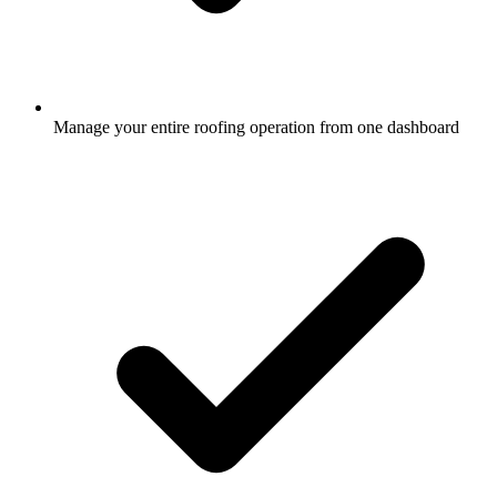
Manage your entire roofing operation from one dashboard