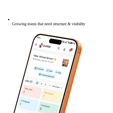
Growing teams that need structure & visibility