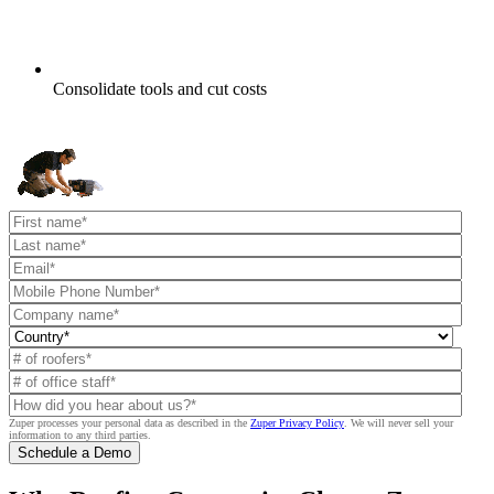
Consolidate tools and cut costs
Zuper processes your personal data as described in the
Zuper Privacy Policy
.
We will never sell your
information to any third parties.