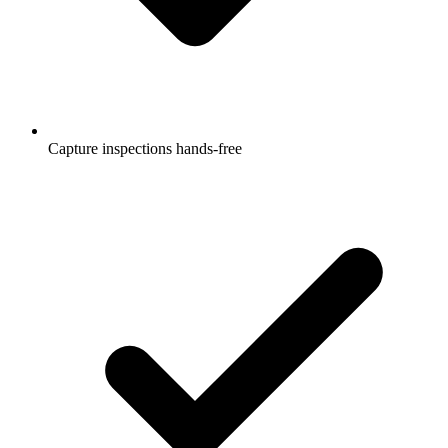
Capture inspections hands-free