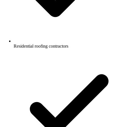
Residential roofing contractors