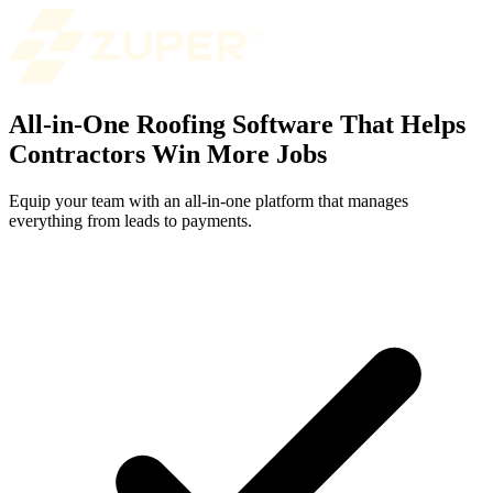
All-in-One Roofing Software That Helps
Contractors Win More Jobs
Equip your team with an all-in-one platform that manages
everything from leads to payments.