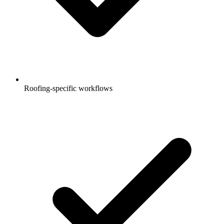
Roofing-specific workflows