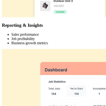
Reporting & Insights
Sales performance
Job profitability
Business growth metrics