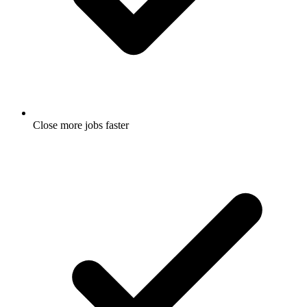
Close more jobs faster