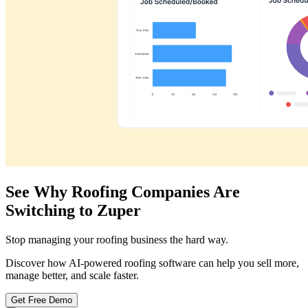
See Why Roofing Companies Are
Switching to Zuper
Stop managing your roofing business the hard way.
Discover how AI-powered roofing software can help you sell more,
manage better, and scale faster.
Get Free Demo