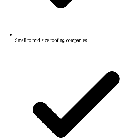
Small to mid-size roofing companies