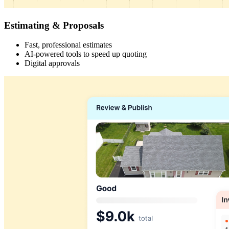
Estimating & Proposals
Fast, professional estimates
AI-powered tools to speed up quoting
Digital approvals