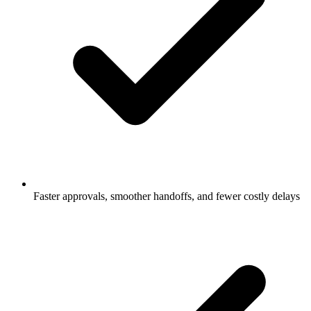
Faster approvals, smoother handoffs, and fewer costly delays