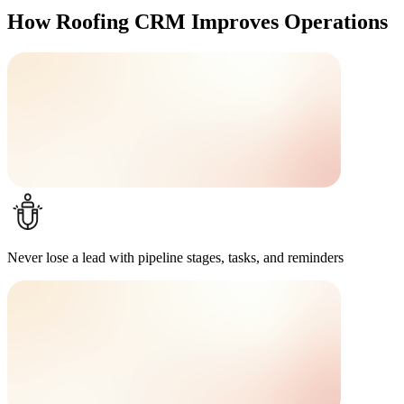
How Roofing CRM Improves Operations
Never lose a lead
with pipeline stages, tasks, and reminders