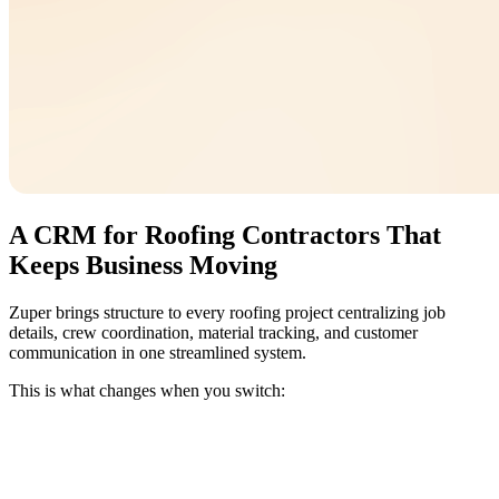
A CRM for Roofing Contractors That
Keeps Business Moving
Zuper brings structure to every roofing project centralizing job
details, crew coordination, material tracking, and customer
communication in one streamlined system.
This is what changes when you switch: