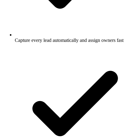
Capture every lead automatically and assign owners fast