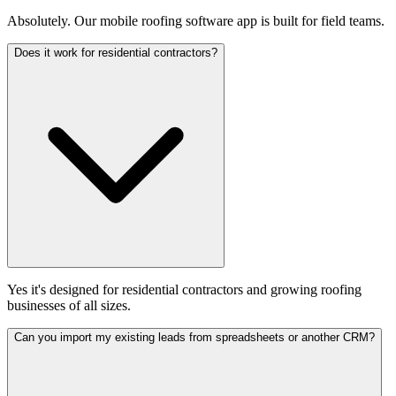
Absolutely. Our mobile roofing software app is built for field teams.
Does it work for residential contractors?
Yes it's designed for residential contractors and growing roofing
businesses of all sizes.
Can you import my existing leads from spreadsheets or another CRM?