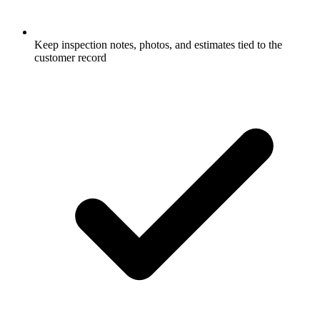
Keep inspection notes, photos, and estimates tied to the
customer record