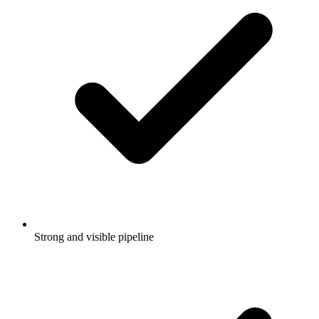
Strong and visible pipeline