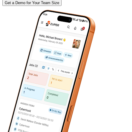
Get a Demo for Your Team Size