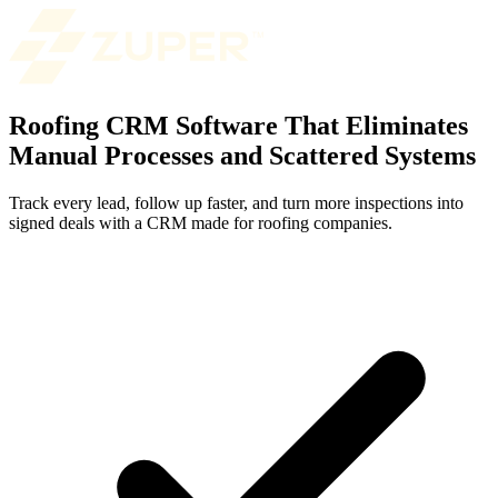
Roofing CRM Software That Eliminates
Manual Processes and Scattered Systems
Track every lead, follow up faster, and turn more inspections into
signed deals with a CRM made for roofing companies.