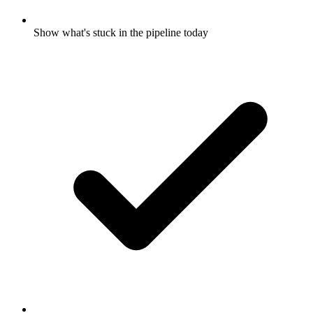
Show what's stuck in the pipeline today