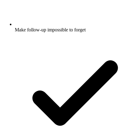
Make follow-up impossible to forget