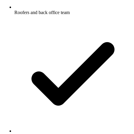
Roofers and back office team