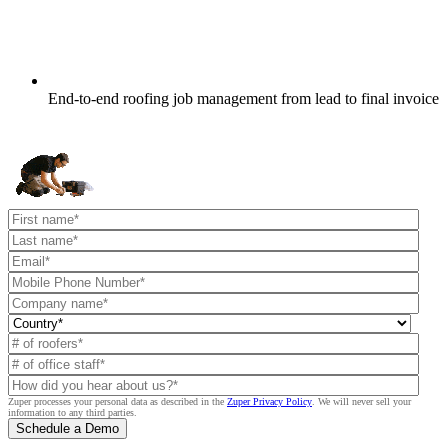
End-to-end roofing job management from lead to final invoice
Zuper processes your personal data as described in the
Zuper Privacy Policy
.
We will never sell your
information to any third parties.