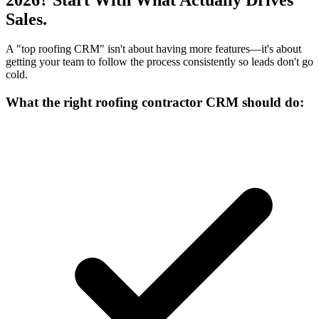
Sales.
A "top roofing CRM" isn't about having more features—it's about
getting your team to follow the process consistently so leads don't go
cold.
What the right roofing contractor CRM should do: