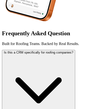
Frequently Asked Question
Built for Roofing Teams. Backed by Real Results.
Is this a CRM specifically for roofing companies?