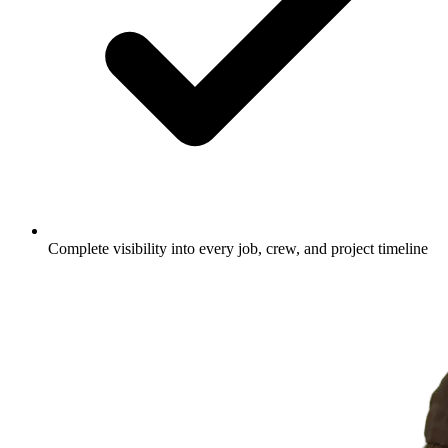
Complete visibility into every job, crew, and project timeline