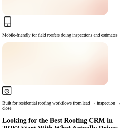
Mobile-friendly for field roofers
doing inspections and estimates
Built for residential roofing workflows
from lead → inspection →
close
Looking for the Best Roofing CRM in
2026? Start With What Actually Drives