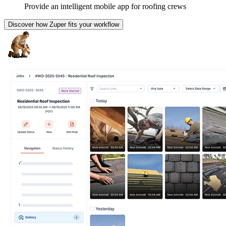
Provide an intelligent mobile app for roofing crews
Discover how Zuper fits your workflow