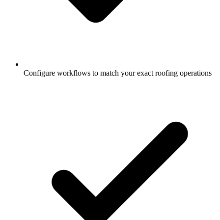
Configure workflows to match your exact roofing operations