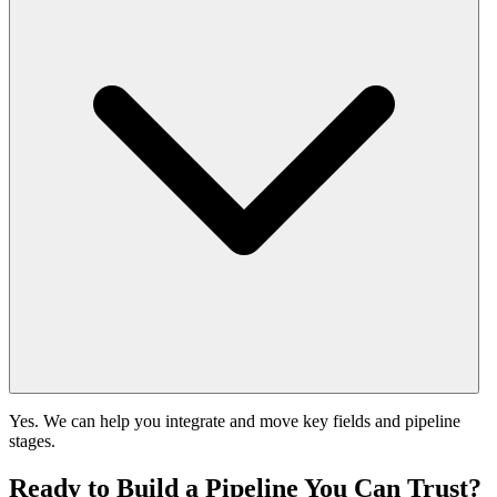
Yes. We can help you integrate and move key fields and pipeline
stages.
Ready to Build a Pipeline You Can Trust?