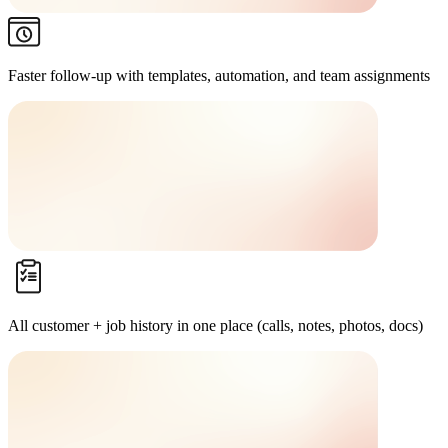
Faster follow-up
with templates, automation, and team assignments
All customer + job history in one place
(calls, notes, photos, docs)