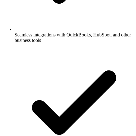
Seamless integrations with QuickBooks, HubSpot, and other
business tools