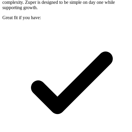
complexity. Zuper is designed to be simple on day one while
supporting growth.
Great fit if you have: