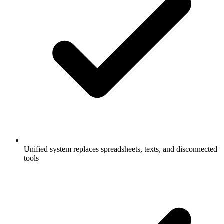
Unified system replaces spreadsheets, texts, and disconnected
tools