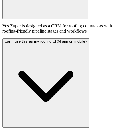
Yes Zuper is designed as a CRM for roofing contractors with
roofing-friendly pipeline stages and workflows.
Can I use this as my roofing CRM app on mobile?