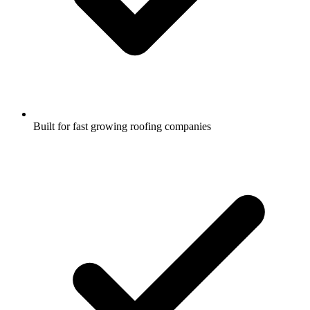
Built for fast growing roofing companies