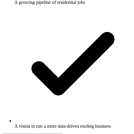
A growing pipeline of residential jobs
A vision to run a more data-driven roofing business