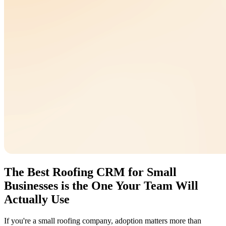
The Best Roofing CRM for Small
Businesses is the One Your Team Will
Actually Use
If you're a small roofing company, adoption matters more than