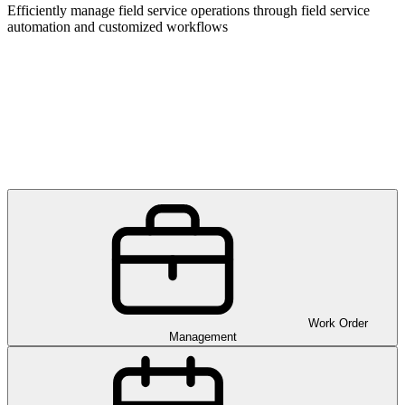
Efficiently manage field service operations through field service
automation and customized workflows
Work Order
Management