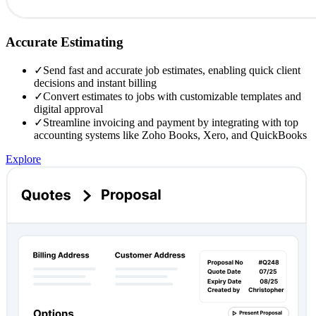
Accurate Estimating
✓
Send fast and accurate job estimates, enabling quick client
decisions and instant billing
✓
Convert estimates to jobs with customizable templates and
digital approval
✓
Streamline invoicing and payment by integrating with top
accounting systems like Zoho Books, Xero, and QuickBooks
Explore