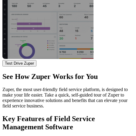
Test Drive Zuper
See How Zuper Works for You
Zuper, the most user-friendly field service platform, is designed to
make your life easier. Take a quick, self-guided tour of Zuper to
experience innovative solutions and benefits that can elevate your
field service business.
Key Features of Field Service
Management Software