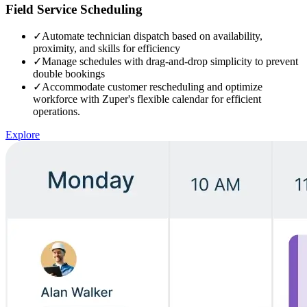
Field Service Scheduling
✓
Automate technician dispatch based on availability,
proximity, and skills for efficiency
✓
Manage schedules with drag-and-drop simplicity to prevent
double bookings
✓
Accommodate customer rescheduling and optimize
workforce with Zuper's flexible calendar for efficient
operations.
Explore