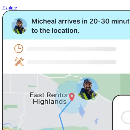
Explore