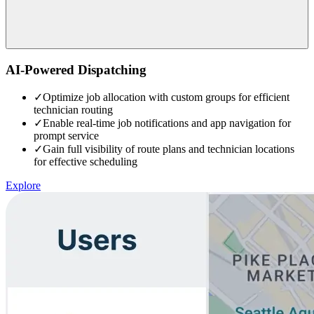
AI-Powered Dispatching
✓
Optimize job allocation with custom groups for efficient
technician routing
✓
Enable real-time job notifications and app navigation for
prompt service
✓
Gain full visibility of route plans and technician locations
for effective scheduling
Explore