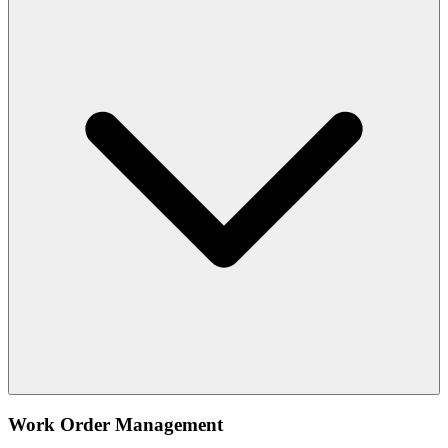
Work Order Management