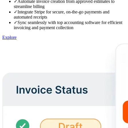
✓
Automate invoice creation from approved estimates to
streamline billing
✓
Integrate Stripe for secure, on-the-go payments and
automated receipts
✓
Sync seamlessly with top accounting software for efficient
invoicing and payment collection
Explore