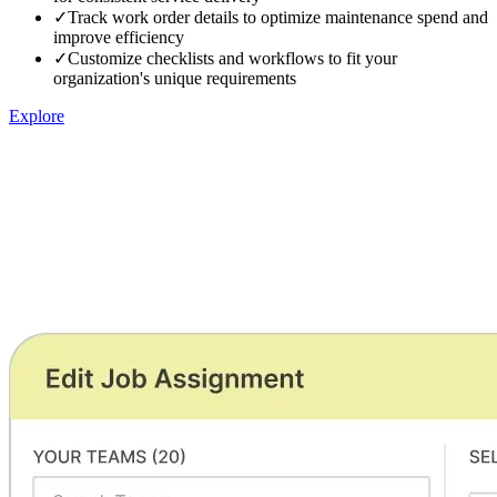
✓
Track work order details to optimize maintenance spend and
improve efficiency
✓
Customize checklists and workflows to fit your
organization's unique requirements
Explore