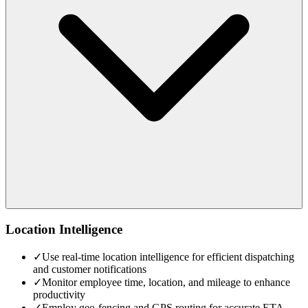
Location Intelligence
✓
Use real-time location intelligence for efficient dispatching
and customer notifications
✓
Monitor employee time, location, and mileage to enhance
productivity
✓
Employ geo-fencing and GPS routing for accurate ETA