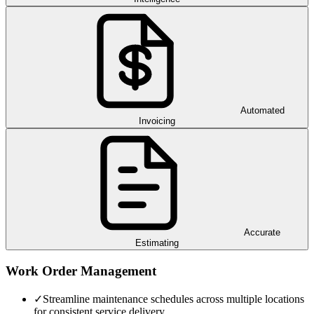
Automated
Invoicing
Accurate
Estimating
Work Order Management
✓
Streamline maintenance schedules across multiple locations
for consistent service delivery