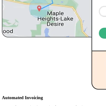
Automated Invoicing