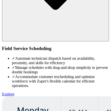
Field Service Scheduling
✓
Automate technician dispatch based on availability,
proximity, and skills for efficiency
✓
Manage schedules with drag-and-drop simplicity to prevent
double bookings
✓
Accommodate customer rescheduling and optimize
workforce with Zuper's flexible calendar for efficient
operations.
Explore