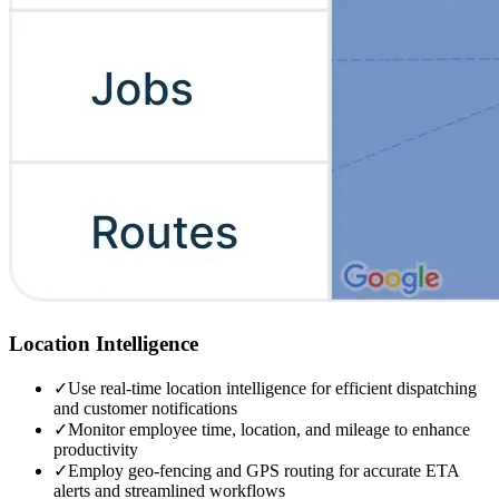
Location Intelligence
✓
Use real-time location intelligence for efficient dispatching
and customer notifications
✓
Monitor employee time, location, and mileage to enhance
productivity
✓
Employ geo-fencing and GPS routing for accurate ETA
alerts and streamlined workflows