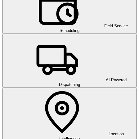
Field Service
Scheduling
AI-Powered
Dispatching
Location
Intelligence