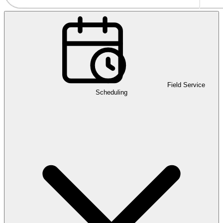
Field Service
Scheduling