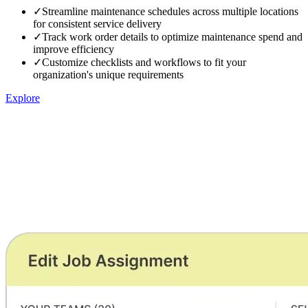
✓
Streamline maintenance schedules across multiple locations
for consistent service delivery
✓
Track work order details to optimize maintenance spend and
improve efficiency
✓
Customize checklists and workflows to fit your
organization's unique requirements
Explore