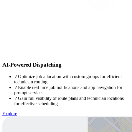
AI-Powered Dispatching
✓
Optimize job allocation with custom groups for efficient
technician routing
✓
Enable real-time job notifications and app navigation for
prompt service
✓
Gain full visibility of route plans and technician locations
for effective scheduling
Explore