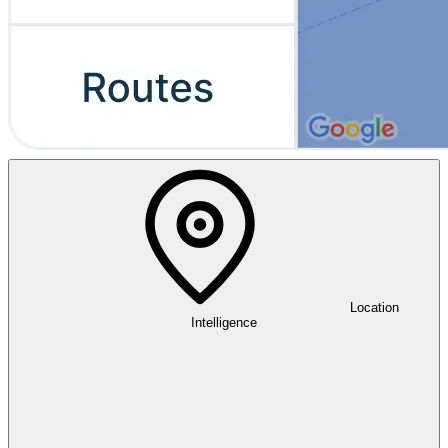
Location
Intelligence