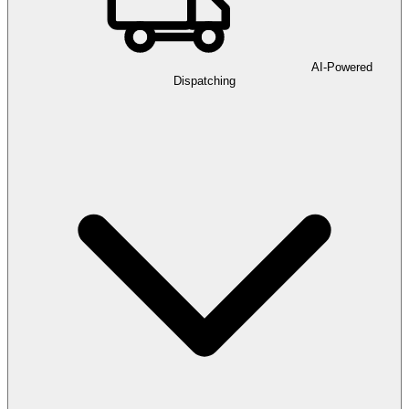
AI-Powered
Dispatching