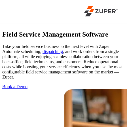
Field Service Management Software
Take your field service business to the next level with Zuper.
Automate scheduling,
dispatching
, and work orders from a single
platform, all while enjoying seamless collaboration between your
back-office, field technicians, and customers. Reduce operational
costs while boosting your service efficiency when you use the most
configurable field service management software on the market —
Zuper.
Book a Demo