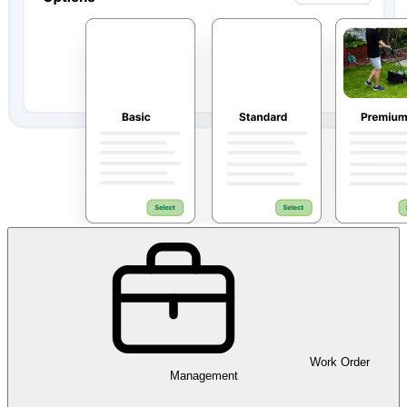
Work Order
Management