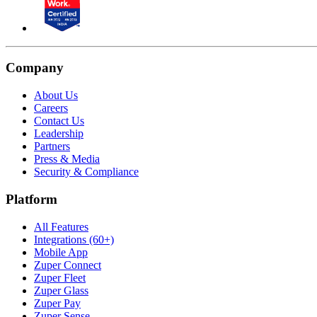
Company
About Us
Careers
Contact Us
Leadership
Partners
Press & Media
Security & Compliance
Platform
All Features
Integrations (60+)
Mobile App
Zuper Connect
Zuper Fleet
Zuper Glass
Zuper Pay
Zuper Sense