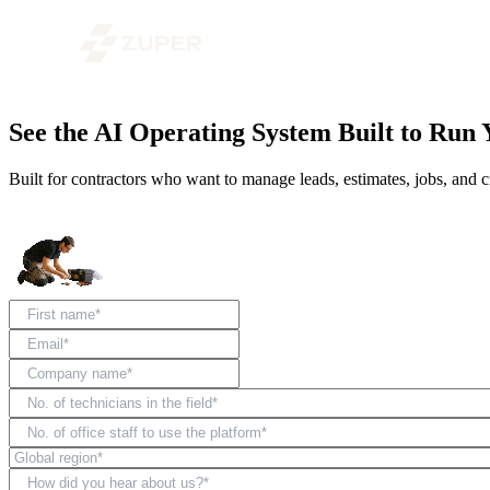
See the AI Operating System Built to Run 
Built for contractors who want to manage leads, estimates, jobs, and c