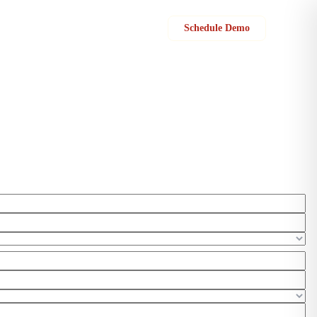
Sign in
Schedule Demo