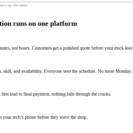
ion to any third parties.
ion runs on one platform
inutes, not hours. Customers get a polished quote before your truck lea
on, skill, and availability. Everyone sees the schedule. No more Monda
irst lead to final payment, nothing falls through the cracks.
on your tech’s phone before they leave the shop.