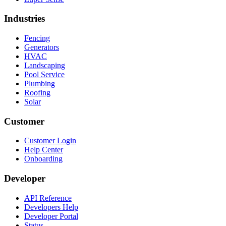
Industries
Fencing
Generators
HVAC
Landscaping
Pool Service
Plumbing
Roofing
Solar
Customer
Customer Login
Help Center
Onboarding
Developer
API Reference
Developers Help
Developer Portal
Status