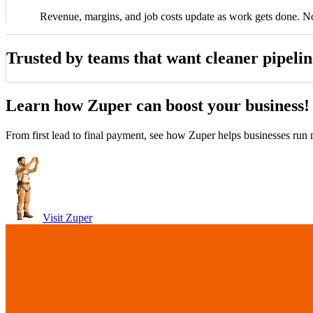
Revenue, margins, and job costs update as work gets done. N
Trusted by teams that want cleaner pipeline
ittle
John Marrah
Learn how Zuper can boost your business!
uper blows any software out of the water. I've
“Zuper Glass has
anager, Dickinson Roofing
CEO, Marasun
ed out lots of different CRMs and software. For
because I had both o
Chris Little
From first lead to final payment, see how Zuper helps businesses run m
roofing, this is just the best.”
Office Manager, Dickinson Roofing
Visit Zuper