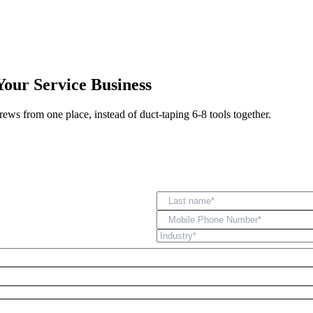
Zuper AI
Products
Industries
Resources
Your Service Business
rews from one place, instead of duct-taping 6-8 tools together.