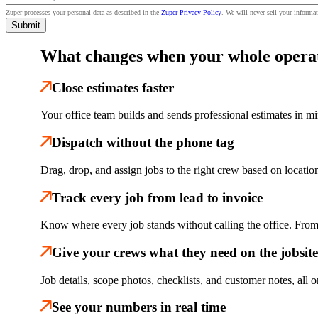
Zuper processes your personal data as described in the
Zuper Privacy Policy
.
We will never sell your informat
What changes when your whole operat
Close estimates faster
Your office team builds and sends professional estimates in m
Dispatch without the phone tag
Drag, drop, and assign jobs to the right crew based on locati
Track every job from lead to invoice
Know where every job stands without calling the office. From f
Give your crews what they need on the jobsite
Job details, scope photos, checklists, and customer notes, all 
See your numbers in real time