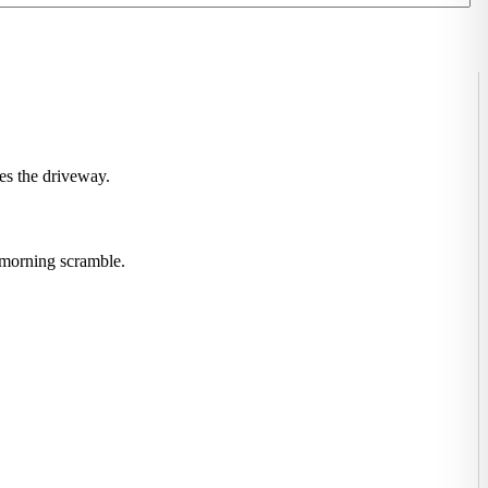
ves the driveway.
y morning scramble.