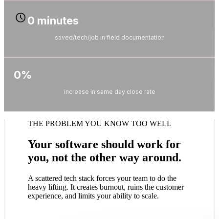
0
minutes
saved/tech/job in field documentation
0
%
increase in same day close rate
THE PROBLEM YOU KNOW TOO WELL
Your software should work for
you, not the other way around.
A scattered tech stack forces your team to do the
heavy lifting. It creates burnout, ruins the customer
experience, and limits your ability to scale.