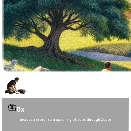
0
x
increase in premium upselling of Jobs through Zuper