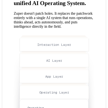
unified AI Operating System.
Zuper doesn't patch holes. It replaces the patchwork
entirely with a single AI system that runs operations,
thinks ahead, acts autonomously, and puts
intelligence directly in the field.
Interaction Layer
Interaction
AI Layer
Layer
Connecting
your
AI
App Layer
business
Layer
to
Intelligence
the
That
App
Operating Layer
customer,
Predicts,
Layer
effortlessly
Agents
Communications,
Interactions
That
payments,
Operating