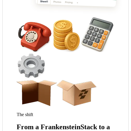
The shift
From a
Frankenstein
Stack to a