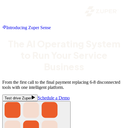
Introducing Zuper Sense
The AI Operating System
to Run Your Service
Business
From the first call to the final payment replacing 6-8 disconnected
tools with one intelligent platform.
Schedule a Demo
Test drive Zuper