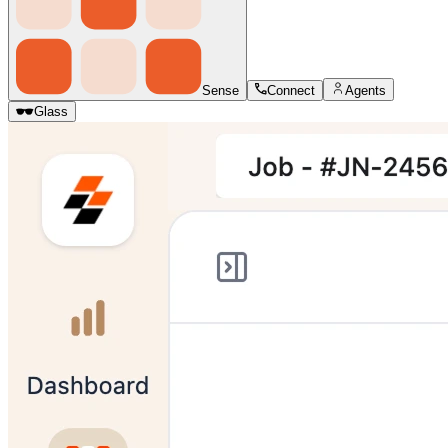
Sense
Connect
Agents
Glass