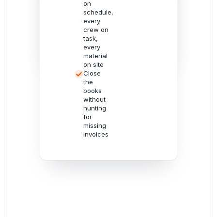
Utilize the
on
intelligence
schedule,
to optimize
every
your
crew on
operations.
task,
every
material
on site
Close
the
books
without
hunting
for
missing
invoices