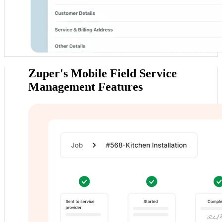
Zuper's Mobile
Field Service
Management Features