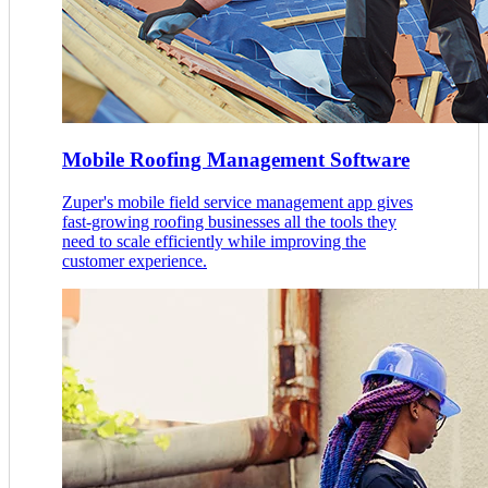
Mobile Roofing Management Software
Zuper's mobile field service management app gives
fast-growing roofing businesses all the tools they
need to scale efficiently while improving the
customer experience.