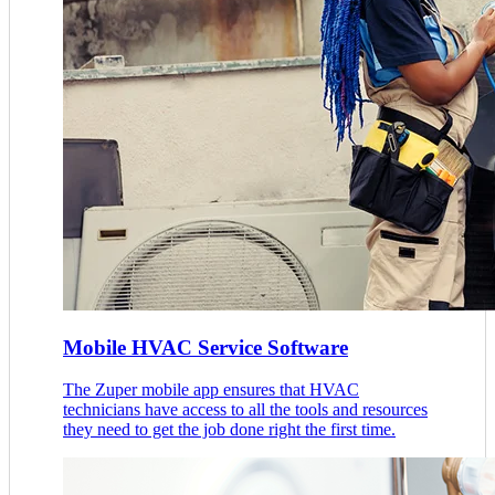
Mobile HVAC Service Software
The Zuper mobile app ensures that HVAC
technicians have access to all the tools and resources
they need to get the job done right the first time.