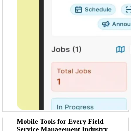
Mobile Tools for
Every Field
Service Management Industry