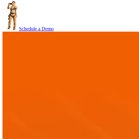
Schedule a Demo