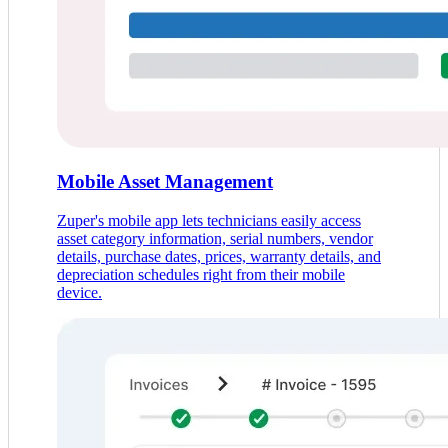
Mobile Asset Management
Zuper's mobile app lets technicians easily access
asset category information, serial numbers, vendor
details, purchase dates, prices, warranty details, and
depreciation schedules right from their mobile
device.