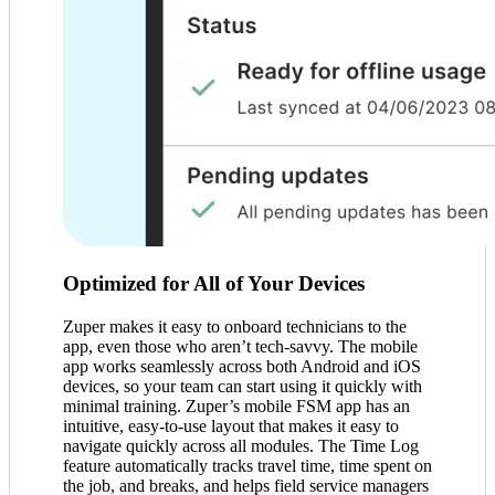
Optimized for All of Your Devices
Zuper makes it easy to onboard technicians to the
app, even those who aren’t tech-savvy. The mobile
app works seamlessly across both Android and iOS
devices, so your team can start using it quickly with
minimal training. Zuper’s mobile FSM app has an
intuitive, easy-to-use layout that makes it easy to
navigate quickly across all modules. The Time Log
feature automatically tracks travel time, time spent on
the job, and breaks, and helps field service managers