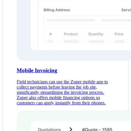
Mobile Invoicing
Field technicians can use the Zuper mobile app to
collect payments before leaving the job site,
significantly streamlining the invoicing process.
Zuper also offers mobile financing options so
customers can apply instantly from their phones.