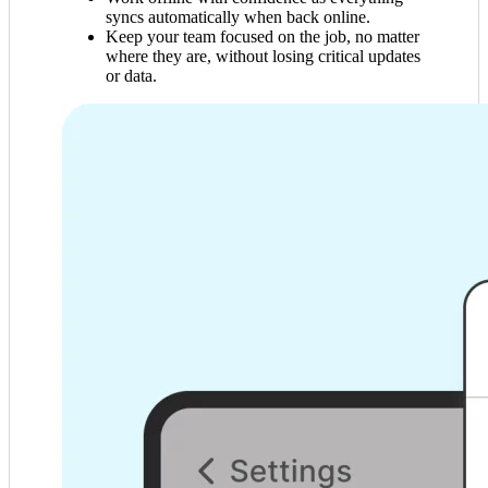
syncs automatically when back online.
Keep your team focused on the job, no matter
where they are, without losing critical updates
or data.