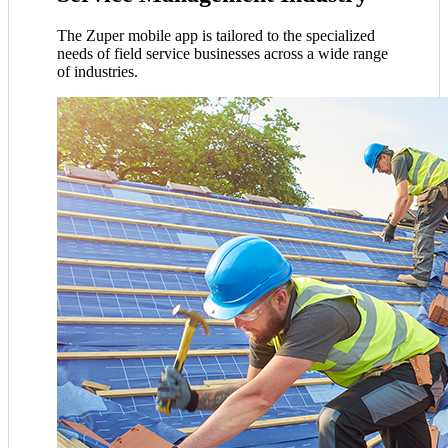
The Zuper mobile app is tailored to the specialized
needs of field service businesses across a wide range
of industries.