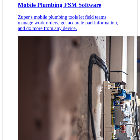
Mobile Plumbing FSM Software
Zuper's mobile plumbing tools let field teams
manage work orders, get accurate part information,
and do more from any device.