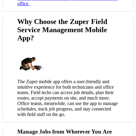
office.
Why Choose the Zuper Field
Service Management Mobile
App?
The Zuper mobile app offers a user-friendly and
intuitive experience for both technicians and office
teams. Field techs can access job details, plan their
routes, accept payments on site, and much more.
Office teams, meanwhile, can use the app to manage
schedules, track job progress, and stay connected
with field staff on the go.
Manage Jobs from Wherever You Are