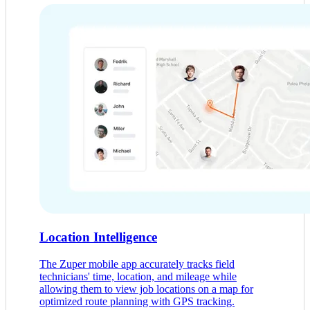
Location Intelligence
The Zuper mobile app accurately tracks field
technicians' time, location, and mileage while
allowing them to view job locations on a map for
optimized route planning with GPS tracking.