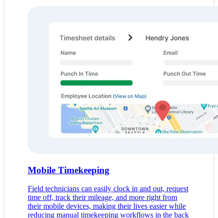
Mobile Timekeeping
Field technicians can easily clock in and out, request
time off, track their mileage, and more right from
their mobile devices, making their lives easier while
reducing manual timekeeping workflows in the back