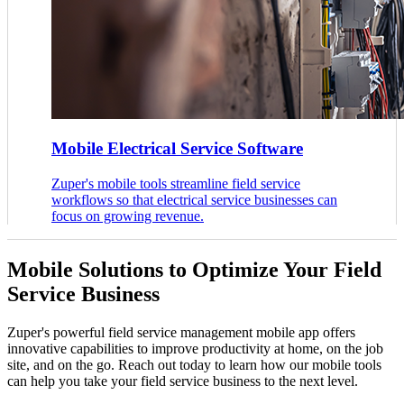
Mobile Electrical Service Software
Zuper's mobile tools streamline field service
workflows so that electrical service businesses can
focus on growing revenue.
Mobile Solutions to Optimize Your Field
Service Business
Zuper's powerful field service management mobile app offers
innovative capabilities to improve productivity at home, on the job
site, and on the go. Reach out today to learn how our mobile tools
can help you take your field service business to the next level.