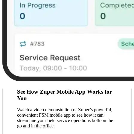
See How Zuper Mobile App Works for
You
Watch a video demonstration of Zuper’s powerful,
convenient FSM mobile app to see how it can
streamline your field service operations both on the
go and in the office.