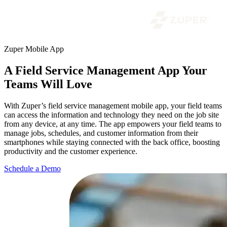
Zuper Mobile App
A Field Service Management App Your
Teams Will Love
With Zuper’s field service management mobile app, your field teams
can access the information and technology they need on the job site
from any device, at any time. The app empowers your field teams to
manage jobs, schedules, and customer information from their
smartphones while staying connected with the back office, boosting
productivity and the customer experience.
Schedule a Demo