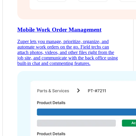
Mobile Work Order Management
Zuper lets you manage, prioritize, organize, and
automate work orders on the go. Field techs can
attach photos, videos, and other files right from the
job site, and communicate with the back office using
built-in chat and commenting features.