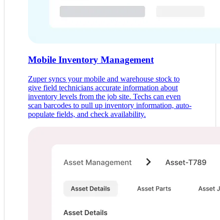
Mobile Inventory Management
Zuper syncs your mobile and warehouse stock to
give field technicians accurate information about
inventory levels from the job site. Techs can even
scan barcodes to pull up inventory information, auto-
populate fields, and check availability.