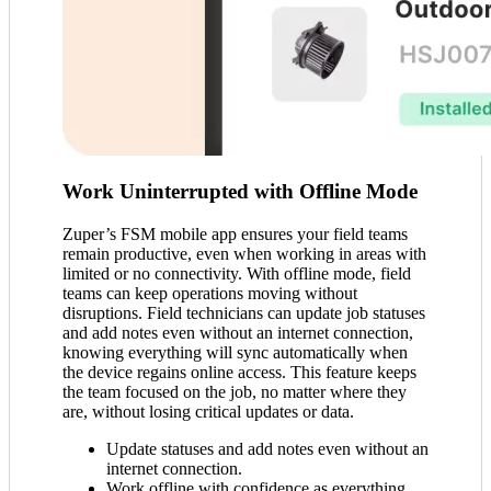
Work Uninterrupted with Offline Mode
Zuper’s FSM mobile app ensures your field teams
remain productive, even when working in areas with
limited or no connectivity. With offline mode, field
teams can keep operations moving without
disruptions. Field technicians can update job statuses
and add notes even without an internet connection,
knowing everything will sync automatically when
the device regains online access. This feature keeps
the team focused on the job, no matter where they
are, without losing critical updates or data.
Update statuses and add notes even without an
internet connection.
Work offline with confidence as everything