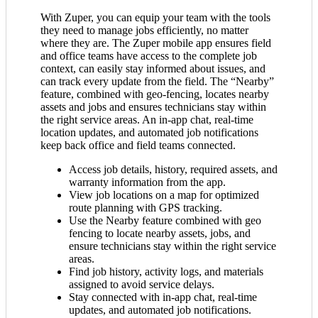
With Zuper, you can equip your team with the tools
they need to manage jobs efficiently, no matter
where they are. The Zuper mobile app ensures field
and office teams have access to the complete job
context, can easily stay informed about issues, and
can track every update from the field. The “Nearby”
feature, combined with geo-fencing, locates nearby
assets and jobs and ensures technicians stay within
the right service areas. An in-app chat, real-time
location updates, and automated job notifications
keep back office and field teams connected.
Access job details, history, required assets, and
warranty information from the app.
View job locations on a map for optimized
route planning with GPS tracking.
Use the Nearby feature combined with geo
fencing to locate nearby assets, jobs, and
ensure technicians stay within the right service
areas.
Find job history, activity logs, and materials
assigned to avoid service delays.
Stay connected with in-app chat, real-time
updates, and automated job notifications.