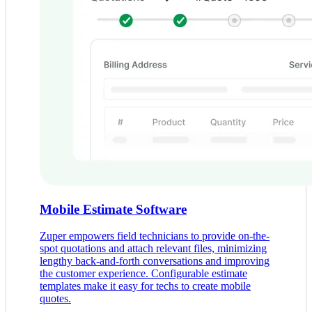
Mobile Estimate Software
Zuper empowers field technicians to provide on-the-
spot quotations and attach relevant files, minimizing
lengthy back-and-forth conversations and improving
the customer experience. Configurable estimate
templates make it easy for techs to create mobile
quotes.