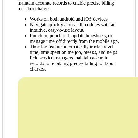
maintain accurate records to enable precise billing
for labor charges.
Works on both android and iOS devices.
Navigate quickly across all modules with an
intuitive, easy-to-use layout.
Punch in, punch out, update timesheets, or
manage time-off directly from the mobile app.
Time log feature automatically tracks travel
time, time spent on the job, breaks, and helps
field service managers maintain accurate
records for enabling precise billing for labor
charges.