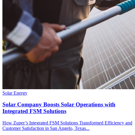
Solar Energy
Solar Company Boosts Solar Operations with
Integrated FSM Solutions
How Zuper’s Integrated FSM Solutions Transformed Efficiency and
Customer Satisfaction in San Angelo, Texas...