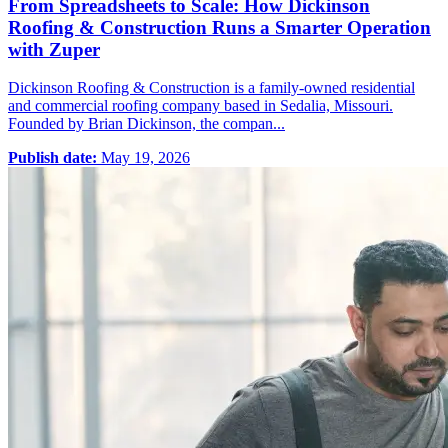
From Spreadsheets to Scale: How Dickinson
Roofing & Construction Runs a Smarter Operation
with Zuper
Dickinson Roofing & Construction is a family-owned residential
and commercial roofing company based in Sedalia, Missouri.
Founded by Brian Dickinson, the compan...
Publish date:
May 19, 2026