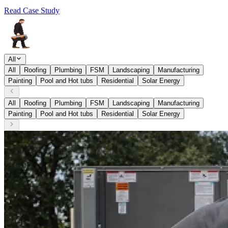
Read Case Study
All
All
Roofing
Plumbing
FSM
Landscaping
Manufacturing
Painting
Pool and Hot tubs
Residential
Solar Energy
All
Roofing
Plumbing
FSM
Landscaping
Manufacturing
Painting
Pool and Hot tubs
Residential
Solar Energy