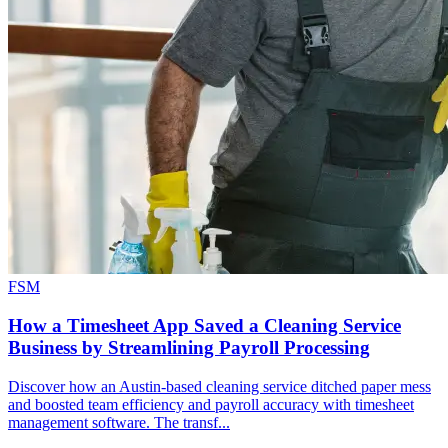
FSM
How a Timesheet App Saved a Cleaning Service
Business by Streamlining Payroll Processing
Discover how an Austin-based cleaning service ditched paper mess
and boosted team efficiency and payroll accuracy with timesheet
management software. The transf...