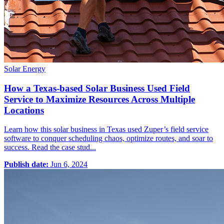
Solar Energy
How a Texas-based Solar Business Used Field
Service to Maximize Resources Across Multiple
Locations
Learn how this solar business in Texas used Zuper’s field service
software to conquer scheduling chaos, optimize routes, and soar to
success. Read the case stud...
Publish date:
Jun 6, 2024