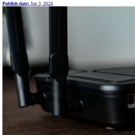
Publish date:
Jun 3, 2024