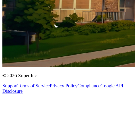
© 2026 Zuper Inc
Support
Terms of Service
Privacy Policy
Compliance
Google API
Disclosure