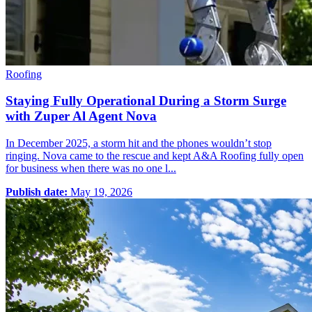
Roofing
Staying Fully Operational During a Storm Surge
with Zuper Al Agent Nova
In December 2025, a storm hit and the phones wouldn’t stop
ringing. Nova came to the rescue and kept A&A Roofing fully open
for business when there was no one l...
Publish date:
May 19, 2026