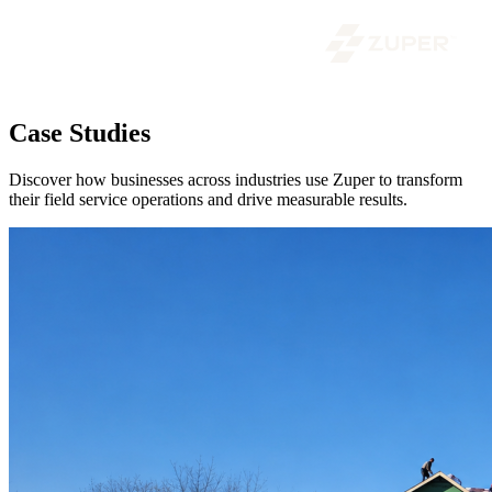
Case Studies
Discover how businesses across industries use Zuper to transform
their field service operations and drive measurable results.