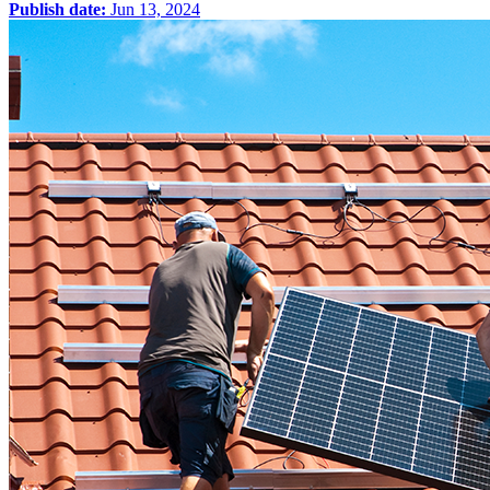
Publish date:
Jun 13, 2024