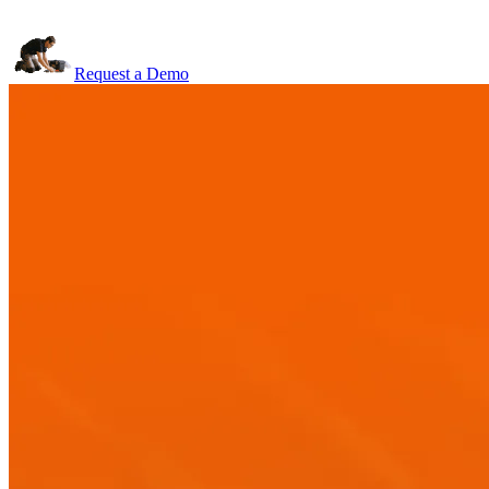
Request a Demo