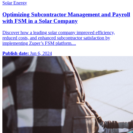
Solar Energy
Optimizing Subcontractor Management and Payroll
with FSM in a Solar Company
Discover how a leading solar company improved efficiency,
reduced costs, and enhanced subcontractor satisfaction by
implementing Zuper’s FSM platform....
Publish date:
Jun 6, 2024