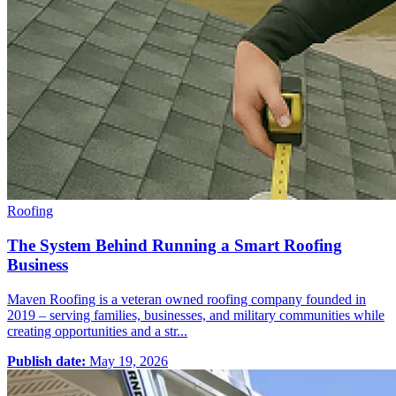
Roofing
The System Behind Running a Smart Roofing
Business
Maven Roofing is a veteran owned roofing company founded in
2019 – serving families, businesses, and military communities while
creating opportunities and a str...
Publish date:
May 19, 2026