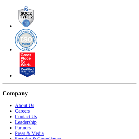
Company
About Us
Careers
Contact Us
Leadership
Partners
Press & Media
Security & Compliance