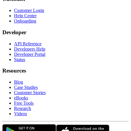
Customer Login
Help Center
Onboarding
Developer
API Reference
Developers Help
Developer Portal
Status
Resources
Blog
Case Studies
Customer Stories
eBooks
Free Tools
Research
Videos