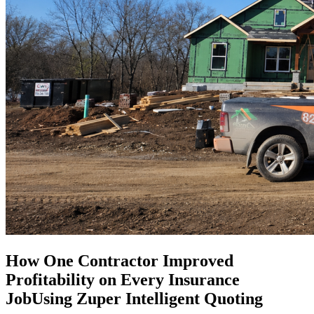
How One Contractor Improved
Profitability on Every Insurance
JobUsing Zuper Intelligent Quoting