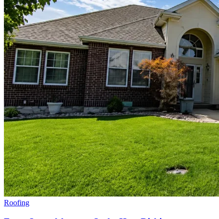
Roofing