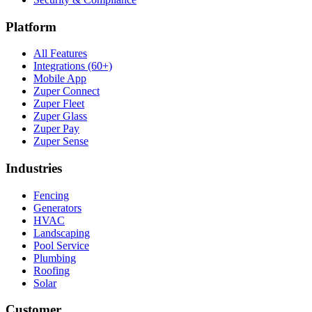
Platform
All Features
Integrations (60+)
Mobile App
Zuper Connect
Zuper Fleet
Zuper Glass
Zuper Pay
Zuper Sense
Industries
Fencing
Generators
HVAC
Landscaping
Pool Service
Plumbing
Roofing
Solar
Customer