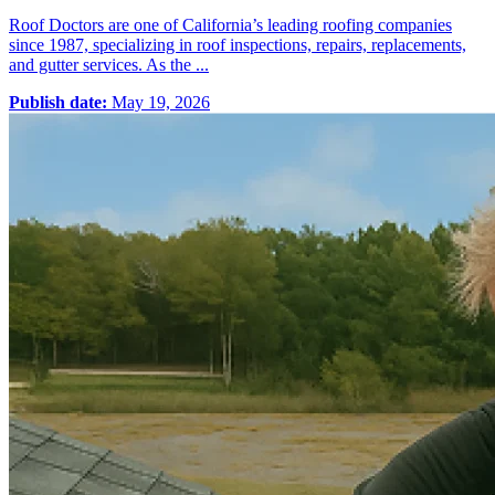
Roof Doctors are one of California’s leading roofing companies
since 1987, specializing in roof inspections, repairs, replacements,
and gutter services. As the ...
Publish date:
May 19, 2026