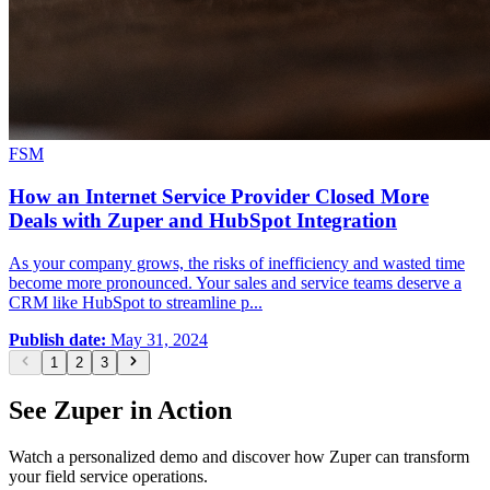
FSM
How an Internet Service Provider Closed More
Deals with Zuper and HubSpot Integration
As your company grows, the risks of inefficiency and wasted time
become more pronounced. Your sales and service teams deserve a
CRM like HubSpot to streamline p...
Publish date:
May 31, 2024
1
2
3
See Zuper in Action
Watch a personalized demo and discover how Zuper can transform
your field service operations.