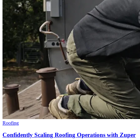
Roofing
Confidently Scaling Roofing Operations with Zuper