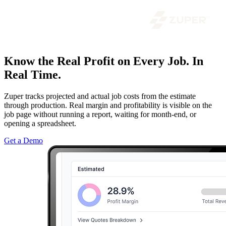
Know the Real Profit on Every Job. In
Real Time.
Zuper tracks projected and actual job costs from the estimate
through production. Real margin and profitability is visible on the
job page without running a report, waiting for month-end, or
opening a spreadsheet.
Get a Demo