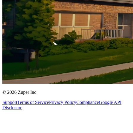
© 2026 Zuper Inc
Support
Terms of Service
Privacy Policy
Compliance
Google API
Disclosure