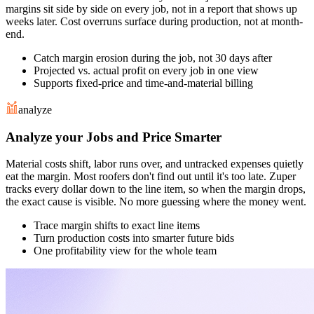
margins sit side by side on every job, not in a report that shows up
weeks later. Cost overruns surface during production, not at month-
end.
Catch margin erosion during the job, not 30 days after
Projected vs. actual profit on every job in one view
Supports fixed-price and time-and-material billing
analyze
Analyze your Jobs and Price Smarter
Material costs shift, labor runs over, and untracked expenses quietly
eat the margin. Most roofers don't find out until it's too late. Zuper
tracks every dollar down to the line item, so when the margin drops,
the exact cause is visible. No more guessing where the money went.
Trace margin shifts to exact line items
Turn production costs into smarter future bids
One profitability view for the whole team