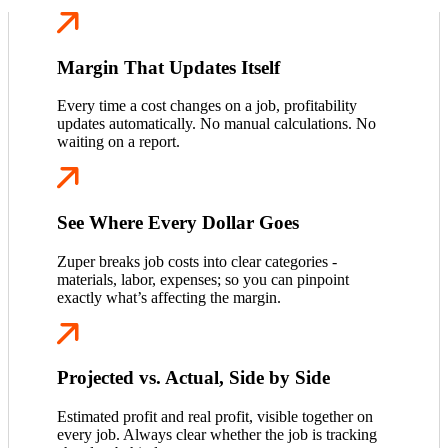
Margin That Updates Itself
Every time a cost changes on a job, profitability
updates automatically. No manual calculations. No
waiting on a report.
See Where Every Dollar Goes
Zuper breaks job costs into clear categories -
materials, labor, expenses; so you can pinpoint
exactly what’s affecting the margin.
Projected vs. Actual, Side by Side
Estimated profit and real profit, visible together on
every job. Always clear whether the job is tracking