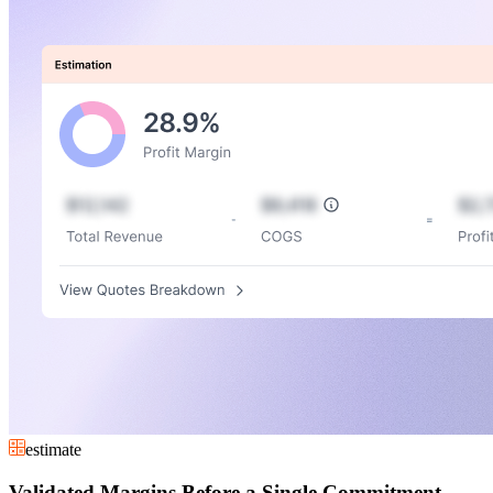
estimate
Validated Margins Before a Single Commitment