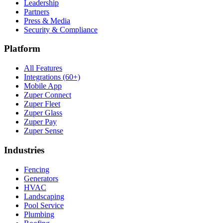
Leadership
Partners
Press & Media
Security & Compliance
Platform
All Features
Integrations (60+)
Mobile App
Zuper Connect
Zuper Fleet
Zuper Glass
Zuper Pay
Zuper Sense
Industries
Fencing
Generators
HVAC
Landscaping
Pool Service
Plumbing