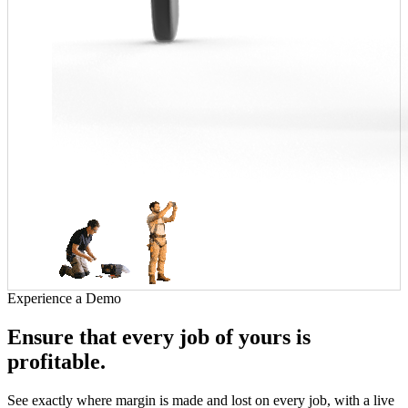
Experience a Demo
Ensure that every job of yours is
profitable.
See exactly where margin is made and lost on every job, with a live