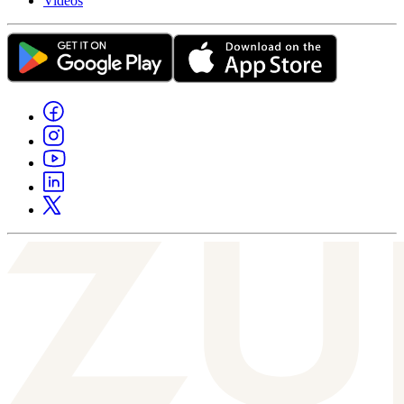
Videos