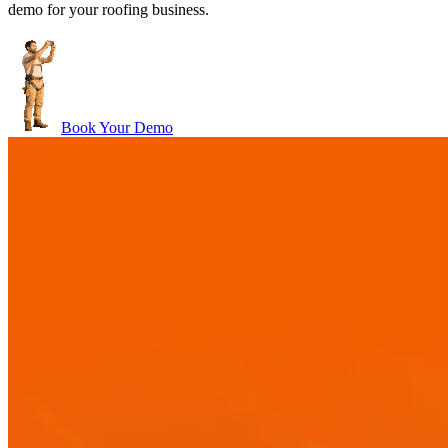
demo for your roofing business.
Book Your Demo