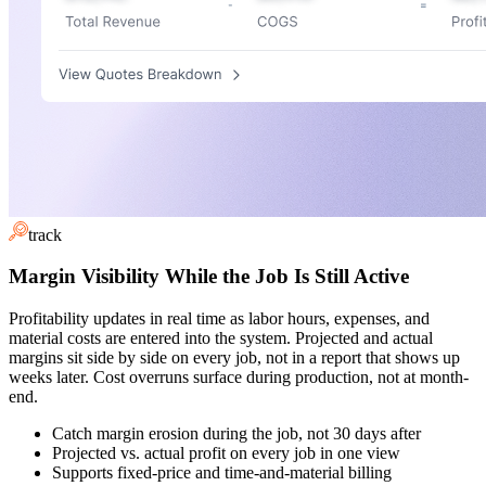
track
Margin Visibility While the Job Is Still Active
Profitability updates in real time as labor hours, expenses, and
material costs are entered into the system. Projected and actual
margins sit side by side on every job, not in a report that shows up
weeks later. Cost overruns surface during production, not at month-
end.
Catch margin erosion during the job, not 30 days after
Projected vs. actual profit on every job in one view
Supports fixed-price and time-and-material billing