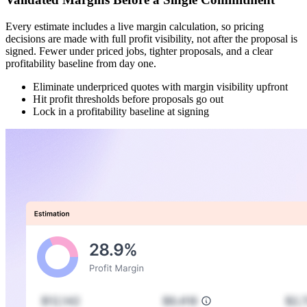
Every estimate includes a live margin calculation, so pricing
decisions are made with full profit visibility, not after the proposal is
signed. Fewer under priced jobs, tighter proposals, and a clear
profitability baseline from day one.
Eliminate underpriced quotes with margin visibility upfront
Hit profit thresholds before proposals go out
Lock in a profitability baseline at signing