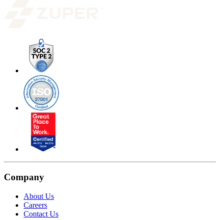
Company
About Us
Careers
Contact Us