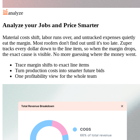
analyze
Analyze your Jobs and Price Smarter
Material costs shift, labor runs over, and untracked expenses quietly
eat the margin. Most roofers don't find out until it's too late. Zuper
tracks every dollar down to the line item, so when the margin drops,
the exact cause is visible. No more guessing where the money went.
Trace margin shifts to exact line items
Turn production costs into smarter future bids
One profitability view for the whole team