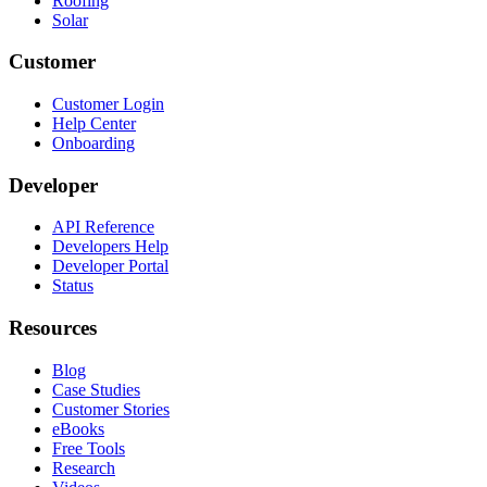
Roofing
Solar
Customer
Customer Login
Help Center
Onboarding
Developer
API Reference
Developers Help
Developer Portal
Status
Resources
Blog
Case Studies
Customer Stories
eBooks
Free Tools
Research