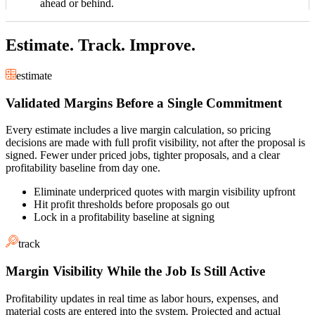
ahead or behind.
Estimate. Track. Improve.
estimate
Validated Margins Before a Single Commitment
Every estimate includes a live margin calculation, so pricing
decisions are made with full profit visibility, not after the proposal is
signed. Fewer under priced jobs, tighter proposals, and a clear
profitability baseline from day one.
Eliminate underpriced quotes with margin visibility upfront
Hit profit thresholds before proposals go out
Lock in a profitability baseline at signing
track
Margin Visibility While the Job Is Still Active
Profitability updates in real time as labor hours, expenses, and
material costs are entered into the system. Projected and actual