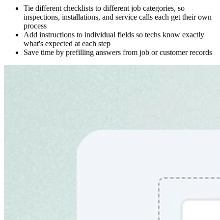
Tie different checklists to different job categories, so
inspections, installations, and service calls each get their own
process
Add instructions to individual fields so techs know exactly
what's expected at each step
Save time by prefilling answers from job or customer records