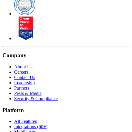
Company
About Us
Careers
Contact Us
Leadership
Partners
Press & Media
Security & Compliance
Platform
All Features
Integrations (60+)
Mobile App