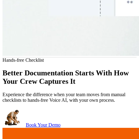
Hands-free Checklist
John Marrah
ny software out of the water. I've
“Zuper Glass has already sav
Better Documentation Starts With How
nson Roofing
CEO, Marasun
of different CRMs and software. For
because I had both of my hands f
Chris Little
Your Crew Captures It
roofing, this is just the best.”
catch myse
Office Manager, Dickinson Roofing
Experience the difference when your team moves from manual
checklists to hands-free Voice AI, with your own process.
Book Your Demo