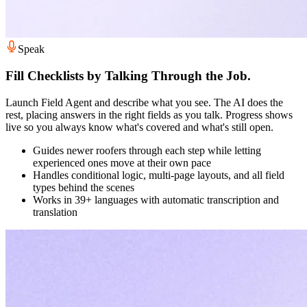
Speak
Fill Checklists by Talking Through the Job.
Launch Field Agent and describe what you see. The AI does the
rest, placing answers in the right fields as you talk. Progress shows
live so you always know what's covered and what's still open.
Guides newer roofers through each step while letting
experienced ones move at their own pace
Handles conditional logic, multi-page layouts, and all field
types behind the scenes
Works in 39+ languages with automatic transcription and
translation