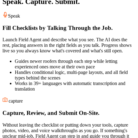
Speak. Capture. Submit.
Speak
Fill Checklists by Talking Through the Job.
Launch Field Agent and describe what you see. The AI does the
rest, placing answers in the right fields as you talk. Progress shows
live so you always know what's covered and what's still open.
Guides newer roofers through each step while letting
experienced ones move at their own pace
Handles conditional logic, multi-page layouts, and all field
types behind the scenes
Works in 39+ languages with automatic transcription and
translation
capture
Capture, Review, and Submit On-Site.
Without leaving the checklist or putting down your tools, capture
photos, video, and voice walkthroughs as you go. If something's
unclear mid-job, Field Agent can step in and guide you through it