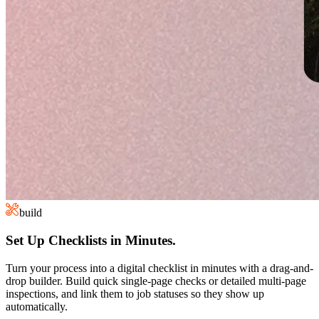
build
Set Up Checklists in Minutes.
Turn your process into a digital checklist in minutes with a drag-and-
drop builder. Build quick single-page checks or detailed multi-page
inspections, and link them to job statuses so they show up
automatically.