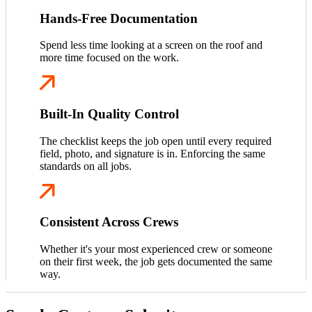
Hands-Free Documentation
Spend less time looking at a screen on the roof and
more time focused on the work.
Built-In Quality Control
The checklist keeps the job open until every required
field, photo, and signature is in. Enforcing the same
standards on all jobs.
Consistent Across Crews
Whether it's your most experienced crew or someone
on their first week, the job gets documented the same
way.