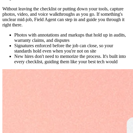
Without leaving the checklist or putting down your tools, capture
photos, video, and voice walkthroughs as you go. If something's
unclear mid-job, Field Agent can step in and guide you through it
right there.
Photos with annotations and markups that hold up in audits,
warranty claims, and disputes
Signatures enforced before the job can close, so your
standards hold even when you're not on site
New hires don't need to memorize the process. It's built into
every checklist, guiding them like your best tech would