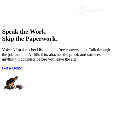
Speak the Work.
Skip the Paperwork.
Voice AI makes checklist a hands-free conversation. Talk through
the job, and the AI fills it in, attaches the proof, and surfaces
anything incomplete before you leave the site.
Get a Demo