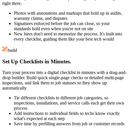
right there.
Photos with annotations and markups that hold up in audits,
warranty claims, and disputes
Signatures enforced before the job can close, so your
standards hold even when you're not on site
New hires don't need to memorize the process. It's built into
every checklist, guiding them like your best tech would
build
Set Up Checklists in Minutes.
Turn your process into a digital checklist in minutes with a drag-and-
drop builder. Build quick single-page checks or detailed multi-page
inspections, and link them to job statuses so they show up
automatically.
Tie different checklists to different job categories, so
inspections, installations, and service calls each get their own
process
Add instructions to individual fields so techs know exactly
what's expected at each step
Save time by prefilling answers from job or customer records