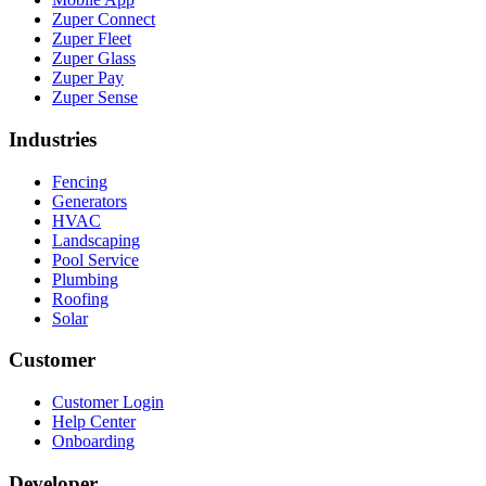
Zuper Connect
Zuper Fleet
Zuper Glass
Zuper Pay
Zuper Sense
Industries
Fencing
Generators
HVAC
Landscaping
Pool Service
Plumbing
Roofing
Solar
Customer
Customer Login
Help Center
Onboarding
Developer