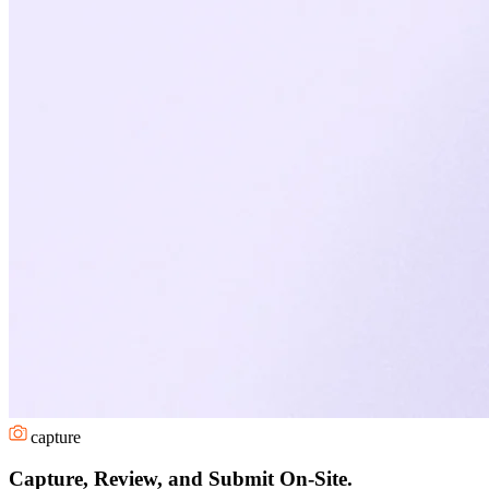
capture
Capture, Review, and Submit On-Site.