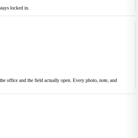
tays locked in.
he office and the field actually open. Every photo, note, and