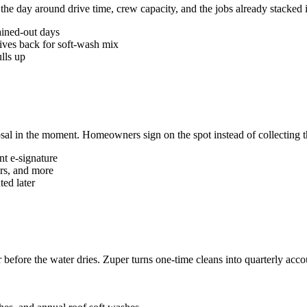
e day around drive time, crew capacity, and the jobs already stacked 
ained-out days
ives back for soft-wash mix
lls up
sal in the moment. Homeowners sign on the spot instead of collecting 
nt e-signature
ers, and more
ted later
r before the water dries. Zuper turns one-time cleans into quarterly acc