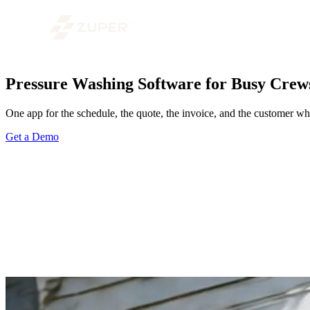
Pressure Washing Software for Busy Crew
One app for the schedule, the quote, the invoice, and the customer who
Get a Demo