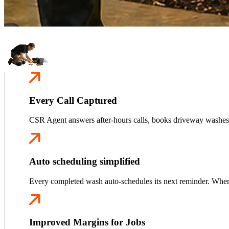
Every Call Captured
CSR Agent answers after-hours calls, books driveway washes,
Auto scheduling simplified
Every completed wash auto-schedules its next reminder. When t
Improved Margins for Jobs