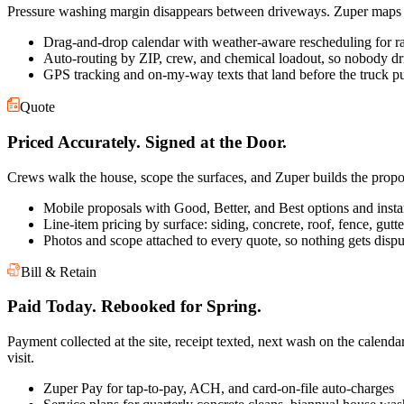
Pressure washing margin disappears between driveways. Zuper maps th
Drag-and-drop calendar with weather-aware rescheduling for r
Auto-routing by ZIP, crew, and chemical loadout, so nobody dr
GPS tracking and on-my-way texts that land before the truck pu
Quote
Priced Accurately. Signed at the Door.
Crews walk the house, scope the surfaces, and Zuper builds the propo
Mobile proposals with Good, Better, and Best options and insta
Line-item pricing by surface: siding, concrete, roof, fence, gutt
Photos and scope attached to every quote, so nothing gets dispu
Bill & Retain
Paid Today. Rebooked for Spring.
Payment collected at the site, receipt texted, next wash on the calenda
visit.
Zuper Pay for tap-to-pay, ACH, and card-on-file auto-charges