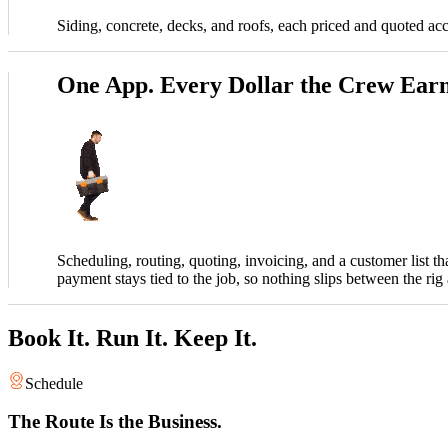
Siding, concrete, decks, and roofs, each priced and quoted ac
One App. Every Dollar the Crew Earn
Scheduling, routing, quoting, invoicing, and a customer list t
payment stays tied to the job, so nothing slips between the rig
Book It. Run It. Keep It.
Schedule
The Route Is the Business.