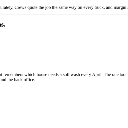
curately. Crews quote the job the same way on every truck, and margin s
s.
hat remembers which house needs a soft wash every April. The one tool t
 and the back office.