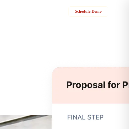
Sign in
Schedule Demo