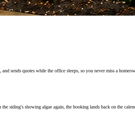
 and sends quotes while the office sleeps, so you never miss a homeow
he siding's showing algae again, the booking lands back on the calenda