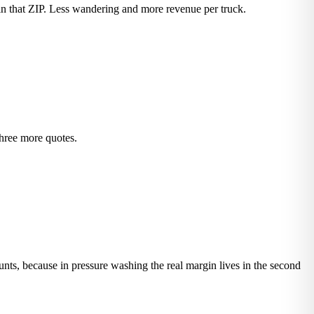
in that ZIP. Less wandering and more revenue per truck.
three more quotes.
ounts, because in pressure washing the real margin lives in the second