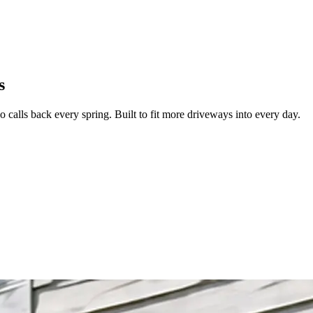
Zuper AI
Products
Industries
Resources
s
 calls back every spring. Built to fit more driveways into every day.