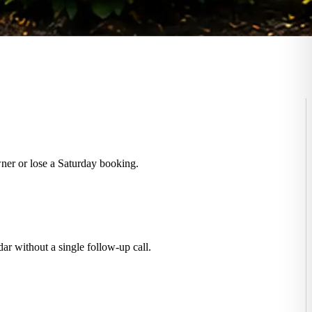
ner or lose a Saturday booking.
r without a single follow-up call.