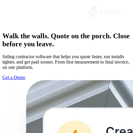
Walk the walls. Quote on the porch. Close
before you leave.
Siding contractor software that helps you quote faster, run installs
tighter, and get paid sooner. From first measurement to final invoice,
on one platform.
Get a Demo