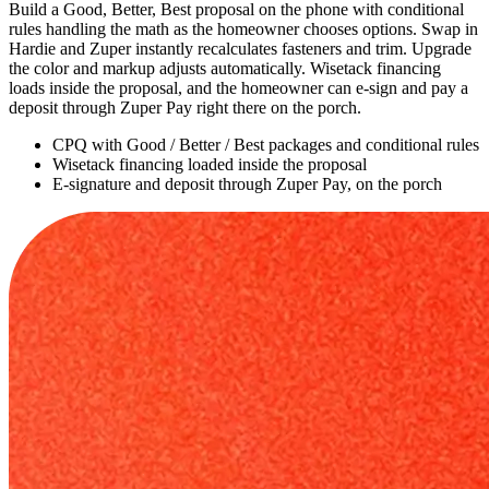
Build a Good, Better, Best proposal on the phone with conditional
rules handling the math as the homeowner chooses options. Swap in
Hardie and Zuper instantly recalculates fasteners and trim. Upgrade
the color and markup adjusts automatically. Wisetack financing
loads inside the proposal, and the homeowner can e-sign and pay a
deposit through Zuper Pay right there on the porch.
CPQ with Good / Better / Best packages and conditional rules
Wisetack financing loaded inside the proposal
E-signature and deposit through Zuper Pay, on the porch