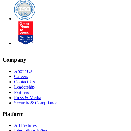
Company
About Us
Careers
Contact Us
Leadership
Partners
Press & Media
Security & Compliance
Platform
All Features
Integrations (60+)