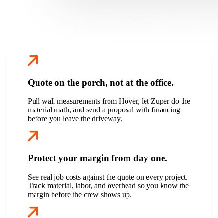
Quote on the porch, not at the office.
Pull wall measurements from Hover, let Zuper do the
material math, and send a proposal with financing
before you leave the driveway.
Protect your margin from day one.
See real job costs against the quote on every project.
Track material, labor, and overhead so you know the
margin before the crew shows up.