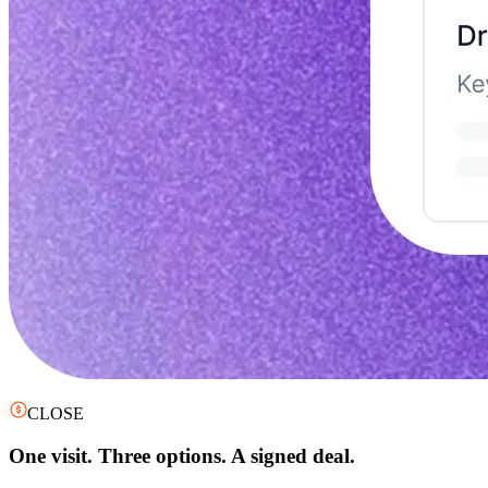
CLOSE
One visit. Three options. A signed deal.