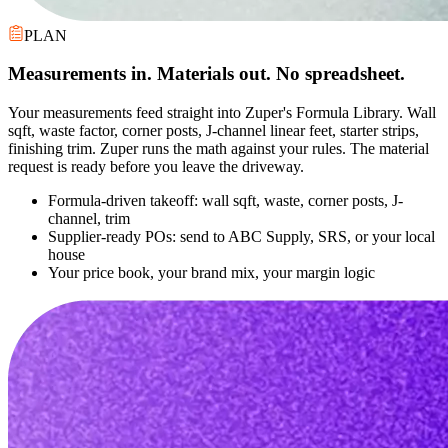
PLAN
Measurements in. Materials out. No spreadsheet.
Your measurements feed straight into Zuper's Formula Library. Wall
sqft, waste factor, corner posts, J-channel linear feet, starter strips,
finishing trim. Zuper runs the math against your rules. The material
request is ready before you leave the driveway.
Formula-driven takeoff: wall sqft, waste, corner posts, J-
channel, trim
Supplier-ready POs: send to ABC Supply, SRS, or your local
house
Your price book, your brand mix, your margin logic