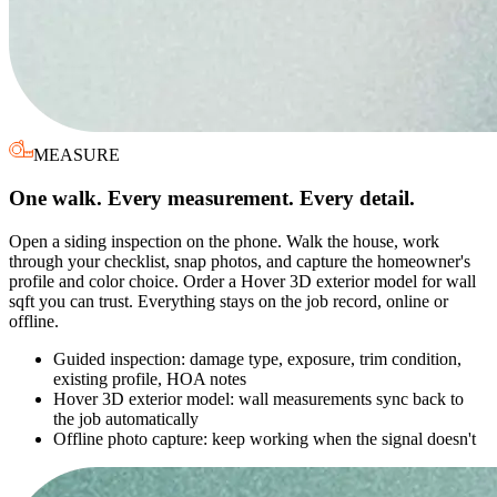
MEASURE
One walk. Every measurement. Every detail.
Open a siding inspection on the phone. Walk the house, work
through your checklist, snap photos, and capture the homeowner's
profile and color choice. Order a Hover 3D exterior model for wall
sqft you can trust. Everything stays on the job record, online or
offline.
Guided inspection: damage type, exposure, trim condition,
existing profile, HOA notes
Hover 3D exterior model: wall measurements sync back to
the job automatically
Offline photo capture: keep working when the signal doesn't