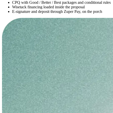
CPQ with Good / Better / Best packages and conditional rules
Wisetack financing loaded inside the proposal
E-signature and deposit through Zuper Pay, on the porch