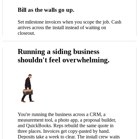
Bill as the walls go up.
Set milestone invoices when you scope the job. Cash
arrives across the install instead of waiting on
closeout.
Running a siding business
shouldn't feel overwhelming.
You're running the business across a CRM, a
measurement tool, a photo app, a proposal builder,
and QuickBooks. Reps rebuild the same quote in
three places. Invoices get copy-pasted by hand.
Deposits take a week to clear. The install crew waits