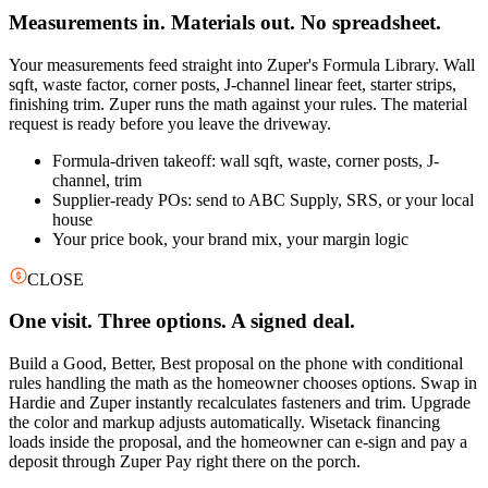
Measurements in. Materials out. No spreadsheet.
Your measurements feed straight into Zuper's Formula Library. Wall
sqft, waste factor, corner posts, J-channel linear feet, starter strips,
finishing trim. Zuper runs the math against your rules. The material
request is ready before you leave the driveway.
Formula-driven takeoff: wall sqft, waste, corner posts, J-
channel, trim
Supplier-ready POs: send to ABC Supply, SRS, or your local
house
Your price book, your brand mix, your margin logic
CLOSE
One visit. Three options. A signed deal.
Build a Good, Better, Best proposal on the phone with conditional
rules handling the math as the homeowner chooses options. Swap in
Hardie and Zuper instantly recalculates fasteners and trim. Upgrade
the color and markup adjusts automatically. Wisetack financing
loads inside the proposal, and the homeowner can e-sign and pay a
deposit through Zuper Pay right there on the porch.