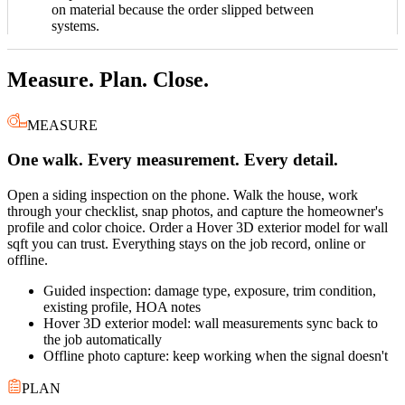
on material because the order slipped between
systems.
Measure. Plan. Close.
MEASURE
One walk. Every measurement. Every detail.
Open a siding inspection on the phone. Walk the house, work
through your checklist, snap photos, and capture the homeowner's
profile and color choice. Order a Hover 3D exterior model for wall
sqft you can trust. Everything stays on the job record, online or
offline.
Guided inspection: damage type, exposure, trim condition,
existing profile, HOA notes
Hover 3D exterior model: wall measurements sync back to
the job automatically
Offline photo capture: keep working when the signal doesn't
PLAN