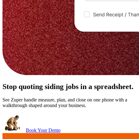
Stop quoting siding jobs in a spreadsheet.
See Zuper handle measure, plan, and close on one phone with a
walkthrough shaped around your business.
Book Your Demo