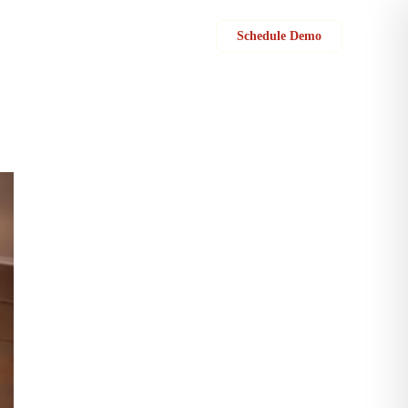
Sign in
Schedule Demo