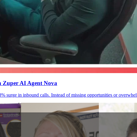
th Zuper AI Agent Nova
urge in inbound calls. Instead of missing opportunities or overwhelmi