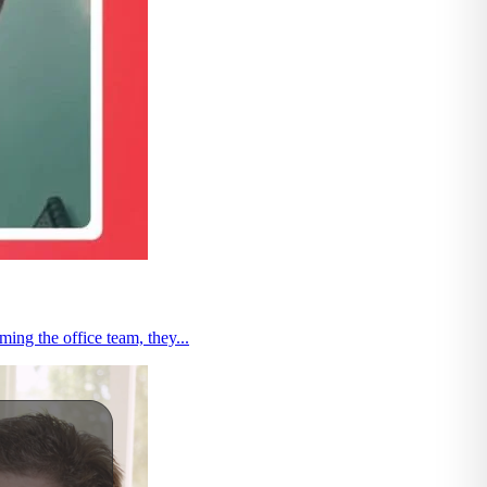
ng the office team, they...