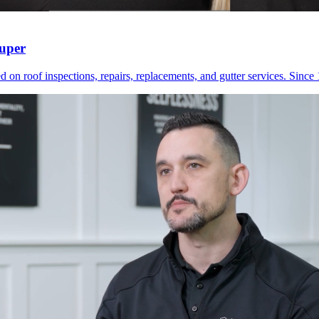
Zuper
 on roof inspections, repairs, replacements, and gutter services. Since