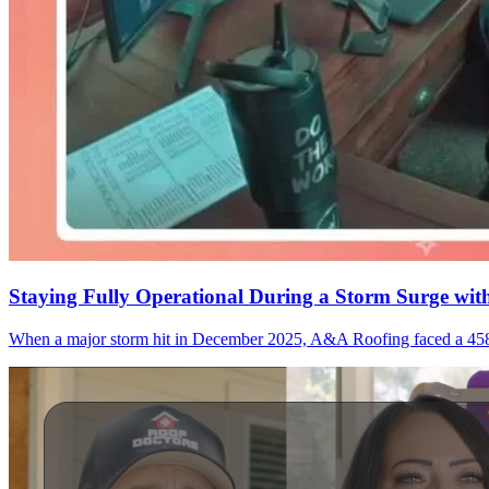
Staying Fully Operational During a Storm Surge wi
When a major storm hit in December 2025, A&A Roofing faced a 458% s