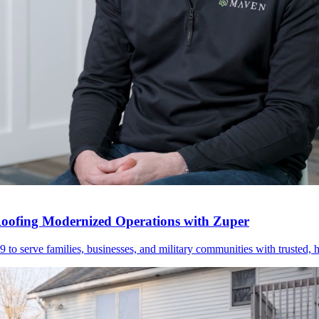
Roofing Modernized Operations with Zuper
 serve families, businesses, and military communities with trusted, hi