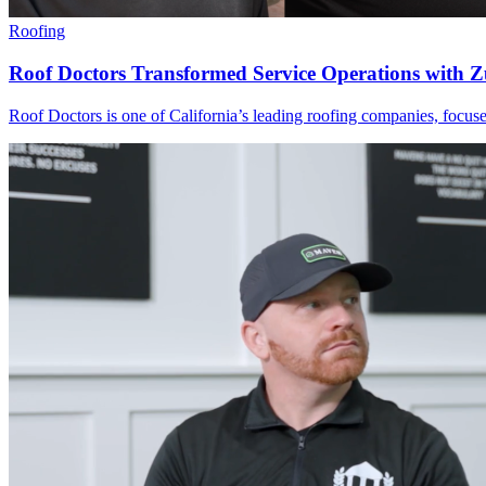
Roofing
Roof Doctors Transformed Service Operations with 
Roof Doctors is one of California’s leading roofing companies, focused