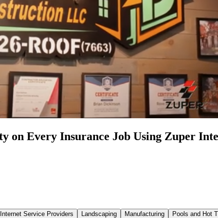
y on Every Insurance Job Using Zuper Inte
Internet Service Providers
Landscaping
Manufacturing
Pools and Hot 