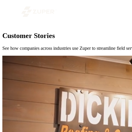
Customer Stories
See how companies across industries use Zuper to streamline field serv