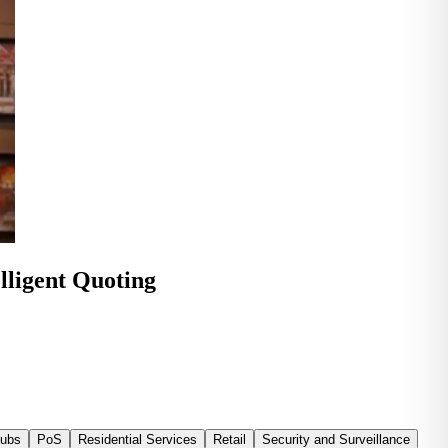
lligent Quoting
Tubs
PoS
Residential Services
Retail
Security and Surveillance