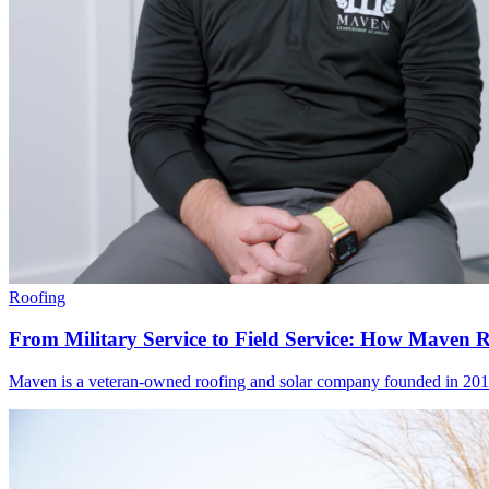
Roofing
From Military Service to Field Service: How Maven 
Maven is a veteran-owned roofing and solar company founded in 2019 to