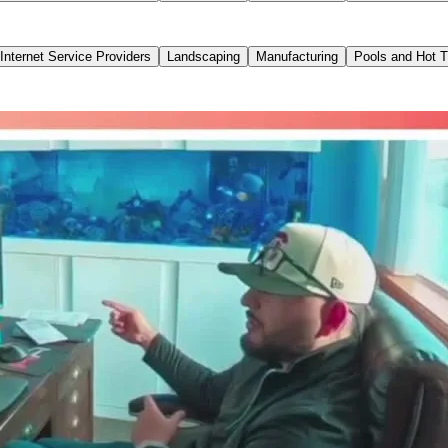
Internet Service Providers
Landscaping
Manufacturing
Pools and Hot 