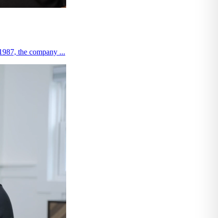
 1987, the company ...