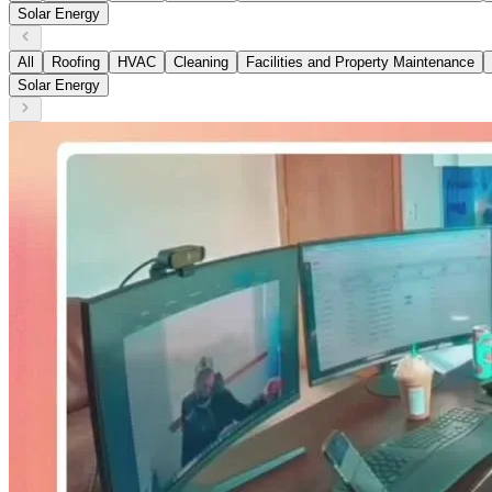
Solar Energy
All
Roofing
HVAC
Cleaning
Facilities and Property Maintenance
Solar Energy