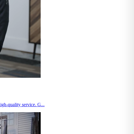
gh-quality service. G...