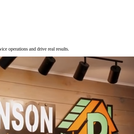
Zuper AI
Products
Industries
Resources
ice operations and drive real results.