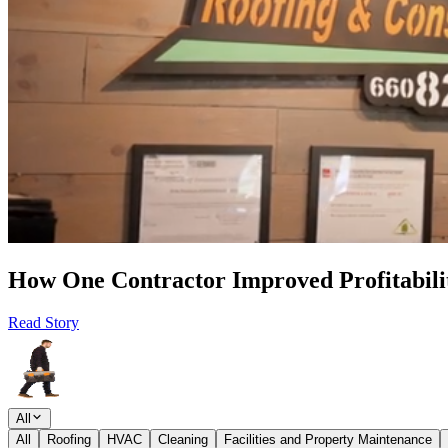
How One Contractor Improved Profitabilit
Read Story
All
All
Roofing
HVAC
Cleaning
Facilities and Property Maintenance