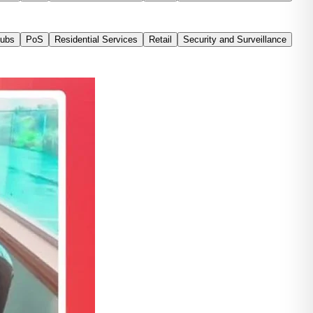
Tubs
PoS
Residential Services
Retail
Security and Surveillance