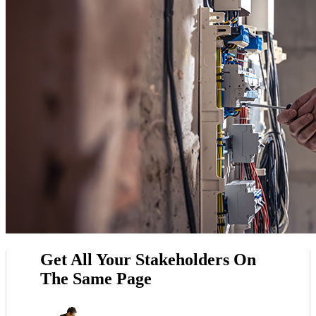
Get All Your Stakeholders On
The Same Page