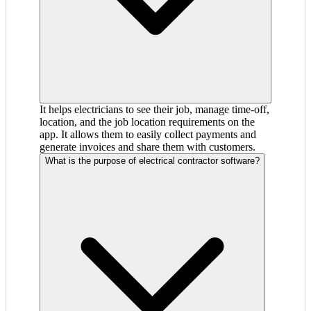
It helps electricians to see their job, manage time-off,
location, and the job location requirements on the
app. It allows them to easily collect payments and
generate invoices and share them with customers.
What is the purpose of electrical contractor software?