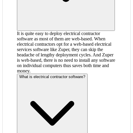
It is quite easy to deploy electrical contractor
software as most of them are web-based. When
electrical contractors opt for a web-based electrical
services software like Zuper, they can skip the
headache of lengthy deployment cycles. And Zuper
is web-based, there is no need to install any software
on individual computers thus saves both time and
money.
What is electrical contractor software?