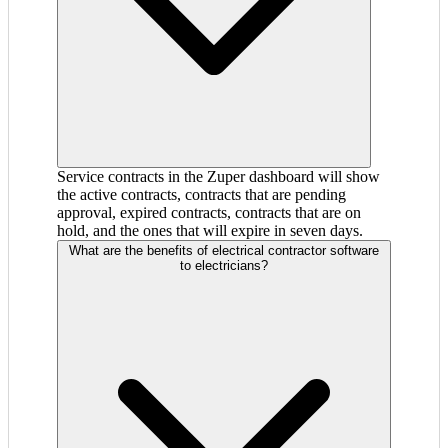
Service contracts in the Zuper dashboard will show
the active contracts, contracts that are pending
approval, expired contracts, contracts that are on
hold, and the ones that will expire in seven days.
What are the benefits of electrical contractor software
to electricians?