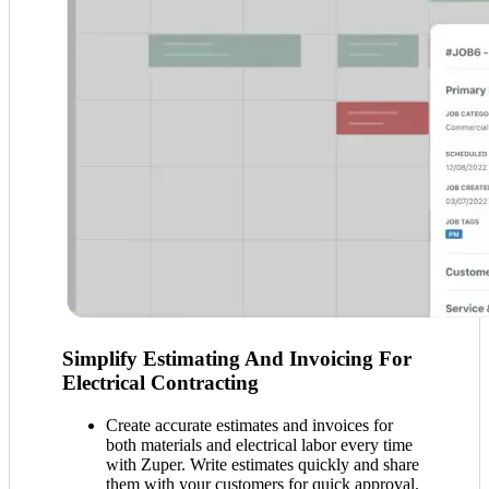
Simplify Estimating And Invoicing For
Electrical Contracting
Create accurate estimates and invoices for
both materials and electrical labor every time
with Zuper. Write estimates quickly and share
them with your customers for quick approval.