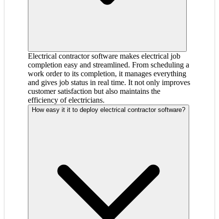
Electrical contractor software makes electrical job
completion easy and streamlined. From scheduling a
work order to its completion, it manages everything
and gives job status in real time. It not only improves
customer satisfaction but also maintains the
efficiency of electricians.
How easy it it to deploy electrical contractor software?