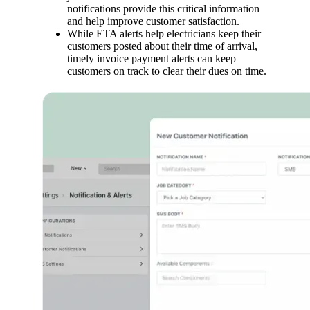
notifications provide this critical information
and help improve customer satisfaction.
While ETA alerts help electricians keep their
customers posted about their time of arrival,
timely invoice payment alerts can keep
customers on track to clear their dues on time.