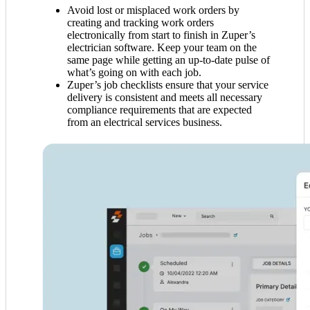
Avoid lost or misplaced work orders by
creating and tracking work orders
electronically from start to finish in Zuper’s
electrician software. Keep your team on the
same page while getting an up-to-date pulse of
what’s going on with each job.
Zuper’s job checklists ensure that your service
delivery is consistent and meets all necessary
compliance requirements that are expected
from an electrical services business.