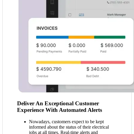
Deliver An Exceptional Customer
Experience With Automated Alerts
Nowadays, customers expect to be kept
informed about the status of their electrical
jobs at all times. Real-time alerts and