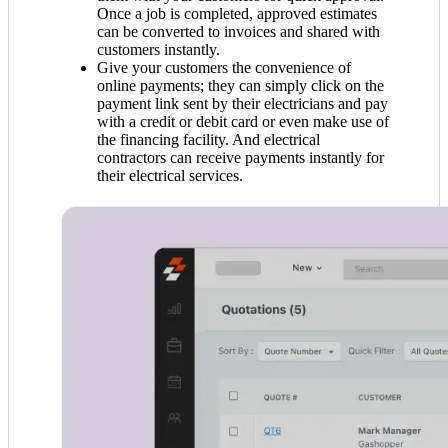
Once a job is completed, approved estimates
can be converted to invoices and shared with
customers instantly.
Give your customers the convenience of
online payments; they can simply click on the
payment link sent by their electricians and pay
with a credit or debit card or even make use of
the financing facility. And electrical
contractors can receive payments instantly for
their electrical services.