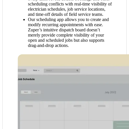
scheduling conflicts with real-time visibility of
electrician schedules, job service locations,
and time-off details of field service teams.
Our scheduling app allows you to create and
modify recurring appointments with ease.
Zuper’s intuitive dispatch board doesn’t
merely provide complete visibility of your
open and scheduled jobs but also supports
drag-and-drop actions.