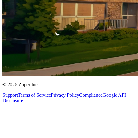
© 2026 Zuper Inc
Support
Terms of Service
Privacy Policy
Compliance
Google API
Disclosure