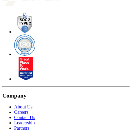
Company
About Us
Careers
Contact Us
Leadership
Partners