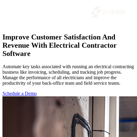
Improve Customer Satisfaction And
Revenue With Electrical Contractor
Software
Automate key tasks associated with running an electrical contracting
business like invoicing, scheduling, and tracking job progress.
Manage the performance of all electricians and improve the
productivity of your back-office team and field service teams.
Schedule a Demo