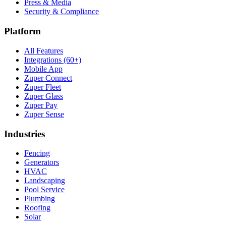
Press & Media
Security & Compliance
Platform
All Features
Integrations (60+)
Mobile App
Zuper Connect
Zuper Fleet
Zuper Glass
Zuper Pay
Zuper Sense
Industries
Fencing
Generators
HVAC
Landscaping
Pool Service
Plumbing
Roofing
Solar