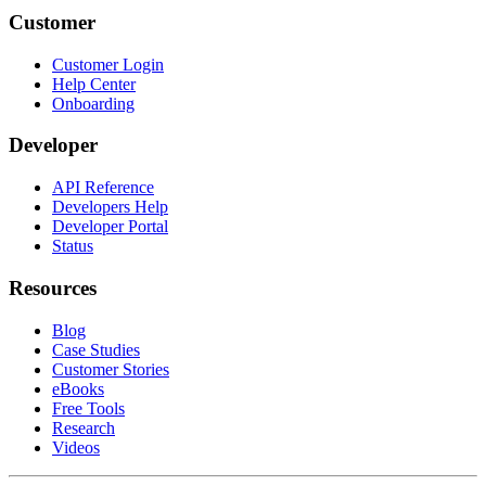
Customer
Customer Login
Help Center
Onboarding
Developer
API Reference
Developers Help
Developer Portal
Status
Resources
Blog
Case Studies
Customer Stories
eBooks
Free Tools
Research
Videos