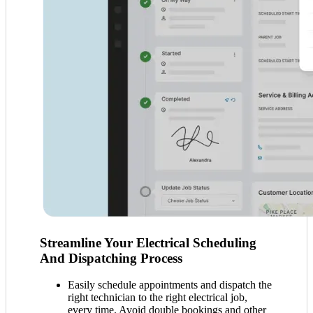
Streamline Your Electrical Scheduling
And Dispatching Process
Easily schedule appointments and dispatch the
right technician to the right electrical job,
every time. Avoid double bookings and other