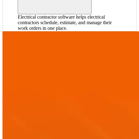
Electrical contractor software helps electrical
contractors schedule, estimate, and manage their
work orders in one place.