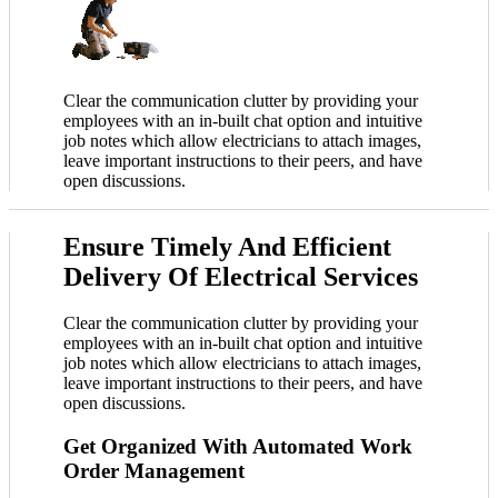
Clear the communication clutter by providing your
employees with an in-built chat option and intuitive
job notes which allow electricians to attach images,
leave important instructions to their peers, and have
open discussions.
Ensure Timely And Efficient
Delivery Of Electrical Services
Clear the communication clutter by providing your
employees with an in-built chat option and intuitive
job notes which allow electricians to attach images,
leave important instructions to their peers, and have
open discussions.
Get Organized With Automated Work
Order Management