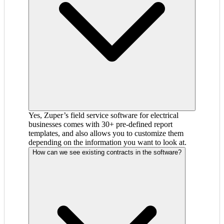
Yes, Zuper’s field service software for electrical
businesses comes with 30+ pre-defined report
templates, and also allows you to customize them
depending on the information you want to look at.
How can we see existing contracts in the software?