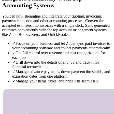
Accounting Systems
You can now streamline and integrate your quoting, invoicing,
payment collection and other accounting processes. Convert the
accepted estimates into invoices with a single click. Sync generated
estimates conveniently with the top account management systems
like Zoho Books, Xero, and QuickBooks.
✓
Focus on your business and let Zuper sync paid invoices to
your accounting software and collect payments automatically
✓
Get full control over revenue and cost categorization for
each job
✓
Drill down into the details of any job and track it for
financial reconciliation
✓
Manage advance payments, down payment thresholds, and
expiration dates from one platform
✓
Manage your items, taxes, and price lists seamlessly