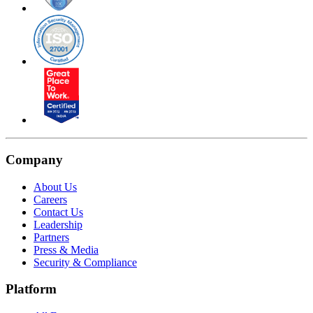
Company
About Us
Careers
Contact Us
Leadership
Partners
Press & Media
Security & Compliance
Platform