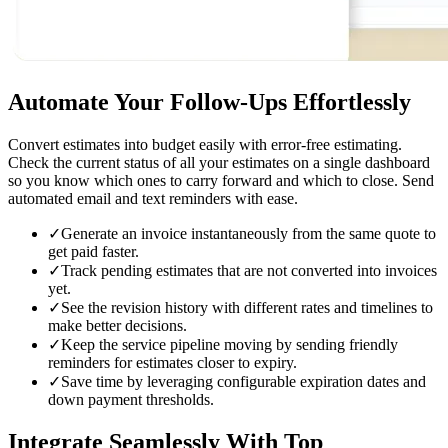
Automate Your Follow-Ups
Effortlessly
Convert estimates into budget easily with error-free estimating.
Check the current status of all your estimates on a single dashboard
so you know which ones to carry forward and which to close. Send
automated email and text reminders with ease.
✓
Generate an invoice instantaneously from the same quote to
get paid faster.
✓
Track pending estimates that are not converted into invoices
yet.
✓
See the revision history with different rates and timelines to
make better decisions.
✓
Keep the service pipeline moving by sending friendly
reminders for estimates closer to expiry.
✓
Save time by leveraging configurable expiration dates and
down payment thresholds.
Integrate Seamlessly
With Top