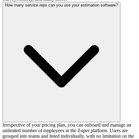
How many service reps can you use your estimation software?
Irrespective of your pricing plan, you can onboard and manage an
unlimited number of employees in the Zuper platform. Users are
grouped into teams and listed individually, with no limitation on the