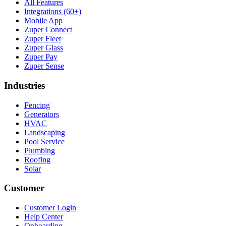
All Features
Integrations (60+)
Mobile App
Zuper Connect
Zuper Fleet
Zuper Glass
Zuper Pay
Zuper Sense
Industries
Fencing
Generators
HVAC
Landscaping
Pool Service
Plumbing
Roofing
Solar
Customer
Customer Login
Help Center
Onboarding