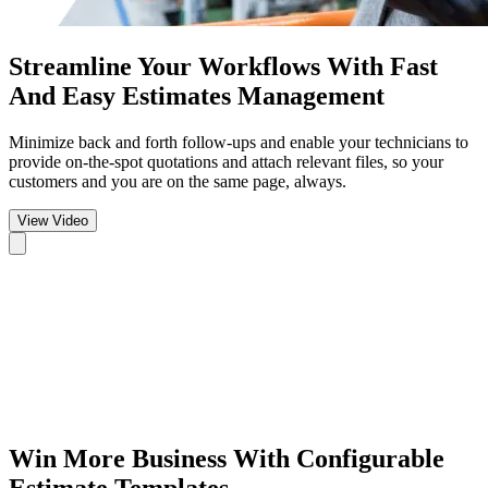
Streamline Your Workflows
With Fast
And Easy Estimates Management
Minimize back and forth follow-ups and enable your technicians to
provide on-the-spot quotations and attach relevant files, so your
customers and you are on the same page, always.
View Video
Win More Business
With Configurable
Estimate Templates