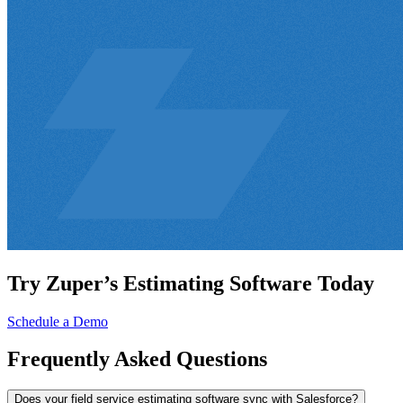
Try Zuper’s Estimating Software Today
Schedule a Demo
Frequently
Asked Questions
Does your field service estimating software sync with Salesforce?