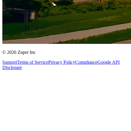
© 2026 Zuper Inc
Support
Terms of Service
Privacy Policy
Compliance
Google API
Disclosure