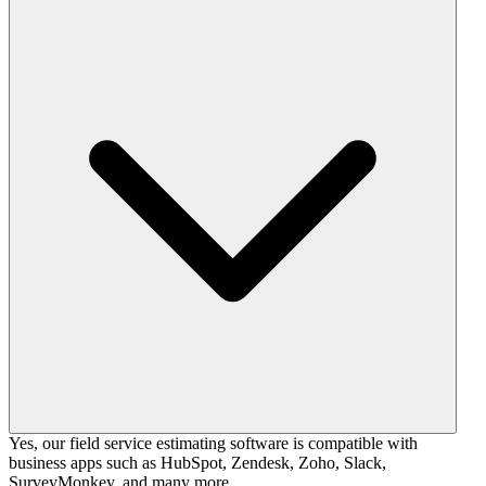
Yes, our field service estimating software is compatible with
business apps such as HubSpot, Zendesk, Zoho, Slack,
SurveyMonkey, and many more.