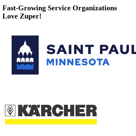
Fast-Growing Service Organizations
Love Zuper!