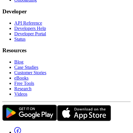
Developer
API Reference
Developers Help
Developer Portal
Status
Resources
Blog
Case Studies
Customer Stories
eBooks
Free Tools
Research
Videos