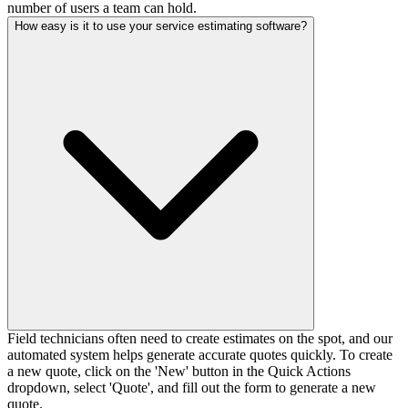
number of users a team can hold.
How easy is it to use your service estimating software?
Field technicians often need to create estimates on the spot, and our
automated system helps generate accurate quotes quickly. To create
a new quote, click on the 'New' button in the Quick Actions
dropdown, select 'Quote', and fill out the form to generate a new
quote.