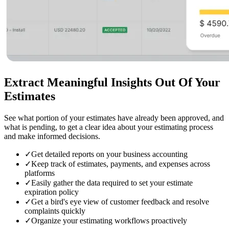
Extract Meaningful Insights
Out Of Your
Estimates
See what portion of your estimates have already been approved, and
what is pending, to get a clear idea about your estimating process
and make informed decisions.
✓
Get detailed reports on your business accounting
✓
Keep track of estimates, payments, and expenses across
platforms
✓
Easily gather the data required to set your estimate
expiration policy
✓
Get a bird's eye view of customer feedback and resolve
complaints quickly
✓
Organize your estimating workflows proactively