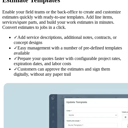
Enable your field teams or the back-office to create and customize
estimates quickly with ready-to-use templates. Add line items,
services/spare parts, and build your work estimates in minutes.
Convert estimates to jobs in a click.
✓
Add service descriptions, additional notes, contracts, or
concept designs
✓
Easy management with a number of pre-defined templates
available
✓
Prepare your quotes faster with configurable project rates,
expiration dates, and labor costs
✓
Customers can approve the estimates and sign them
digitally, without any paper trail