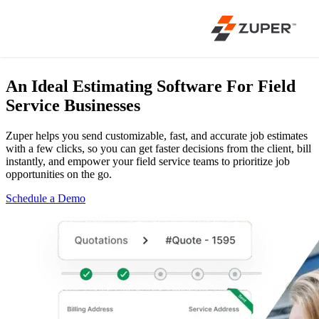
An Ideal Estimating Software
For Field
Service Businesses
Zuper helps you send customizable, fast, and accurate job estimates
with a few clicks, so you can get faster decisions from the client, bill
instantly, and empower your field service teams to prioritize job
opportunities on the go.
Schedule a Demo