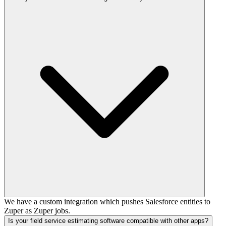
We have a custom integration which pushes Salesforce entities to
Zuper as Zuper jobs.
Is your field service estimating software compatible with other apps?