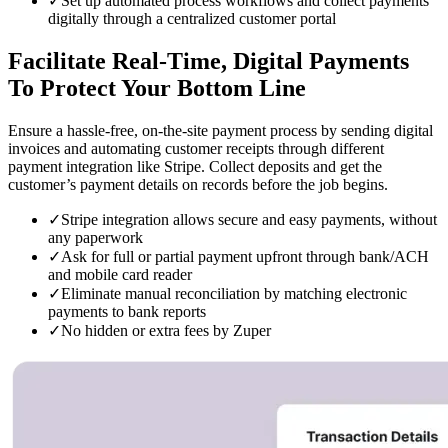
✓
Set up automated process workflows and collect payments
digitally through a centralized customer portal
Facilitate Real-Time, Digital
Payments
To Protect Your Bottom Line
Ensure a hassle-free, on-the-site payment process by sending digital
invoices and automating customer receipts through different
payment integration like Stripe. Collect deposits and get the
customer’s payment details on records before the job begins.
✓
Stripe integration allows secure and easy payments, without
any paperwork
✓
Ask for full or partial payment upfront through bank/ACH
and mobile card reader
✓
Eliminate manual reconciliation by matching electronic
payments to bank reports
✓
No hidden or extra fees by Zuper