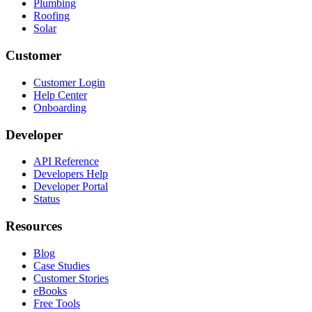
Plumbing
Roofing
Solar
Customer
Customer Login
Help Center
Onboarding
Developer
API Reference
Developers Help
Developer Portal
Status
Resources
Blog
Case Studies
Customer Stories
eBooks
Free Tools