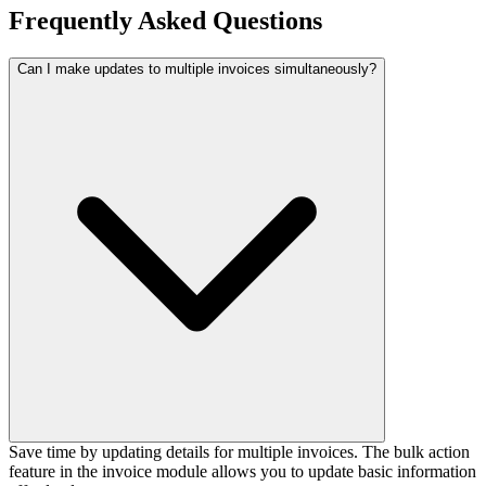
Frequently
Asked Questions
Can I make updates to multiple invoices simultaneously?
Save time by updating details for multiple invoices. The bulk action
feature in the invoice module allows you to update basic information