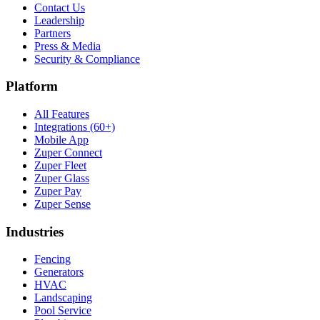
Contact Us
Leadership
Partners
Press & Media
Security & Compliance
Platform
All Features
Integrations (60+)
Mobile App
Zuper Connect
Zuper Fleet
Zuper Glass
Zuper Pay
Zuper Sense
Industries
Fencing
Generators
HVAC
Landscaping
Pool Service