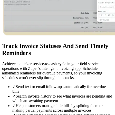
Track Invoice Statuses
And Send Timely
Reminders
Achieve a quicker service-to-cash cycle in your field service
operations with Zuper’s intelligent invoicing app. Schedule
automated reminders for overdue payments, so your invoicing
schedules won’t ever slip through the cracks.
✓
Send text or email follow-ups automatically for overdue
bills
✓
Search invoice history to see what invoices are pending and
which are awaiting payment
✓
Help customers manage their bills by splitting them or
making partial payments across multiple invoices