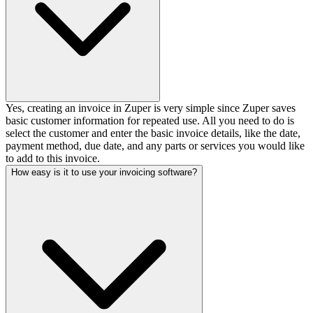
Yes, creating an invoice in Zuper is very simple since Zuper saves
basic customer information for repeated use. All you need to do is
select the customer and enter the basic invoice details, like the date,
payment method, due date, and any parts or services you would like
to add to this invoice.
How easy is it to use your invoicing software?