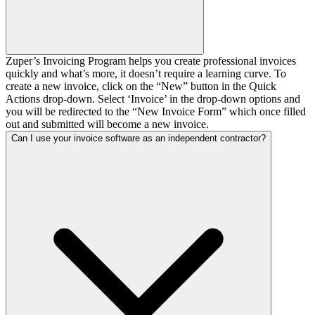
Zuper’s Invoicing Program helps you create professional invoices
quickly and what’s more, it doesn’t require a learning curve. To
create a new invoice, click on the “New” button in the Quick
Actions drop-down. Select ‘Invoice’ in the drop-down options and
you will be redirected to the “New Invoice Form” which once filled
out and submitted will become a new invoice.
Can I use your invoice software as an independent contractor?