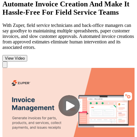
Automate Invoice Creation
And Make It
Hassle-Free For Field Service Teams
With Zuper, field service technicians and back-office managers can
say goodbye to maintaining multiple spreadsheets, paper customer
invoices, and slow customer approvals. Automated invoice creations
from approved estimates eliminate human intervention and its
associated errors.
View Video