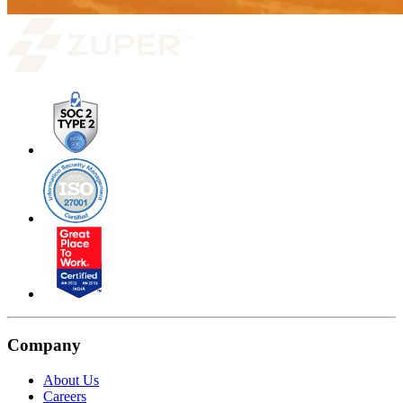
Company
About Us
Careers