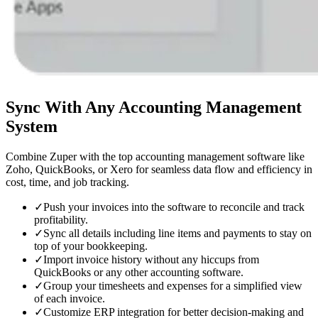
Sync With
Any Accounting Management
System
Combine Zuper with the top accounting management software like
Zoho, QuickBooks, or Xero for seamless data flow and efficiency in
cost, time, and job tracking.
✓
Push your invoices into the software to reconcile and track
profitability.
✓
Sync all details including line items and payments to stay on
top of your bookkeeping.
✓
Import invoice history without any hiccups from
QuickBooks or any other accounting software.
✓
Group your timesheets and expenses for a simplified view
of each invoice.
✓
Customize ERP integration for better decision-making and