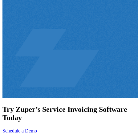
Try Zuper’s Service Invoicing Software
Today
Schedule a Demo