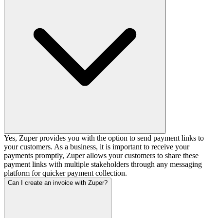
Yes, Zuper provides you with the option to send payment links to
your customers. As a business, it is important to receive your
payments promptly, Zuper allows your customers to share these
payment links with multiple stakeholders through any messaging
platform for quicker payment collection.
Can I create an invoice with Zuper?