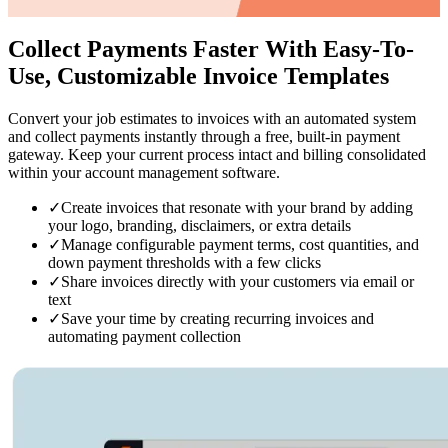
Collect Payments Faster
With Easy-To-
Use, Customizable Invoice Templates
Convert your job estimates to invoices with an automated system
and collect payments instantly through a free, built-in payment
gateway. Keep your current process intact and billing consolidated
within your account management software.
✓
Create invoices that resonate with your brand by adding
your logo, branding, disclaimers, or extra details
✓
Manage configurable payment terms, cost quantities, and
down payment thresholds with a few clicks
✓
Share invoices directly with your customers via email or
text
✓
Save your time by creating recurring invoices and
automating payment collection