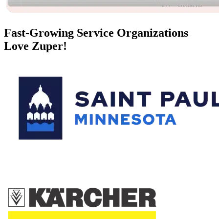
Fast-Growing Service Organizations
Love Zuper!