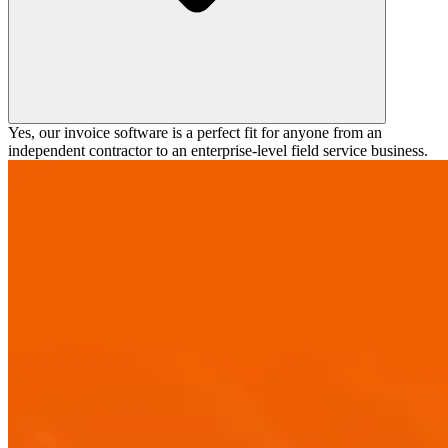
Yes, our invoice software is a perfect fit for anyone from an
independent contractor to an enterprise-level field service business.