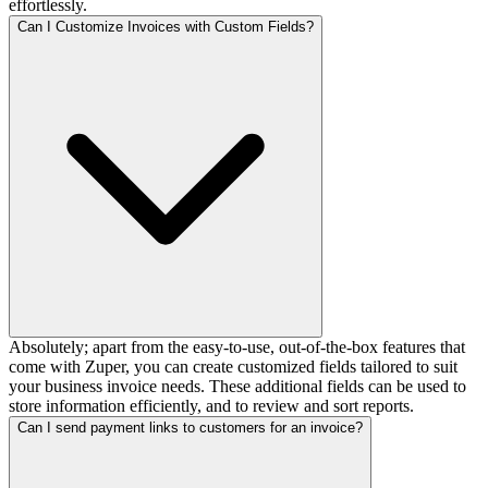
effortlessly.
Can I Customize Invoices with Custom Fields?
Absolutely; apart from the easy-to-use, out-of-the-box features that
come with Zuper, you can create customized fields tailored to suit
your business invoice needs. These additional fields can be used to
store information efficiently, and to review and sort reports.
Can I send payment links to customers for an invoice?