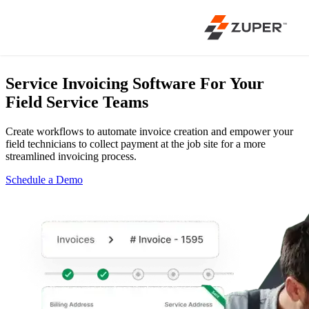
Service Invoicing Software
For Your
Field Service Teams
Create workflows to automate invoice creation and empower your
field technicians to collect payment at the job site for a more
streamlined invoicing process.
Schedule a Demo