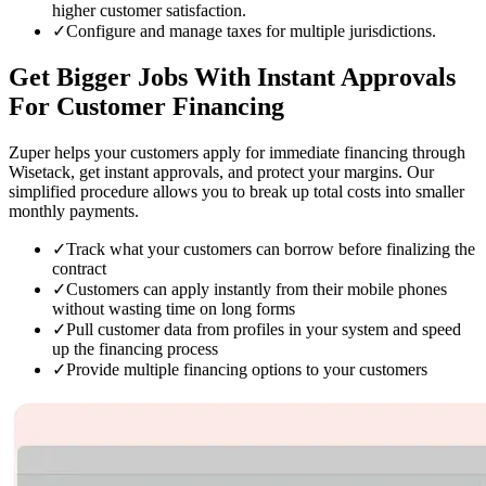
higher customer satisfaction.
✓
Configure and manage taxes for multiple jurisdictions.
Get Bigger Jobs
With Instant Approvals
For Customer Financing
Zuper helps your customers apply for immediate financing through
Wisetack, get instant approvals, and protect your margins. Our
simplified procedure allows you to break up total costs into smaller
monthly payments.
✓
Track what your customers can borrow before finalizing the
contract
✓
Customers can apply instantly from their mobile phones
without wasting time on long forms
✓
Pull customer data from profiles in your system and speed
up the financing process
✓
Provide multiple financing options to your customers