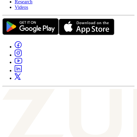
Research
Videos