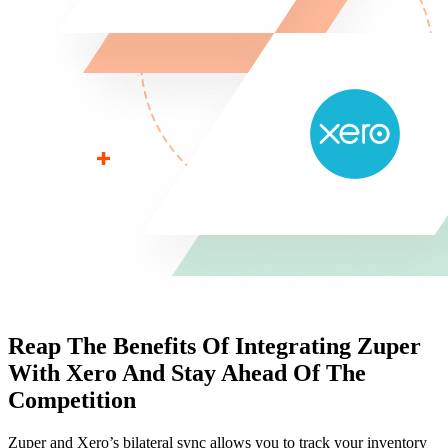
Reap The Benefits Of Integrating Zuper
With
Xero And Stay Ahead Of The
Competition
Zuper and Xero’s bilateral sync allows you to track your inventory