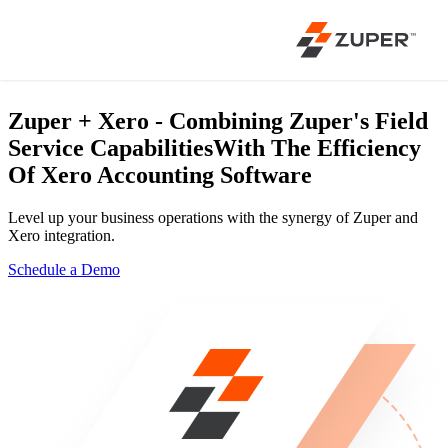
Zuper + Xero - Combining Zuper's Field
Service Capabilities
With The Efficiency
Of Xero Accounting Software
Level up your business operations with the synergy of Zuper and
Xero integration.
Schedule a Demo