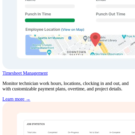
Timesheet Management
Monitor technician work hours, locations, clocking in and out, and
with customizable payment plans, overtime, and project details.
Learn more →