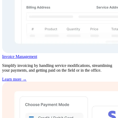
Invoice Management
Simplify invoicing by handling service modifications, streamlining
your payments, and getting paid on the field or in the office.
Learn more →