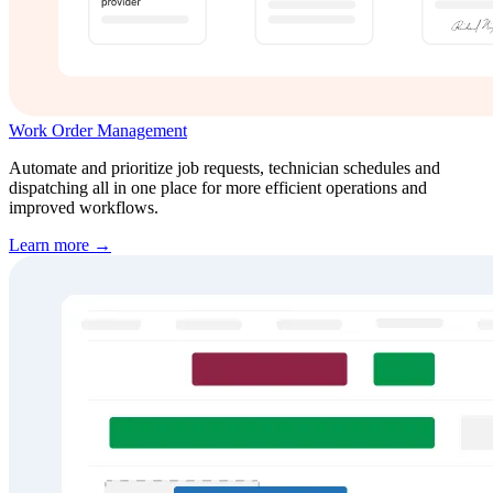
Work Order Management
Automate and prioritize job requests, technician schedules and
dispatching all in one place for more efficient operations and
improved workflows.
Learn more →