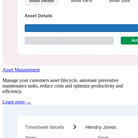
Asset Management
Manage your customers asset lifecycle, automate preventive
maintenance tasks, reduce costs and optimize productivity and
efficiency.
Learn more →