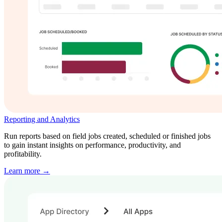
Reporting and Analytics
Run reports based on field jobs created, scheduled or finished jobs
to gain instant insights on performance, productivity, and
profitability.
Learn more →