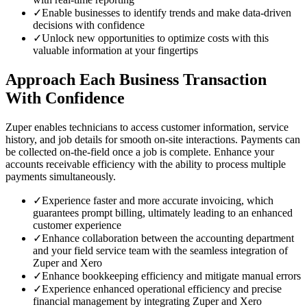
✓
Enable businesses to identify trends and make data-driven
decisions with confidence
✓
Unlock new opportunities to optimize costs with this
valuable information at your fingertips
Approach Each Business Transaction
With Confidence
Zuper enables technicians to access customer information, service
history, and job details for smooth on-site interactions. Payments can
be collected on-the-field once a job is complete. Enhance your
accounts receivable efficiency with the ability to process multiple
payments simultaneously.
✓
Experience faster and more accurate invoicing, which
guarantees prompt billing, ultimately leading to an enhanced
customer experience
✓
Enhance collaboration between the accounting department
and your field service team with the seamless integration of
Zuper and Xero
✓
Enhance bookkeeping efficiency and mitigate manual errors
✓
Experience enhanced operational efficiency and precise
financial management by integrating Zuper and Xero