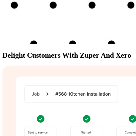
Delight Customers With
Zuper And Xero