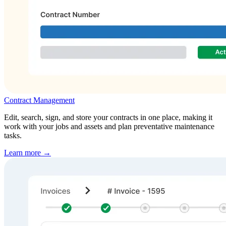
Contract Management
Edit, search, sign, and store your contracts in one place, making it
work with your jobs and assets and plan preventative maintenance
tasks.
Learn more →