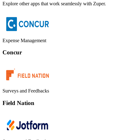
Explore other apps that work seamlessly with Zuper.
Expense Management
Concur
Surveys and Feedbacks
Field Nation