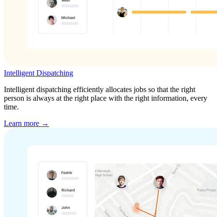
Intelligent Dispatching
Intelligent dispatching efficiently allocates jobs so that the right
person is always at the right place with the right information, every
time.
Learn more →