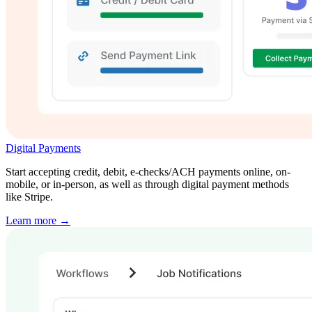
Digital Payments
Start accepting credit, debit, e-checks/ACH payments online, on-
mobile, or in-person, as well as through digital payment methods
like Stripe.
Learn more →