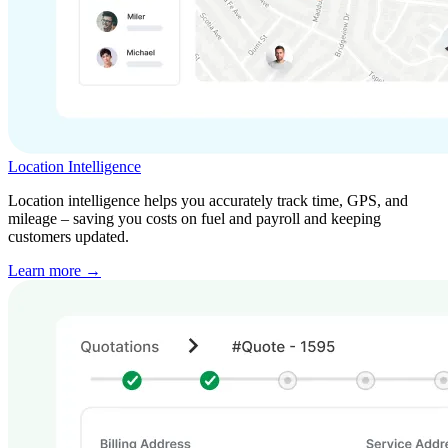
Location Intelligence
Location intelligence helps you accurately track time, GPS, and
mileage – saving you costs on fuel and payroll and keeping
customers updated.
Learn more →