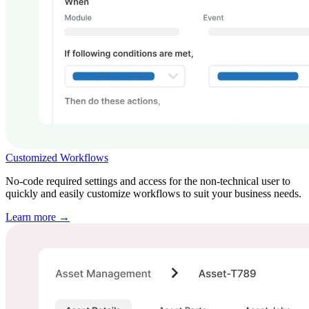
Customized Workflows
No-code required settings and access for the non-technical user to
quickly and easily customize workflows to suit your business needs.
Learn more →