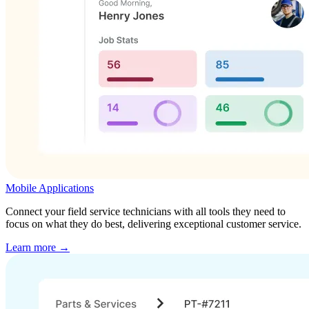
Mobile Applications
Connect your field service technicians with all tools they need to
focus on what they do best, delivering exceptional customer service.
Learn more →