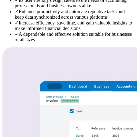
✓
Its user-friendly design caters to the needs of accounting
professionals and business owners alike
✓
Enhance productivity and automate repetitive tasks and
keep data synchronized across various platforms
✓
Increase efficiency, save time, and gain valuable insights to
make informed financial decisions
✓
A dependable and effective solution suitable for businesses
of all sizes