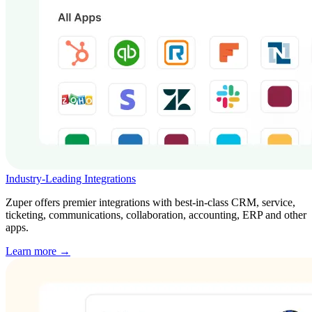
Industry-Leading Integrations
Zuper offers premier integrations with best-in-class CRM, service,
ticketing, communications, collaboration, accounting, ERP and other
apps.
Learn more →