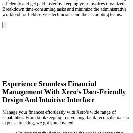
efficiently and get paid faster by keeping your invoices organized.
Breakdown time-consuming tasks and minimize the administrative
workload for field service technicians and the accounting teams.
Experience Seamless Financial
Management With Xero’s User-Friendly
Design And Intuitive Interface
Manage your finances effortlessly with Xero’s wide range of
capabilities. From bookkeeping to invoicing, bank reconciliations to
expense tracking, we got you covered.