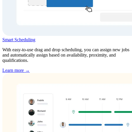
Smart Scheduling
With easy-to-use drag and drop scheduling, you can assign new jobs
and automatically assign based on availability, proximity, and
qualifications.
Learn more →