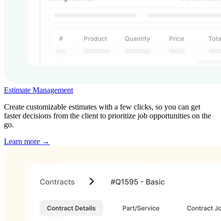
Estimate Management
Create customizable estimates with a few clicks, so you can get
faster decisions from the client to prioritize job opportunities on the
go.
Learn more →