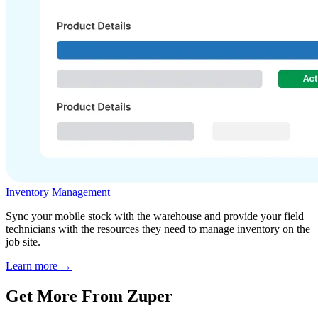
Inventory Management
Sync your mobile stock with the warehouse and provide your field
technicians with the resources they need to manage inventory on the
job site.
Learn more →
Get More From Zuper