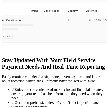
Stay Updated With Your Field Service
Payment Needs And Real-Time Reporting
Easily monitor completed assignments, inventory used, and labor
hours recorded, which are all directly synchronized with Xero.
✓
Enjoy the convenience of making instant financial updates,
ensuring your team has the information they need when they
need it
✓
Get a comprehensive view of your financial performance
with real-time reporting