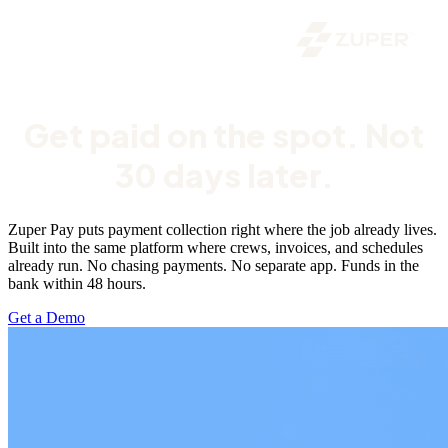
Get paid on the spot. Not
30 days later.
Zuper Pay puts payment collection right where the job already lives.
Built into the same platform where crews, invoices, and schedules
already run. No chasing payments. No separate app. Funds in the
bank within 48 hours.
Get a Demo