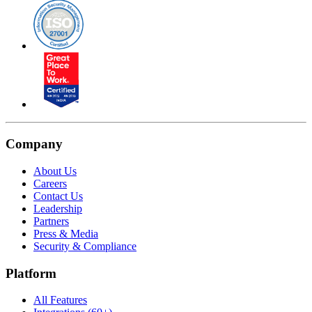
Company
About Us
Careers
Contact Us
Leadership
Partners
Press & Media
Security & Compliance
Platform
All Features