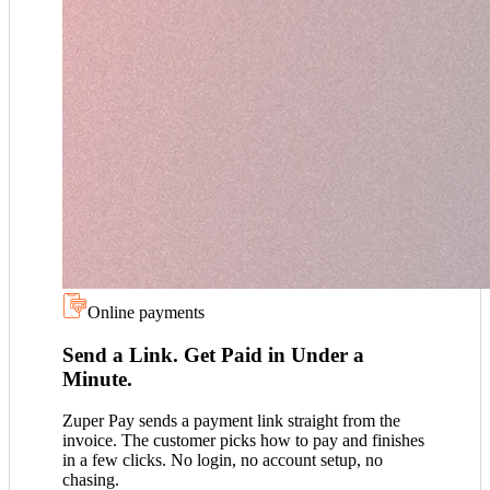
Online payments
Send a Link. Get Paid in Under a
Minute.
Zuper Pay sends a payment link straight from the
invoice. The customer picks how to pay and finishes
in a few clicks. No login, no account setup, no
chasing.