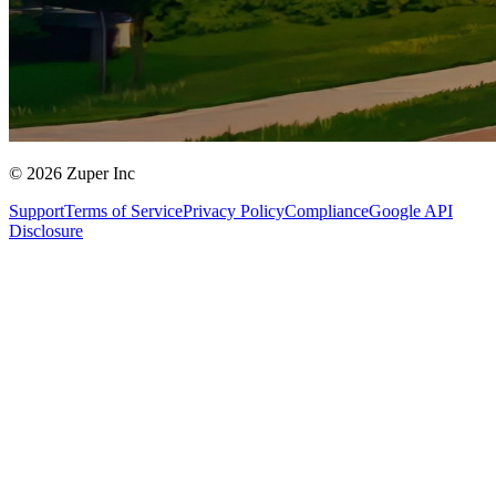
© 2026 Zuper Inc
Support
Terms of Service
Privacy Policy
Compliance
Google API
Disclosure