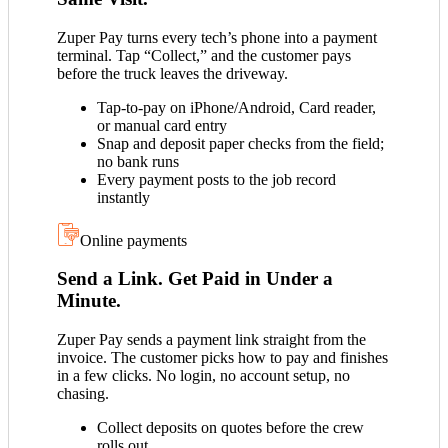
Zuper Pay turns every tech’s phone into a payment
terminal. Tap “Collect,” and the customer pays
before the truck leaves the driveway.
Tap-to-pay on iPhone/Android, Card reader,
or manual card entry
Snap and deposit paper checks from the field;
no bank runs
Every payment posts to the job record
instantly
Online payments
Send a Link. Get Paid in Under a
Minute.
Zuper Pay sends a payment link straight from the
invoice. The customer picks how to pay and finishes
in a few clicks. No login, no account setup, no
chasing.
Collect deposits on quotes before the crew
rolls out