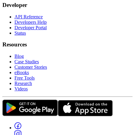
Developer
API Reference
Developers Help
Developer Portal
Status
Resources
Blog
Case Studies
Customer Stories
eBooks
Free Tools
Research
Videos