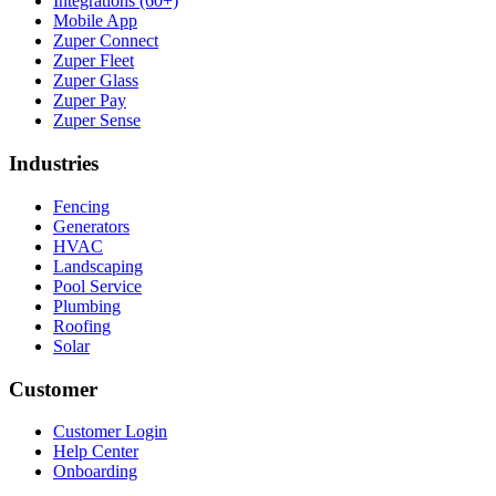
Integrations (60+)
Mobile App
Zuper Connect
Zuper Fleet
Zuper Glass
Zuper Pay
Zuper Sense
Industries
Fencing
Generators
HVAC
Landscaping
Pool Service
Plumbing
Roofing
Solar
Customer
Customer Login
Help Center
Onboarding