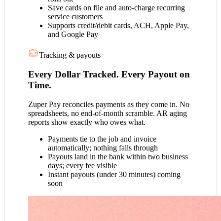
Save cards on file and auto-charge recurring
service customers
Supports credit/debit cards, ACH, Apple Pay,
and Google Pay
Tracking & payouts
Every Dollar Tracked. Every Payout on
Time.
Zuper Pay reconciles payments as they come in. No
spreadsheets, no end-of-month scramble. AR aging
reports show exactly who owes what.
Payments tie to the job and invoice
automatically; nothing falls through
Payouts land in the bank within two business
days; every fee visible
Instant payouts (under 30 minutes) coming
soon