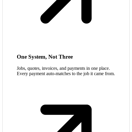
One System, Not Three
Jobs, quotes, invoices, and payments in one place.
Every payment auto-matches to the job it came from.