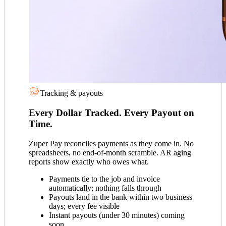
Tracking & payouts
Every Dollar Tracked. Every Payout on
Time.
Zuper Pay reconciles payments as they come in. No
spreadsheets, no end-of-month scramble. AR aging
reports show exactly who owes what.
Payments tie to the job and invoice
automatically; nothing falls through
Payouts land in the bank within two business
days; every fee visible
Instant payouts (under 30 minutes) coming
soon