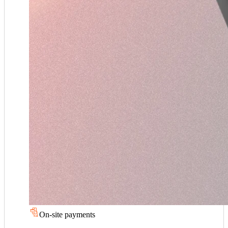
On-site payments