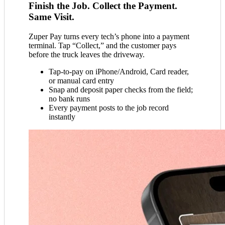
Finish the Job. Collect the Payment.
Same Visit.
Zuper Pay turns every tech’s phone into a payment
terminal. Tap “Collect,” and the customer pays
before the truck leaves the driveway.
Tap-to-pay on iPhone/Android, Card reader,
or manual card entry
Snap and deposit paper checks from the field;
no bank runs
Every payment posts to the job record
instantly