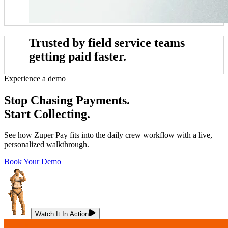
Trusted by field service teams
getting paid faster.
Experience a demo
e
John Marrah
 blows any software out of the water. I've
“Zuper Glass has alr
Stop Chasing Payments.
r, Dickinson Roofing
CEO, Marasun
t lots of different CRMs and software. For
because I had both of my 
Chris Little
Start Collecting.
roofing, this is just the best.”
cat
Office Manager, Dickinson Roofing
See how Zuper Pay fits into the daily crew workflow with a live,
personalized walkthrough.
Book Your Demo
Watch It In Action