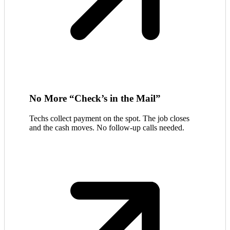
No More “Check’s in the Mail”
Techs collect payment on the spot. The job closes
and the cash moves. No follow-up calls needed.