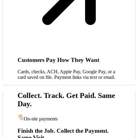
Customers Pay How They Want
Cards, checks, ACH, Apple Pay, Google Pay, or a
card saved on file. Payment links via text or email.
Collect. Track. Get Paid. Same
Day.
On-site payments
Finish the Job. Collect the Payment.
Same Visit.