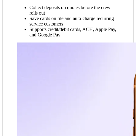
Collect deposits on quotes before the crew
rolls out
Save cards on file and auto-charge recurring
service customers
Supports credit/debit cards, ACH, Apple Pay,
and Google Pay