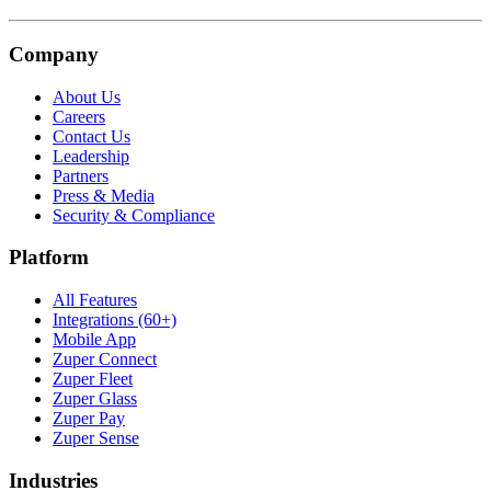
Company
About Us
Careers
Contact Us
Leadership
Partners
Press & Media
Security & Compliance
Platform
All Features
Integrations (60+)
Mobile App
Zuper Connect
Zuper Fleet
Zuper Glass
Zuper Pay
Zuper Sense
Industries