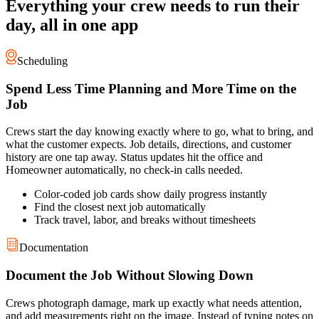
Everything your crew needs to run their
day, all in one app
Scheduling
Spend Less Time Planning and More Time on the
Job
Crews start the day knowing exactly where to go, what to bring, and
what the customer expects. Job details, directions, and customer
history are one tap away. Status updates hit the office and
Homeowner automatically, no check-in calls needed.
Color-coded job cards show daily progress instantly
Find the closest next job automatically
Track travel, labor, and breaks without timesheets
Documentation
Document the Job Without Slowing Down
Crews photograph damage, mark up exactly what needs attention,
and add measurements right on the image. Instead of typing notes on