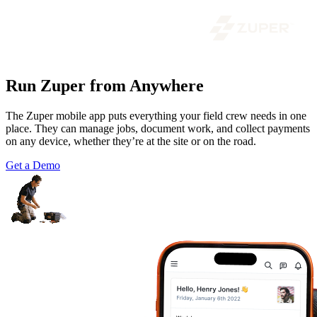
Run Zuper from Anywhere
The Zuper mobile app puts everything your field crew needs in one
place. They can manage jobs, document work, and collect payments
on any device, whether they’re at the site or on the road.
Get a Demo