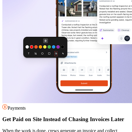
Payments
Get Paid on Site Instead of Chasing Invoices Later
When the work is done, crews generate an invoice and collect