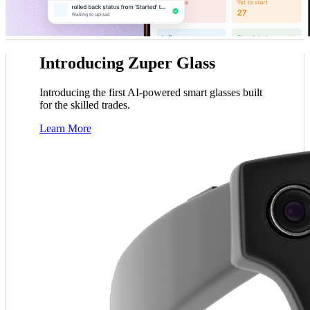
tle
John Marrah
Introducing Zuper Glass
er blows any software out of the water. I've
“Zuper Glass has a
ger, Dickinson Roofing
CEO, Marasun
out lots of different CRMs and software. For
because I had both of m
Chris Little
Introducing the first AI-powered smart glasses built
roofing, this is just the best.”
c
Office Manager, Dickinson Roofing
for the skilled trades.
Learn More