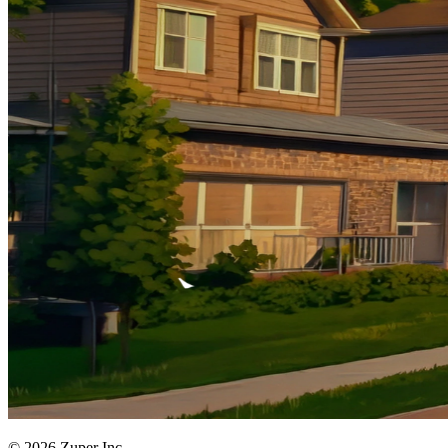
© 2026 Zuper Inc