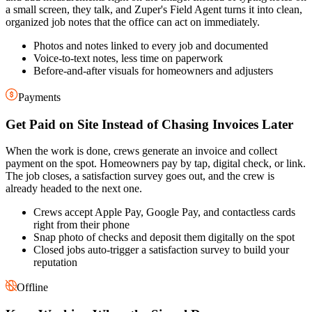
a small screen, they talk, and Zuper's Field Agent turns it into clean,
organized job notes that the office can act on immediately.
Photos and notes linked to every job and documented
Voice-to-text notes, less time on paperwork
Before-and-after visuals for homeowners and adjusters
Payments
Get Paid on Site Instead of Chasing Invoices Later
When the work is done, crews generate an invoice and collect
payment on the spot. Homeowners pay by tap, digital check, or link.
The job closes, a satisfaction survey goes out, and the crew is
already headed to the next one.
Crews accept Apple Pay, Google Pay, and contactless cards
right from their phone
Snap photo of checks and deposit them digitally on the spot
Closed jobs auto-trigger a satisfaction survey to build your
reputation
Offline