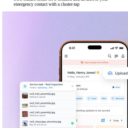
emergency contact with a cluster-tap