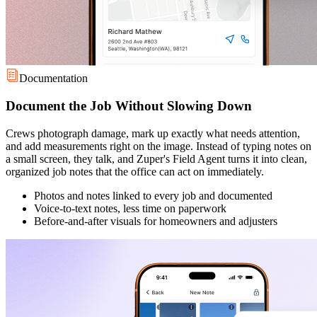
Documentation
Document the Job Without Slowing Down
Crews photograph damage, mark up exactly what needs attention,
and add measurements right on the image. Instead of typing notes on
a small screen, they talk, and Zuper's Field Agent turns it into clean,
organized job notes that the office can act on immediately.
Photos and notes linked to every job and documented
Voice-to-text notes, less time on paperwork
Before-and-after visuals for homeowners and adjusters