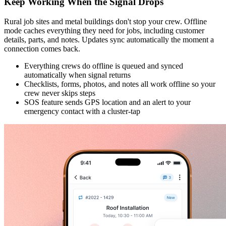
Keep Working When the Signal Drops
Rural job sites and metal buildings don't stop your crew. Offline
mode caches everything they need for jobs, including customer
details, parts, and notes. Updates sync automatically the moment a
connection comes back.
Everything crews do offline is queued and synced
automatically when signal returns
Checklists, forms, photos, and notes all work offline so your
crew never skips steps
SOS feature sends GPS location and an alert to your
emergency contact with a cluster-tap