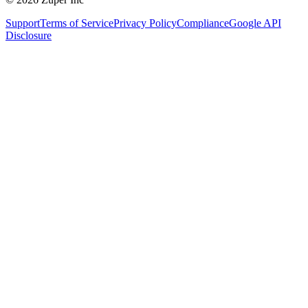
Support
Terms of Service
Privacy Policy
Compliance
Google API
Disclosure