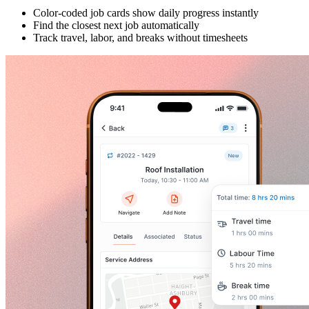
Color-coded job cards show daily progress instantly
Find the closest next job automatically
Track travel, labor, and breaks without timesheets