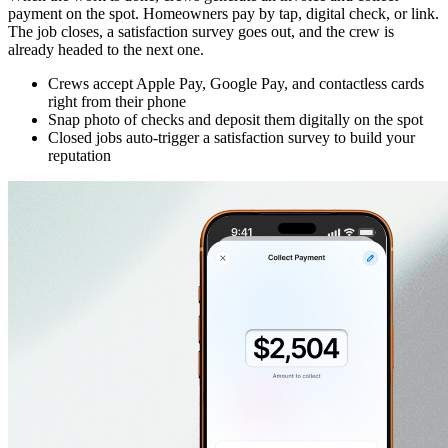
payment on the spot. Homeowners pay by tap, digital check, or link.
The job closes, a satisfaction survey goes out, and the crew is
already headed to the next one.
Crews accept Apple Pay, Google Pay, and contactless cards
right from their phone
Snap photo of checks and deposit them digitally on the spot
Closed jobs auto-trigger a satisfaction survey to build your
reputation