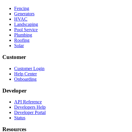
Fencing
Generators
HVAC
Landscaping
Pool Service
Plumbing
Roofing
Solar
Customer
Customer Login
Help Center
Onboarding
Developer
API Reference
Developers Help
Developer Portal
Status
Resources