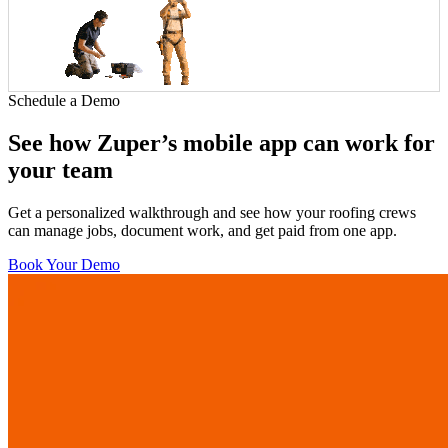
Schedule a Demo
See how Zuper’s mobile app can work for
your team
Get a personalized walkthrough and see how your roofing crews
can manage jobs, document work, and get paid from one app.
Book Your Demo