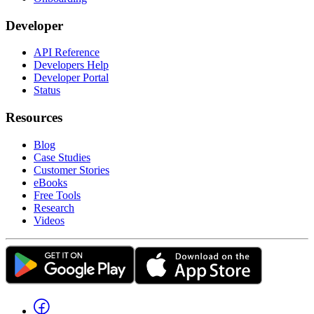
Developer
API Reference
Developers Help
Developer Portal
Status
Resources
Blog
Case Studies
Customer Stories
eBooks
Free Tools
Research
Videos