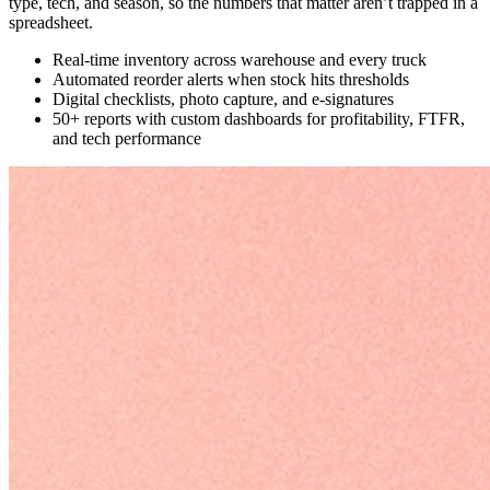
type, tech, and season, so the numbers that matter aren’t trapped in a
spreadsheet.
Real-time inventory across warehouse and every truck
Automated reorder alerts when stock hits thresholds
Digital checklists, photo capture, and e-signatures
50+ reports with custom dashboards for profitability, FTFR,
and tech performance