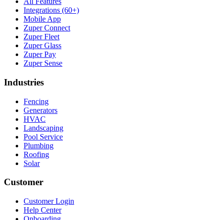
All Features
Integrations (60+)
Mobile App
Zuper Connect
Zuper Fleet
Zuper Glass
Zuper Pay
Zuper Sense
Industries
Fencing
Generators
HVAC
Landscaping
Pool Service
Plumbing
Roofing
Solar
Customer
Customer Login
Help Center
Onboarding