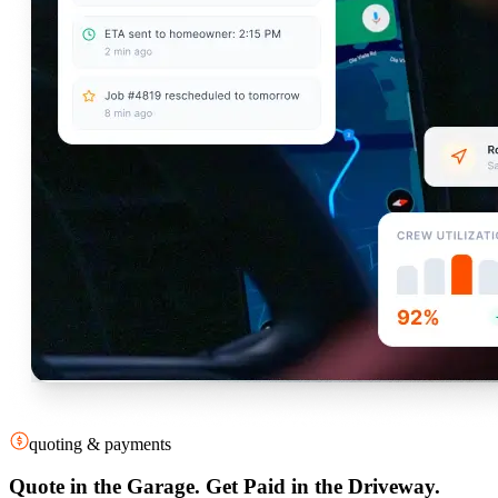
quoting & payments
Quote in the Garage. Get Paid in the Driveway.