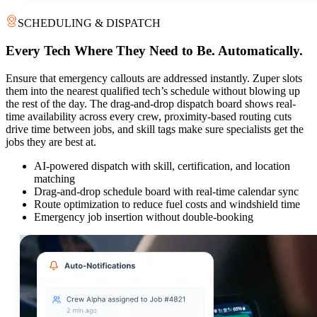
SCHEDULING & DISPATCH
Every Tech Where They Need to Be. Automatically.
Ensure that emergency callouts are addressed instantly. Zuper slots
them into the nearest qualified tech’s schedule without blowing up
the rest of the day. The drag-and-drop dispatch board shows real-
time availability across every crew, proximity-based routing cuts
drive time between jobs, and skill tags make sure specialists get the
jobs they are best at.
AI-powered dispatch with skill, certification, and location
matching
Drag-and-drop schedule board with real-time calendar sync
Route optimization to reduce fuel costs and windshield time
Emergency job insertion without double-booking