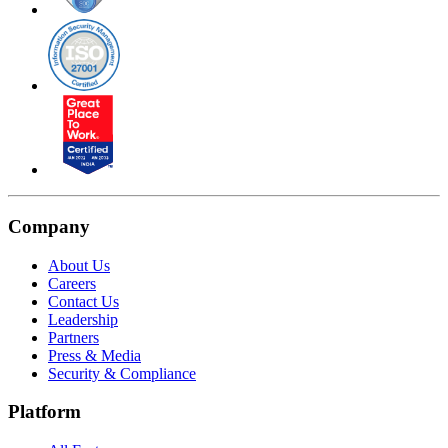
Company
About Us
Careers
Contact Us
Leadership
Partners
Press & Media
Security & Compliance
Platform