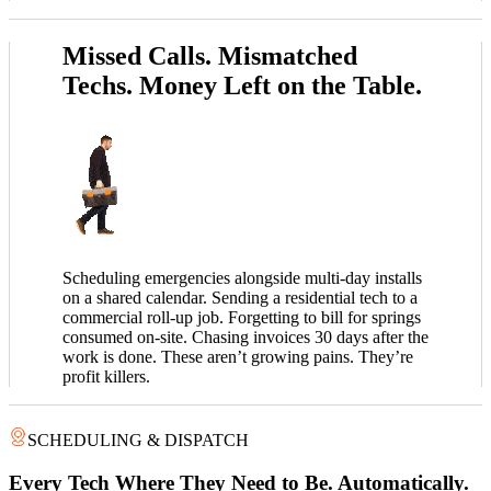
Missed Calls. Mismatched
Techs. Money Left on the Table.
Scheduling emergencies alongside multi-day installs
on a shared calendar. Sending a residential tech to a
commercial roll-up job. Forgetting to bill for springs
consumed on-site. Chasing invoices 30 days after the
work is done. These aren’t growing pains. They’re
profit killers.
SCHEDULING & DISPATCH
Every Tech Where They Need to Be. Automatically.