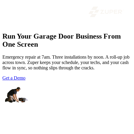
Run Your Garage Door Business From
One Screen
Emergency repair at 7am. Three installations by noon. A roll-up job
across town. Zuper keeps your schedule, your techs, and your cash
flow in sync, so nothing slips through the cracks.
Get a Demo