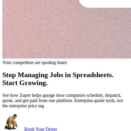
Your competitors are quoting faster
John Marrah
s any software out of the water. I've
“Zuper Glass has already 
Stop Managing Jobs in Spreadsheets.
ckinson Roofing
CEO, Marasun
s of different CRMs and software. For
because I had both of my hands
Chris Little
Start Growing.
roofing, this is just the best.”
catch my
Office Manager, Dickinson Roofing
See how Zuper helps garage door companies schedule, dispatch,
quote, and get paid from one platform. Enterprise-grade tools, not
the enterprise price tag.
Book Your Demo