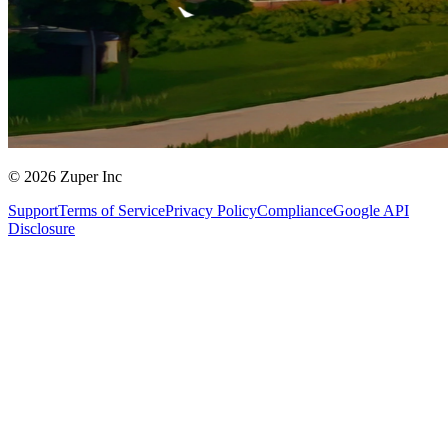
© 2026 Zuper Inc
Support
Terms of Service
Privacy Policy
Compliance
Google API
Disclosure