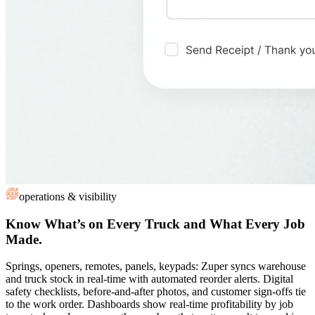
operations & visibility
Know What’s on Every Truck and What Every Job
Made.
Springs, openers, remotes, panels, keypads: Zuper syncs warehouse
and truck stock in real-time with automated reorder alerts. Digital
safety checklists, before-and-after photos, and customer sign-offs tie
to the work order. Dashboards show real-time profitability by job