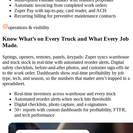
Automatic invoicing from completed work orders
Zuper Pay with tap-to-pay, card reader, and ACH
Recurring billing for preventive maintenance contracts
operations & visibility
Know What’s on Every Truck and What Every Job
Made.
Springs, openers, remotes, panels, keypads: Zuper syncs warehouse
and truck stock in real-time with automated reorder alerts. Digital
safety checklists, before-and-after photos, and customer sign-offs tie
to the work order. Dashboards show real-time profitability by job
type, tech, and season, so the numbers that matter aren’t trapped in a
spreadsheet.
Real-time inventory across warehouse and every truck
Automated reorder alerts when stock hits thresholds
Digital checklists, photo capture, and e-signatures
50+ reports with custom dashboards for profitability, FTFR,
and tech performance