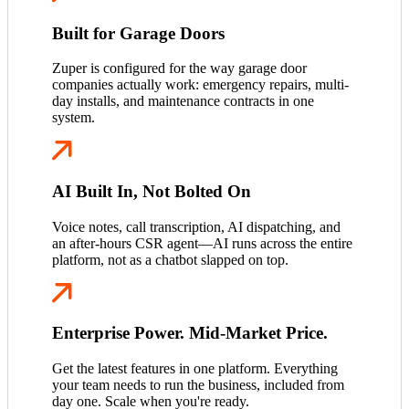
Built for Garage Doors
Zuper is configured for the way garage door
companies actually work: emergency repairs, multi-
day installs, and maintenance contracts in one
system.
AI Built In, Not Bolted On
Voice notes, call transcription, AI dispatching, and
an after-hours CSR agent—AI runs across the entire
platform, not as a chatbot slapped on top.
Enterprise Power. Mid-Market Price.
Get the latest features in one platform. Everything
your team needs to run the business, included from
day one. Scale when you're ready.