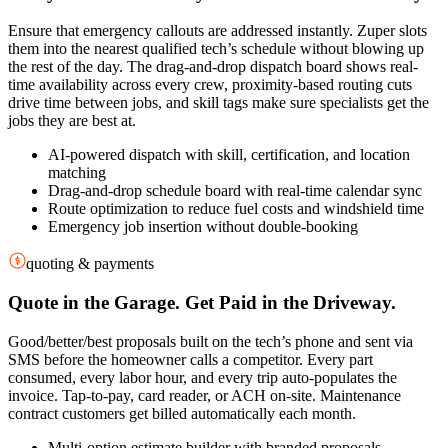
Ensure that emergency callouts are addressed instantly. Zuper slots
them into the nearest qualified tech’s schedule without blowing up
the rest of the day. The drag-and-drop dispatch board shows real-
time availability across every crew, proximity-based routing cuts
drive time between jobs, and skill tags make sure specialists get the
jobs they are best at.
AI-powered dispatch with skill, certification, and location
matching
Drag-and-drop schedule board with real-time calendar sync
Route optimization to reduce fuel costs and windshield time
Emergency job insertion without double-booking
quoting & payments
Quote in the Garage. Get Paid in the Driveway.
Good/better/best proposals built on the tech’s phone and sent via
SMS before the homeowner calls a competitor. Every part
consumed, every labor hour, and every trip auto-populates the
invoice. Tap-to-pay, card reader, or ACH on-site. Maintenance
contract customers get billed automatically each month.
Multi-option estimate builder with branded proposals