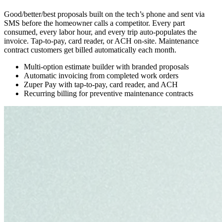
Good/better/best proposals built on the tech’s phone and sent via
SMS before the homeowner calls a competitor. Every part
consumed, every labor hour, and every trip auto-populates the
invoice. Tap-to-pay, card reader, or ACH on-site. Maintenance
contract customers get billed automatically each month.
Multi-option estimate builder with branded proposals
Automatic invoicing from completed work orders
Zuper Pay with tap-to-pay, card reader, and ACH
Recurring billing for preventive maintenance contracts