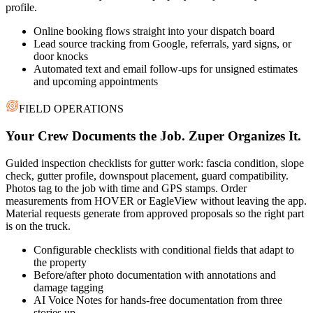
profile.
Online booking flows straight into your dispatch board
Lead source tracking from Google, referrals, yard signs, or
door knocks
Automated text and email follow-ups for unsigned estimates
and upcoming appointments
FIELD OPERATIONS
Your Crew Documents the Job. Zuper Organizes It.
Guided inspection checklists for gutter work: fascia condition, slope
check, gutter profile, downspout placement, guard compatibility.
Photos tag to the job with time and GPS stamps. Order
measurements from HOVER or EagleView without leaving the app.
Material requests generate from approved proposals so the right part
is on the truck.
Configurable checklists with conditional fields that adapt to
the property
Before/after photo documentation with annotations and
damage tagging
AI Voice Notes for hands-free documentation from three
stories up