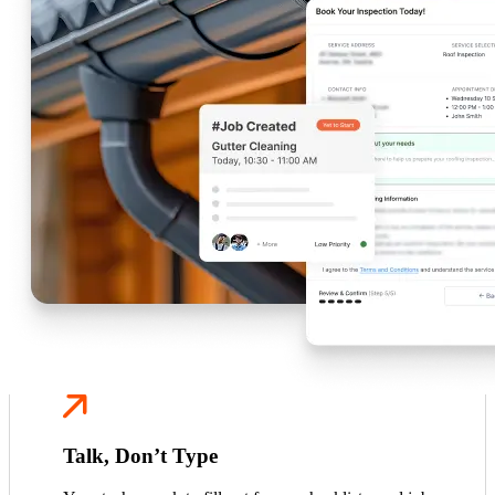
Talk, Don’t Type