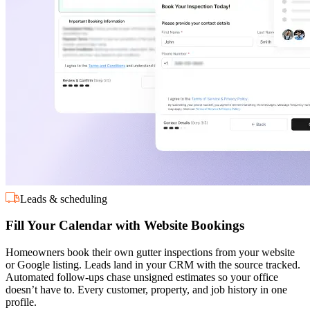
Leads & scheduling
Fill Your Calendar with Website Bookings
Homeowners book their own gutter inspections from your website
or Google listing. Leads land in your CRM with the source tracked.
Automated follow-ups chase unsigned estimates so your office
doesn’t have to. Every customer, property, and job history in one
profile.