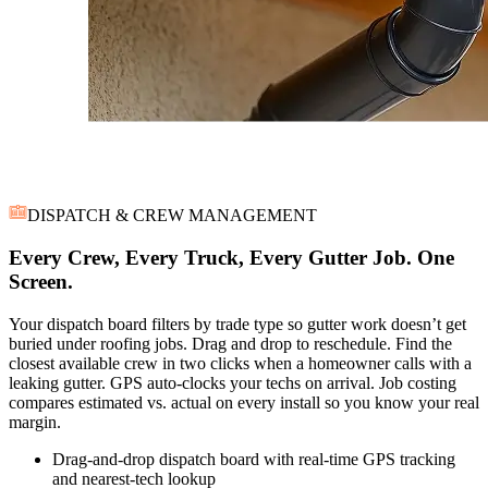
DISPATCH & CREW MANAGEMENT
Every Crew, Every Truck, Every Gutter Job. One
Screen.
Your dispatch board filters by trade type so gutter work doesn’t get
buried under roofing jobs. Drag and drop to reschedule. Find the
closest available crew in two clicks when a homeowner calls with a
leaking gutter. GPS auto-clocks your techs on arrival. Job costing
compares estimated vs. actual on every install so you know your real
margin.
Drag-and-drop dispatch board with real-time GPS tracking
and nearest-tech lookup