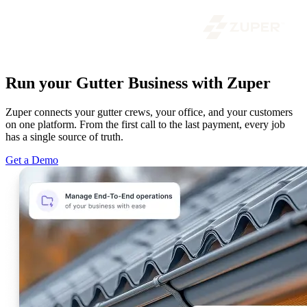
Run your Gutter Business with Zuper
Zuper connects your gutter crews, your office, and your customers
on one platform. From the first call to the last payment, every job
has a single source of truth.
Get a Demo