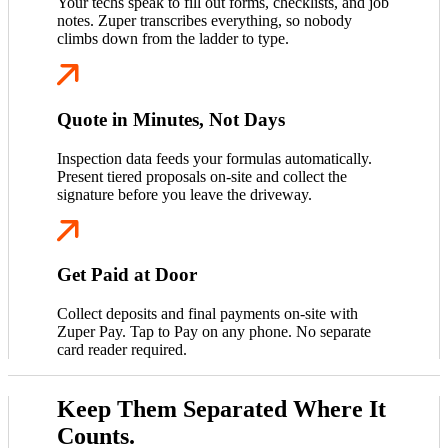
Your techs speak to fill out forms, checklists, and job
notes. Zuper transcribes everything, so nobody
climbs down from the ladder to type.
Quote in Minutes, Not Days
Inspection data feeds your formulas automatically.
Present tiered proposals on-site and collect the
signature before you leave the driveway.
Get Paid at Door
Collect deposits and final payments on-site with
Zuper Pay. Tap to Pay on any phone. No separate
card reader required.
Keep Them Separated Where It
Counts.