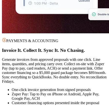
PAYMENTS & ACCOUNTING
Invoice It. Collect It. Sync It. No Chasing.
Generate invoices from approved proposals with one click. Line
items, quantities, and pricing carry over. Collect on-site with Zuper
Pay (tap to pay, card readers, ACH) or send a payment link. Offer
customer financing so a $5,000 guard package becomes $89/month.
Sync everything to QuickBooks. No double entry. No reconciliation
Fridays.
One-click invoice generation from signed proposals
Zuper Pay: Tap to Pay on iPhone or Android, Apple Pay,
Google Pay, ACH
Customer financing options presented inside the proposal