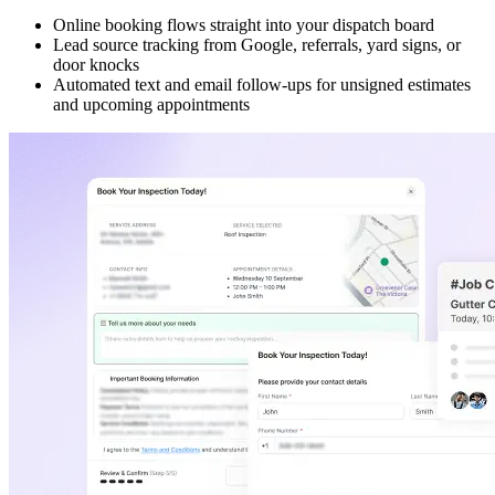
Online booking flows straight into your dispatch board
Lead source tracking from Google, referrals, yard signs, or
door knocks
Automated text and email follow-ups for unsigned estimates
and upcoming appointments