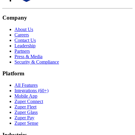
Company
About Us
Careers
Contact Us
Leadership
Partners
Press & Media
Security & Compliance
Platform
All Features
Integrations (60+)
Mobile App
Zuper Connect
Zuper Fleet
Zuper Glass
Zuper Pay
Zuper Sense
Industries