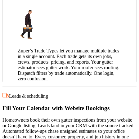
Zuper’s Trade Types let you manage multiple trades
in a single account. Each trade gets its own jobs,
crews, products, pricing, and reports. Your gutter
estimator sees gutter work. Your roofer sees roofing.
Dispatch filters by trade automatically. One login,
zero confusion.
Leads & scheduling
Fill Your Calendar with Website Bookings
Homeowners book their own gutter inspections from your website
or Google listing. Leads land in your CRM with the source tracked.
Automated follow-ups chase unsigned estimates so your office
doesn’t have to. Every customer, property, and job history in one