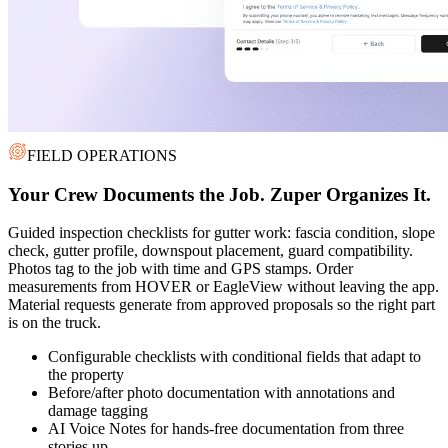
FIELD OPERATIONS
Your Crew Documents the Job. Zuper Organizes It.
Guided inspection checklists for gutter work: fascia condition, slope
check, gutter profile, downspout placement, guard compatibility.
Photos tag to the job with time and GPS stamps. Order
measurements from HOVER or EagleView without leaving the app.
Material requests generate from approved proposals so the right part
is on the truck.
Configurable checklists with conditional fields that adapt to
the property
Before/after photo documentation with annotations and
damage tagging
AI Voice Notes for hands-free documentation from three
stories up