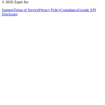
© 2026 Zuper Inc
Support
Terms of Service
Privacy Policy
Compliance
Google API
Disclosure