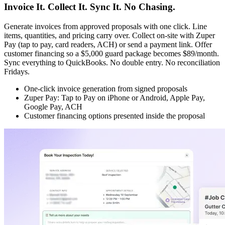
Invoice It. Collect It. Sync It. No Chasing.
Generate invoices from approved proposals with one click. Line
items, quantities, and pricing carry over. Collect on-site with Zuper
Pay (tap to pay, card readers, ACH) or send a payment link. Offer
customer financing so a $5,000 guard package becomes $89/month.
Sync everything to QuickBooks. No double entry. No reconciliation
Fridays.
One-click invoice generation from signed proposals
Zuper Pay: Tap to Pay on iPhone or Android, Apple Pay,
Google Pay, ACH
Customer financing options presented inside the proposal