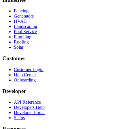
Fencing
Generators
HVAC
Landscaping
Pool Service
Plumbing
Roofing
Solar
Customer
Customer Login
Help Center
Onboarding
Developer
API Reference
Developers Help
Developer Portal
Status
Resources