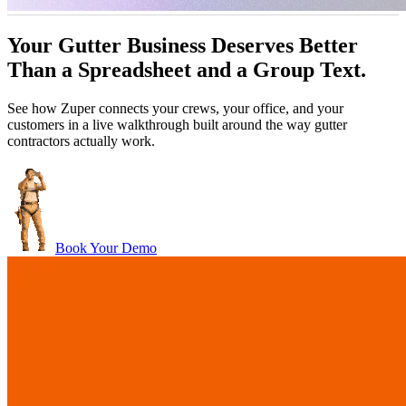
ttle
John Marrah
Your Gutter Business Deserves Better
per blows any software out of the water. I've
“Zuper Glass has 
ager, Dickinson Roofing
CEO, Marasun
Than a Spreadsheet and a Group Text.
d out lots of different CRMs and software. For
because I had both of
Chris Little
roofing, this is just the best.”
Office Manager, Dickinson Roofing
See how Zuper connects your crews, your office, and your
customers in a live walkthrough built around the way gutter
contractors actually work.
Book Your Demo