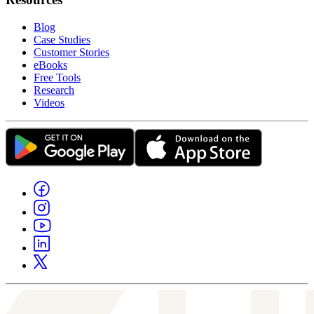
Blog
Case Studies
Customer Stories
eBooks
Free Tools
Research
Videos