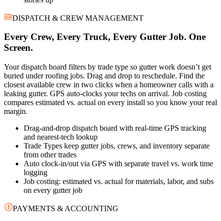
DISPATCH & CREW MANAGEMENT
Every Crew, Every Truck, Every Gutter Job. One
Screen.
Your dispatch board filters by trade type so gutter work doesn’t get
buried under roofing jobs. Drag and drop to reschedule. Find the
closest available crew in two clicks when a homeowner calls with a
leaking gutter. GPS auto-clocks your techs on arrival. Job costing
compares estimated vs. actual on every install so you know your real
margin.
Drag-and-drop dispatch board with real-time GPS tracking
and nearest-tech lookup
Trade Types keep gutter jobs, crews, and inventory separate
from other trades
Auto clock-in/out via GPS with separate travel vs. work time
logging
Job costing: estimated vs. actual for materials, labor, and subs
on every gutter job
PAYMENTS & ACCOUNTING