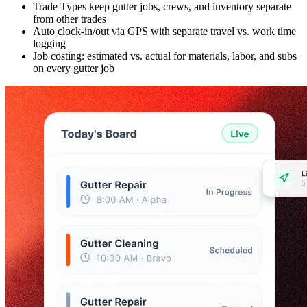
Trade Types keep gutter jobs, crews, and inventory separate
from other trades
Auto clock-in/out via GPS with separate travel vs. work time
logging
Job costing: estimated vs. actual for materials, labor, and subs
on every gutter job