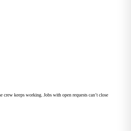
the crew keeps working. Jobs with open requests can’t close