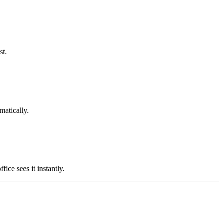
st.
matically.
ice sees it instantly.