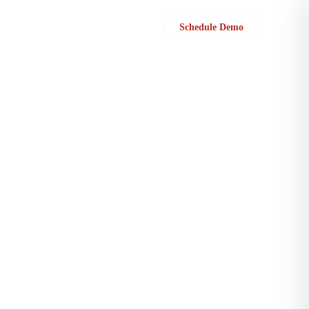
Sign in
Schedule Demo