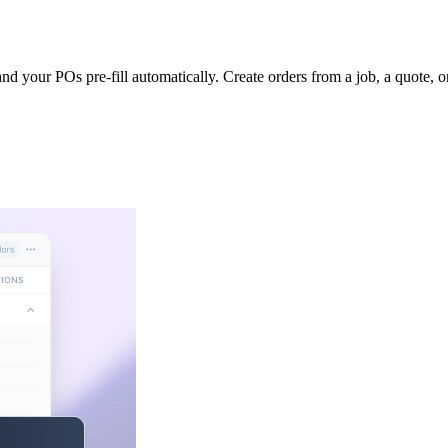
nd your POs pre-fill automatically. Create orders from a job, a quote, or