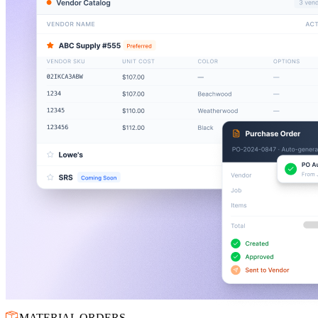
MATERIAL ORDERS