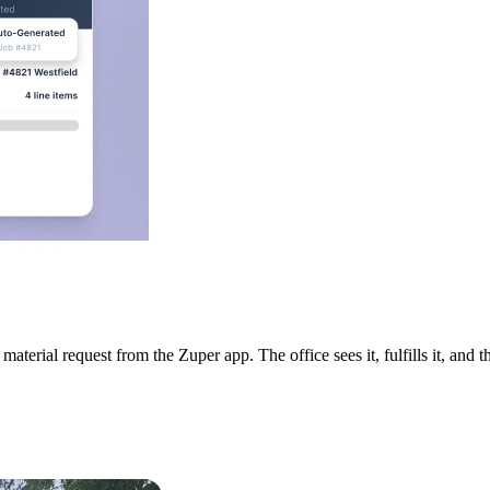
terial request from the Zuper app. The office sees it, fulfills it, and 