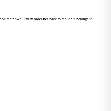
 on their own. Every order ties back to the job it belongs to.