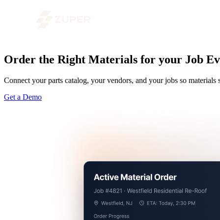
Order the Right Materials for your Job 
Connect your parts catalog, your vendors, and your jobs so materia
Get a Demo