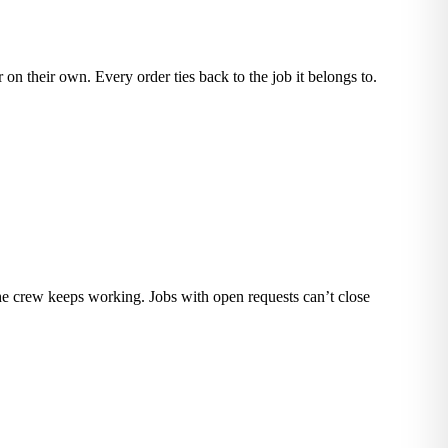
 on their own. Every order ties back to the job it belongs to.
the crew keeps working. Jobs with open requests can’t close