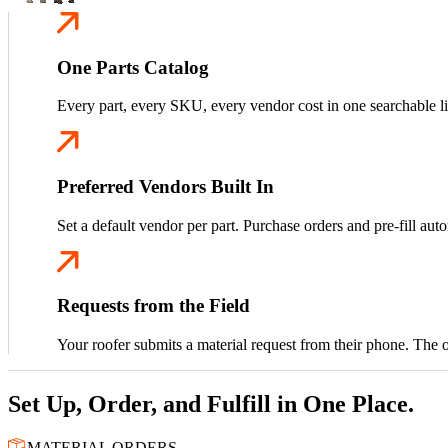
One Parts Catalog
Every part, every SKU, every vendor cost in one searchable li
Preferred Vendors Built In
Set a default vendor per part. Purchase orders and pre-fill auto
Requests from the Field
Your roofer submits a material request from their phone. The off
Set Up, Order, and Fulfill in One Place.
MATERIAL ORDERS