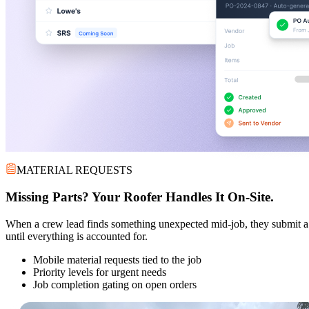
MATERIAL REQUESTS
Missing Parts? Your Roofer Handles It On-Site.
When a crew lead finds something unexpected mid-job, they submit a ma
until everything is accounted for.
Mobile material requests tied to the job
Priority levels for urgent needs
Job completion gating on open orders