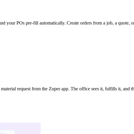
nd your POs pre-fill automatically. Create orders from a job, a quote, or
terial request from the Zuper app. The office sees it, fulfills it, and 