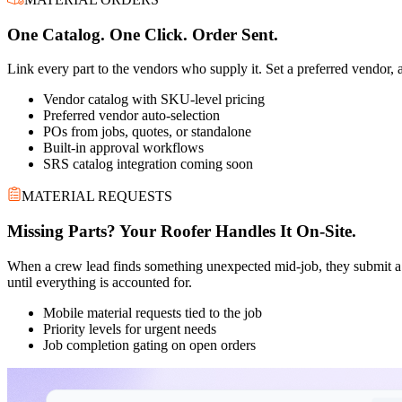
One Catalog. One Click. Order Sent.
Link every part to the vendors who supply it. Set a preferred vendor, a
Vendor catalog with SKU-level pricing
Preferred vendor auto-selection
POs from jobs, quotes, or standalone
Built-in approval workflows
SRS catalog integration coming soon
MATERIAL REQUESTS
Missing Parts? Your Roofer Handles It On-Site.
When a crew lead finds something unexpected mid-job, they submit a ma
until everything is accounted for.
Mobile material requests tied to the job
Priority levels for urgent needs
Job completion gating on open orders