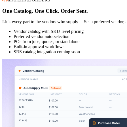
One Catalog. One Click. Order Sent.
Link every part to the vendors who supply it. Set a preferred vendor, a
Vendor catalog with SKU-level pricing
Preferred vendor auto-selection
POs from jobs, quotes, or standalone
Built-in approval workflows
SRS catalog integration coming soon