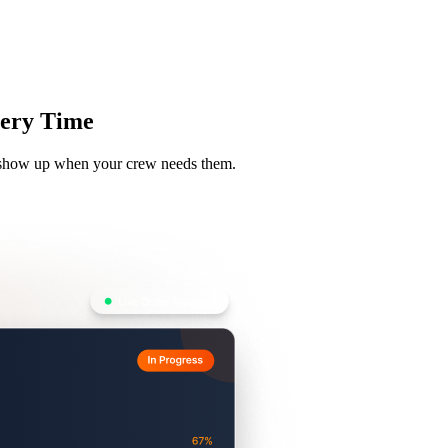
Zuper AI
Products
Industries
Resources
Every Time
ls show up when your crew needs them.