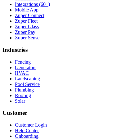
Integrations (60+)
Mobile App
Zuper Connect
Zuper Fleet
Zuper Glass
Zuper Pay
Zuper Sense
Industries
Fencing
Generators
HVAC
Landscaping
Pool Service
Plumbing
Roofing
Solar
Customer
Customer Login
Help Center
Onboarding