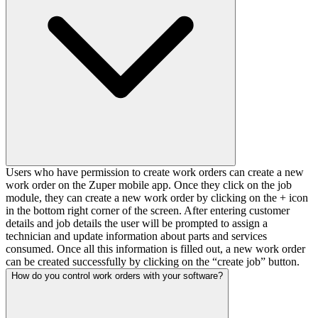
Users who have permission to create work orders can create a new
work order on the Zuper mobile app. Once they click on the job
module, they can create a new work order by clicking on the + icon
in the bottom right corner of the screen. After entering customer
details and job details the user will be prompted to assign a
technician and update information about parts and services
consumed. Once all this information is filled out, a new work order
can be created successfully by clicking on the “create job” button.
How do you control work orders with your software?