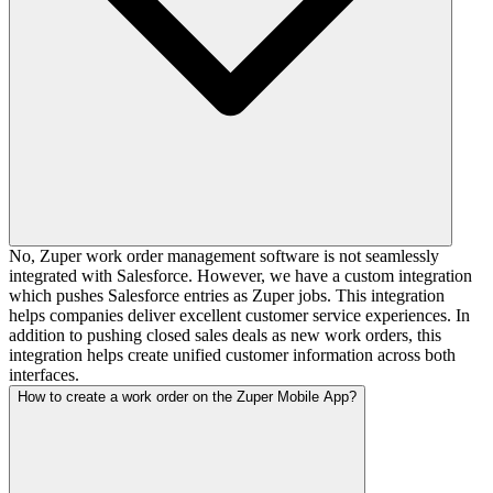
No, Zuper work order management software is not seamlessly
integrated with Salesforce. However, we have a custom integration
which pushes Salesforce entries as Zuper jobs. This integration
helps companies deliver excellent customer service experiences. In
addition to pushing closed sales deals as new work orders, this
integration helps create unified customer information across both
interfaces.
How to create a work order on the Zuper Mobile App?