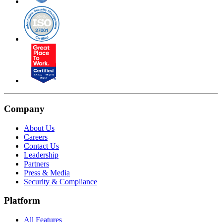
Company
About Us
Careers
Contact Us
Leadership
Partners
Press & Media
Security & Compliance
Platform
All Features