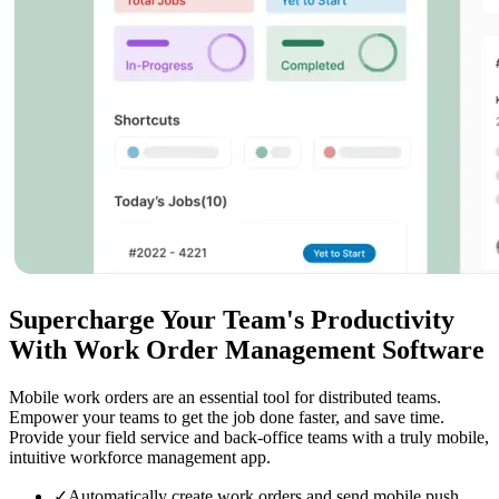
Supercharge Your Team's Productivity
With Work Order Management Software
Mobile work orders are an essential tool for distributed teams.
Empower your teams to get the job done faster, and save time.
Provide your field service and back-office teams with a truly mobile,
intuitive workforce management app.
✓
Automatically create work orders and send mobile push