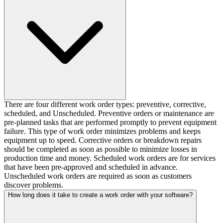
There are four different work order types: preventive, corrective,
scheduled, and Unscheduled. Preventive orders or maintenance are
pre-planned tasks that are performed promptly to prevent equipment
failure. This type of work order minimizes problems and keeps
equipment up to speed. Corrective orders or breakdown repairs
should be completed as soon as possible to minimize losses in
production time and money. Scheduled work orders are for services
that have been pre-approved and scheduled in advance.
Unscheduled work orders are required as soon as customers
discover problems.
How long does it take to create a work order with your software?