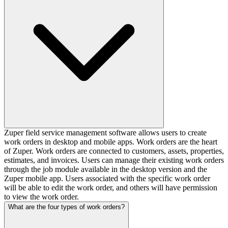
Zuper field service management software allows users to create
work orders in desktop and mobile apps. Work orders are the heart
of Zuper. Work orders are connected to customers, assets, properties,
estimates, and invoices. Users can manage their existing work orders
through the job module available in the desktop version and the
Zuper mobile app. Users associated with the specific work order
will be able to edit the work order, and others will have permission
to view the work order.
What are the four types of work orders?