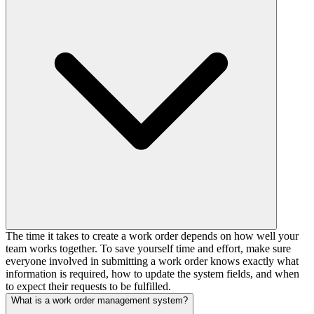
The time it takes to create a work order depends on how well your
team works together. To save yourself time and effort, make sure
everyone involved in submitting a work order knows exactly what
information is required, how to update the system fields, and when
to expect their requests to be fulfilled.
What is a work order management system?