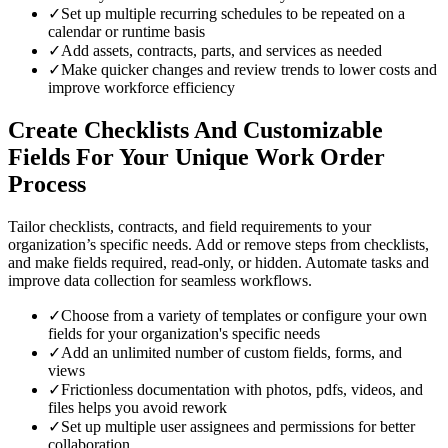
✓
Set up multiple recurring schedules to be repeated on a
calendar or runtime basis
✓
Add assets, contracts, parts, and services as needed
✓
Make quicker changes and review trends to lower costs and
improve workforce efficiency
Create Checklists And Customizable
Fields
For Your Unique Work Order
Process
Tailor checklists, contracts, and field requirements to your
organization’s specific needs. Add or remove steps from checklists,
and make fields required, read-only, or hidden. Automate tasks and
improve data collection for seamless workflows.
✓
Choose from a variety of templates or configure your own
fields for your organization's specific needs
✓
Add an unlimited number of custom fields, forms, and
views
✓
Frictionless documentation with photos, pdfs, videos, and
files helps you avoid rework
✓
Set up multiple user assignees and permissions for better
collaboration