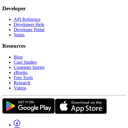
Developer
API Reference
Developers Help
Developer Portal
Status
Resources
Blog
Case Studies
Customer Stories
eBooks
Free Tools
Research
Videos