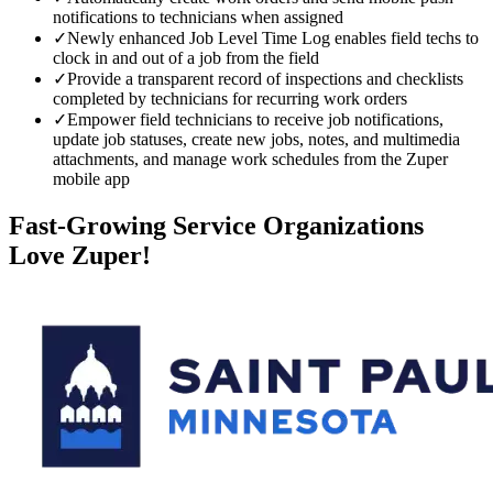
notifications to technicians when assigned
✓
Newly enhanced Job Level Time Log enables field techs to
clock in and out of a job from the field
✓
Provide a transparent record of inspections and checklists
completed by technicians for recurring work orders
✓
Empower field technicians to receive job notifications,
update job statuses, create new jobs, notes, and multimedia
attachments, and manage work schedules from the Zuper
mobile app
Fast-Growing Service Organizations
Love Zuper!