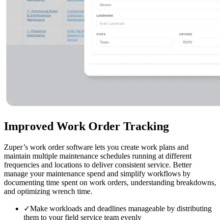
Improved
Work Order Tracking
Zuper’s work order software lets you create work plans and
maintain multiple maintenance schedules running at different
frequencies and locations to deliver consistent service. Better
manage your maintenance spend and simplify workflows by
documenting time spent on work orders, understanding breakdowns,
and optimizing wrench time.
✓
Make workloads and deadlines manageable by distributing
them to your field service team evenly