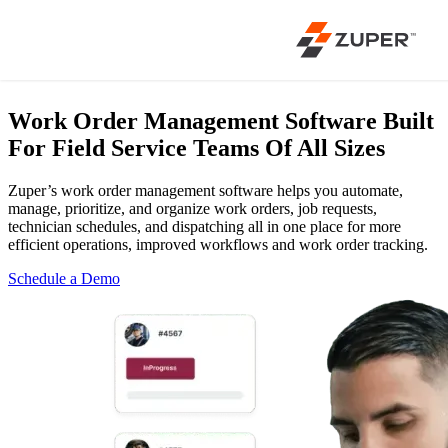
Work Order Management Software
Built
For Field Service Teams Of All Sizes
Zuper’s work order management software helps you automate,
manage, prioritize, and organize work orders, job requests,
technician schedules, and dispatching all in one place for more
efficient operations, improved workflows and work order tracking.
Schedule a Demo