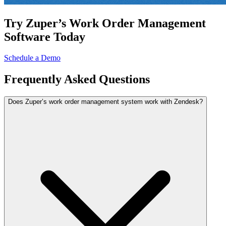
Try Zuper’s Work Order Management
Software Today
Schedule a Demo
Frequently
Asked Questions
Does Zuper’s work order management system work with Zendesk?