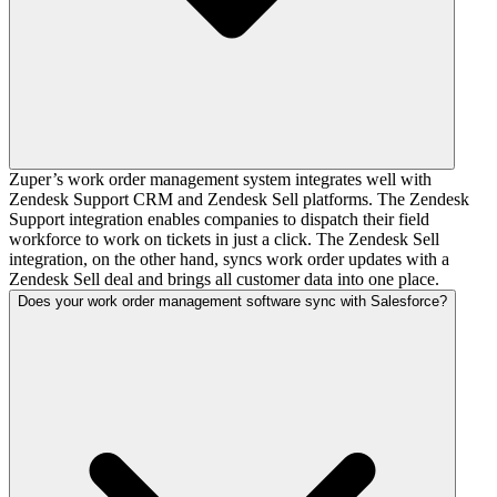
Zuper’s work order management system integrates well with
Zendesk Support CRM and Zendesk Sell platforms. The Zendesk
Support integration enables companies to dispatch their field
workforce to work on tickets in just a click. The Zendesk Sell
integration, on the other hand, syncs work order updates with a
Zendesk Sell deal and brings all customer data into one place.
Does your work order management software sync with Salesforce?