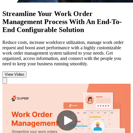
Streamline Your Work Order
Management
Process With An End-To-
End Configurable Solution
Reduce costs, increase workforce utilization, manage work order
request and boost asset performance with a highly customizable
work order management system tailored to your needs. Get
organized, access information, and connect with the people you
need to keep your business running smoothly.
View Video