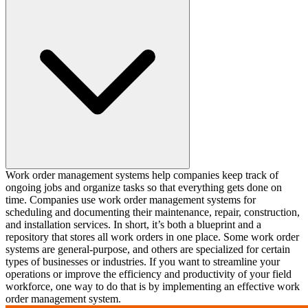
Work order management systems help companies keep track of
ongoing jobs and organize tasks so that everything gets done on
time. Companies use work order management systems for
scheduling and documenting their maintenance, repair, construction,
and installation services. In short, it’s both a blueprint and a
repository that stores all work orders in one place. Some work order
systems are general-purpose, and others are specialized for certain
types of businesses or industries. If you want to streamline your
operations or improve the efficiency and productivity of your field
workforce, one way to do that is by implementing an effective work
order management system. ‍