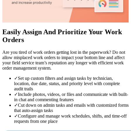
Easily Assign And Prioritize
Your Work
Orders
Are you tired of work orders getting lost in the paperwork? Do not
allow misplaced work orders to impact your bottom line and affect
your field service team’s reputation any longer with efficient work
order management system.
✓
Set up custom filters and assign tasks by technician,
location, due date, status, and priority level with complete
audit trails
✓
Include photos, videos, or files and communicate with built-
in chat and commenting features
✓
Cut down on admin tasks and emails with customized forms
that auto-assign tasks
✓
Configure and manage work schedules, shifts, and time-off
requests from one place