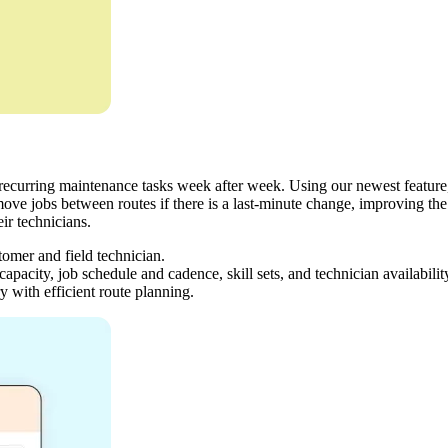
recurring maintenance tasks week after week. Using our newest feature, 
move jobs between routes if there is a last-minute change, improving the
ir technicians.
stomer and field technician.
apacity, job schedule and cadence, skill sets, and technician availabilit
y with efficient route planning.