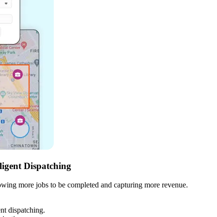
ligent Dispatching
llowing more jobs to be completed and capturing more revenue.
ent dispatching.