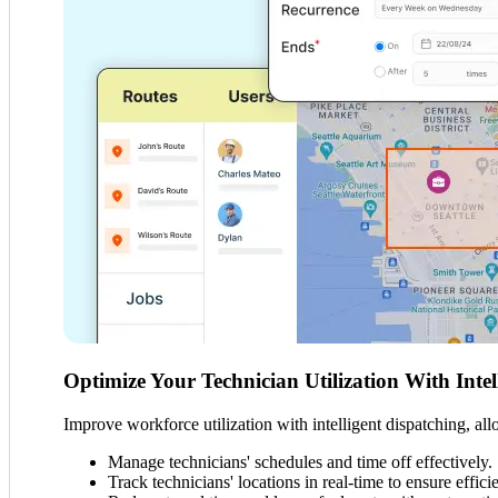
Optimize Your Technician Utilization With Intel
Improve workforce utilization with intelligent dispatching, a
Manage technicians' schedules and time off effectively.
Track technicians' locations in real-time to ensure effici