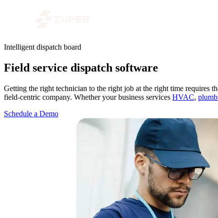
Intelligent dispatch board
Field service dispatch software
Getting the right technician to the right job at the right time requires
field-centric company. Whether your business services
HVAC
,
plumb
Schedule a Demo