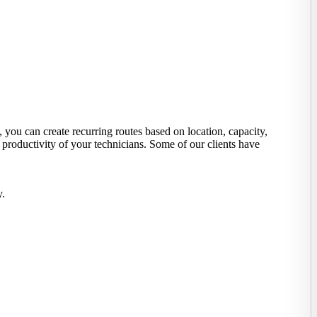
you can create recurring routes based on location, capacity,
 productivity of your technicians. Some of our clients have
y.