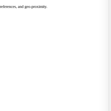
preferences, and geo-proximity.