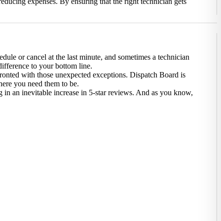
 reducing expenses. By ensuring that the right technician gets
edule or cancel at the last minute, and sometimes a technician
ifference to your bottom line.
nfronted with those unexpected exceptions. Dispatch Board is
here you need them to be.
g in an inevitable increase in 5-star reviews. And as you know,