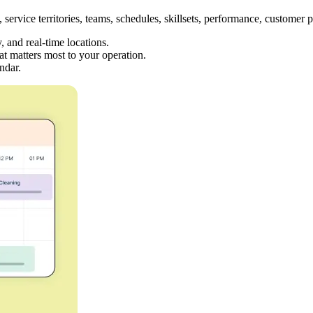
service territories, teams, schedules, skillsets, performance, customer 
y, and real-time locations.
at matters most to your operation.
ndar.