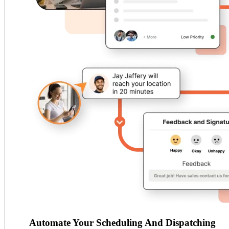
Automate Your Scheduling And Dispatching