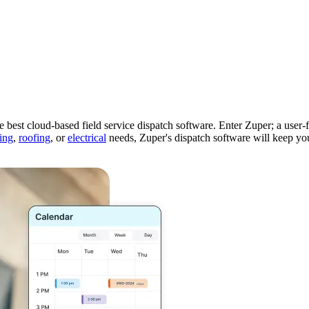
Zuper AI
Products
Industries
Resources
 the best cloud-based field service dispatch software. Enter Zuper; a user
ing
,
roofing
, or
electrical
needs, Zuper's dispatch software will keep yo