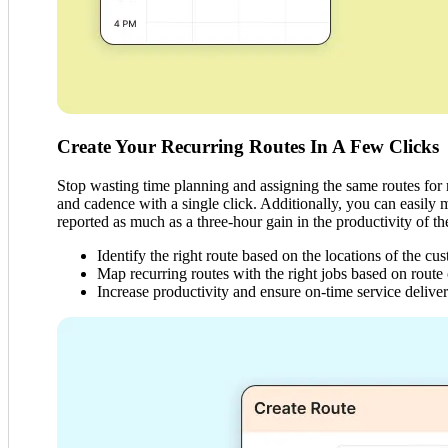
Create Your Recurring Routes In A Few Clicks
Stop wasting time planning and assigning the same routes for 
and cadence with a single click. Additionally, you can easily 
reported as much as a three-hour gain in the productivity of the
Identify the right route based on the locations of the cu
Map recurring routes with the right jobs based on route c
Increase productivity and ensure on-time service deliver