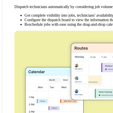
Dispatch technicians automatically by considering job volume, 
Get complete visibility into jobs, technicians' availabilit
Configure the dispatch board to view the information th
Reschedule jobs with ease using the drag-and-drop cale