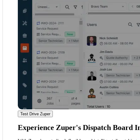
Test Drive Zuper
Experience Zuper's Dispatch Board I