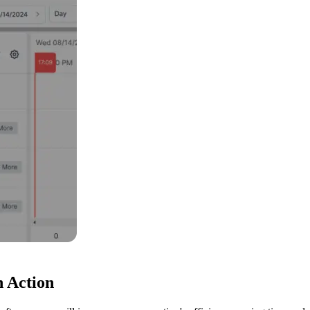
n Action