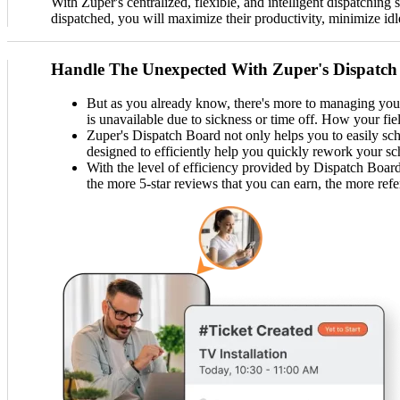
With Zuper's centralized, flexible, and intelligent dispatching
dispatched, you will maximize their productivity, minimize idl
Handle The Unexpected With Zuper's Dispatch
But as you already know, there's more to managing your 
is unavailable due to sickness or time off. How your fi
Zuper's Dispatch Board not only helps you to easily sch
designed to efficiently help you quickly rework your s
With the level of efficiency provided by Dispatch Board,
the more 5-star reviews that you can earn, the more refe