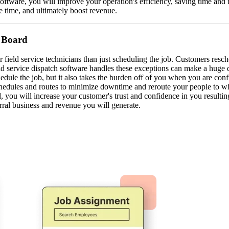
 software, you will improve your operation's efficiency, saving time and
e time, and ultimately boost revenue.
 Board
field service technicians than just scheduling the job. Customers resch
eld service dispatch software handles these exceptions can make a huge d
edule the job, but it also takes the burden off of you when you are co
chedules and routes to minimize downtime and reroute your people to w
 you will increase your customer's trust and confidence in you resultin
rral business and revenue you will generate.