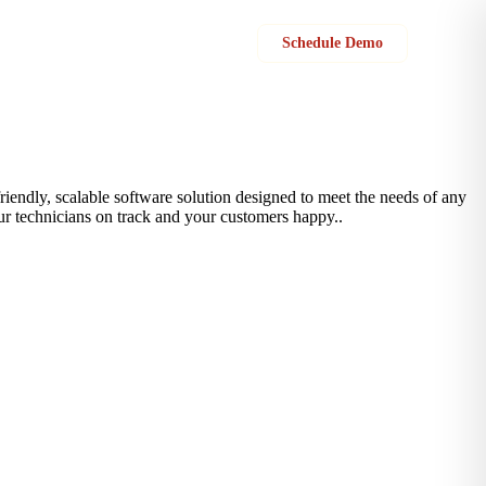
Sign in
Schedule Demo
-friendly, scalable software solution designed to meet the needs of any
ur technicians on track and your customers happy..