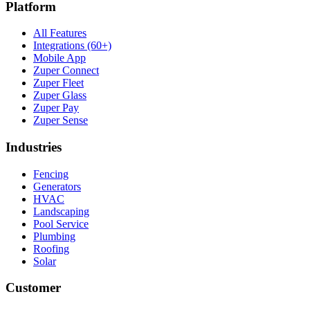
Platform
All Features
Integrations (60+)
Mobile App
Zuper Connect
Zuper Fleet
Zuper Glass
Zuper Pay
Zuper Sense
Industries
Fencing
Generators
HVAC
Landscaping
Pool Service
Plumbing
Roofing
Solar
Customer