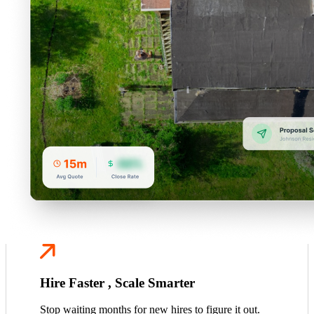
Hire Faster , Scale Smarter
Stop waiting months for new hires to figure it out.