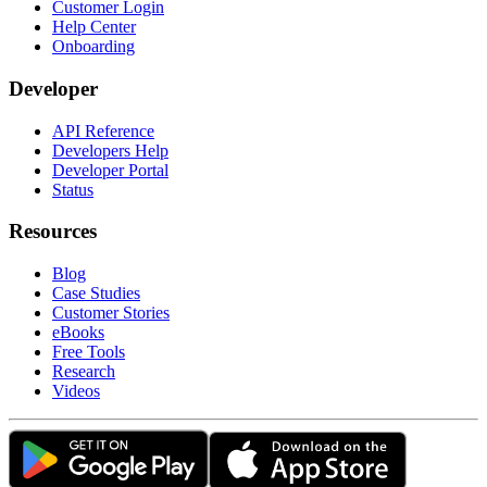
Customer Login
Help Center
Onboarding
Developer
API Reference
Developers Help
Developer Portal
Status
Resources
Blog
Case Studies
Customer Stories
eBooks
Free Tools
Research
Videos