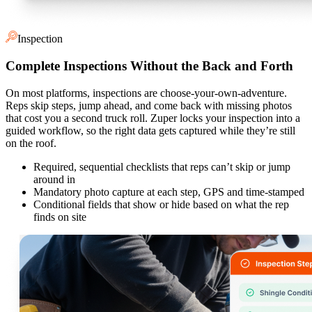
Inspection
Complete Inspections Without the Back and Forth
On most platforms, inspections are choose-your-own-adventure.
Reps skip steps, jump ahead, and come back with missing photos
that cost you a second truck roll. Zuper locks your inspection into a
guided workflow, so the right data gets captured while they’re still
on the roof.
Required, sequential checklists that reps can’t skip or jump
around in
Mandatory photo capture at each step, GPS and time-stamped
Conditional fields that show or hide based on what the rep
finds on site