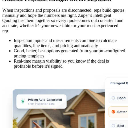
When inspections and proposals are disconnected, reps build quotes
manually and hope the numbers are right. Zuper’s Intelligent
Quoting ties them together so every quote comes out consistent and
accurate, whether it’s your newest hire or your most experienced
rep.
Inspection inputs and measurements combine to calculate
quantities, line items, and pricing automatically
Good, better, best options generated from your pre-configured
pricing templates
Real-time margin visibility so you know if the deal is
profitable before it’s signed