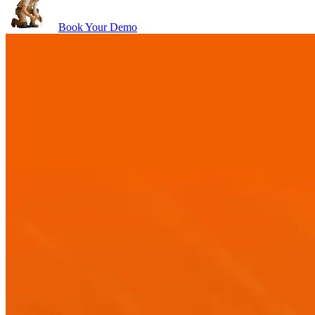
Book Your Demo