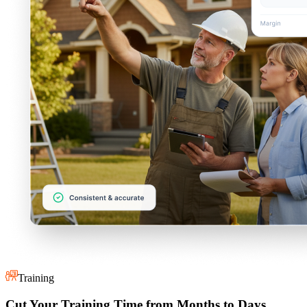
Training
Cut Your Training Time from Months to Days