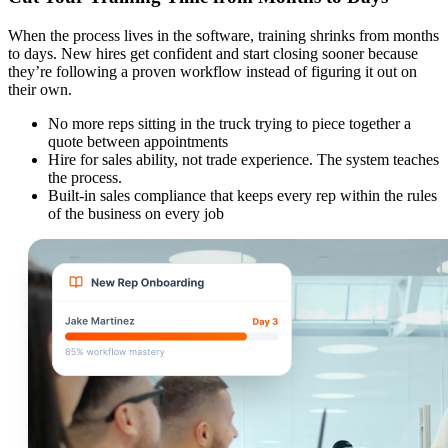
When the process lives in the software, training shrinks from months
to days. New hires get confident and start closing sooner because
they’re following a proven workflow instead of figuring it out on
their own.
No more reps sitting in the truck trying to piece together a
quote between appointments
Hire for sales ability, not trade experience. The system teaches
the process.
Built-in sales compliance that keeps every rep within the rules
of the business on every job