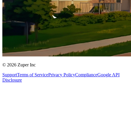
© 2026 Zuper Inc
Support
Terms of Service
Privacy Policy
Compliance
Google API
Disclosure