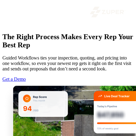
The Right Process Makes Every Rep Your
Best Rep
Guided Workflows ties your inspection, quoting, and pricing into
one workflow, so even your newest rep gets it right on the first visit
and sends out proposals that don’t need a second look.
Get a Demo