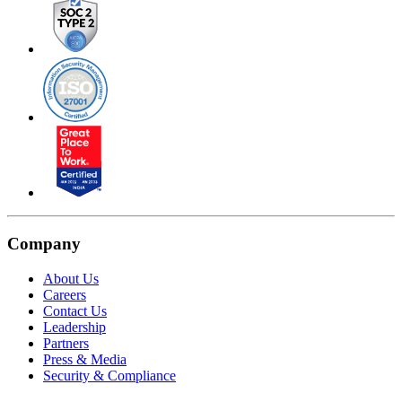
Company
About Us
Careers
Contact Us
Leadership
Partners
Press & Media
Security & Compliance