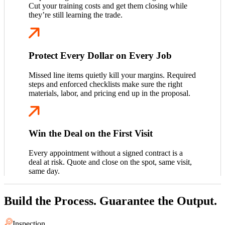
Cut your training costs and get them closing while
they’re still learning the trade.
Protect Every Dollar on Every Job
Missed line items quietly kill your margins. Required
steps and enforced checklists make sure the right
materials, labor, and pricing end up in the proposal.
Win the Deal on the First Visit
Every appointment without a signed contract is a
deal at risk. Quote and close on the spot, same visit,
same day.
Build the Process. Guarantee the Output.
Inspection