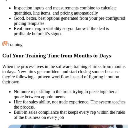
Inspection inputs and measurements combine to calculate
quantities, line items, and pricing automatically
Good, better, best options generated from your pre-configured
pricing templates
Real-time margin visibility so you know if the deal is
profitable before it’s signed
Training
Cut Your Training Time from Months to Days
When the process lives in the software, training shrinks from months
to days. New hires get confident and start closing sooner because
they’re following a proven workflow instead of figuring it out on
their own.
No more reps sitting in the truck trying to piece together a
quote between appointments
Hire for sales ability, not trade experience. The system teaches
the process.
Built-in sales compliance that keeps every rep within the rules
of the business on every job