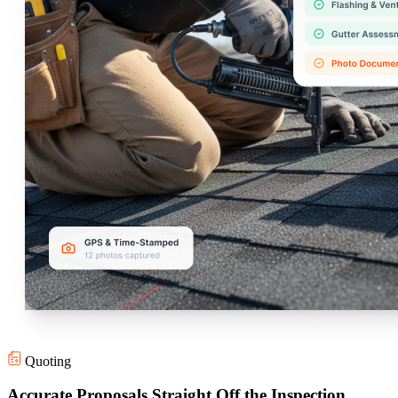
Quoting
Accurate Proposals Straight Off the Inspection