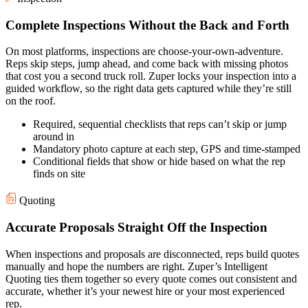
Complete Inspections Without the Back and Forth
On most platforms, inspections are choose-your-own-adventure.
Reps skip steps, jump ahead, and come back with missing photos
that cost you a second truck roll. Zuper locks your inspection into a
guided workflow, so the right data gets captured while they’re still
on the roof.
Required, sequential checklists that reps can’t skip or jump
around in
Mandatory photo capture at each step, GPS and time-stamped
Conditional fields that show or hide based on what the rep
finds on site
Quoting
Accurate Proposals Straight Off the Inspection
When inspections and proposals are disconnected, reps build quotes
manually and hope the numbers are right. Zuper’s Intelligent
Quoting ties them together so every quote comes out consistent and
accurate, whether it’s your newest hire or your most experienced
rep.