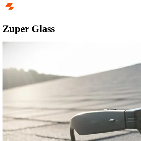
Zuper
Glass