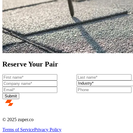
Reserve Your Pair
© 2025 zuper.co
Terms of Service
Privacy Policy