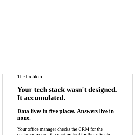
The Problem
Your tech stack wasn't designed.
It accumulated.
Data lives in five places. Answers live in
none.
Your office manager checks the CRM for the
customer record, the quoting tool for the estimate,