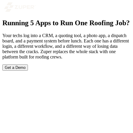
Running 5 Apps to Run One Roofing Job?
Your techs log into a CRM, a quoting tool, a photo app, a dispatch
board, and a payment system before lunch. Each one has a different
login, a different workflow, and a different way of losing data
between the cracks. Zuper replaces the whole stack with one
platform built for roofing crews.
Get a Demo