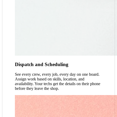
Dispatch and Scheduling
See every crew, every job, every day on one board.
Assign work based on skills, location, and
availability. Your techs get the details on their phone
before they leave the shop.