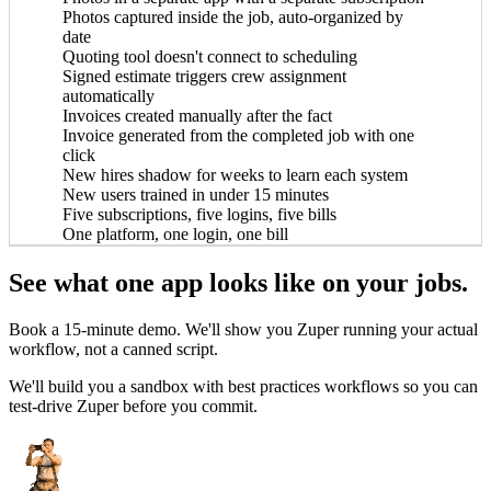
Photos captured inside the job, auto-organized by
date
Quoting tool doesn't connect to scheduling
Signed estimate triggers crew assignment
automatically
Invoices created manually after the fact
Invoice generated from the completed job with one
click
New hires shadow for weeks to learn each system
New users trained in under 15 minutes
Five subscriptions, five logins, five bills
One platform, one login, one bill
e
John Marrah
See what one app looks like on your jobs.
 blows any software out of the water. I've
“Zuper Glass has alr
r, Dickinson Roofing
CEO, Marasun
t lots of different CRMs and software. For
because I had both of my 
Chris Little
Book a 15-minute demo. We'll show you Zuper running your actual
roofing, this is just the best.”
cat
Office Manager, Dickinson Roofing
workflow, not a canned script.
We'll build you a sandbox with best practices workflows so you can
test-drive Zuper before you commit.