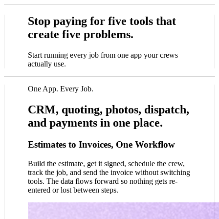
Stop paying for five tools that
create five problems.
Start running every job from one app your crews
actually use.
One App. Every Job.
CRM, quoting, photos, dispatch,
and payments in one place.
Estimates to Invoices, One Workflow
Build the estimate, get it signed, schedule the crew,
track the job, and send the invoice without switching
tools. The data flows forward so nothing gets re-
entered or lost between steps.