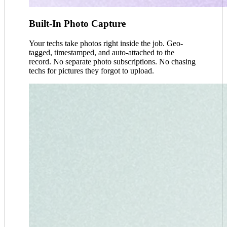
Built-In Photo Capture
Your techs take photos right inside the job. Geo-
tagged, timestamped, and auto-attached to the
record. No separate photo subscriptions. No chasing
techs for pictures they forgot to upload.