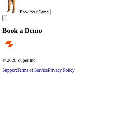
Book Your Demo
Book a Demo
© 2026 Zuper Inc
Support
Terms of Service
Privacy Policy