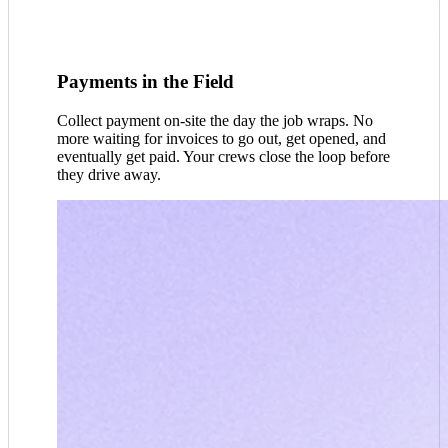
Payments in the Field
Collect payment on-site the day the job wraps. No
more waiting for invoices to go out, get opened, and
eventually get paid. Your crews close the loop before
they drive away.