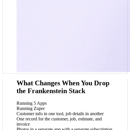
What Changes When You Drop
the Frankenstein Stack
Running 5 Apps
Running Zuper
Customer info in one tool, job details in another
One record for the customer, job, estimate, and
invoice
Photos in a separate app with a separate subscription