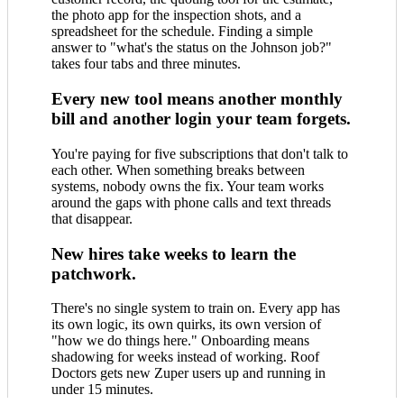
the photo app for the inspection shots, and a
spreadsheet for the schedule. Finding a simple
answer to "what's the status on the Johnson job?"
takes four tabs and three minutes.
Every new tool means another monthly
bill and another login your team forgets.
You're paying for five subscriptions that don't talk to
each other. When something breaks between
systems, nobody owns the fix. Your team works
around the gaps with phone calls and text threads
that disappear.
New hires take weeks to learn the
patchwork.
There's no single system to train on. Every app has
its own logic, its own quirks, its own version of
"how we do things here." Onboarding means
shadowing for weeks instead of working. Roof
Doctors gets new Zuper users up and running in
under 15 minutes.