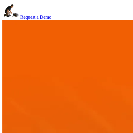
Request a Demo