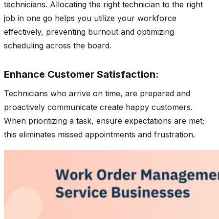
technicians. Allocating the right technician to the right
job in one go helps you utilize your workforce
effectively, preventing burnout and optimizing
scheduling across the board.
Enhance Customer Satisfaction:
Technicians who arrive on time, are prepared and
proactively communicate create happy customers.
When prioritizing a task, ensure expectations are met;
this eliminates missed appointments and frustration.