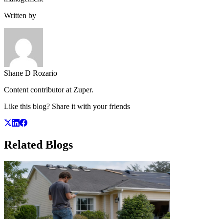
Written by
Shane D Rozario
Content contributor at Zuper.
Like this blog? Share it with your friends
Related
Blogs