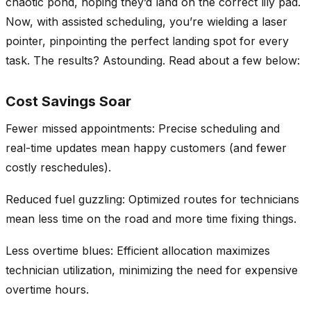
chaotic pond, hoping they’d land on the correct lily pad.
Now, with assisted scheduling, you’re wielding a laser
pointer, pinpointing the perfect landing spot for every
task. The results? Astounding. Read about a few below:
Cost Savings Soar
Fewer missed appointments: Precise scheduling and
real-time updates mean happy customers (and fewer
costly reschedules).
Reduced fuel guzzling: Optimized routes for technicians
mean less time on the road and more time fixing things.
Less overtime blues: Efficient allocation maximizes
technician utilization, minimizing the need for expensive
overtime hours.