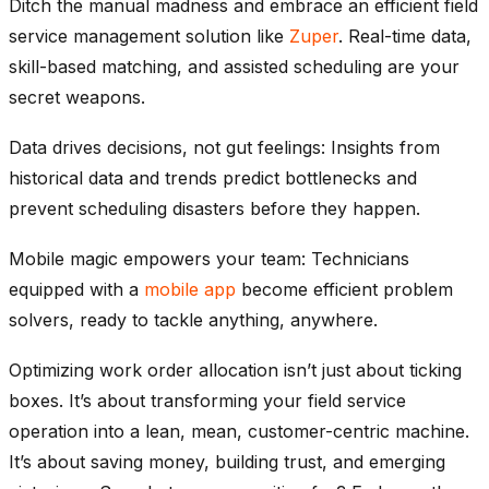
Ditch the manual madness and embrace an efficient field
service management solution like
Zuper
. Real-time data,
skill-based matching, and assisted scheduling are your
secret weapons.
Data drives decisions, not gut feelings: Insights from
historical data and trends predict bottlenecks and
prevent scheduling disasters before they happen.
Mobile magic empowers your team: Technicians
equipped with a
mobile app
become efficient problem
solvers, ready to tackle anything, anywhere.
Optimizing work order allocation isn’t just about ticking
boxes. It’s about transforming your field service
operation into a lean, mean, customer-centric machine.
It’s about saving money, building trust, and emerging