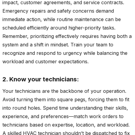
impact, customer agreements, and service contracts.
Emergency repairs and safety concerns demand
immediate action, while routine maintenance can be
scheduled efficiently around higher-priority tasks.
Remember, prioritizing effectively requires having both a
system and a shift in mindset. Train your team to
recognize and respond to urgency while balancing the
workload and customer expectations.
2. Know your technicians:
Your technicians are the backbone of your operation.
Avoid turning them into square pegs, forcing them to fit
into round holes. Spend time understanding their skills,
experience, and preferences—match work orders to
technicians based on expertise, location, and workload.
A skilled HVAC technician shouldn’t be dispatched to fix