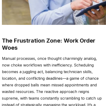
The Frustration Zone: Work Order
Woes
Manual processes, once thought charmingly analog,
now choke workflows with inefficiency. Scheduling
becomes a juggling act, balancing technician skills,
location, and conflicting deadlines—a game of chance
where dropped balls mean missed appointments and
wasted resources. The reactive approach reigns
supreme, with teams constantly scrambling to catch up
instead of strategically managing the workload. It’s a