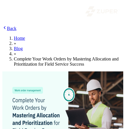
Back
Home
»
Blog
»
Complete Your Work Orders by Mastering Allocation and
Prioritization for Field Service Success