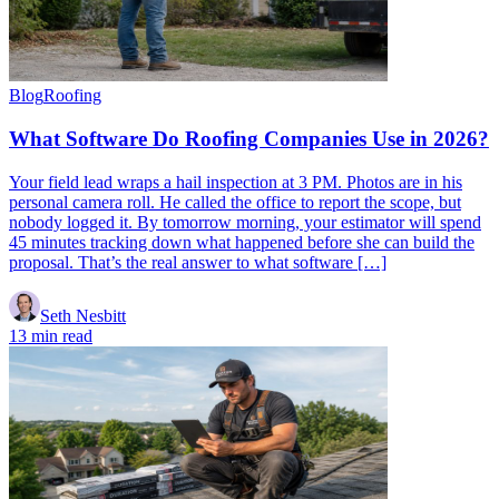
Blog
Roofing
What Software Do Roofing Companies Use in 2026?
Your field lead wraps a hail inspection at 3 PM. Photos are in his
personal camera roll. He called the office to report the scope, but
nobody logged it. By tomorrow morning, your estimator will spend
45 minutes tracking down what happened before she can build the
proposal. That’s the real answer to what software […]
Seth Nesbitt
13 min read