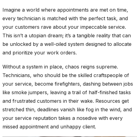
Imagine a world where appointments are met on time,
every technician is matched with the perfect task, and
your customers rave about your impeccable service.
This isn’t a utopian dream; it’s a tangible reality that can
be unlocked by a well-oiled system designed to allocate
and prioritize your work orders.
Without a system in place, chaos reigns supreme.
Technicians, who should be the skilled craftspeople of
your service, become firefighters, dashing between jobs
like smoke jumpers, leaving a trail of half-finished tasks
and frustrated customers in their wake. Resources get
stretched thin, deadlines vanish like fog in the wind, and
your service reputation takes a nosedive with every
missed appointment and unhappy client.