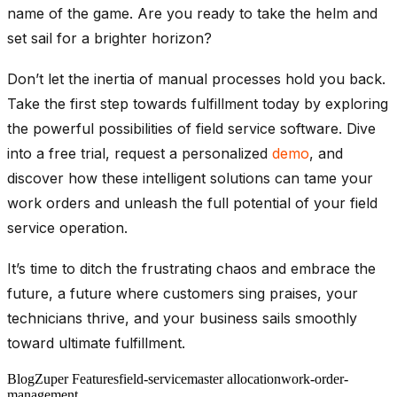
name of the game. Are you ready to take the helm and
set sail for a brighter horizon?
Don’t let the inertia of manual processes hold you back.
Take the first step towards fulfillment today by exploring
the powerful possibilities of field service software. Dive
into a free trial, request a personalized
demo
, and
discover how these intelligent solutions can tame your
work orders and unleash the full potential of your field
service operation.
It’s time to ditch the frustrating chaos and embrace the
future, a future where customers sing praises, your
technicians thrive, and your business sails smoothly
toward ultimate fulfillment.
Blog
Zuper Features
field-service
master allocation
work-order-
management