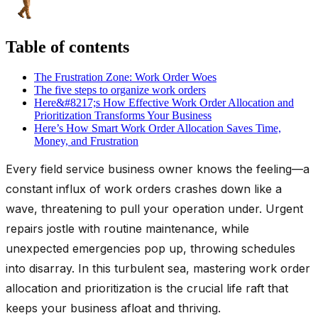
Table of contents
The Frustration Zone: Work Order Woes
The five steps to organize work orders
Here&#8217;s How Effective Work Order Allocation and
Prioritization Transforms Your Business
Here’s How Smart Work Order Allocation Saves Time,
Money, and Frustration
Every field service business owner knows the feeling—a
constant influx of work orders crashes down like a
wave, threatening to pull your operation under. Urgent
repairs jostle with routine maintenance, while
unexpected emergencies pop up, throwing schedules
into disarray. In this turbulent sea, mastering work order
allocation and prioritization is the crucial life raft that
keeps your business afloat and thriving.