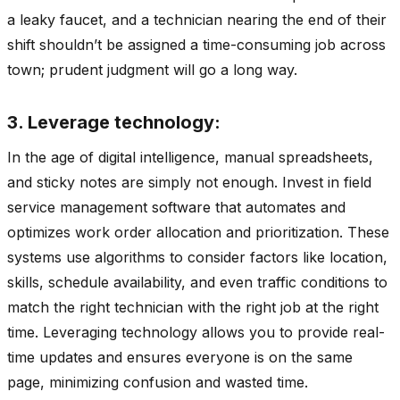
a leaky faucet, and a technician nearing the end of their
shift shouldn’t be assigned a time-consuming job across
town; prudent judgment will go a long way.
3. Leverage technology:
In the age of digital intelligence, manual spreadsheets,
and sticky notes are simply not enough. Invest in field
service management software that automates and
optimizes work order allocation and prioritization. These
systems use algorithms to consider factors like location,
skills, schedule availability, and even traffic conditions to
match the right technician with the right job at the right
time. Leveraging technology allows you to provide real-
time updates and ensures everyone is on the same
page, minimizing confusion and wasted time.