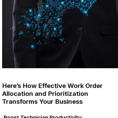
Here’s How Effective Work Order
Allocation and Prioritization
Transforms Your Business
Boost Technician Productivity
: