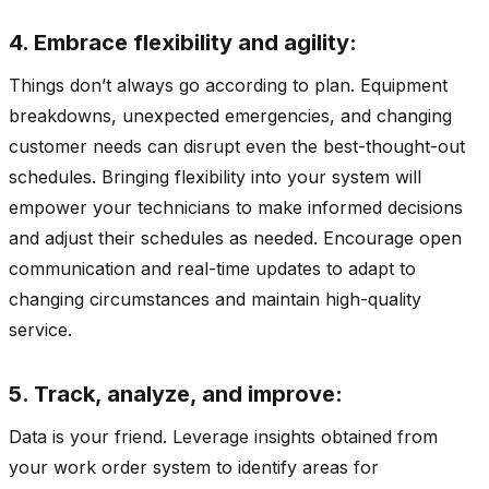
4. Embrace flexibility and agility:
Things don’t always go according to plan. Equipment
breakdowns, unexpected emergencies, and changing
customer needs can disrupt even the best-thought-out
schedules. Bringing flexibility into your system will
empower your technicians to make informed decisions
and adjust their schedules as needed. Encourage open
communication and real-time updates to adapt to
changing circumstances and maintain high-quality
service.
5. Track, analyze, and improve:
Data is your friend. Leverage insights obtained from
your work order system to identify areas for