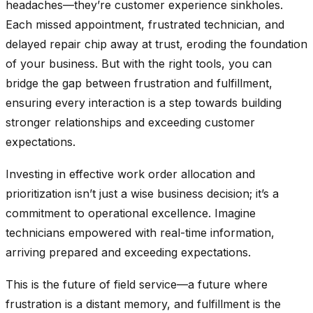
headaches—they’re customer experience sinkholes.
Each missed appointment, frustrated technician, and
delayed repair chip away at trust, eroding the foundation
of your business. But with the right tools, you can
bridge the gap between frustration and fulfillment,
ensuring every interaction is a step towards building
stronger relationships and exceeding customer
expectations.
Investing in effective work order allocation and
prioritization isn’t just a wise business decision; it’s a
commitment to operational excellence. Imagine
technicians empowered with real-time information,
arriving prepared and exceeding expectations.
This is the future of field service—a future where
frustration is a distant memory, and fulfillment is the