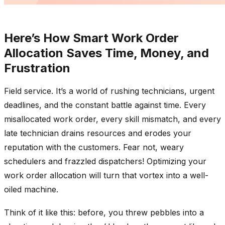
Here’s How Smart Work Order
Allocation Saves Time, Mon
ey, and
Frustration
Field service. It’s a world of rushing technicians, urgent
deadlines, and the constant battle against time. Every
misallocated work order, every skill mismatch, and every
late technician drains resources and erodes your
reputation with the customers. Fear not, weary
schedulers and frazzled dispatchers! Optimizing your
work order allocation will turn that vortex into a well-
oiled machine.
Think of it like this: before, you threw pebbles into a