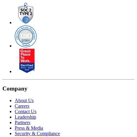
Company
About Us
Careers
Contact Us
Leadership
Partners
Press & Media
Security & Compliance