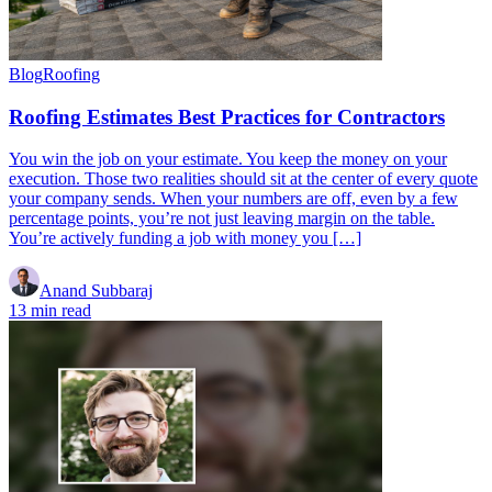
Blog
Roofing
Roofing Estimates Best Practices for Contractors
You win the job on your estimate. You keep the money on your
execution. Those two realities should sit at the center of every quote
your company sends. When your numbers are off, even by a few
percentage points, you’re not just leaving margin on the table.
You’re actively funding a job with money you […]
Anand Subbaraj
13 min read