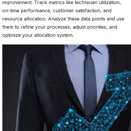
improvement. Track metrics like technician utilization,
on-time performance, customer satisfaction, and
resource allocation. Analyze these data points and use
them to refine your processes, adjust priorities, and
optimize your allocation system.