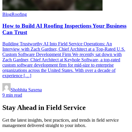
Blog
Roofing
How to Build AI Roofing Inspections Your Business
Can Trust
Building Trustworthy AI Into Field Service Operations: An
Interview with Zach Gardner, Chief Architect at a Top-Rated U.S.
Custom Software Development Firm We recently sat down with
Zach Gardner, Chief Architect at Keyhole Software, a top-rated
custom software development firm for mid-size to enterprise
organizations across the United States. With over a decade of
experience […]
Shobhita Saxena
9 min read
Stay Ahead in Field Service
Get the latest insights, best practices, and trends in field service
management delivered straight to your inbox.