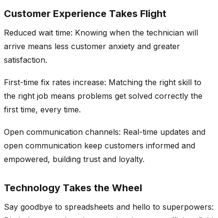
Customer Experience Takes Flight
Reduced wait time: Knowing when the technician will
arrive means less customer anxiety and greater
satisfaction.
First-time fix rates increase: Matching the right skill to
the right job means problems get solved correctly the
first time, every time.
Open communication channels: Real-time updates and
open communication keep customers informed and
empowered, building trust and loyalty.
Technology Takes the Wheel
Say goodbye to spreadsheets and hello to superpowers: