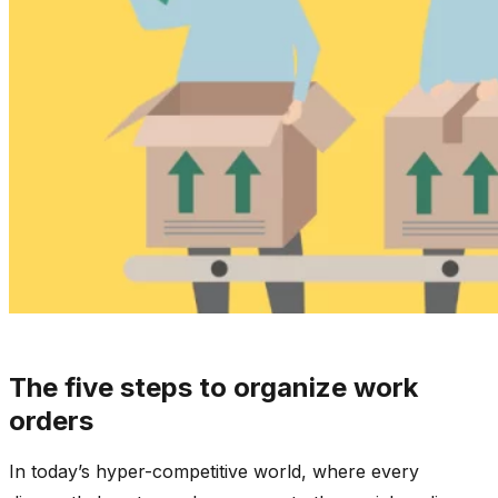
The five steps to organize work
orders
In today’s hyper-competitive world, where every