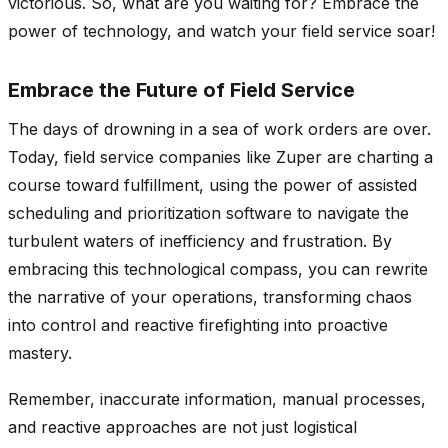
victorious. So, what are you waiting for? Embrace the
power of technology, and watch your field service soar!
Embrace the Future of Field Service
The days of drowning in a sea of work orders are over.
Today, field service companies like
Zuper
are charting a
course toward fulfillment, using the power of assisted
scheduling and prioritization software to navigate the
turbulent waters of inefficiency and frustration. By
embracing this technological compass, you can rewrite
the narrative of your operations, transforming chaos
into control and reactive firefighting into proactive
mastery.
Remember, inaccurate information, manual processes,
and reactive approaches are not just logistical