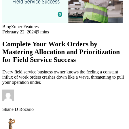
Blog
Zuper Features
February 22, 2024
|
9 mins
Complete Your Work Orders by
Mastering Allocation and Prioritization
for Field Service Success
Every field service business owner knows the feeling a constant
influx of work orders crashes down like a wave, threatening to pull
your operation under.
Shane D Rozario