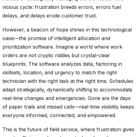
vicious cycle: frustration breeds errors, errors fuel
delays, and delays erode customer trust.
However, a beacon of hope shines in this technological
oasis—the promise of intelligent allocation and
prioritization software. Imagine a world where work
orders are not cryptic riddles but crystal-clear
blueprints. The software analyzes data, factoring in
skillsets, location, and urgency to match the right
technician with the right task at the right time. Schedules
adapt strategically, dynamically shifting to accommodate
real-time changes and emergencies. Gone are the days
of paper trails and missed calls—real-time visibility keeps
everyone informed, connected, and empowered.
This is the future of field service, where frustration gives