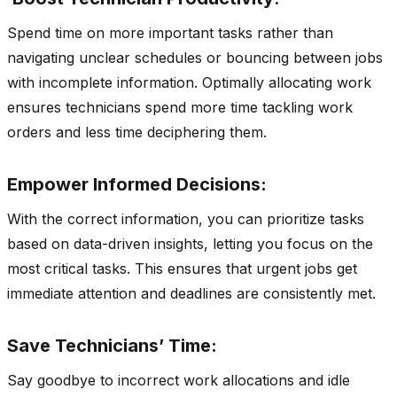
Spend time on more important tasks rather than
navigating unclear schedules or bouncing between jobs
with incomplete information. Optimally allocating work
ensures technicians spend more time tackling work
orders and less time deciphering them.
Empower Informed Decisions:
With the correct information, you can prioritize tasks
based on data-driven insights, letting you focus on the
most critical tasks. This ensures that urgent jobs get
immediate attention and deadlines are consistently met.
Save Technicians’ Time:
Say goodbye to incorrect work allocations and idle