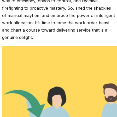
way to efficiency, chaos to control, and reactive
firefighting to proactive mastery. So, shed the shackles
of manual mayhem and embrace the power of intelligent
work allocation. It’s time to tame the work order beast
and chart a course toward delivering service that is a
genuine delight.