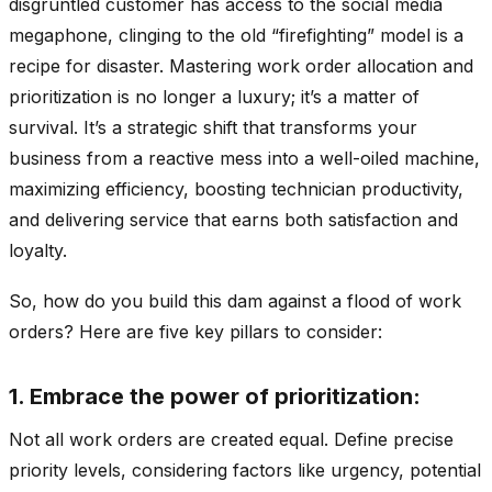
disgruntled customer has access to the social media
megaphone, clinging to the old “firefighting” model is a
recipe for disaster. Mastering work order allocation and
prioritization is no longer a luxury; it’s a matter of
survival. It’s a strategic shift that transforms your
business from a reactive mess into a well-oiled machine,
maximizing efficiency, boosting technician productivity,
and delivering service that earns both satisfaction and
loyalty.
So, how do you build this dam against a flood of work
orders? Here are five key pillars to consider:
1. Embrace the power of prioritization:
Not all work orders are created equal. Define precise
priority levels, considering factors like urgency, potential