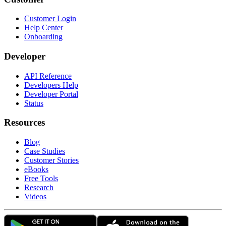
Customer Login
Help Center
Onboarding
Developer
API Reference
Developers Help
Developer Portal
Status
Resources
Blog
Case Studies
Customer Stories
eBooks
Free Tools
Research
Videos