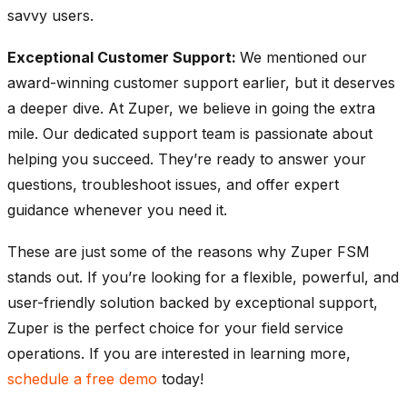
savvy users.
Exceptional Customer Support:
We mentioned our
award-winning customer support earlier, but it deserves
a deeper dive. At Zuper, we believe in going the extra
mile. Our dedicated support team is passionate about
helping you succeed. They’re ready to answer your
questions, troubleshoot issues, and offer expert
guidance whenever you need it.
These are just some of the reasons why Zuper FSM
stands out. If you’re looking for a flexible, powerful, and
user-friendly solution backed by exceptional support,
Zuper is the perfect choice for your field service
operations. If you are interested in learning more,
schedule a free demo
today!