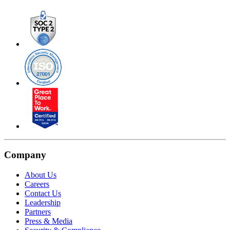
Company
About Us
Careers
Contact Us
Leadership
Partners
Press & Media