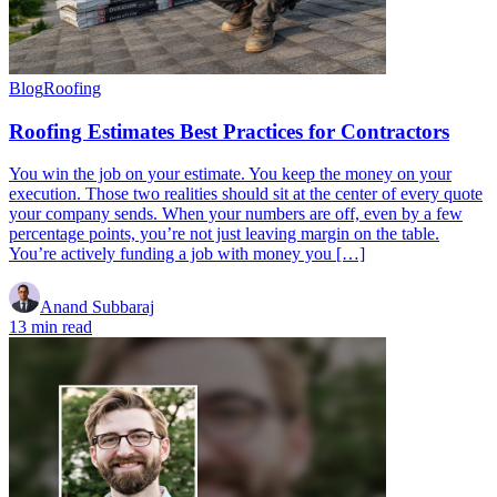
Blog
Roofing
Roofing Estimates Best Practices for Contractors
You win the job on your estimate. You keep the money on your
execution. Those two realities should sit at the center of every quote
your company sends. When your numbers are off, even by a few
percentage points, you’re not just leaving margin on the table.
You’re actively funding a job with money you […]
Anand Subbaraj
13 min read