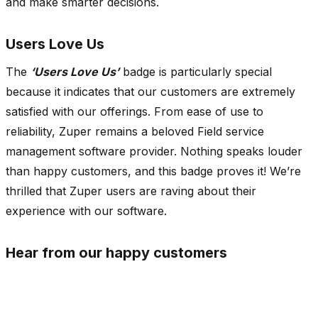
and make smarter decisions.
Users Love Us
The
‘Users Love Us’
badge is particularly special
because it indicates that our customers are extremely
satisfied with our offerings. From ease of use to
reliability, Zuper remains a beloved Field service
management software provider. Nothing speaks louder
than happy customers, and this badge proves it! We’re
thrilled that Zuper users are raving about their
experience with our software.
Hear from our happy customers