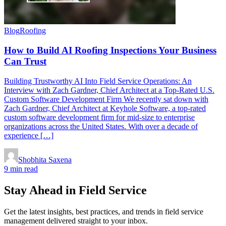
Blog
Roofing
How to Build AI Roofing Inspections Your Business
Can Trust
Building Trustworthy AI Into Field Service Operations: An
Interview with Zach Gardner, Chief Architect at a Top-Rated U.S.
Custom Software Development Firm We recently sat down with
Zach Gardner, Chief Architect at Keyhole Software, a top-rated
custom software development firm for mid-size to enterprise
organizations across the United States. With over a decade of
experience […]
Shobhita Saxena
9 min read
Stay Ahead in Field Service
Get the latest insights, best practices, and trends in field service
management delivered straight to your inbox.