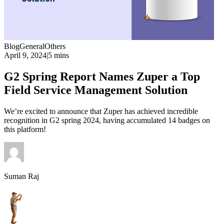
Blog
General
Others
April 9, 2024
|
5 mins
G2 Spring Report Names Zuper a Top
Field Service Management Solution
We’re excited to announce that Zuper has achieved incredible
recognition in G2 spring 2024, having accumulated 14 badges on
this platform!
Suman Raj