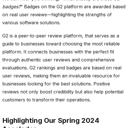
badges?
” Badges on the G2 platform are awarded based
on real user reviews—highlighting the strengths of
various software solutions.
G2 is a peer-to-peer review platform, that serves as a
guide to businesses toward choosing the most reliable
platform. It connects businesses with the perfect fit
through authentic user reviews and comprehensive
evaluations. G2 rankings and badges are based on real
user reviews, making them an invaluable resource for
businesses looking for the best solutions. Positive
reviews not only boost credibility but also help potential
customers to transform their operations.
Highlighting Our Spring 2024