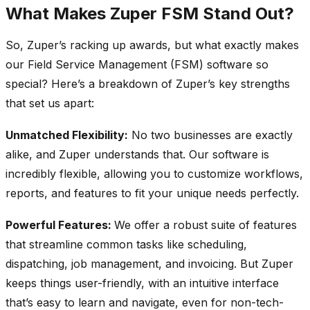
What Makes Zuper FSM Stand Out?
So, Zuper’s racking up awards, but what exactly makes
our Field Service Management (FSM) software so
special? Here’s a breakdown of Zuper’s key strengths
that set us apart:
Unmatched Flexibility:
No two businesses are exactly
alike, and Zuper understands that. Our software is
incredibly flexible, allowing you to customize workflows,
reports, and features to fit your unique needs perfectly.
Powerful Features:
We offer a robust suite of features
that streamline common tasks like scheduling,
dispatching, job management, and invoicing. But Zuper
keeps things user-friendly, with an intuitive interface
that’s easy to learn and navigate, even for non-tech-