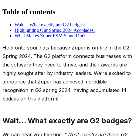
Table of contents
Wait… What exactly are G2 badges?
Highlighting Our Spring 2024 Accolades:
What Makes Zuper FSM Stand Out?
Hold onto your hats because Zuper is on fire in the G2
Spring 2024. The G2 platform connects businesses with
the software they need to thrive, and their awards are
highly sought after by industry leaders. We’re excited to
announce that Zuper has achieved incredible
recognition in G2 spring 2024, having accumulated 14
badges on this platform!
Wait… What exactly are G2 badges?
We can hear you thinking, “
What exactly are these G2