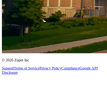
© 2026 Zuper Inc
Support
Terms of Service
Privacy Policy
Compliance
Google API
Disclosure