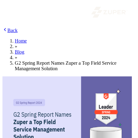
Back
Home
»
Blog
»
G2 Spring Report Names Zuper a Top Field Service
Management Solution