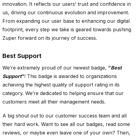
innovation. It reflects our users’ trust and confidence in
us, driving our continuous evolution and improvement.
From expanding our user base to enhancing our digital
footprint, every step we take is geared towards pushing
Zuper forward on its journey of success.
Best Support
We’re extremely proud of our newest badge,
“
Best
Support
“
! This badge is awarded to organizations
achieving the highest quality of support rating in its
category. We’re dedicated to helping ensure that our
customers meet all their management needs.
A big shout out to our customer success team and all
their hard work. Want to see all our badges, read some
reviews, or maybe even leave one of your own? Then,