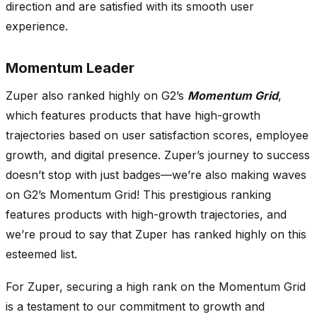
direction and are satisfied with its smooth user
experience.
Momentum Leader
Zuper also ranked highly on G2’s
Momentum Grid
,
which features products that have high-growth
trajectories based on user satisfaction scores, employee
growth, and digital presence. Zuper’s journey to success
doesn’t stop with just badges—we’re also making waves
on G2’s Momentum Grid! This prestigious ranking
features products with high-growth trajectories, and
we’re proud to say that Zuper has ranked highly on this
esteemed list.
For Zuper, securing a high rank on the Momentum Grid
is a testament to our commitment to growth and