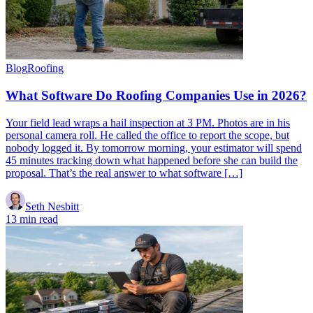
Blog
Roofing
What Software Do Roofing Companies Use in 2026?
Your field lead wraps a hail inspection at 3 PM. Photos are in his
personal camera roll. He called the office to report the scope, but
nobody logged it. By tomorrow morning, your estimator will spend
45 minutes tracking down what happened before she can build the
proposal. That’s the real answer to what software […]
Seth Nesbitt
13 min read