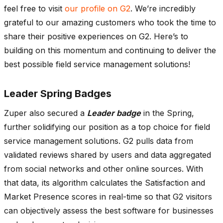
feel free to visit
our profile on G2
. We’re incredibly
grateful to our amazing customers who took the time to
share their positive experiences on G2. Here’s to
building on this momentum and continuing to deliver the
best possible field service management solutions!
Leader Spring Badges
Zuper also secured a
Leader badge
in the Spring,
further solidifying our position as a top choice for field
service management solutions. G2 pulls data from
validated reviews shared by users and data aggregated
from social networks and other online sources. With
that data, its algorithm calculates the Satisfaction and
Market Presence scores in real-time so that G2 visitors
can objectively assess the best software for businesses