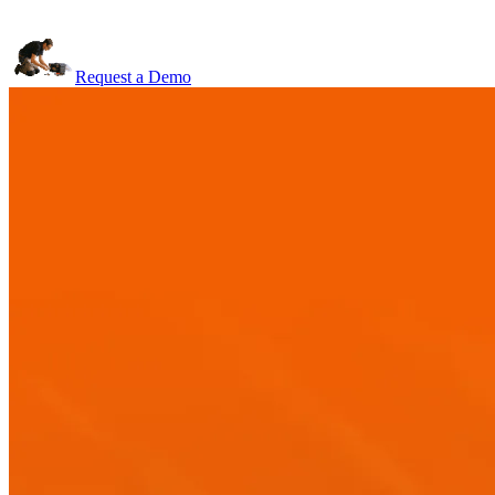
Request a Demo