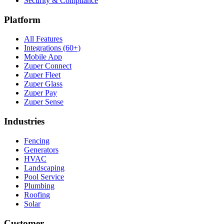
Security & Compliance
Platform
All Features
Integrations (60+)
Mobile App
Zuper Connect
Zuper Fleet
Zuper Glass
Zuper Pay
Zuper Sense
Industries
Fencing
Generators
HVAC
Landscaping
Pool Service
Plumbing
Roofing
Solar
Customer