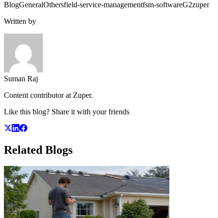
Blog
General
Others
field-service-management
fsm-software
G2
zuper
Written by
Suman Raj
Content contributor at Zuper.
Like this blog? Share it with your friends
Related
Blogs