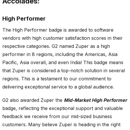
Accolades:
High Performer
The High Performer badge is awarded to software
vendors with high customer satisfaction scores in their
respective categories. G2 named Zuper as a high
performer in 8 regions, including the Americas, Asia
Pacific, Asia overall, and even India! This badge means
that Zuper is considered a top-notch solution in several
regions. This is a testament to our commitment to
delivering exceptional service to a global audience.
G2 also awarded Zuper the
Mid-Market High Performer
badge, reflecting the exceptional support and valuable
feedback we receive from our mid-sized business
customers. Many believe Zuper is heading in the right