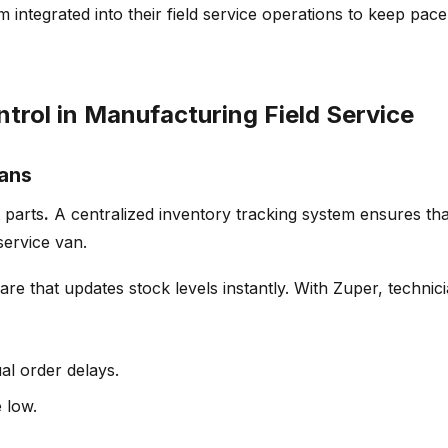
integrated into their field service operations to keep pac
trol in Manufacturing Field Service
ians
 parts
.
A centralized
inventory tracking system
ensures tha
service van.
re that updates stock levels instantly. With Zuper
, technic
al order delays.
 low.