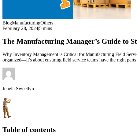
Blog
Manufacturing
Others
February 28, 2024
|
5 mins
The Manufacturing Manager’s Guide to S
Why Inventory Management is Critical for Manufacturing Field Servic
organized—it’s about ensuring field service teams have the right par
Jenefa Sweetlyn
Table of contents