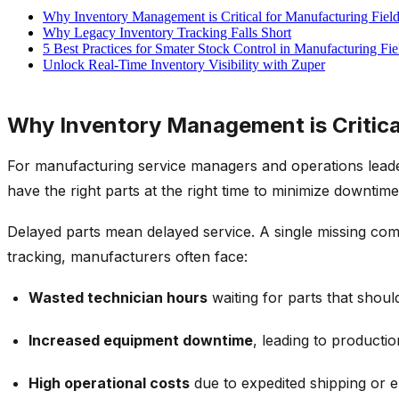
Why Inventory Management is Critical for Manufacturing Fiel
Why Legacy Inventory Tracking Falls Short
5 Best Practices for Smater Stock Control in Manufacturing Fie
Unlock Real-Time Inventory Visibility with Zuper
Why Inventory Management is Critica
For manufacturing service managers and operations leader
have the right parts at the right time to minimize downti
Delayed parts mean delayed service. A single missing compo
tracking
, manufacturers often face:
Wasted technician hours
waiting for parts that shoul
Increased equipment downtime
, leading to productio
High operational costs
due to expedited shipping or