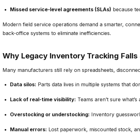
Missed service-level agreements (SLAs)
because te
Modern field service operations demand a smarter, conne
back-office systems
to eliminate inefficiencies.
Why Legacy Inventory Tracking Falls
Many
manufacturers still rely on spreadsheets, disconn
Data silos:
Parts data lives in multiple systems that d
Lack of real-time visibility:
Teams aren’t sure what’s av
Overstocking or understocking:
Inventory guesswork 
Manual errors:
Lost paperwork, miscounted stock, an