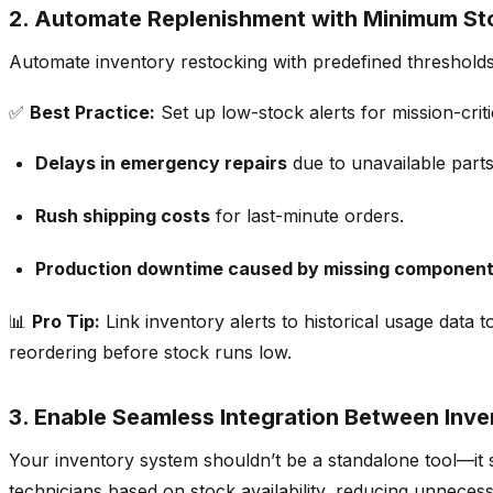
2.
Automate Replenishment with Minimum Sto
Automate inventory restocking with predefined thresholds 
✅
Best Practice:
Set up
low-stock alerts for mission-cri
Delays in emergency repairs
due to unavailable parts
Rush shipping costs
for last-minute orders.
Production downtime caused by missing componen
📊
Pro Tip:
Link inventory alerts to
historical usage data 
reordering before stock runs low.
3. Enable Seamless Integration Between Inve
Your inventory system shouldn’t be a standalone tool—it
technicians based on stock availability
, reducing unnecess