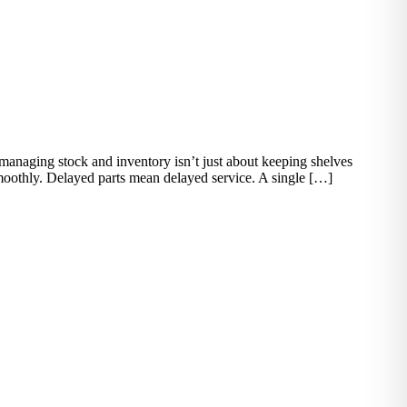
anaging stock and inventory isn’t just about keeping shelves
smoothly. Delayed parts mean delayed service. A single […]