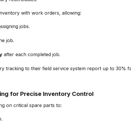
 inventory with work orders
, allowing:
ssigning jobs.
he job.
y
after each completed job.
y tracking to their field service system report up to 30% f
ng for Precise Inventory Control
ng
on critical spare parts to:
n.