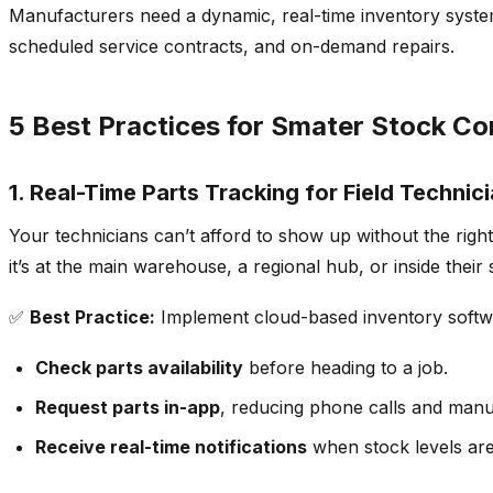
Manufacturers need a dynamic, real-time inventory system 
scheduled service contracts, and on-demand repairs.
5 Best Practices for Smater Stock Con
1.
Real-Time Parts Tracking for Field Technic
Your
technicians can’t afford to show up without the right
it’s at the main warehouse, a regional hub, or inside their 
✅
Best Practice:
Implement
cloud-based inventory softwa
Check parts availability
before heading to a job.
Request parts in-app
, reducing phone calls and manu
Receive real-time notifications
when stock levels are