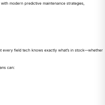
e with modern predictive maintenance strategies,
t every field tech knows
exactly what’s in stock—whether
ians can: