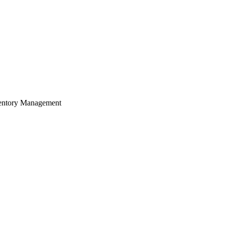
Zuper AI
Products
Industries
Resources
ventory Management