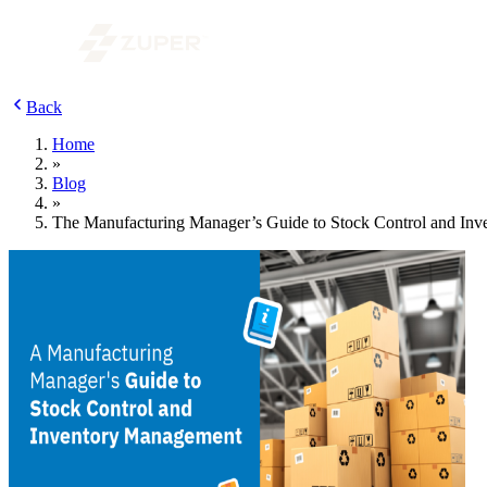
Back
Home
»
Blog
»
The Manufacturing Manager’s Guide to Stock Control and In