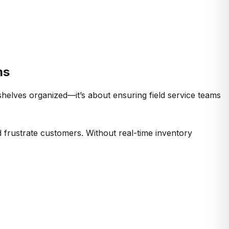
ms
helves organized—it’s about ensuring field service teams
d frustrate customers. Without real-time inventory