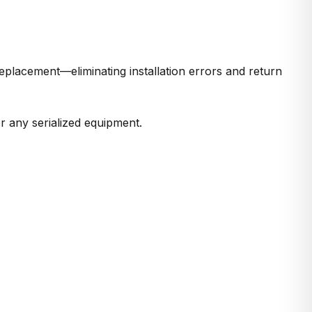
eplacement—eliminating installation errors and return
r any serialized equipment.