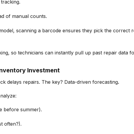
 tracking.
ad of manual counts.
 model
, scanning a barcode ensures they pick the correct r
king, so technicians can instantly pull up past repair data
fo
Inventory Investment
tock delays repairs. The key? Data-driven forecasting
.
nalyze:
ike before summer).
t often?).