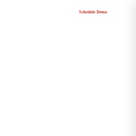
Sign in
Schedule Demo