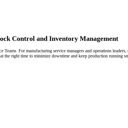
tock Control and Inventory Management
e Teams For manufacturing service managers and operations leaders, m
ts at the right time to minimize downtime and keep production running 