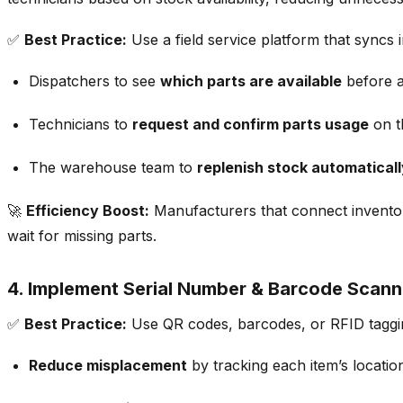
✅
Best Practice:
Use a
field service platform that syncs
Dispatchers to see
which parts are available
before a
Technicians to
request and confirm parts usage
on t
The warehouse team to
replenish stock automaticall
🚀
Efficiency Boost:
Manufacturers that
connect inventor
wait for missing parts.
4. Implement Serial Number & Barcode Scanni
✅
Best Practice:
Use
QR codes, barcodes, or RFID taggi
Reduce misplacement
by tracking each item’s locatio