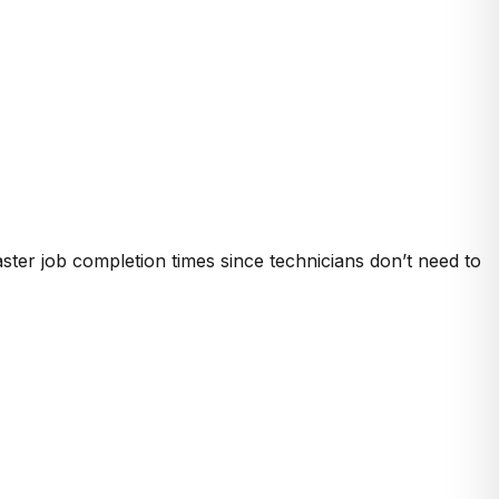
aster job completion times since technicians don’t need to