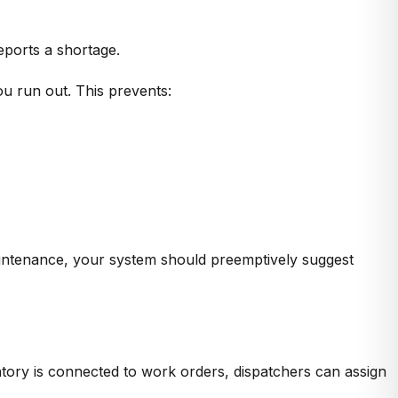
eports a shortage.
u run out. This prevents:
maintenance, your system should preemptively suggest
ory is connected to work orders, dispatchers can
assign