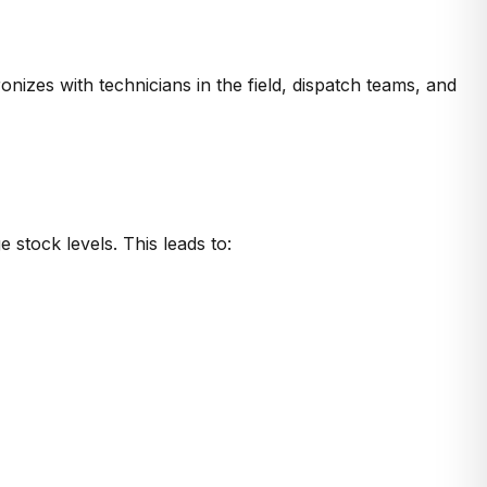
es with technicians in the field, dispatch teams, and
 stock levels. This leads to: