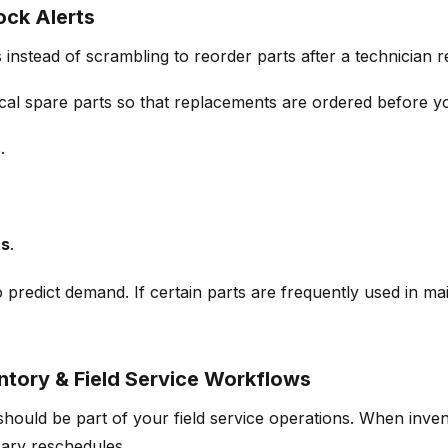
ck Alerts
instead of scrambling to reorder parts after a technician r
tical spare parts so that replacements are ordered before
yo
.
ts
.
to predict demand. If certain parts are frequently used in 
ntory & Field Service Workflows
 should be
part of your field service operations.
When invent
ary reschedules.