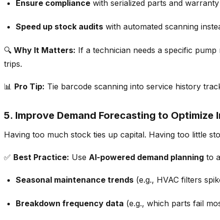
Ensure compliance
with serialized parts and warranty
Speed up stock audits
with automated scanning inste
🔍
Why It Matters:
If a technician needs
a specific pump
trips.
📊
Pro Tip:
Tie barcode scanning into
service history trac
5. Improve Demand Forecasting to Optimize 
Having
too much stock ties up capital. Having too little s
✅
Best Practice:
Use
AI-powered demand planning
to a
Seasonal maintenance trends
(e.g., HVAC filters sp
Breakdown frequency data
(e.g., which parts fail mos