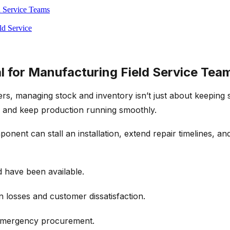
d Service Teams
ld Service
l for Manufacturing Field Service Tea
s, managing stock and inventory isn’t just about keeping s
me and keep production running smoothly.
nent can stall an installation, extend repair timelines, an
d have been available.
n losses and customer dissatisfaction.
 emergency procurement.