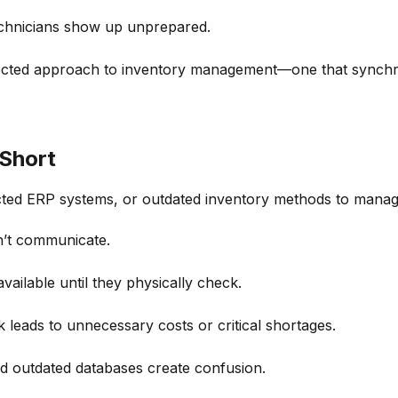
chnicians show up unprepared.
cted approach to inventory management—one that synchroniz
 Short
ected ERP systems, or outdated inventory methods
to manage
on’t communicate.
ailable until they physically check.
leads to unnecessary costs or critical shortages.
d outdated databases create confusion.