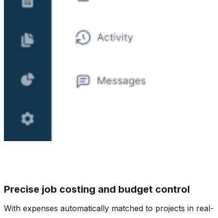
Precise job costing and budget control
With expenses automatically matched to projects in real-