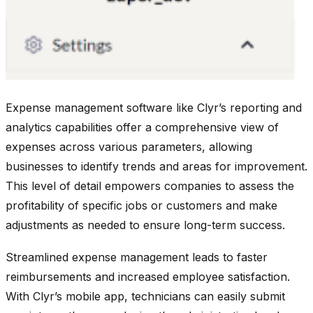
Expense management software like Clyr’s reporting and
analytics capabilities offer a comprehensive view of
expenses across various parameters, allowing
businesses to identify trends and areas for improvement.
This level of detail empowers companies to assess the
profitability of specific jobs or customers and make
adjustments as needed to ensure long-term success.
Streamlined expense management leads to faster
reimbursements and increased employee satisfaction.
With Clyr’s mobile app, technicians can easily submit