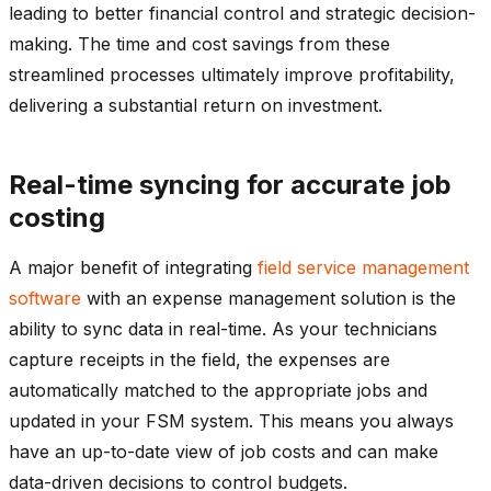
leading to better financial control and strategic decision-
making. The time and cost savings from these
streamlined processes ultimately improve profitability,
delivering a substantial return on investment.
Real-time syncing for accurate job
costing
A major benefit of integrating
field service management
software
with an expense management solution is the
ability to sync data in real-time. As your technicians
capture receipts in the field, the expenses are
automatically matched to the appropriate jobs and
updated in your FSM system. This means you always
have an up-to-date view of job costs and can make
data-driven decisions to control budgets.