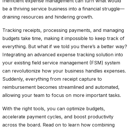
Inefficient expense management can turn what would
be a thriving service business into a financial struggle—
draining resources and hindering growth.
Tracking receipts, processing payments, and managing
budgets take time, making it impossible to keep track of
everything. But what if we told you there’s a better way?
Integrating an advanced expense tracking solution into
your existing field service management (FSM) system
can revolutionize how your business handles expenses.
Suddenly, everything from receipt capture to
reimbursement becomes streamlined and automated,
allowing your team to focus on more important tasks.
With the right tools, you can optimize budgets,
accelerate payment cycles, and boost productivity
across the board. Read on to learn how combining