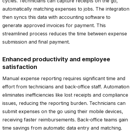
cycles. Technicians can capture receipts on the go,
automatically matching expenses to jobs. The integration
then syncs this data with accounting software to
generate approved invoices for payment. This
streamlined process reduces the time between expense
submission and final payment.
Enhanced productivity and employee
satisfaction
Manual expense reporting requires significant time and
effort from technicians and back-office staff. Automation
eliminates inefficiencies like lost receipts and compliance
issues, reducing the reporting burden. Technicians can
submit expenses on the go using their mobile devices,
receiving faster reimbursements. Back-office teams gain
time savings from automatic data entry and matching.