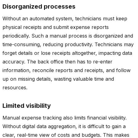
Disorganized processes
Without an automated system, technicians must keep
physical receipts and submit expense reports
periodically. Such a manual process is disorganized and
time-consuming, reducing productivity. Technicians may
forget details or lose receipts altogether, impacting data
accuracy. The back office then has to re-enter
information, reconcile reports and receipts, and follow
up on missing details, wasting valuable time and
resources.
Limited visibility
Manual expense tracking also limits financial visibility.
Without digital data aggregation, it is difficult to gain a
clear, real-time view of costs and budgets. This makes