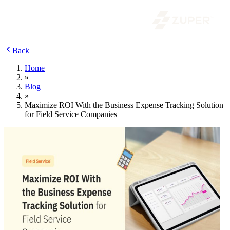
Back
Home
»
Blog
»
Maximize ROI With the Business Expense Tracking Solution
for Field Service Companies