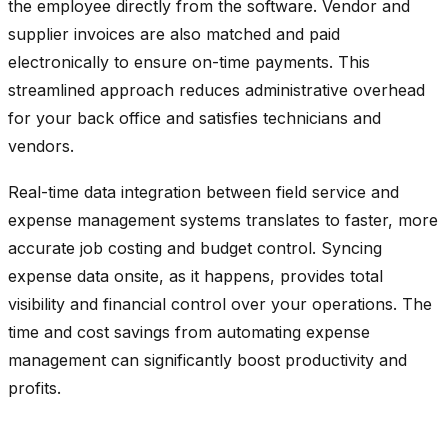
the employee directly from the software. Vendor and
supplier invoices are also matched and paid
electronically to ensure on-time payments. This
streamlined approach reduces administrative overhead
for your back office and satisfies technicians and
vendors.
Real-time data integration between field service and
expense management systems translates to faster, more
accurate job costing and budget control. Syncing
expense data onsite, as it happens, provides total
visibility and financial control over your operations. The
time and cost savings from automating expense
management can significantly boost productivity and
profits.