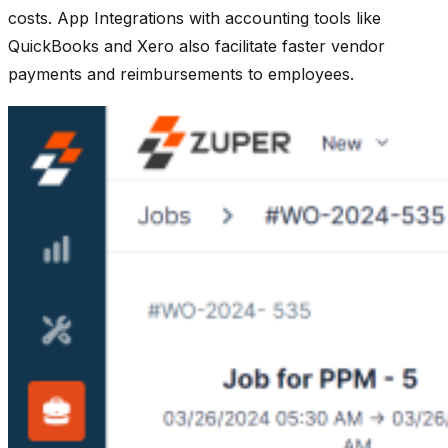
costs. App Integrations with accounting tools like
QuickBooks and Xero also facilitate faster vendor
payments and reimbursements to employees.