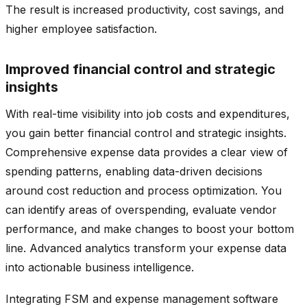
The result is increased productivity, cost savings, and
higher employee satisfaction.
Improved financial control and strategic
insights
With real-time visibility into job costs and expenditures,
you gain better financial control and strategic insights.
Comprehensive expense data provides a clear view of
spending patterns, enabling data-driven decisions
around cost reduction and process optimization. You
can identify areas of overspending, evaluate vendor
performance, and make changes to boost your bottom
line. Advanced analytics transform your expense data
into actionable business intelligence.
Integrating FSM and expense management software