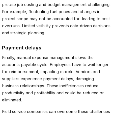
precise job costing and budget management challenging.
For example, fluctuating fuel prices and changes in
project scope may not be accounted for, leading to cost
overruns. Limited visibility prevents data-driven decisions
and strategic planning.
Payment delays
Finally, manual expense management slows the
accounts payable cycle. Employees have to wait longer
for reimbursement, impacting morale. Vendors and
suppliers experience payment delays, damaging
business relationships. These inefficiencies reduce
productivity and profitability and could be reduced or
eliminated.
Field service companies can overcome these challenges