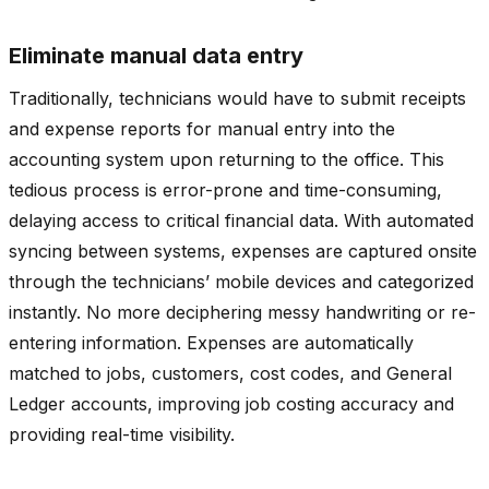
Eliminate manual data entry
Traditionally, technicians would have to submit receipts
and expense reports for manual entry into the
accounting system upon returning to the office. This
tedious process is error-prone and time-consuming,
delaying access to critical financial data. With automated
syncing between systems, expenses are captured onsite
through the technicians’ mobile devices and categorized
instantly. No more deciphering messy handwriting or re-
entering information. Expenses are automatically
matched to jobs, customers, cost codes, and General
Ledger accounts, improving job costing accuracy and
providing real-time visibility.