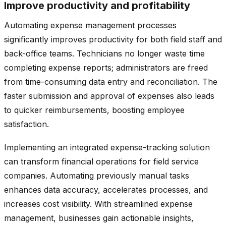
Improve productivity and profitability
Automating expense management processes
significantly improves productivity for both field staff and
back-office teams. Technicians no longer waste time
completing expense reports; administrators are freed
from time-consuming data entry and reconciliation. The
faster submission and approval of expenses also leads
to quicker reimbursements, boosting employee
satisfaction.
Implementing an integrated expense-tracking solution
can transform financial operations for field service
companies. Automating previously manual tasks
enhances data accuracy, accelerates processes, and
increases cost visibility. With streamlined expense
management, businesses gain actionable insights,