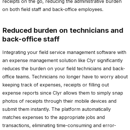
receipts on the go, reducing the administrative burden
on both field staff and back-office employees.
Reduced burden on technicians and
back-office staff
Integrating your field service management software with
an expense management solution like Clyr significantly
reduces the burden on your field technicians and back-
office teams. Technicians no longer have to worry about
keeping track of expenses, receipts or filling out
expense reports since Clyr allows them to simply snap
photos of receipts through their mobile devices and
submit them instantly. The platform automatically
matches expenses to the appropriate jobs and
transactions, eliminating time-consuming and error-