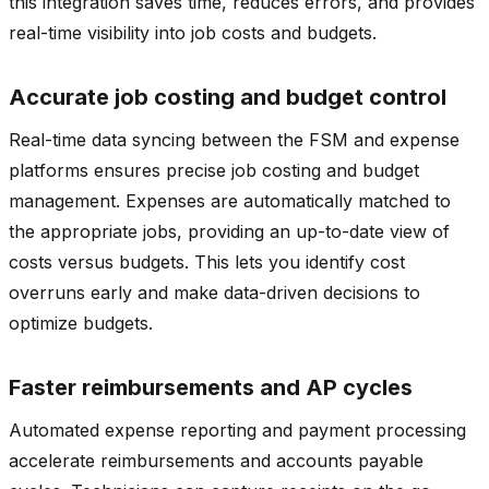
this integration saves time, reduces errors, and provides
real-time visibility into job costs and budgets.
Accurate job costing and budget control
Real-time data syncing between the FSM and expense
platforms ensures precise job costing and budget
management. Expenses are automatically matched to
the appropriate jobs, providing an up-to-date view of
costs versus budgets. This lets you identify cost
overruns early and make data-driven decisions to
optimize budgets.
Faster reimbursements and AP cycles
Automated expense reporting and payment processing
accelerate reimbursements and accounts payable