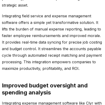
strategic asset.
Integrating field service and expense management
software offers a simple yet transformative solution. It
lifts the burden of manual expense reporting, leading to
faster employee reimbursements and improved morale.
It provides real-time data syncing for precise job costing
and budget control. It streamlines the accounts payable
cycle through automated receipt matching and payment
processing. This integration empowers companies to
maximize productivity, profitability, and ROI.
Improved budget oversight and
spending analysis
Integrating expense management software like Clyr with