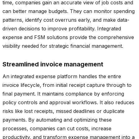
time, companies gain an accurate view of job costs and
can better manage budgets. They can monitor spending
patterns, identify cost overruns early, and make data-
driven decisions to improve profitability. Integrated
expense and FSM solutions provide the comprehensive
visibility needed for strategic financial management.
Streamlined invoice management
An integrated expense platform handles the entire
invoice lifecycle, from initial receipt capture through to
final payment. It maintains compliance by enforcing
policy controls and approval workflows. It also reduces
risks like lost receipts, missed deadlines or duplicate
payments. By automating and optimizing these
processes, companies can cut costs, increase
productivity, and transform expense management into a