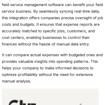
field service management software can benefit your field
service business. By seamlessly syncing real-time data,
this integration offers companies precise oversight of job
costs and budgets. It ensures that expense reports are
accurately matched to specific jobs, customers, and
cost centers, enabling businesses to control their
finances without the hassle of manual data entry.
It can compare actual expenses with budgeted ones and
provides valuable insights into spending patterns. This
helps your company to make informed decisions to
optimize profitability without the need for extensive
manual analysis.