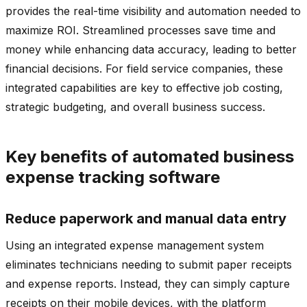
provides the real-time visibility and automation needed to
maximize ROI. Streamlined processes save time and
money while enhancing data accuracy, leading to better
financial decisions. For field service companies, these
integrated capabilities are key to effective job costing,
strategic budgeting, and overall business success.
Key benefits of automated business
expense tracking software
Reduce paperwork and manual data entry
Using an integrated expense management system
eliminates technicians needing to submit paper receipts
and expense reports. Instead, they can simply capture
receipts on their mobile devices, with the platform