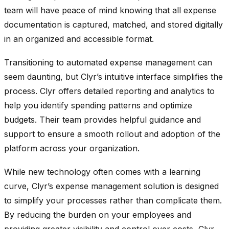
team will have peace of mind knowing that all expense
documentation is captured, matched, and stored digitally
in an organized and accessible format.
Transitioning to automated expense management can
seem daunting, but Clyr’s intuitive interface simplifies the
process. Clyr offers detailed reporting and analytics to
help you identify spending patterns and optimize
budgets. Their team provides helpful guidance and
support to ensure a smooth rollout and adoption of the
platform across your organization.
While new technology often comes with a learning
curve, Clyr’s expense management solution is designed
to simplify your processes rather than complicate them.
By reducing the burden on your employees and
providing greater visibility and control over costs, Clyr