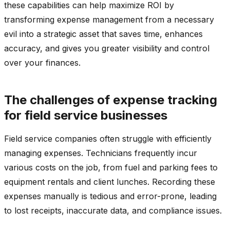
these capabilities can help maximize ROI by
transforming expense management from a necessary
evil into a strategic asset that saves time, enhances
accuracy, and gives you greater visibility and control
over your finances.
The challenges of expense tracking
for field service businesses
Field service companies often struggle with efficiently
managing expenses. Technicians frequently incur
various costs on the job, from fuel and parking fees to
equipment rentals and client lunches. Recording these
expenses manually is tedious and error-prone, leading
to lost receipts, inaccurate data, and compliance issues.