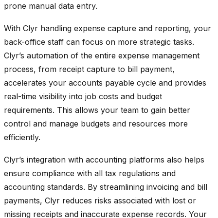
prone manual data entry.
With Clyr handling expense capture and reporting, your
back-office staff can focus on more strategic tasks.
Clyr’s automation of the entire expense management
process, from receipt capture to bill payment,
accelerates your accounts payable cycle and provides
real-time visibility into job costs and budget
requirements. This allows your team to gain better
control and manage budgets and resources more
efficiently.
Clyr’s integration with accounting platforms also helps
ensure compliance with all tax regulations and
accounting standards. By streamlining invoicing and bill
payments, Clyr reduces risks associated with lost or
missing receipts and inaccurate expense records. Your