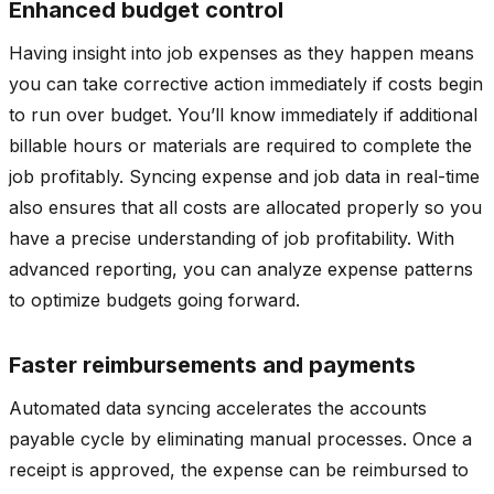
Enhanced budget control
Having insight into job expenses as they happen means
you can take corrective action immediately if costs begin
to run over budget. You’ll know immediately if additional
billable hours or materials are required to complete the
job profitably. Syncing expense and job data in real-time
also ensures that all costs are allocated properly so you
have a precise understanding of job profitability. With
advanced reporting, you can analyze expense patterns
to optimize budgets going forward.
Faster reimbursements and payments
Automated data syncing accelerates the accounts
payable cycle by eliminating manual processes. Once a
receipt is approved, the expense can be reimbursed to