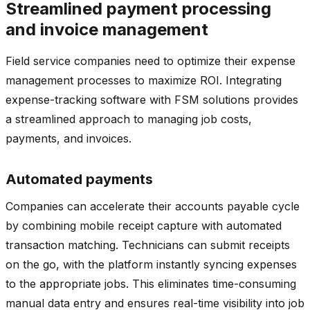
Streamlined payment processing
and invoice management
Field service companies need to optimize their expense
management processes to maximize ROI. Integrating
expense-tracking software with FSM solutions provides
a streamlined approach to managing job costs,
payments, and invoices.
Automated payments
Companies can accelerate their accounts payable cycle
by combining mobile receipt capture with automated
transaction matching. Technicians can submit receipts
on the go, with the platform instantly syncing expenses
to the appropriate jobs. This eliminates time-consuming
manual data entry and ensures real-time visibility into job