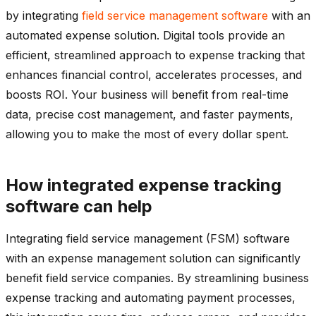
by integrating
field service management software
with an
automated expense solution. Digital tools provide an
efficient, streamlined approach to expense tracking that
enhances financial control, accelerates processes, and
boosts ROI. Your business will benefit from real-time
data, precise cost management, and faster payments,
allowing you to make the most of every dollar spent.
How integrated expense tracking
software can help
Integrating field service management (FSM) software
with an expense management solution can significantly
benefit field service companies. By streamlining business
expense tracking and automating payment processes,