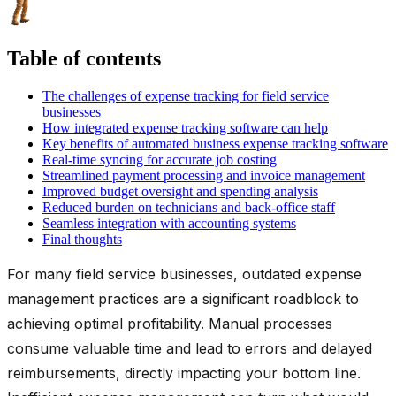
Table of contents
The challenges of expense tracking for field service
businesses
How integrated expense tracking software can help
Key benefits of automated business expense tracking software
Real-time syncing for accurate job costing
Streamlined payment processing and invoice management
Improved budget oversight and spending analysis
Reduced burden on technicians and back-office staff
Seamless integration with accounting systems
Final thoughts
For many field service businesses, outdated expense
management practices are a significant roadblock to
achieving optimal profitability. Manual processes
consume valuable time and lead to errors and delayed
reimbursements, directly impacting your bottom line.