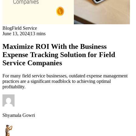
Blog
Field Service
June 13, 2024
|
13 mins
Maximize ROI With the Business
Expense Tracking Solution for Field
Service Companies
For many field service businesses, outdated expense management
practices are a significant roadblock to achieving optimal
profitability.
Shyamala Gowri