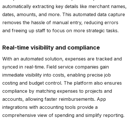
automatically extracting key details like merchant names,
dates, amounts, and more. This automated data capture
removes the hassle of manual entry, reducing errors
and freeing up staff to focus on more strategic tasks.
Real-time visibility and compliance
With an automated solution, expenses are tracked and
synced in real-time. Field service companies gain
immediate visibility into costs, enabling precise job
costing and budget control. The platform also ensures
compliance by matching expenses to projects and
accounts, allowing faster reimbursements. App
integrations with accounting tools provide a
comprehensive view of spending and simplify reporting.