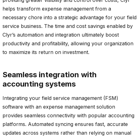
helps transform expense management from a
necessary chore into a strategic advantage for your field
service business. The time and cost savings enabled by
Clyr’s automation and integration ultimately boost
productivity and profitability, allowing your organization
to maximize its return on investment.
Seamless integration with
accounting systems
Integrating your field service management (FSM)
software with an expense management solution
provides seamless connectivity with popular accounting
platforms. Automated syncing ensures fast, accurate
updates across systems rather than relying on manual