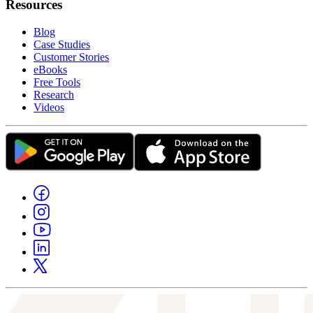
Resources
Blog
Case Studies
Customer Stories
eBooks
Free Tools
Research
Videos