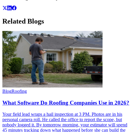
Related
Blogs
Blog
Roofing
What Software Do Roofing Companies Use in 2026?
Your field lead wraps a hail inspection at 3 PM. Photos are in his
personal camera roll. He called the office to report the scope, but
nobody logged it. By tomorrow morning, your estimator will spend
45 minutes tracking down what happened before she can build the