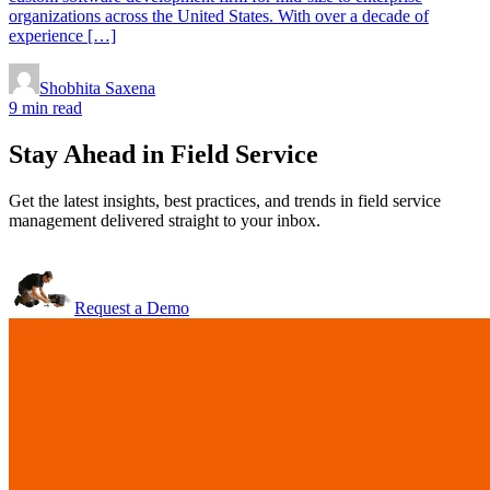
organizations across the United States. With over a decade of
experience […]
Shobhita Saxena
9 min read
Stay Ahead in Field Service
Get the latest insights, best practices, and trends in field service
management delivered straight to your inbox.
Request a Demo