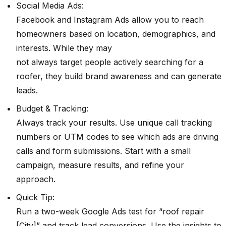
Social Media Ads:
Facebook and Instagram Ads allow you to reach
homeowners based on location, demographics, and
interests. While they may
not always target people actively searching for a
roofer, they build brand awareness and can generate
leads.
Budget & Tracking:
Always track your results. Use unique call tracking
numbers or UTM codes to see which ads are driving
calls and form submissions. Start with a small
campaign, measure results, and refine your
approach.
Quick Tip:
Run a two-week Google Ads test for “roof repair
[City]” and track lead conversions. Use the insights to