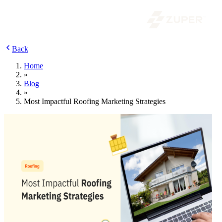
Back
Home
»
Blog
»
Most Impactful Roofing Marketing Strategies