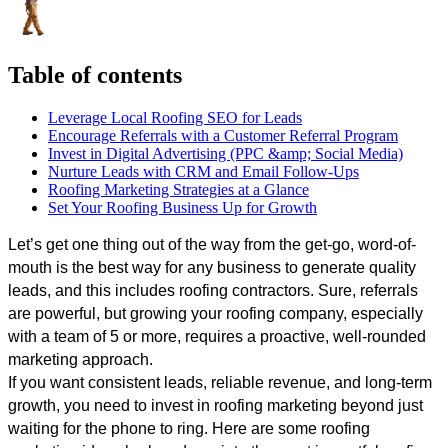
Table of contents
Leverage Local Roofing SEO for Leads
Encourage Referrals with a Customer Referral Program
Invest in Digital Advertising (PPC &amp; Social Media)
Nurture Leads with CRM and Email Follow-Ups
Roofing Marketing Strategies at a Glance
Set Your Roofing Business Up for Growth
Let’s get one thing out of the way from the get-go, word-of-
mouth is the best way for any business to generate quality 
leads, and this includes roofing contractors. Sure, referrals 
are powerful, but growing your roofing company, especially 
with a team of 5 or more, requires a proactive, well-rounded 
marketing approach. 
If you want consistent leads, reliable revenue, and long-term 
growth, you need to invest in roofing marketing beyond just 
waiting for the phone to ring. Here are some roofing 