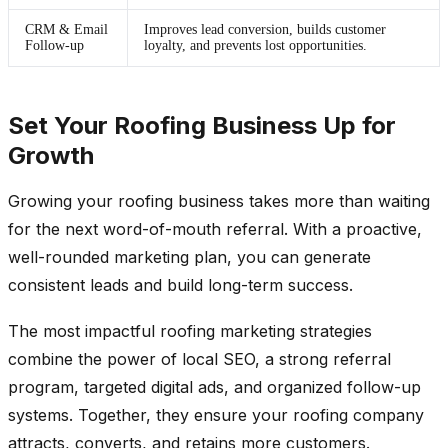
CRM & Email
Improves lead conversion, builds customer
Follow-up
loyalty, and prevents lost opportunities.
Set Your Roofing Business Up for
Growth
Growing your roofing business takes more than waiting
for the next word-of-mouth referral. With a proactive,
well-rounded marketing plan, you can generate
consistent leads and build long-term success.
The most impactful roofing marketing strategies
combine the power of local SEO, a strong referral
program, targeted digital ads, and organized follow-up
systems. Together, they ensure your roofing company
attracts, converts, and retains more customers.