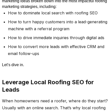
marketing ideas broken down into the most impactful roofing 
marketing strategies, including: 
How to dominate local search with roofing SEO
How to turn happy customers into a lead-generating
machine with a referral program
How to drive immediate inquiries through digital ads
How to convert more leads with effective CRM and
email follow-ups
Let’s dive in.
Leverage Local Roofing SEO for
Leads
When homeowners need a roofer, where do they start?
Usually with an online search. That’s why local roofing