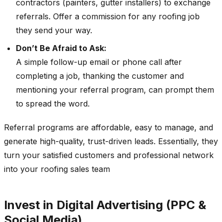
contractors (painters, gutter installers) to exchange
referrals. Offer a commission for any roofing job
they send your way.
Don’t Be Afraid to Ask:
A simple follow-up email or phone call after
completing a job, thanking the customer and
mentioning your referral program, can prompt them
to spread the word.
Referral programs are affordable, easy to manage, and
generate high-quality, trust-driven leads. Essentially, they
turn your satisfied customers and professional network
into your roofing sales team
Invest in Digital Advertising (PPC &
Social Media)