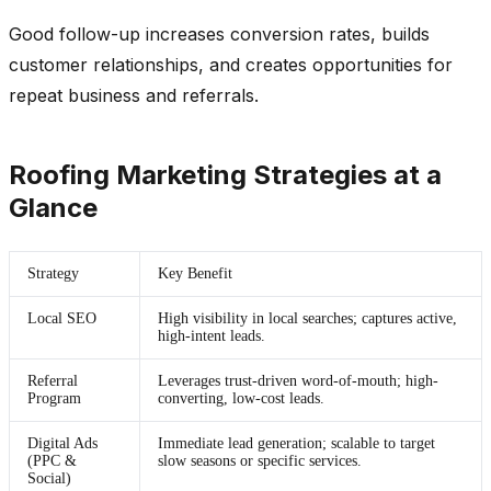
Good follow-up increases conversion rates, builds
customer relationships, and creates opportunities for
repeat business and referrals.
Roofing Marketing Strategies at a
Glance
Strategy
Key Benefit
Local SEO
High visibility in local searches; captures active,
high-intent leads.
Referral
Leverages trust-driven word-of-mouth; high-
Program
converting, low-cost leads.
Digital Ads
Immediate lead generation; scalable to target
(PPC &
slow seasons or specific services.
Social)