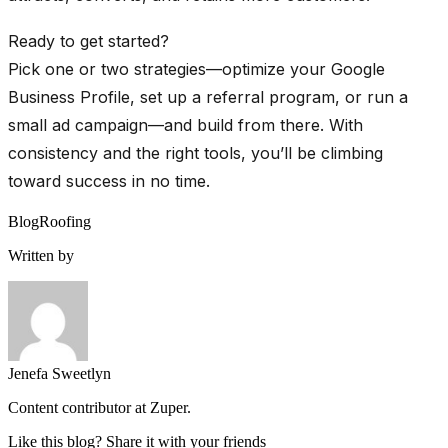
Ready to get started?
Pick one or two strategies—optimize your Google
Business Profile, set up a referral program, or run a
small ad campaign—and build from there. With
consistency and the right tools, you’ll be climbing
toward success in no time.
Blog
Roofing
Written by
Jenefa Sweetlyn
Content contributor at Zuper.
Like this blog? Share it with your friends