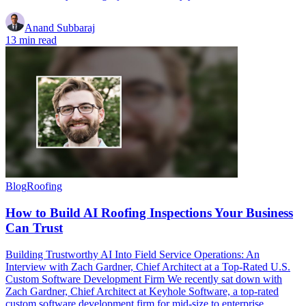
Anand Subbaraj
13 min read
Blog
Roofing
How to Build AI Roofing Inspections Your Business
Can Trust
Building Trustworthy AI Into Field Service Operations: An
Interview with Zach Gardner, Chief Architect at a Top-Rated U.S.
Custom Software Development Firm We recently sat down with
Zach Gardner, Chief Architect at Keyhole Software, a top-rated
custom software development firm for mid-size to enterprise