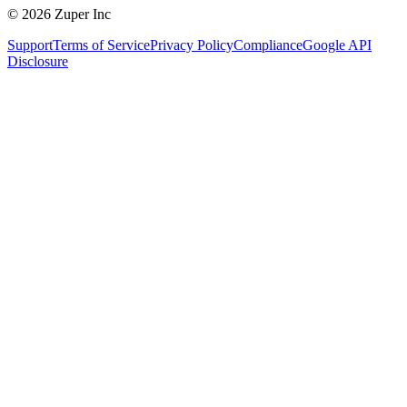
© 2026 Zuper Inc
Support
Terms of Service
Privacy Policy
Compliance
Google API
Disclosure