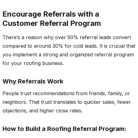
Encourage Referrals with a
Customer Referral Program
There’s a reason why over 50% referral leads convert
compared to around 30% for cold leads. It is crucial that
you implement a strong and organized referral program
for your roofing business.
Why Referrals Work
People trust recommendations from friends, family, or
neighbors. That trust translates to quicker sales, fewer
objections, and higher close rates.
How to Build a Roofing Referral Program: