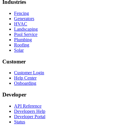
Industries
Fencing
Generators
HVAC
Landscaping
Pool Service
Plumbing
Roofing
Solar
Customer
Customer Login
Help Center
Onboarding
Developer
API Reference
Developers Help
Developer Portal
Status