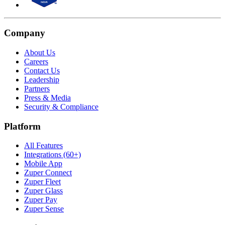
Company
About Us
Careers
Contact Us
Leadership
Partners
Press & Media
Security & Compliance
Platform
All Features
Integrations (60+)
Mobile App
Zuper Connect
Zuper Fleet
Zuper Glass
Zuper Pay
Zuper Sense