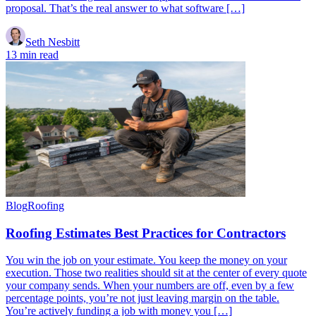
proposal. That’s the real answer to what software […]
Seth Nesbitt
13 min read
Blog
Roofing
Roofing Estimates Best Practices for Contractors
You win the job on your estimate. You keep the money on your
execution. Those two realities should sit at the center of every quote
your company sends. When your numbers are off, even by a few
percentage points, you’re not just leaving margin on the table.
You’re actively funding a job with money you […]