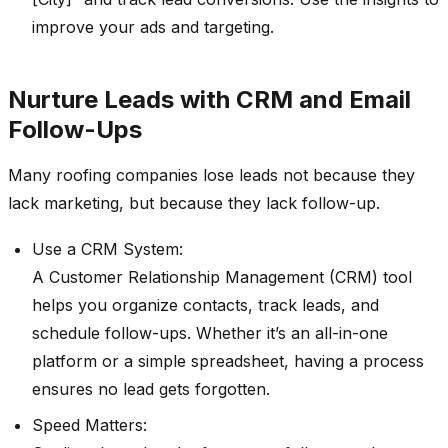
improve your ads and targeting.
Nurture Leads with CRM and Email
Follow-Ups
Many roofing companies lose leads not because they
lack marketing, but because they lack follow-up.
Use a CRM System:
A Customer Relationship Management (CRM) tool
helps you organize contacts, track leads, and
schedule follow-ups. Whether it’s an all-in-one
platform or a simple spreadsheet, having a process
ensures no lead gets forgotten.
Speed Matters: