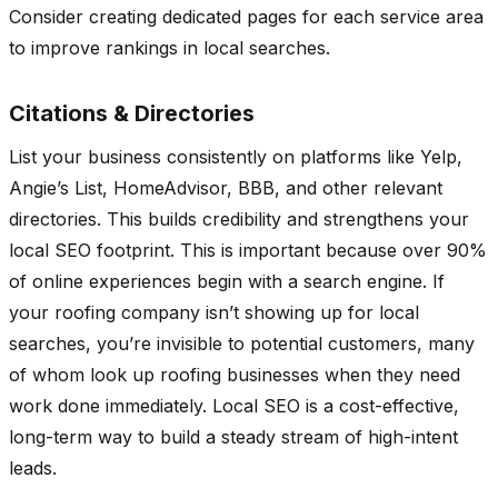
Consider creating dedicated pages for each service area
to improve rankings in local searches.
Citations & Directories
List your business consistently on platforms like Yelp,
Angie’s List, HomeAdvisor, BBB, and other relevant
directories. This builds credibility and strengthens your
local SEO footprint. This is important because over 90%
of online experiences begin with a search engine. If
your roofing company isn’t showing up for local
searches, you’re invisible to potential customers, many
of whom look up roofing businesses when they need
work done immediately. Local SEO is a cost-effective,
long-term way to build a steady stream of high-intent
leads.