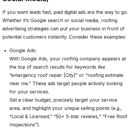
If you want leads fast, paid digital ads are the way to go.
Whether it’s Google search or social media, roofing
advertising strategies can put your business in front of
potential customers instantly. Consider these examples:
Google Ads:
With Google Ads, your roofing company appears at
the top of search results for keywords like
“emergency roof repair [City]” or “roofing estimate
near me.” These ads target people actively looking
for your services.
Set a clear budget, precisely target your service
area, and highlight your unique selling points (e.g.,
“Local & Licensed,” “50+ 5-star reviews,” “Free Roof
Inspections”).