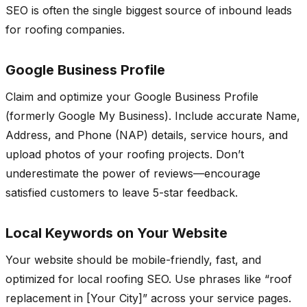
SEO is often the single biggest source of inbound leads
for roofing companies.
Google Business Profile
Claim and optimize your Google Business Profile
(formerly Google My Business). Include accurate Name,
Address, and Phone (NAP) details, service hours, and
upload photos of your roofing projects. Don’t
underestimate the power of reviews—encourage
satisfied customers to leave 5-star feedback.
Local Keywords on Your Website
Your website should be mobile-friendly, fast, and
optimized for local roofing SEO. Use phrases like “roof
replacement in [Your City]” across your service pages.