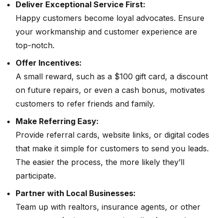
Deliver Exceptional Service First:
Happy customers become loyal advocates. Ensure
your workmanship and customer experience are
top-notch.
Offer Incentives:
A small reward, such as a $100 gift card, a discount
on future repairs, or even a cash bonus, motivates
customers to refer friends and family.
Make Referring Easy:
Provide referral cards, website links, or digital codes
that make it simple for customers to send you leads.
The easier the process, the more likely they’ll
participate.
Partner with Local Businesses:
Team up with realtors, insurance agents, or other