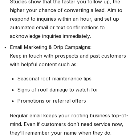
Studies show that the faster you follow up, the
higher your chance of converting a lead. Aim to
respond to inquiries within an hour, and set up
automated email or text confirmations to
acknowledge inquiries immediately.
Email Marketing & Drip Campaigns:
Keep in touch with prospects and past customers
with helpful content such as:
Seasonal roof maintenance tips
Signs of roof damage to watch for
Promotions or referral offers
Regular email keeps your roofing business top-of-
mind. Even if customers don’t need service now,
they’ll remember your name when they do.