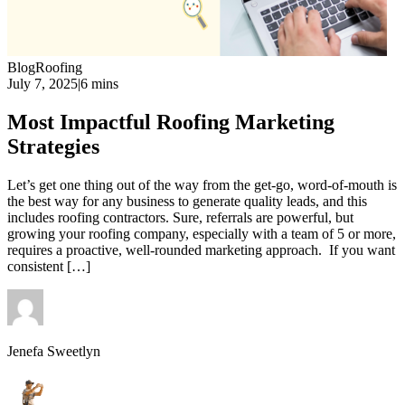
Blog
Roofing
July 7, 2025
|
6 mins
Most Impactful Roofing Marketing
Strategies
Let’s get one thing out of the way from the get-go, word-of-mouth is
the best way for any business to generate quality leads, and this
includes roofing contractors. Sure, referrals are powerful, but
growing your roofing company, especially with a team of 5 or more,
requires a proactive, well-rounded marketing approach. If you want
consistent […]
Jenefa Sweetlyn