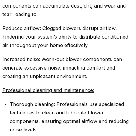
components can accumulate dust, dirt, and wear and
tear, leading to:
Reduced airflow: Clogged blowers disrupt airflow,
hindering your system’s ability to distribute conditioned
air throughout your home effectively.
Increased noise: Worn-out blower components can
generate excessive noise, impacting comfort and
creating an unpleasant environment.
Professional cleaning and maintenance:
Thorough cleaning: Professionals use specialized
techniques to clean and lubricate blower
components, ensuring optimal airflow and reducing
noise levels.