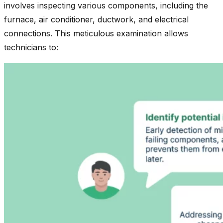
involves inspecting various components, including the
furnace, air conditioner, ductwork, and electrical
connections. This meticulous examination allows
technicians to: