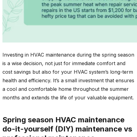
Investing in HVAC maintenance during the spring season
is a wise decision, not just for immediate comfort and
cost savings but also for your HVAC system’s long-term
health and efficiency. It’s a small investment that ensures
a cool and comfortable home throughout the summer
months and extends the life of your valuable equipment.
Spring season HVAC maintenance
do-it-yourself (DIY) maintenance vs