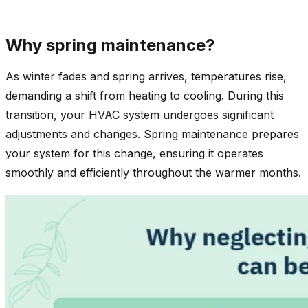
Why spring maintenance?
As winter fades and spring arrives, temperatures rise,
demanding a shift from heating to cooling. During this
transition, your HVAC system undergoes significant
adjustments and changes. Spring maintenance prepares
your system for this change, ensuring it operates
smoothly and efficiently throughout the warmer months.