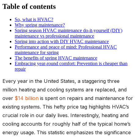
Table of contents
So, what is HVAC?
Why spring maintenance?
Spring season HVAC maintenance do-it-yourself (DIY)
maintenance vs professional maintenance
Spring into action with DIY HVAC maintenance
Performance and peace of mind: Professional HVAC
maintenance for spring
The benefits of spring HVAC maintenance
Embracing year-round comfort: Prevention is cheaper than
repair
Every year in the United States, a staggering three
million heating and cooling systems are replaced, and
over
$14 billion
is spent on repairs and maintenance for
existing systems. This hefty price tag highlights HVAC’s
crucial role in our daily lives. Interestingly, heating and
cooling accounts for roughly half of the typical home’s
energy usage. This statistic emphasizes the significance