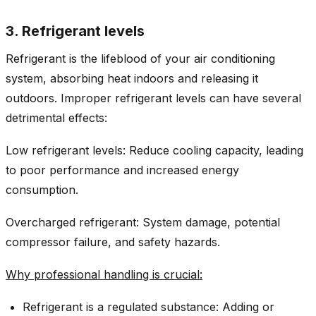
3. Refrigerant levels
Refrigerant is the lifeblood of your air conditioning
system, absorbing heat indoors and releasing it
outdoors. Improper refrigerant levels can have several
detrimental effects:
Low refrigerant levels: Reduce cooling capacity, leading
to poor performance and increased energy
consumption.
Overcharged refrigerant: System damage, potential
compressor failure, and safety hazards.
Why professional handling is crucial:
Refrigerant is a regulated substance: Adding or