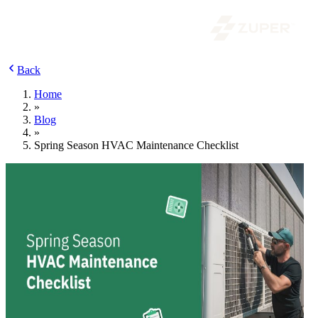
Back
Home
»
Blog
»
Spring Season HVAC Maintenance Checklist