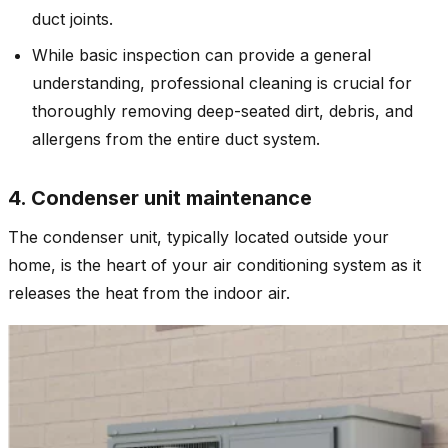
duct joints.
While basic inspection can provide a general
understanding, professional cleaning is crucial for
thoroughly removing deep-seated dirt, debris, and
allergens from the entire duct system.
4. Condenser unit maintenance
The condenser unit, typically located outside your
home, is the heart of your air conditioning system as it
releases the heat from the indoor air.