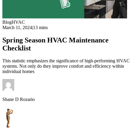
Blog
HVAC
March 11, 2024
|
13 mins
Spring Season HVAC Maintenance
Checklist
This statistic emphasizes the significance of high-performing HVAC
systems. Not only do they improve comfort and efficiency within
individual homes
Shane D Rozario