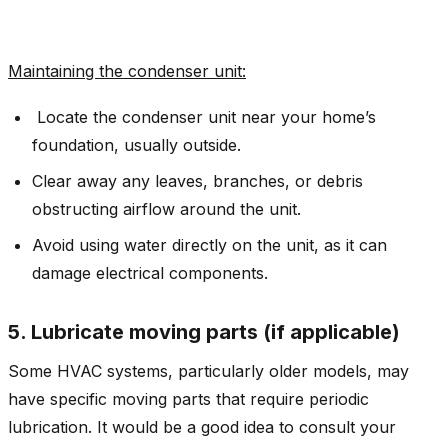
Maintaining the condenser unit
:
Locate the condenser unit near your home’s
foundation, usually outside.
Clear away any leaves, branches, or debris
obstructing airflow around the unit.
Avoid using water directly on the unit, as it can
damage electrical components.
5. Lubricate moving parts (if applicable)
Some HVAC systems, particularly older models, may
have specific moving parts that require periodic
lubrication. It would be a good idea to consult your