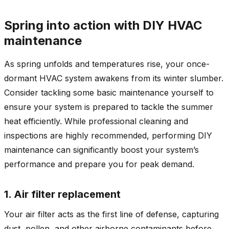
Spring into action with DIY HVAC
maintenance
As spring unfolds and temperatures rise, your once-
dormant HVAC system awakens from its winter slumber.
Consider tackling some basic maintenance yourself to
ensure your system is prepared to tackle the summer
heat efficiently. While professional cleaning and
inspections are highly recommended, performing DIY
maintenance can significantly boost your system’s
performance and prepare you for peak demand.
1. Air filter replacement
Your air filter acts as the first line of defense, capturing
dust, pollen, and other airborne contaminants before