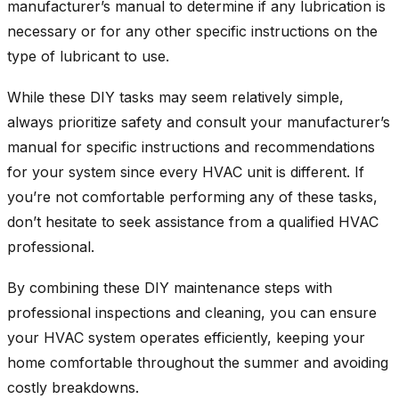
manufacturer’s manual to determine if any lubrication is
necessary or for any other specific instructions on the
type of lubricant to use.
While these DIY tasks may seem relatively simple,
always prioritize safety and consult your manufacturer’s
manual for specific instructions and recommendations
for your system since every HVAC unit is different. If
you’re not comfortable performing any of these tasks,
don’t hesitate to seek assistance from a qualified HVAC
professional.
By combining these DIY maintenance steps with
professional inspections and cleaning, you can ensure
your HVAC system operates efficiently, keeping your
home comfortable throughout the summer and avoiding
costly breakdowns.