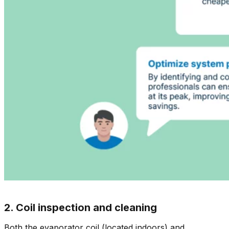
2. Coil inspection and cleaning
Both the evaporator coil (located indoors) and