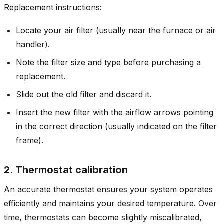
Replacement instructions:
Locate your air filter (usually near the furnace or air
handler).
Note the filter size and type before purchasing a
replacement.
Slide out the old filter and discard it.
Insert the new filter with the airflow arrows pointing
in the correct direction (usually indicated on the filter
frame).
2. Thermostat calibration
An accurate thermostat ensures your system operates
efficiently and maintains your desired temperature. Over
time, thermostats can become slightly miscalibrated,