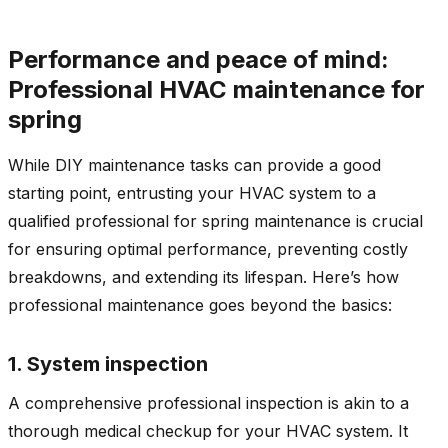
Performance and peace of mind:
Professional HVAC maintenance for
spring
While DIY maintenance tasks can provide a good
starting point, entrusting your HVAC system to a
qualified professional for spring maintenance is crucial
for ensuring optimal performance, preventing costly
breakdowns, and extending its lifespan. Here’s how
professional maintenance goes beyond the basics:
1. System inspection
A comprehensive professional inspection is akin to a
thorough medical checkup for your HVAC system. It