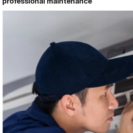
professional maintenance