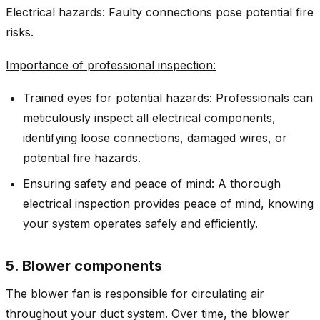
Electrical hazards: Faulty connections pose potential fire
risks.
Importance of professional inspection:
Trained eyes for potential hazards: Professionals can
meticulously inspect all electrical components,
identifying loose connections, damaged wires, or
potential fire hazards.
Ensuring safety and peace of mind: A thorough
electrical inspection provides peace of mind, knowing
your system operates safely and efficiently.
5. Blower components
The blower fan is responsible for circulating air
throughout your duct system. Over time, the blower