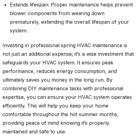
Extends lifespan: Proper maintenance helps prevent
blower components from wearing down
prematurely, extending the overall lifespan of your
system.
Investing in professional spring HVAC maintenance is
not just an additional expense; it’s a wise investment that
safeguards your HVAC system. It ensures peak
performance, reduces energy consumption, and
ultimately saves you money in the long run. By
combining DIY maintenance tasks with professional
expertise, you can ensure your HVAC system operates
efficiently. This will help you keep your home
comfortable throughout the hot summer months,
providing peace of mind knowing it’s properly
maintained and safe to use.