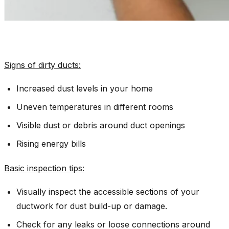
Signs of dirty ducts:
Increased dust levels in your home
Uneven temperatures in different rooms
Visible dust or debris around duct openings
Rising energy bills
Basic inspection tips
:
Visually inspect the accessible sections of your
ductwork for dust build-up or damage.
Check for any leaks or loose connections around