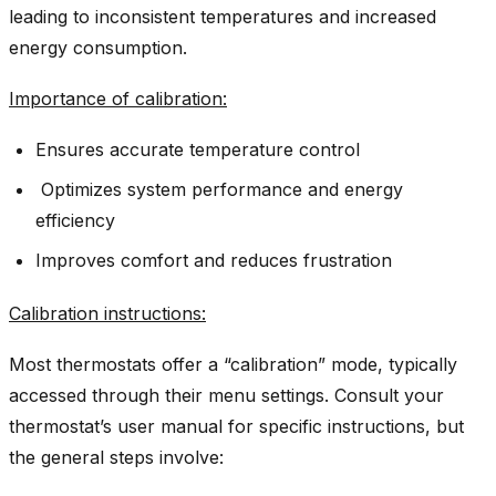
leading to inconsistent temperatures and increased
energy consumption.
Importance of calibration:
Ensures accurate temperature control
Optimizes system performance and energy
efficiency
Improves comfort and reduces frustration
Calibration instructions
:
Most thermostats offer a “calibration” mode, typically
accessed through their menu settings. Consult your
thermostat’s user manual for specific instructions, but
the general steps involve: