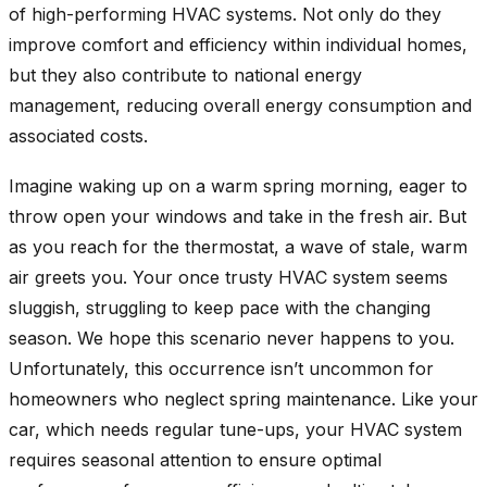
of high-performing HVAC systems. Not only do they
improve comfort and efficiency within individual homes,
but they also contribute to national energy
management, reducing overall energy consumption and
associated costs.
Imagine waking up on a warm spring morning, eager to
throw open your windows and take in the fresh air. But
as you reach for the thermostat, a wave of stale, warm
air greets you. Your once trusty HVAC system seems
sluggish, struggling to keep pace with the changing
season. We hope this scenario never happens to you.
Unfortunately, this occurrence isn’t uncommon for
homeowners who neglect spring maintenance. Like your
car, which needs regular tune-ups, your HVAC system
requires seasonal attention to ensure optimal