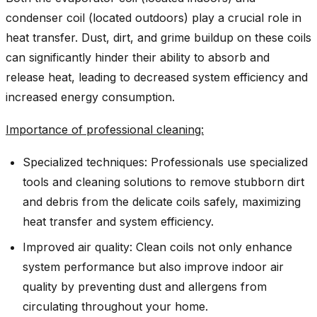
condenser coil (located outdoors) play a crucial role in
heat transfer. Dust, dirt, and grime buildup on these coils
can significantly hinder their ability to absorb and
release heat, leading to decreased system efficiency and
increased energy consumption.
Importance of professional cleaning:
Specialized techniques: Professionals use specialized
tools and cleaning solutions to remove stubborn dirt
and debris from the delicate coils safely, maximizing
heat transfer and system efficiency.
Improved air quality: Clean coils not only enhance
system performance but also improve indoor air
quality by preventing dust and allergens from
circulating throughout your home.