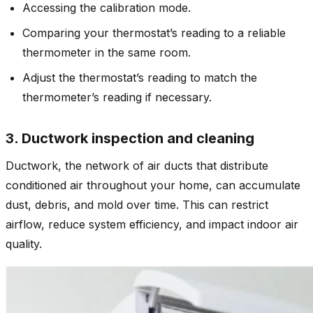
Accessing the calibration mode.
Comparing your thermostat’s reading to a reliable
thermometer in the same room.
Adjust the thermostat’s reading to match the
thermometer’s reading if necessary.
3. Ductwork inspection and cleaning
Ductwork, the network of air ducts that distribute
conditioned air throughout your home, can accumulate
dust, debris, and mold over time. This can restrict
airflow, reduce system efficiency, and impact indoor air
quality.