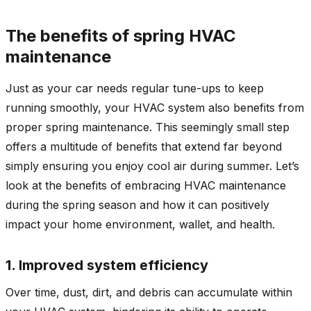
The benefits of spring HVAC
maintenance
Just as your car needs regular tune-ups to keep
running smoothly, your HVAC system also benefits from
proper spring maintenance. This seemingly small step
offers a multitude of benefits that extend far beyond
simply ensuring you enjoy cool air during summer. Let’s
look at the benefits of embracing HVAC maintenance
during the spring season and how it can positively
impact your home environment, wallet, and health.
1. Improved system efficiency
Over time, dust, dirt, and debris can accumulate within