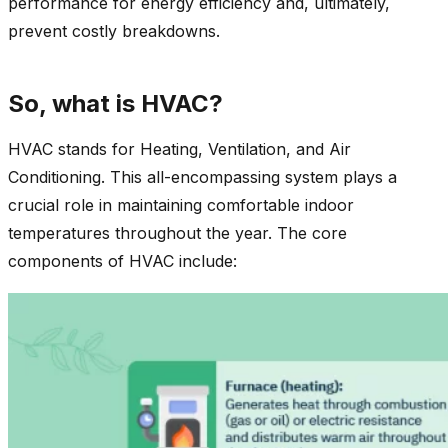
performance for energy efficiency and, ultimately,
prevent costly breakdowns.
So, what is HVAC?
HVAC stands for Heating, Ventilation, and Air
Conditioning. This all-encompassing system plays a
crucial role in maintaining comfortable indoor
temperatures throughout the year. The core
components of HVAC include: