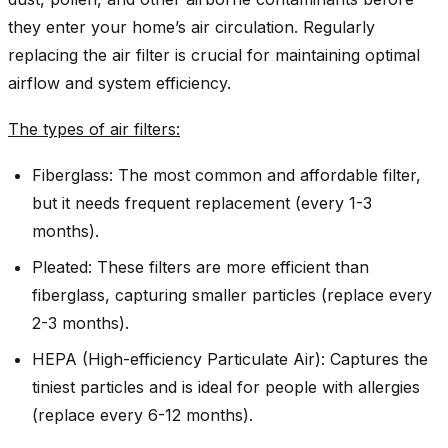
they enter your home’s air circulation. Regularly
replacing the air filter is crucial for maintaining optimal
airflow and system efficiency.
The types of air filters:
Fiberglass: The most common and affordable filter,
but it needs frequent replacement (every 1-3
months).
Pleated: These filters are more efficient than
fiberglass, capturing smaller particles (replace every
2-3 months).
HEPA (High-efficiency Particulate Air): Captures the
tiniest particles and is ideal for people with allergies
(replace every 6-12 months).