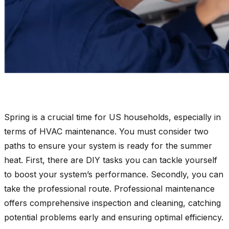
Spring is a crucial time for US households, especially in
terms of HVAC maintenance. You must consider two
paths to ensure your system is ready for the summer
heat. First, there are DIY tasks you can tackle yourself
to boost your system’s performance. Secondly, you can
take the professional route. Professional maintenance
offers comprehensive inspection and cleaning, catching
potential problems early and ensuring optimal efficiency.