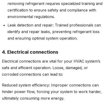
removing refrigerant requires specialized training and
certification to ensure safety and compliance with
environmental regulations.
Leak detection and repair: Trained professionals can
identify and repair leaks, preventing refrigerant loss
and ensuring optimal system operation.
4. Electrical connections
Electrical connections are vital for your HVAC system’s
safe and efficient operation. Loose, damaged, or
corroded connections can lead to:
Reduced system efficiency: Improper connections can
hinder power flow, forcing your system to work harder,
ultimately consuming more energy.