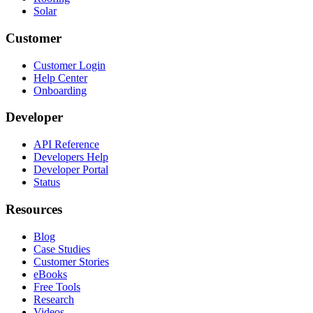
Solar
Customer
Customer Login
Help Center
Onboarding
Developer
API Reference
Developers Help
Developer Portal
Status
Resources
Blog
Case Studies
Customer Stories
eBooks
Free Tools
Research
Videos