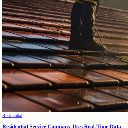
Residential
Residential Service Company Uses Real-Time Data