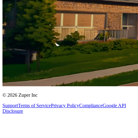
© 2026 Zuper Inc
Support
Terms of Service
Privacy Policy
Compliance
Google API
Disclosure