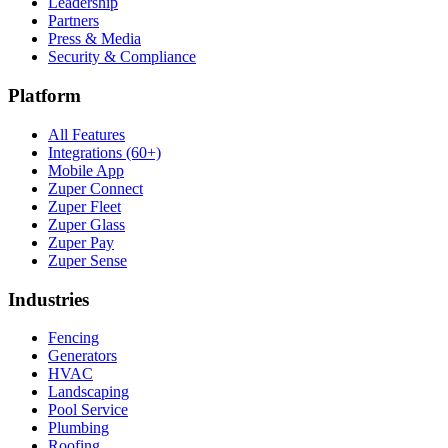
Leadership
Partners
Press & Media
Security & Compliance
Platform
All Features
Integrations (60+)
Mobile App
Zuper Connect
Zuper Fleet
Zuper Glass
Zuper Pay
Zuper Sense
Industries
Fencing
Generators
HVAC
Landscaping
Pool Service
Plumbing
Roofing