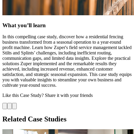
What you’ll learn
In this compelling case study, discover how a residential fencing
business transformed from a seasonal operation to a year-round
profit machine. Learn how Zuper's field service management tackled
Stilts and Splints’ challenges, including inefficient routing,
communication gaps, and limited data insights. Explore the practical
solutions Zuper implemented and the remarkable results they
achieved, including increased revenue, enhanced customer
satisfaction, and strategic seasonal expansion. This case study equips
you with valuable insights to streamline your own business and
cultivate year-round success.
Like this
Case Study
? Share it with your friends
Related Case Studies