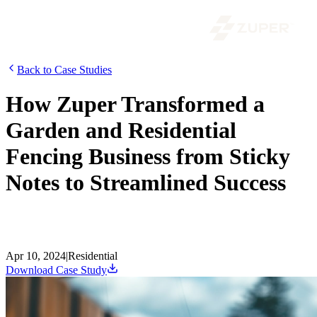
Back to Case Studies
How Zuper Transformed a
Garden and Residential
Fencing Business from Sticky
Notes to Streamlined Success
Stuck in a sticky note rut? Explore how Zuper transformed a fencing
business in sunny San Diego, boosting profits and customer
satisfaction. Read the case study!
Apr 10, 2024
|
Residential
Download Case Study