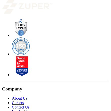
Company
About Us
Careers
Contact Us