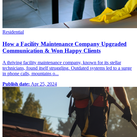
Residential
How a Facility Maintenance Company Upgraded
Communication & Won Happy Clients
A thriving facility maintenance company, known for its stellar
technicians, found itself struggling. Outdated systems led to a surge
in phone calls, mountains o...
Publish date:
Apr 25, 2024