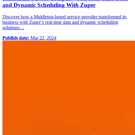
and Dynamic Scheduling With Zuper
Discover how a Middleton-based service provider transformed its
business with Zuper’s real-time data and dynamic scheduling
solutions....
Publish date:
Mar 22, 2024