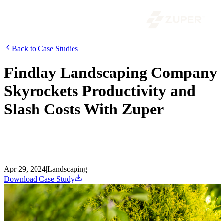
Back to Case Studies
Findlay Landscaping Company
Skyrockets Productivity and
Slash Costs With Zuper
Explore how a landscaping company revolutionized its operations
and achieved growth with the help of Zuper. Discover the
challenges they faced, the solutions they implemented, and more.
Read now.
Apr 29, 2024
|
Landscaping
Download Case Study