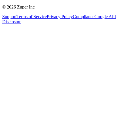
© 2026 Zuper Inc
Support
Terms of Service
Privacy Policy
Compliance
Google API
Disclosure