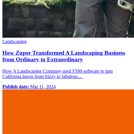
Landscaping
How Zuper Transformed A Landscaping Business
from Ordinary to Extraordinary
How A Landscaping Company used FSM software to turn
California lawns from frizzy to fabulous....
Publish date:
Mar 11, 2024