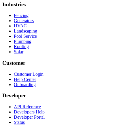
Industries
Fencing
Generators
HVAC
Landscaping
Pool Service
Plumbing
Roofing
Solar
Customer
Customer Login
Help Center
Onboarding
Developer
API Reference
Developers Help
Developer Portal
Status