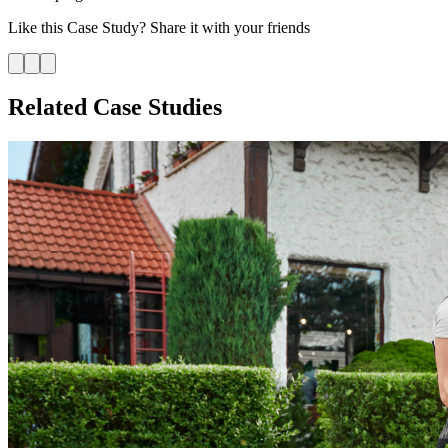
Like this
Case Study
? Share it with your friends
Related Case Studies