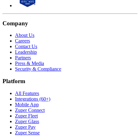
Company
About Us
Careers
Contact Us
Leadership
Partners
Press & Media
Security & Compliance
Platform
All Features
Integrations (60+)
Mobile App
Zuper Connect
Zuper Fleet
Zuper Glass
Zuper Pay
Zuper Sense