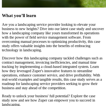
What you’ll learn
Are you a landscaping service provider looking to elevate your
business to new heights? Dive into our latest case study and uncover
how a landscaping company like yours transformed its operations
with the power of field service management software. From
overcoming manual processes to optimizing productivity, this case
study offers valuable insights into the benefits of embracing
technology in landscaping.
Discover how this landscaping company tackled challenges such as
contract management, invoicing inefficiencies, and manual time
tracking by implementing a cloud-based integrated system. Learn
how they leveraged Zuper's innovative features to streamline
operations, enhance customer service, and drive profitability. With
real-world examples and tangible results, this case study serves as a
roadmap for landscaping service providers seeking to grow their
business and stay ahead of the competition.
Ready to unlock your business' full potential? Explore the case
study now and see how Zuper can empower you to succeed in
landscaping.