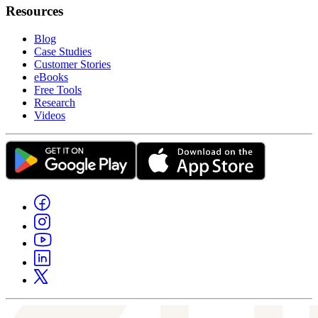
Resources
Blog
Case Studies
Customer Stories
eBooks
Free Tools
Research
Videos