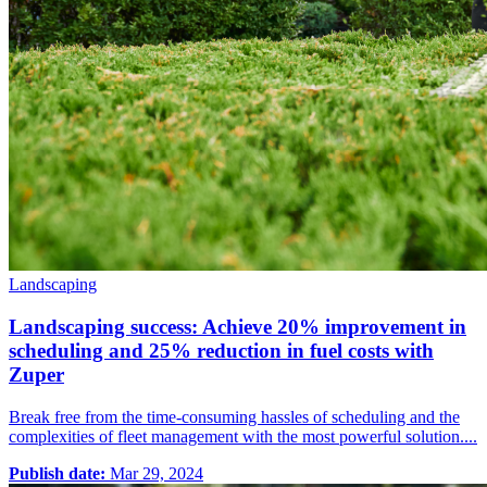
Landscaping
Landscaping success: Achieve 20% improvement in
scheduling and 25% reduction in fuel costs with
Zuper
Break free from the time-consuming hassles of scheduling and the
complexities of fleet management with the most powerful solution....
Publish date:
Mar 29, 2024