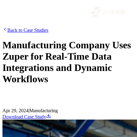
Back to Case Studies
Manufacturing Company Uses
Zuper for Real-Time Data
Integrations and Dynamic
Workflows
Discover how a prominent manufacturer overcame operational
inefficiencies and scaled effectively with Zuper, boosting revenue by
31% and saving 9 hours per week on average.
Apr 29, 2024
|
Manufacturing
Download Case Study