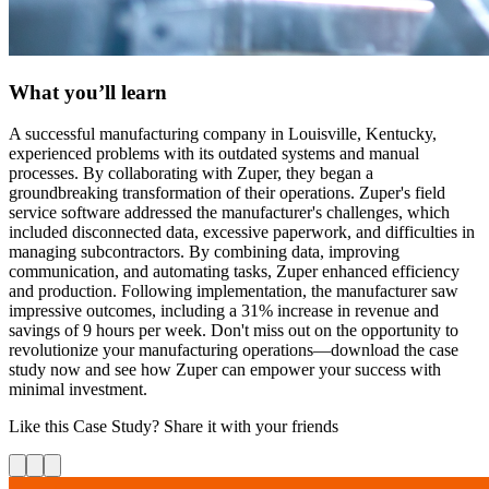
What you’ll learn
A successful manufacturing company in Louisville, Kentucky,
experienced problems with its outdated systems and manual
processes. By collaborating with Zuper, they began a
groundbreaking transformation of their operations. Zuper's field
service software addressed the manufacturer's challenges, which
included disconnected data, excessive paperwork, and difficulties in
managing subcontractors. By combining data, improving
communication, and automating tasks, Zuper enhanced efficiency
and production. Following implementation, the manufacturer saw
impressive outcomes, including a 31% increase in revenue and
savings of 9 hours per week. Don't miss out on the opportunity to
revolutionize your manufacturing operations—download the case
study now and see how Zuper can empower your success with
minimal investment.
Like this
Case Study
? Share it with your friends