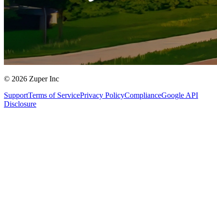
© 2026 Zuper Inc
Support
Terms of Service
Privacy Policy
Compliance
Google API
Disclosure