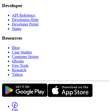
Developer
API Reference
Developers Help
Developer Portal
Status
Resources
Blog
Case Studies
Customer Stories
eBooks
Free Tools
Research
Videos