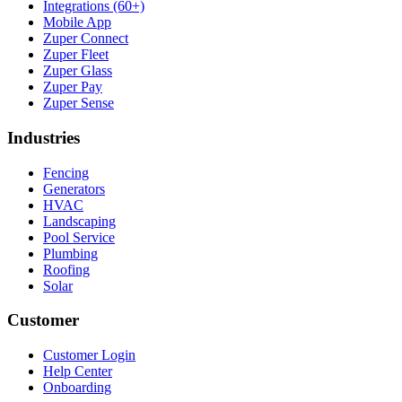
Integrations (60+)
Mobile App
Zuper Connect
Zuper Fleet
Zuper Glass
Zuper Pay
Zuper Sense
Industries
Fencing
Generators
HVAC
Landscaping
Pool Service
Plumbing
Roofing
Solar
Customer
Customer Login
Help Center
Onboarding