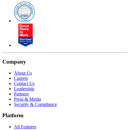
Company
About Us
Careers
Contact Us
Leadership
Partners
Press & Media
Security & Compliance
Platform
All Features