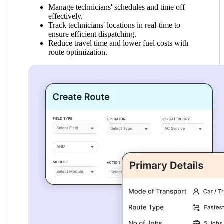
Manage technicians' schedules and time off
effectively.
Track technicians' locations in real-time to
ensure efficient dispatching.
Reduce travel time and lower fuel costs with
route optimization.