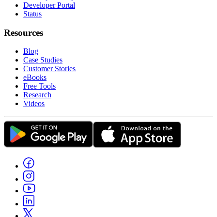
Developer Portal
Status
Resources
Blog
Case Studies
Customer Stories
eBooks
Free Tools
Research
Videos