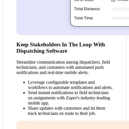
Keep Stakeholders In The Loop With
Dispatching Software
Streamline communication among dispatchers, field
technicians, and customers with automated push
notifications and real-time mobile alerts.
Leverage configurable templates and
workflows to automate notifications and alerts.
Send instant notifications to field technicians
on assignments with Zuper's industry-leading
mobile app.
Share updates with customers and let them
track technicians en route to their job.