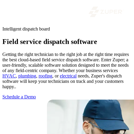
Intelligent dispatch board
Field service dispatch software
Getting the right technician to the right job at the right time requires
the best cloud-based field service dispatch software. Enter Zuper; a
user-friendly, scalable software solution designed to meet the needs
of any field-centric company. Whether your business services
HVAC
,
plumbing
,
roofing
, or
electrical
needs, Zuper's dispatch
software will keep your technicians on track and your customers
happy..
Schedule a Demo