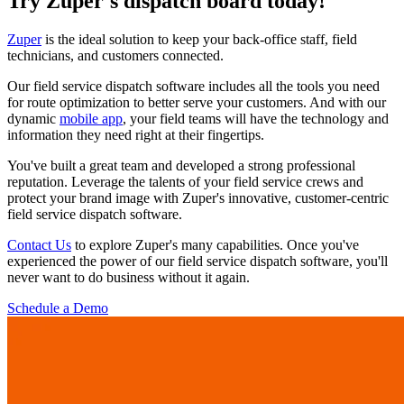
Try Zuper's dispatch board today!
Zuper
is the ideal solution to keep your back-office staff, field
technicians, and customers connected.
Our field service dispatch software includes all the tools you need
for route optimization to better serve your customers. And with our
dynamic
mobile app
, your field teams will have the technology and
information they need right at their fingertips.
You've built a great team and developed a strong professional
reputation. Leverage the talents of your field service crews and
protect your brand image with Zuper's innovative, customer-centric
field service dispatch software.
Contact Us
to explore Zuper's many capabilities. Once you've
experienced the power of our field service dispatch software, you'll
never want to do business without it again.
Schedule a Demo