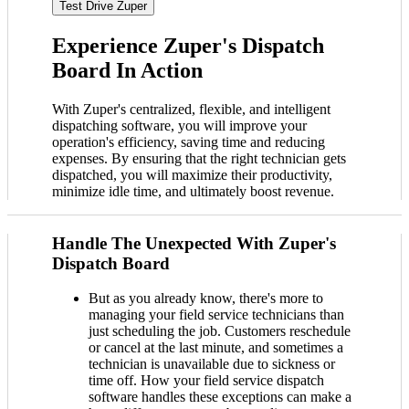
Test Drive Zuper
Experience Zuper's Dispatch
Board In Action
With Zuper's centralized, flexible, and intelligent
dispatching software, you will improve your
operation's efficiency, saving time and reducing
expenses. By ensuring that the right technician gets
dispatched, you will maximize their productivity,
minimize idle time, and ultimately boost revenue.
Handle The Unexpected With Zuper's
Dispatch Board
But as you already know, there's more to
managing your field service technicians than
just scheduling the job. Customers reschedule
or cancel at the last minute, and sometimes a
technician is unavailable due to sickness or
time off. How your field service dispatch
software handles these exceptions can make a