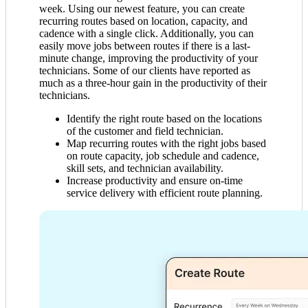
week. Using our newest feature, you can create
recurring routes based on location, capacity, and
cadence with a single click. Additionally, you can
easily move jobs between routes if there is a last-
minute change, improving the productivity of your
technicians. Some of our clients have reported as
much as a three-hour gain in the productivity of their
technicians.
Identify the right route based on the locations
of the customer and field technician.
Map recurring routes with the right jobs based
on route capacity, job schedule and cadence,
skill sets, and technician availability.
Increase productivity and ensure on-time
service delivery with efficient route planning.