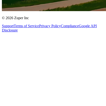
© 2026 Zuper Inc
Support
Terms of Service
Privacy Policy
Compliance
Google API
Disclosure