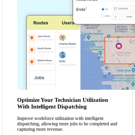
Optimize Your Technician Utilization
With Intelligent Dispatching
Improve workforce utilization with intelligent
dispatching, allowing more jobs to be completed and
capturing more revenue.