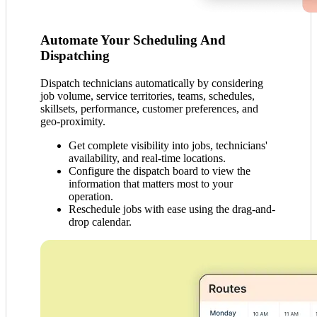
Automate Your Scheduling And
Dispatching
Dispatch technicians automatically by considering
job volume, service territories, teams, schedules,
skillsets, performance, customer preferences, and
geo-proximity.
Get complete visibility into jobs, technicians'
availability, and real-time locations.
Configure the dispatch board to view the
information that matters most to your
operation.
Reschedule jobs with ease using the drag-and-
drop calendar.