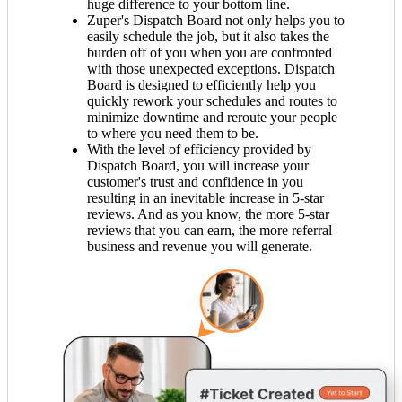
huge difference to your bottom line.
Zuper's Dispatch Board not only helps you to
easily schedule the job, but it also takes the
burden off of you when you are confronted
with those unexpected exceptions. Dispatch
Board is designed to efficiently help you
quickly rework your schedules and routes to
minimize downtime and reroute your people
to where you need them to be.
With the level of efficiency provided by
Dispatch Board, you will increase your
customer's trust and confidence in you
resulting in an inevitable increase in 5-star
reviews. And as you know, the more 5-star
reviews that you can earn, the more referral
business and revenue you will generate.