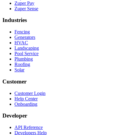
Zuper Pay
Zuper Sense
Industries
Fencing
Generators
HVAC
Landscaping
Pool Service
Plumbing
Roofing
Solar
Customer
Customer Login
Help Center
Onboarding
Developer
API Reference
Developers Help