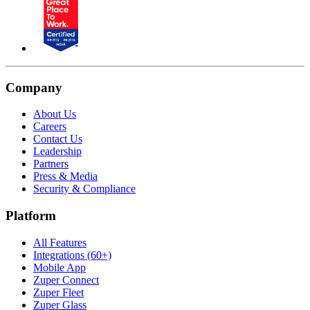
Company
About Us
Careers
Contact Us
Leadership
Partners
Press & Media
Security & Compliance
Platform
All Features
Integrations (60+)
Mobile App
Zuper Connect
Zuper Fleet
Zuper Glass