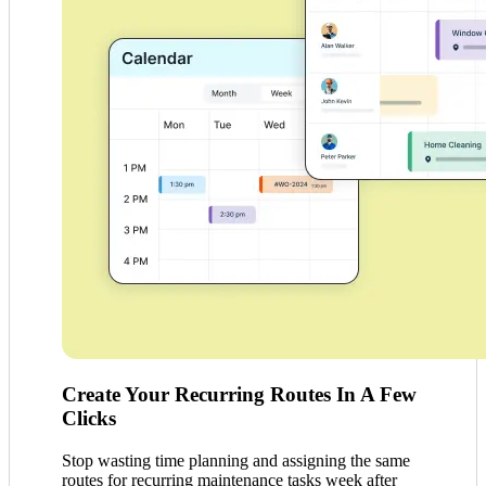
Create Your Recurring Routes In A Few
Clicks
Stop wasting time planning and assigning the same
routes for recurring maintenance tasks week after