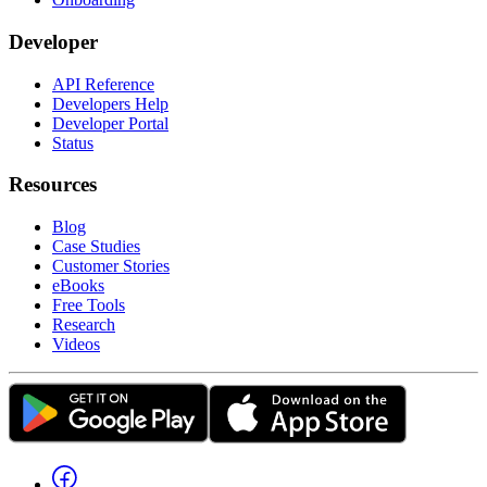
Developer
API Reference
Developers Help
Developer Portal
Status
Resources
Blog
Case Studies
Customer Stories
eBooks
Free Tools
Research
Videos