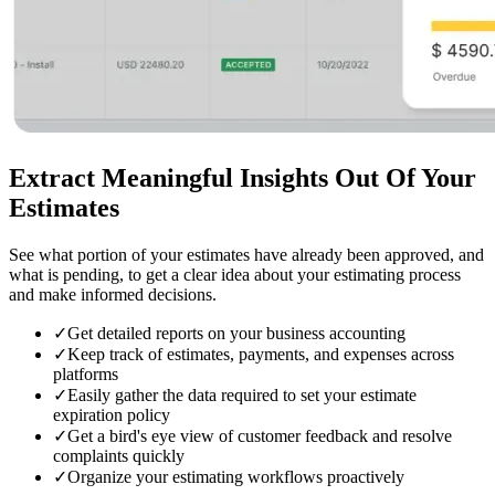
Extract Meaningful Insights
Out Of Your
Estimates
See what portion of your estimates have already been approved, and
what is pending, to get a clear idea about your estimating process
and make informed decisions.
✓
Get detailed reports on your business accounting
✓
Keep track of estimates, payments, and expenses across
platforms
✓
Easily gather the data required to set your estimate
expiration policy
✓
Get a bird's eye view of customer feedback and resolve
complaints quickly
✓
Organize your estimating workflows proactively