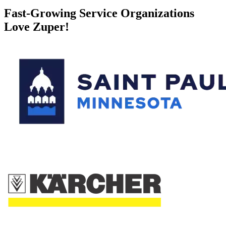
Fast-Growing Service Organizations
Love Zuper!