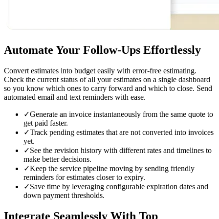
Automate Your Follow-Ups
Effortlessly
Convert estimates into budget easily with error-free estimating.
Check the current status of all your estimates on a single dashboard
so you know which ones to carry forward and which to close. Send
automated email and text reminders with ease.
✓
Generate an invoice instantaneously from the same quote to
get paid faster.
✓
Track pending estimates that are not converted into invoices
yet.
✓
See the revision history with different rates and timelines to
make better decisions.
✓
Keep the service pipeline moving by sending friendly
reminders for estimates closer to expiry.
✓
Save time by leveraging configurable expiration dates and
down payment thresholds.
Integrate Seamlessly
With Top