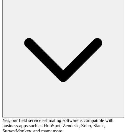
Yes, our field service estimating software is compatible with
business apps such as HubSpot, Zendesk, Zoho, Slack,
SurveyMonkey, and many more.