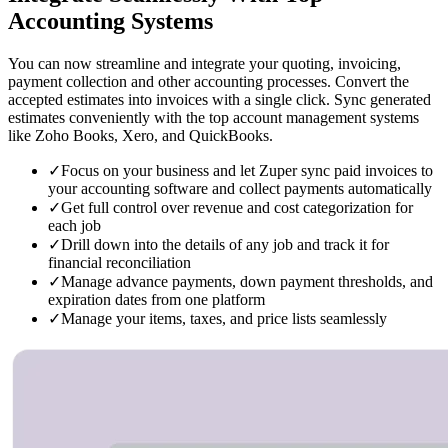
Accounting Systems
You can now streamline and integrate your quoting, invoicing,
payment collection and other accounting processes. Convert the
accepted estimates into invoices with a single click. Sync generated
estimates conveniently with the top account management systems
like Zoho Books, Xero, and QuickBooks.
✓
Focus on your business and let Zuper sync paid invoices to
your accounting software and collect payments automatically
✓
Get full control over revenue and cost categorization for
each job
✓
Drill down into the details of any job and track it for
financial reconciliation
✓
Manage advance payments, down payment thresholds, and
expiration dates from one platform
✓
Manage your items, taxes, and price lists seamlessly