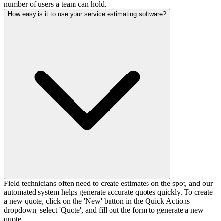
number of users a team can hold.
How easy is it to use your service estimating software?
Field technicians often need to create estimates on the spot, and our
automated system helps generate accurate quotes quickly. To create
a new quote, click on the 'New' button in the Quick Actions
dropdown, select 'Quote', and fill out the form to generate a new
quote.