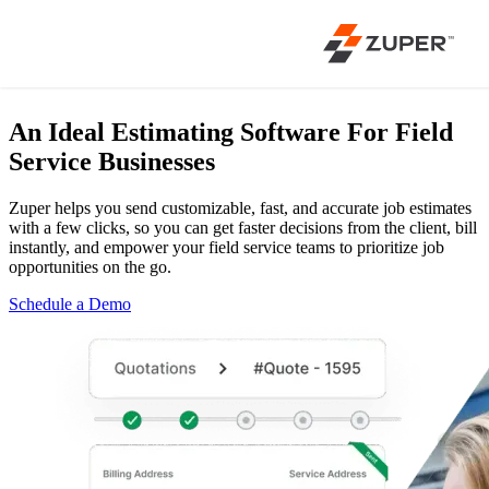
An Ideal Estimating Software
For Field
Service Businesses
Zuper helps you send customizable, fast, and accurate job estimates
with a few clicks, so you can get faster decisions from the client, bill
instantly, and empower your field service teams to prioritize job
opportunities on the go.
Schedule a Demo