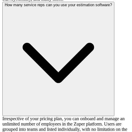
How many service reps can you use your estimation software?
Irrespective of your pricing plan, you can onboard and manage an
unlimited number of employees in the Zuper platform. Users are
grouped into teams and listed individually, with no limitation on the