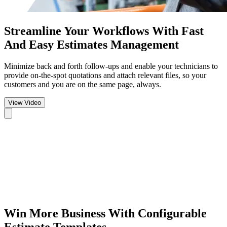
Streamline Your Workflows
With Fast
And Easy Estimates Management
Minimize back and forth follow-ups and enable your technicians to
provide on-the-spot quotations and attach relevant files, so your
customers and you are on the same page, always.
View Video
Win More Business
With Configurable
Estimate Templates