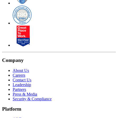
Company
About Us
Careers
Contact Us
Leadership
Partners
Press & Media
Security & Compliance
Platform