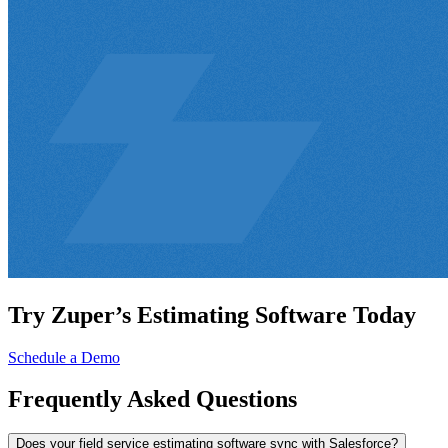
Try Zuper’s Estimating Software Today
Schedule a Demo
Frequently
Asked Questions
Does your field service estimating software sync with Salesforce?