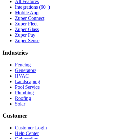
All Features
Integrations (60+)
Mobile App
Zuper Connect
Zuper Fleet
Zuper Glass
Zuper Pay
Zuper Sense
Industries
Fencing
Generators
HVAC
Landscaping
Pool Service
Plumbing
Roofing
Solar
Customer
Customer Login
Help Center
Onboarding