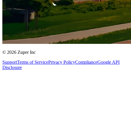
© 2026 Zuper Inc
Support
Terms of Service
Privacy Policy
Compliance
Google API
Disclosure