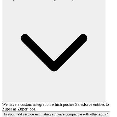
We have a custom integration which pushes Salesforce entities to
Zuper as Zuper jobs.
Is your field service estimating software compatible with other apps?