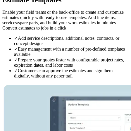
Enable your field teams or the back-office to create and customize
estimates quickly with ready-to-use templates. Add line items,
services/spare parts, and build your work estimates in minutes.
Convert estimates to jobs in a click.
✓
Add service descriptions, additional notes, contracts, or
concept designs
✓
Easy management with a number of pre-defined templates
available
✓
Prepare your quotes faster with configurable project rates,
expiration dates, and labor costs
✓
Customers can approve the estimates and sign them
digitally, without any paper trail