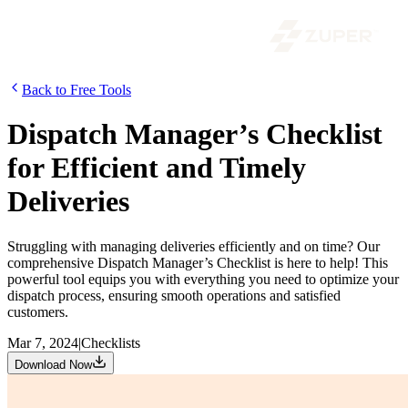
Back to Free Tools
Dispatch Manager’s Checklist
for Efficient and Timely
Deliveries
Struggling with managing deliveries efficiently and on time? Our
comprehensive Dispatch Manager’s Checklist is here to help! This
powerful tool equips you with everything you need to optimize your
dispatch process, ensuring smooth operations and satisfied
customers.
Mar 7, 2024
|
Checklists
Download Now