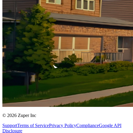
© 2026 Zuper Inc
Support
Terms of Service
Privacy Policy
Compliance
Google API
Disclosure