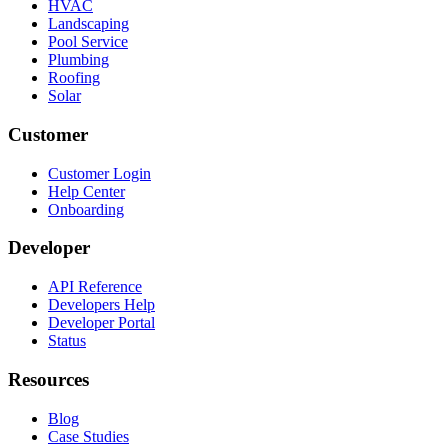
HVAC
Landscaping
Pool Service
Plumbing
Roofing
Solar
Customer
Customer Login
Help Center
Onboarding
Developer
API Reference
Developers Help
Developer Portal
Status
Resources
Blog
Case Studies