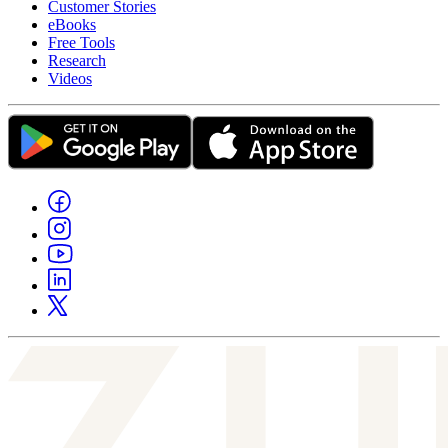
Customer Stories
eBooks
Free Tools
Research
Videos