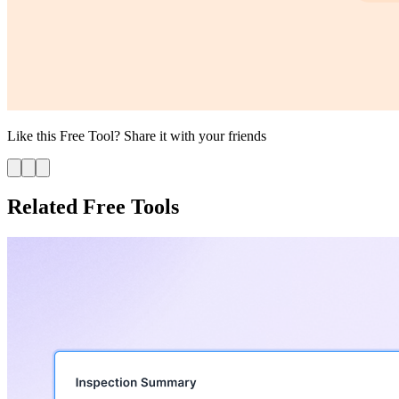
Like this
Free Tool
? Share it with your friends
Related Free Tools