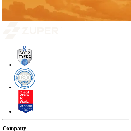
Company