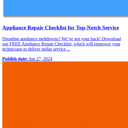
Appliance Repair Checklist for Top-Notch Service
Dreading appliance meltdowns? We’ve got your back! Download
our FREE Appliance Repair Checklist, which will empower your
technicians to deliver stellar service ...
Publish date:
Jun 27, 2024