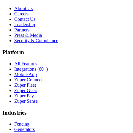
About Us
Careers
Contact Us
Leadership
Partners
Press & Media
Security & Compliance
Platform
All Features
Integrations (60+)
Mobile App
Zuper Connect
Zuper Fleet
Zuper Glass
Zuper Pay
Zuper Sense
Industries
Fencing
Generators