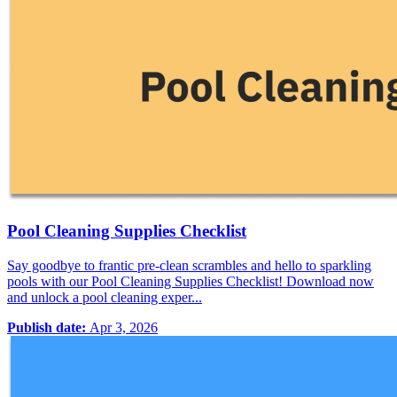
Pool Cleaning Supplies Checklist
Say goodbye to frantic pre-clean scrambles and hello to sparkling
pools with our Pool Cleaning Supplies Checklist! Download now
and unlock a pool cleaning exper...
Publish date:
Apr 3, 2026