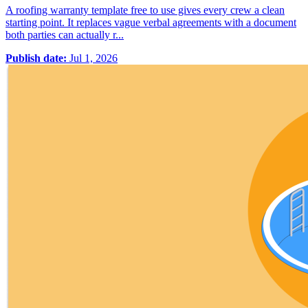
A roofing warranty template free to use gives every crew a clean
starting point. It replaces vague verbal agreements with a document
both parties can actually r...
Publish date:
Jul 1, 2026