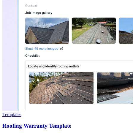
Templates
Roofing Warranty Template