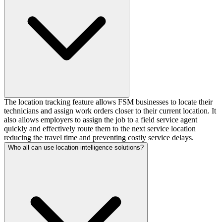
The location tracking feature allows FSM businesses to locate their
technicians and assign work orders closer to their current location. It
also allows employers to assign the job to a field service agent
quickly and effectively route them to the next service location
reducing the travel time and preventing costly service delays.
Who all can use location intelligence solutions?