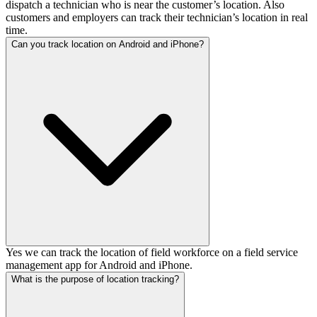
dispatch a technician who is near the customer’s location. Also
customers and employers can track their technician’s location in real
time.
Can you track location on Android and iPhone?
Yes we can track the location of field workforce on a field service
management app for Android and iPhone.
What is the purpose of location tracking?