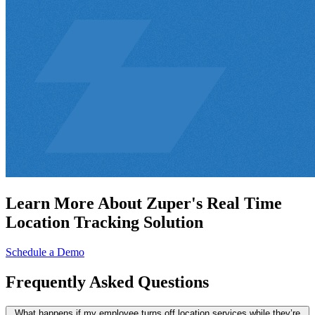
Learn More About Zuper's Real Time
Location Tracking Solution
Schedule a Demo
Frequently
Asked Questions
What happens if my employee turns off location services while they’re