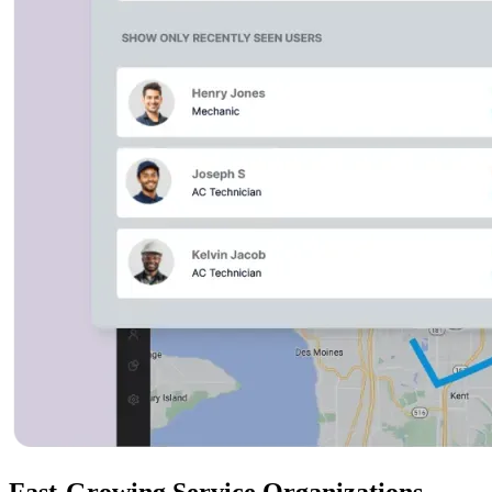
Fast-Growing Service Organizations