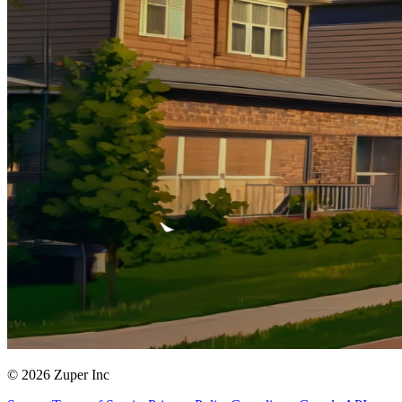
© 2026 Zuper Inc