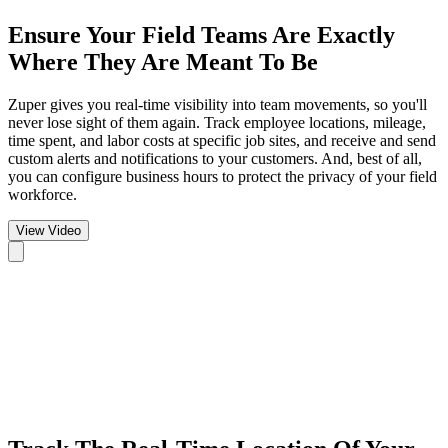
Ensure Your Field Teams
Are Exactly
Where They Are Meant To Be
Zuper gives you real-time visibility into team movements, so you'll
never lose sight of them again. Track employee locations, mileage,
time spent, and labor costs at specific job sites, and receive and send
custom alerts and notifications to your customers. And, best of all,
you can configure business hours to protect the privacy of your field
workforce.
View Video