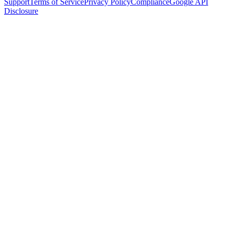
Support
Terms of Service
Privacy Policy
Compliance
Google API
Disclosure