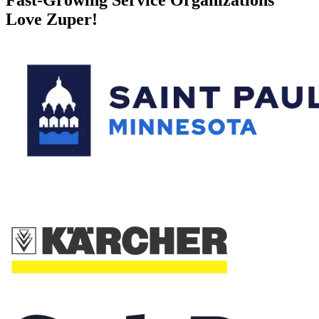
Love Zuper!