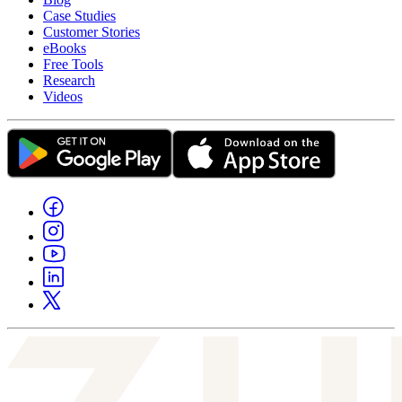
Case Studies
Customer Stories
eBooks
Free Tools
Research
Videos