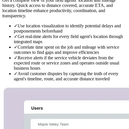
Get a complete view of your field agents’ location and mileage
history. Quick access to distance covered, accurate ETA, and
location timeline enhance productivity, coordination, and
transparency.
✓
Use location visualization to identify potential delays and
postponements beforehand
✓
Get real-time alerts for every field agent's location through
integrated maps
✓
Correlate time spent on the job and mileage with service
outcomes to find gaps and improve efficiencies
✓
Receive alerts if the service vehicle deviates from the
expected route or service zones and operates outside usual
business hours
✓
Avoid customer disputes by capturing the truth of every
agent's timeline, route, and accurate distance traveled