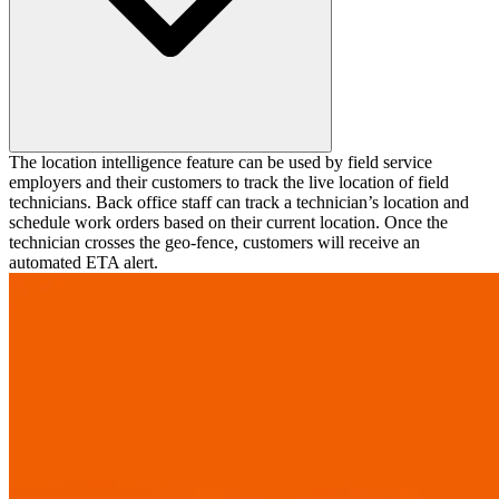
The location intelligence feature can be used by field service
employers and their customers to track the live location of field
technicians. Back office staff can track a technician’s location and
schedule work orders based on their current location. Once the
technician crosses the geo-fence, customers will receive an
automated ETA alert.