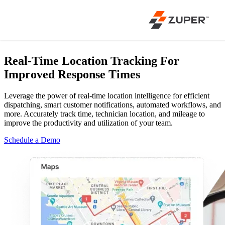
Real-Time Location Tracking
For
Improved Response Times
Leverage the power of real-time location intelligence for efficient
dispatching, smart customer notifications, automated workflows, and
more. Accurately track time, technician location, and mileage to
improve the productivity and utilization of your team.
Schedule a Demo