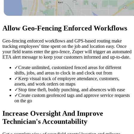
Allow Geo-Fencing
Enforced Workflows
Geo-fencing enforced workflows and GPS-based routing make
tracking employees’ time spent on the job and location easy. Once
your field teams enter the geo-fence, Zuper will trigger an automated
ETA alert message to keep your customers informed and up-to-date.
✓
Create unlimited, customized fenced areas for different
shifts, jobs, and areas to clock in and clock out from
✓
Keep visual track of employee attendance, customers,
assets, and work orders on maps
✓
Stop time theft, buddy punching, and absences with ease
✓
Create custom geofenced tags and approve service requests
on the go
Increase Oversight
And Improve
Technician's Accountability