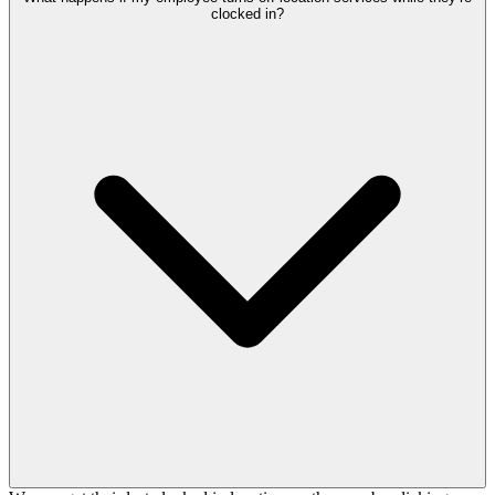
clocked in?