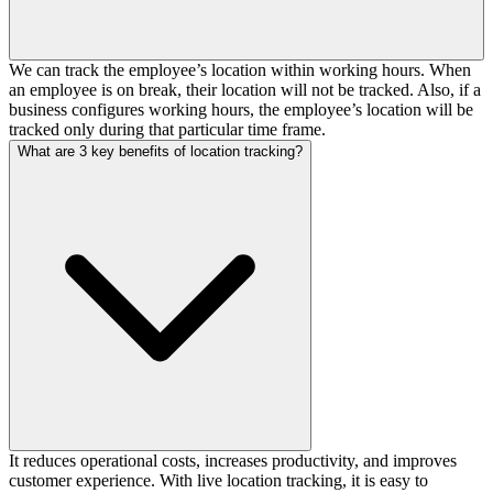
We can track the employee’s location within working hours. When
an employee is on break, their location will not be tracked. Also, if a
business configures working hours, the employee’s location will be
tracked only during that particular time frame.
What are 3 key benefits of location tracking?
It reduces operational costs, increases productivity, and improves
customer experience. With live location tracking, it is easy to