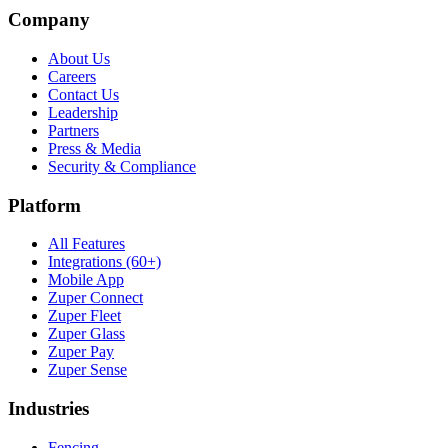
Company
About Us
Careers
Contact Us
Leadership
Partners
Press & Media
Security & Compliance
Platform
All Features
Integrations (60+)
Mobile App
Zuper Connect
Zuper Fleet
Zuper Glass
Zuper Pay
Zuper Sense
Industries
Fencing