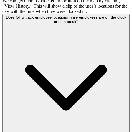
We can get their last clocked in location on the map by clicking
“View History.” This will show a clip of the user’s locations for the
day with the time when they were clocked in.
Does GPS track employee locations while employees are off the clock
or on a break?