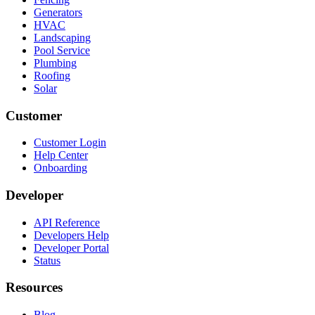
Generators
HVAC
Landscaping
Pool Service
Plumbing
Roofing
Solar
Customer
Customer Login
Help Center
Onboarding
Developer
API Reference
Developers Help
Developer Portal
Status
Resources
Blog