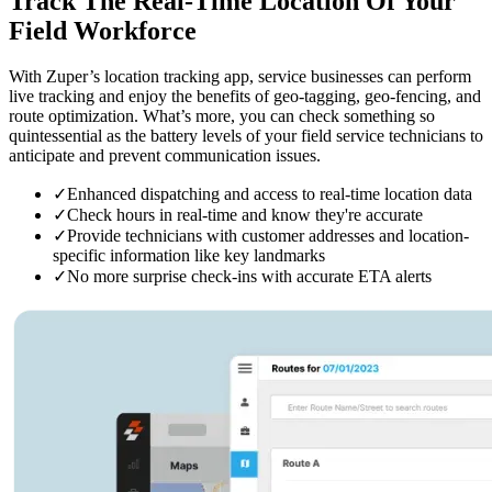
Track The Real-Time Location
Of Your
Field Workforce
With Zuper’s location tracking app, service businesses can perform
live tracking and enjoy the benefits of geo-tagging, geo-fencing, and
route optimization. What’s more, you can check something so
quintessential as the battery levels of your field service technicians to
anticipate and prevent communication issues.
✓
Enhanced dispatching and access to real-time location data
✓
Check hours in real-time and know they're accurate
✓
Provide technicians with customer addresses and location-
specific information like key landmarks
✓
No more surprise check-ins with accurate ETA alerts