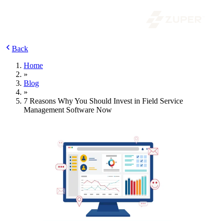
Back
Home
»
Blog
»
7 Reasons Why You Should Invest in Field Service
Management Software Now