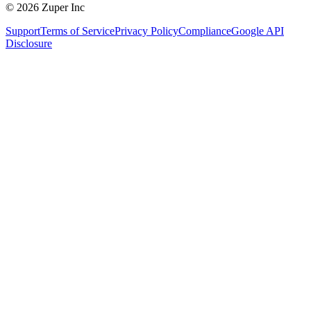
© 2026 Zuper Inc
Support
Terms of Service
Privacy Policy
Compliance
Google API
Disclosure