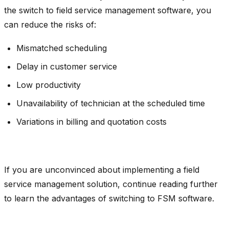
the switch to field service management software, you
can reduce the risks of:
Mismatched scheduling
Delay in customer service
Low productivity
Unavailability of technician at the scheduled time
Variations in billing and quotation costs
If you are unconvinced about implementing a field
service management solution, continue reading further
to learn the advantages of switching to FSM software.