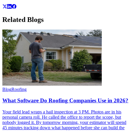
Related
Blogs
Blog
Roofing
What Software Do Roofing Companies Use in 2026?
Your field lead wraps a hail inspection at 3 PM. Photos are in his
personal camera roll. He called the office to report the scope, but
nobody logged it. By tomorrow morning, your estimator will spend
45 minutes tracking down what happened before she can build the