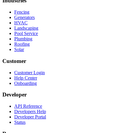
Industries
Fencing
Generators
HVAC
Landscaping
Pool Service
Plumbing
Roofing
Solar
Customer
Customer Login
Help Center
Onboarding
Developer
API Reference
Developers Help
Developer Portal
Status