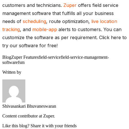
customers and technicians.
Zuper
offers field service
management software that fulfills all your business
needs of
scheduling
, route optimization,
live location
tracking
, and
mobile-app
alerts to customers. You can
customize the software as per requirement. Click here to
try our software for free!
Blog
Zuper Features
field-service
field-service-management-
software
fsm
Written by
Shivasankari Bhuvaneswaran
Content contributor at Zuper.
Like this blog? Share it with your friends