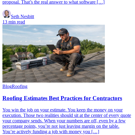
proposal. That’s the real answer to what software […]
Seth Nesbitt
13 min read
Blog
Roofing
Roofing Estimates Best Practices for Contractors
You win the job on your estimate. You keep the money on your
execution. Those two realities should sit at the center of every quote
your company sends. When your numbers are off, even by a few
percentage points, you’re not just leaving margin on the table.
You’re actively funding a job with money you […]