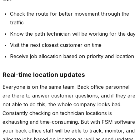
Check the route for better movement through the
traffic
Know the path technician will be working for the day
Visit the next closest customer on time
Receive job allocation based on priority and location
Real-time location updates
Everyone is on the same team. Back office personnel
are there to answer customer questions, and if they are
not able to do this, the whole company looks bad.
Constantly checking on technician locations is
exhausting and time-consuming. But with FSM software
your back office staff will be able to track, monitor, and
allocate jobs based on location as well as send updates