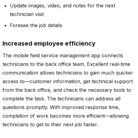
Update images, video, and notes for the next
technician visit
Foresee the job details
Increased employee efficiency
The mobile field service management app connects
technicians to the back office team. Excellent real-time
communication allows technicians to gain much quicker
access to—customer information, get technical support
from the back office, and check the necessary tools to
complete the task. The technicians can address all
questions promptly. With improved response time,
completion of work becomes more efficient—allowing
technicians to get to their next job faster.