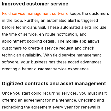
Improved customer service
Field service management software
keeps the customers
in the loop. Further, an automated alert is triggered
before technicians visit. These automated alerts include
the time of service, en route notification, and
appointment booking details. The mobile app allows
customers to create a service request and check
technician availability. With field service management
software, your business has these added advantages
creating a better customer service experience.
Digitized contracts and asset management
Once you start doing recurring services, you must start
offering an agreement for maintenance. Checking and
rechecking the agreement every year for renewal is