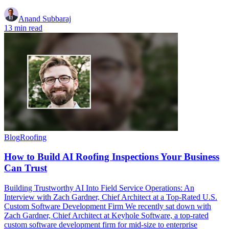
Anand Subbaraj
13 min read
Blog
Roofing
How to Build AI Roofing Inspections Your Business
Can Trust
Building Trustworthy AI Into Field Service Operations: An
Interview with Zach Gardner, Chief Architect at a Top-Rated U.S.
Custom Software Development Firm We recently sat down with
Zach Gardner, Chief Architect at Keyhole Software, a top-rated
custom software development firm for mid-size to enterprise