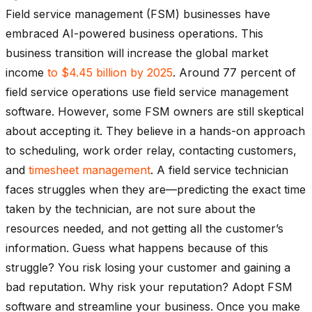
Field service management (FSM) businesses have
embraced AI-powered business operations. This
business transition will increase the global market
income
to $4.45 billion by 2025
. Around 77 percent of
field service operations use field service management
software. However, some FSM owners are still skeptical
about accepting it. They believe in a hands-on approach
to scheduling, work order relay, contacting customers,
and
timesheet management
. A field service technician
faces struggles when they are—predicting the exact time
taken by the technician, are not sure about the
resources needed, and not getting all the customer’s
information. Guess what happens because of this
struggle? You risk losing your customer and gaining a
bad reputation. Why risk your reputation? Adopt FSM
software and streamline your business. Once you make