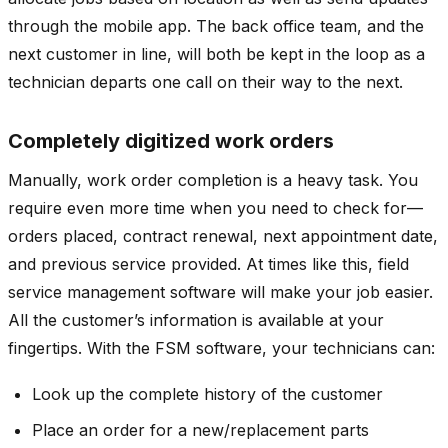
through the mobile app. The back office team, and the
next customer in line, will both be kept in the loop as a
technician departs one call on their way to the next.
Completely digitized work orders
Manually, work order completion is a heavy task. You
require even more time when you need to check for—
orders placed, contract renewal, next appointment date,
and previous service provided. At times like this, field
service management software will make your job easier.
All the customer’s information is available at your
fingertips. With the FSM software, your technicians can:
Look up the complete history of the customer
Place an order for a new/replacement parts