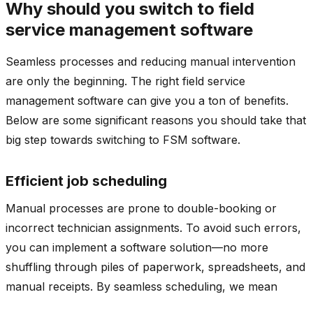
Why should you switch to field
service management software
Seamless processes and reducing manual intervention
are only the beginning. The right field service
management software can give you a ton of benefits.
Below are some significant reasons you should take that
big step towards switching to FSM software.
Efficient job scheduling
Manual processes are prone to double-booking or
incorrect technician assignments. To avoid such errors,
you can implement a software solution—no more
shuffling through piles of paperwork, spreadsheets, and
manual receipts. By seamless scheduling, we mean