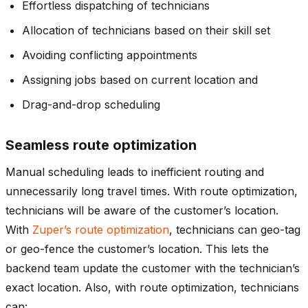
Effortless dispatching of technicians
Allocation of technicians based on their skill set
Avoiding conflicting appointments
Assigning jobs based on current location and
Drag-and-drop scheduling
Seamless route optimization
Manual scheduling leads to inefficient routing and
unnecessarily long travel times. With route optimization,
technicians will be aware of the customer’s location.
With
Zuper’s route optimization
, technicians can geo-tag
or geo-fence the customer’s location. This lets the
backend team update the customer with the technician’s
exact location. Also, with route optimization, technicians
can: