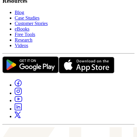
Resources
Blog
Case Studies
Customer Stories
eBooks
Free Tools
Research
Videos