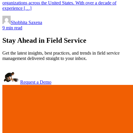
organizations across the United States. With over a decade of
experience […]
Shobhita Saxena
9 min read
Stay Ahead in Field Service
Get the latest insights, best practices, and trends in field service
management delivered straight to your inbox.
Request a Demo