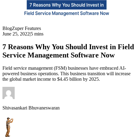
Blog
Zuper Features
June 25, 2022
|
5 mins
7 Reasons Why You Should Invest in Field
Service Management Software Now
Field service management (FSM) businesses have embraced AI-
powered business operations. This business transition will increase
the global market income to $4.45 billion by 2025.
Shivasankari Bhuvaneswaran