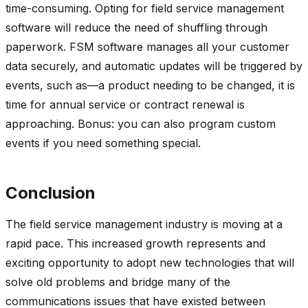
time-consuming. Opting for field service management
software will reduce the need of shuffling through
paperwork. FSM software manages all your customer
data securely, and automatic updates will be triggered by
events, such as—a product needing to be changed, it is
time for annual service or contract renewal is
approaching. Bonus: you can also program custom
events if you need something special.
Conclusion
The field service management industry is moving at a
rapid pace. This increased growth represents and
exciting opportunity to adopt new technologies that will
solve old problems and bridge many of the
communications issues that have existed between