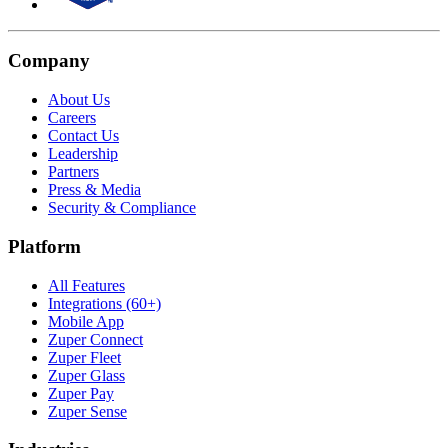
Company
About Us
Careers
Contact Us
Leadership
Partners
Press & Media
Security & Compliance
Platform
All Features
Integrations (60+)
Mobile App
Zuper Connect
Zuper Fleet
Zuper Glass
Zuper Pay
Zuper Sense