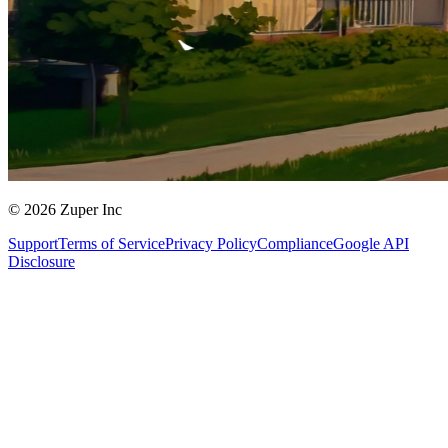
© 2026 Zuper Inc
Support
Terms of Service
Privacy Policy
Compliance
Google API
Disclosure