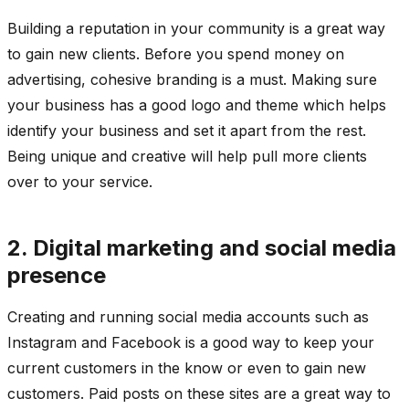
Building a reputation in your community is a great way
to gain new clients. Before you spend money on
advertising, cohesive branding is a must. Making sure
your business has a good logo and theme which helps
identify your business and set it apart from the rest.
Being unique and creative will help pull more clients
over to your service.
2.
Digital marketing and social media
p
resence
Creating and running social media accounts such as
Instagram and Facebook is a good way to keep your
current customers in the know or even to gain new
customers. Paid posts on these sites are a great way to