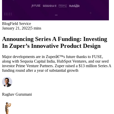
Blog
Field Service
January 21, 2022
|
5 mins
Announcing Series A Funding: Investing
In Zuper’s Innovative Product Design
Major developments are in Zuperâ€™s future thanks to FUSE,
along with Sequoia Capital India, HubSpot Ventures, and our seed
investor Prime Venture Partners. Zuper raised a $13 million Series A
funding round after a year of substantial growth
Raghav Gurumani