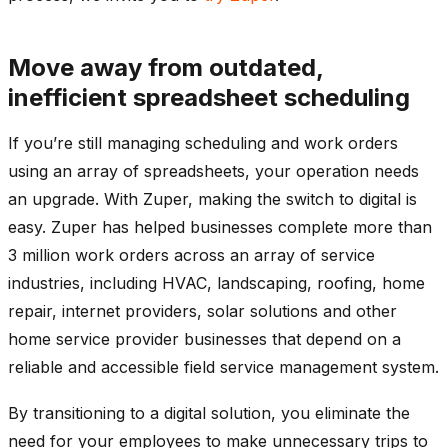
Move away from outdated,
inefficient spreadsheet scheduling
If you’re still managing scheduling and work orders
using an array of spreadsheets, your operation needs
an upgrade. With Zuper, making the switch to digital is
easy. Zuper has helped businesses complete more than
3 million work orders across an array of service
industries, including HVAC, landscaping, roofing, home
repair, internet providers, solar solutions and other
home service provider businesses that depend on a
reliable and accessible field service management system.
By transitioning to a digital solution, you eliminate the
need for your employees to make unnecessary trips to