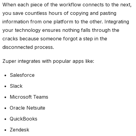
When each piece of the workflow connects to the next,
you save countless hours of copying and pasting
information from one platform to the other. Integrating
your technology ensures nothing falls through the
cracks because someone forgot a step in the
disconnected process.
Zuper integrates with popular apps like:
Salesforce
Slack
Microsoft Teams
Oracle Netsuite
QuickBooks
Zendesk