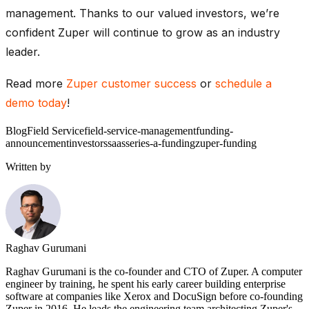
management. Thanks to our valued investors, we’re
confident Zuper will continue to grow as an industry
leader.
Read more
Zuper customer success
or
schedule a
demo today
!
Blog
Field Service
field-service-management
funding-
announcement
investors
saas
series-a-funding
zuper-funding
Written by
Raghav Gurumani
Raghav Gurumani is the co-founder and CTO of Zuper. A computer
engineer by training, he spent his early career building enterprise
software at companies like Xerox and DocuSign before co-founding
Zuper in 2016. He leads the engineering team architecting Zuper's