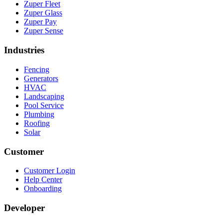
Zuper Fleet
Zuper Glass
Zuper Pay
Zuper Sense
Industries
Fencing
Generators
HVAC
Landscaping
Pool Service
Plumbing
Roofing
Solar
Customer
Customer Login
Help Center
Onboarding
Developer