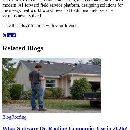
modern, AI-forward field service platform, designing solutions for
the messy, real-world workflows that traditional field service
systems never solved.
Like this blog? Share it with your friends
Related
Blogs
Blog
Roofing
What Software Do Roofing Companies Use in 2026?