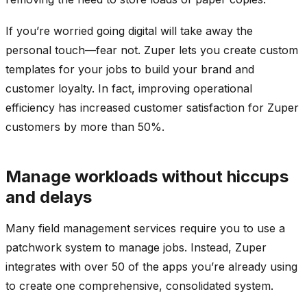
If you’re worried going digital will take away the
personal touch—fear not. Zuper lets you create custom
templates for your jobs to build your brand and
customer loyalty. In fact, improving operational
efficiency has increased customer satisfaction for Zuper
customers by more than 50%.
Manage workloads without hiccups
and delays
Many field management services require you to use a
patchwork system to manage jobs. Instead, Zuper
integrates with over 50 of the apps you’re already using
to create one comprehensive, consolidated system.