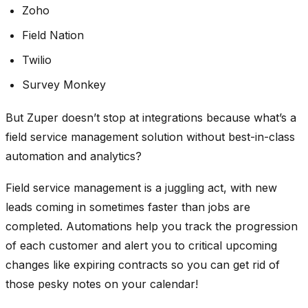
Zoho
Field Nation
Twilio
Survey Monkey
But Zuper doesn’t stop at integrations because what’s a
field service management solution without best-in-class
automation and analytics?
Field service management is a juggling act, with new
leads coming in sometimes faster than jobs are
completed. Automations help you track the progression
of each customer and alert you to critical upcoming
changes like expiring contracts so you can get rid of
those pesky notes on your calendar!