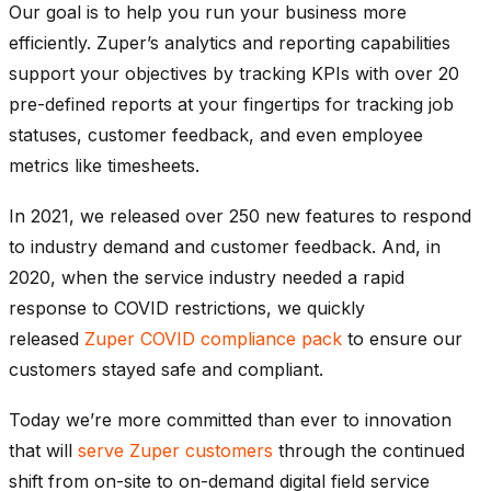
Our goal is to help you run your business more
efficiently. Zuper’s analytics and reporting capabilities
support your objectives by tracking KPIs with over 20
pre-defined reports at your fingertips for tracking job
statuses, customer feedback, and even employee
metrics like timesheets.
In 2021, we released over 250 new features to respond
to industry demand and customer feedback. And, in
2020, when the service industry needed a rapid
response to COVID restrictions, we quickly
released
Zuper COVID compliance pack
to ensure our
customers stayed safe and compliant.
Today we’re more committed than ever to innovation
that will
serve Zuper customers
through the continued
shift from on-site to on-demand digital field service