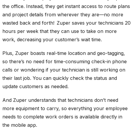
the office. Instead, they get instant access to route plans
and project details from wherever they are—no more
wasted back and forth! Zuper saves your technicians 20
hours per week that they can use to take on more
work, decreasing your customer’s wait time.
Plus, Zuper boasts real-time location and geo-tagging,
so there’s no need for time-consuming check-in phone
calls or wondering if your technician is still working on
their last job. You can quickly check the status and
update customers as needed.
And Zuper understands that technicians don’t need
more equipment to carry, so everything your employee
needs to complete work orders is available directly in
the mobile app.