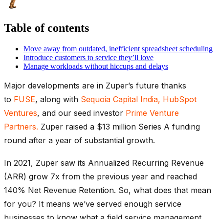
Table of contents
Move away from outdated, inefficient spreadsheet scheduling
Introduce customers to service they’ll love
Manage workloads without hiccups and delays
Major developments are in Zuper’s future thanks
to
FUSE
, along with
Sequoia Capital India,
HubSpot
Ventures
, and our seed investor
Prime Venture
Partners.
Zuper raised a $13 million Series A funding
round after a year of substantial growth.
In 2021, Zuper saw its Annualized Recurring Revenue
(ARR) grow 7x from the previous year and reached
140% Net Revenue Retention. So, what does that mean
for you? It means we’ve served enough service
businesses to know what a field service management