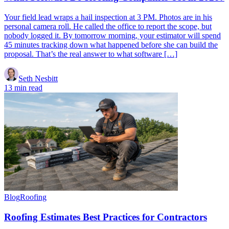
Your field lead wraps a hail inspection at 3 PM. Photos are in his
personal camera roll. He called the office to report the scope, but
nobody logged it. By tomorrow morning, your estimator will spend
45 minutes tracking down what happened before she can build the
proposal. That’s the real answer to what software […]
Seth Nesbitt
13 min read
Blog
Roofing
Roofing Estimates Best Practices for Contractors