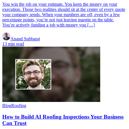
You win the job on your estimate. You keep the money on your
execution. Those two realities should sit at the center of every quote
your company sends. When your numbers are off, even by a few
percentage points, you’re not just leaving margin on the table.
You’re actively funding a job with money you […]
Anand Subbaraj
13 min read
Blog
Roofing
How to Build AI Roofing Inspections Your Business
Can Trust