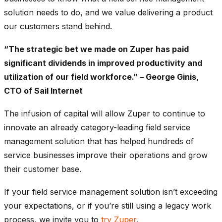
solution needs to do, and we value delivering a product
our customers stand behind.
“The strategic bet we made on Zuper has paid
significant dividends in improved productivity and
utilization of our field workforce.” – George Ginis,
CTO of Sail Internet
The infusion of capital will allow Zuper to continue to
innovate an already category-leading field service
management solution that has helped hundreds of
service businesses improve their operations and grow
their customer base.
If your field service management solution isn’t exceeding
your expectations, or if you’re still using a legacy work
process, we invite you to
try Zuper
.