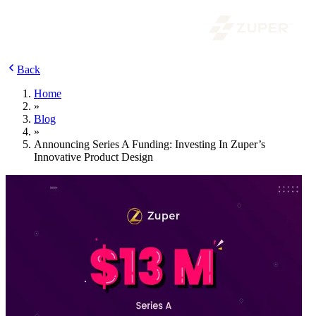
Back
Home
»
Blog
»
Announcing Series A Funding: Investing In Zuper’s
Innovative Product Design