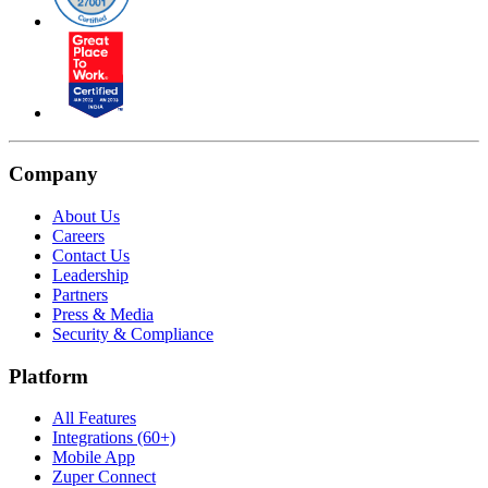
Company
About Us
Careers
Contact Us
Leadership
Partners
Press & Media
Security & Compliance
Platform
All Features
Integrations (60+)
Mobile App
Zuper Connect