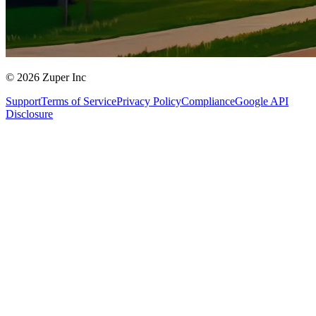
© 2026 Zuper Inc
Support
Terms of Service
Privacy Policy
Compliance
Google API
Disclosure