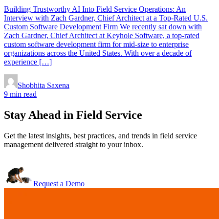
Building Trustworthy AI Into Field Service Operations: An
Interview with Zach Gardner, Chief Architect at a Top-Rated U.S.
Custom Software Development Firm We recently sat down with
Zach Gardner, Chief Architect at Keyhole Software, a top-rated
custom software development firm for mid-size to enterprise
organizations across the United States. With over a decade of
experience […]
Shobhita Saxena
9 min read
Stay Ahead in Field Service
Get the latest insights, best practices, and trends in field service
management delivered straight to your inbox.
Request a Demo