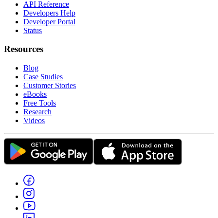
API Reference
Developers Help
Developer Portal
Status
Resources
Blog
Case Studies
Customer Stories
eBooks
Free Tools
Research
Videos