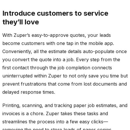
Introduce customers to service
they’ll love
With Zuper’s easy-to-approve quotes, your leads
become customers with one tap in the mobile app.
Conveniently, all the estimate details auto-populate once
you convert the quote into a job. Every step from the
first contact through the job completion connects
uninterrupted within Zuper to not only save you time but
prevent frustrations that come from lost documents and
delayed response times.
Printing, scanning, and tracking paper job estimates, and
invoices is a chore. Zuper takes these tasks and
streamlines the process into a few easy clicks—
removing the need to store loads of paper copies.