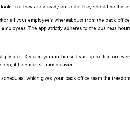
 looks like they are already en route, they should be there
itor all your employee’s whereabouts from the back office. 
your employees. The app strictly adheres to the business hou
multiple jobs. Keeping your in-house team up to date on ev
le app, it becomes so much easier.
 schedules, which gives your back office team the freedom