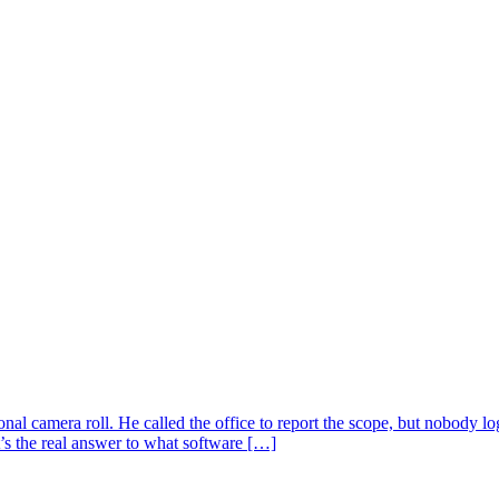
sonal camera roll. He called the office to report the scope, but nobody
’s the real answer to what software […]