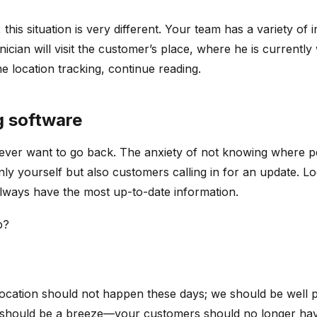
his situation is very different. Your team has a variety of i
nician will visit the customer’s place, where he is currentl
e location tracking, continue reading.
ng software
 never want to go back. The anxiety of not knowing where p
nly yourself but also customers calling in for an update. L
always have the most up-to-date information.
p?
location should not happen these days; we should be well pa
n should be a breeze—your customers should no longer have t