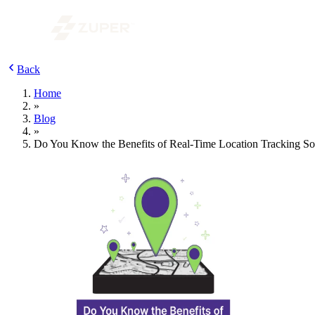
Back
Home
»
Blog
»
Do You Know the Benefits of Real-Time Location Tracking So