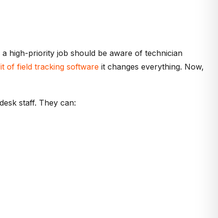
ng a high-priority job should be aware of technician
it of field tracking software
it changes everything. Now,
desk staff. They can: