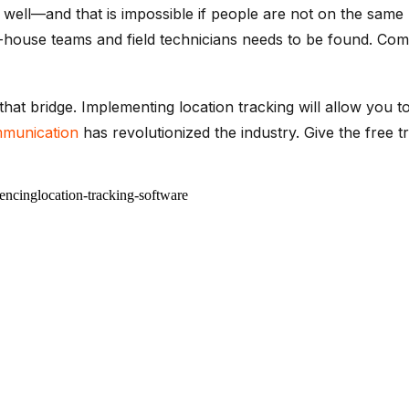
ell—and that is impossible if people are not on the same 
-house teams and field technicians needs to be found. Com
 that bridge. Implementing location tracking will allow you t
mmunication
has revolutionized the industry. Give the free tr
encing
location-tracking-software