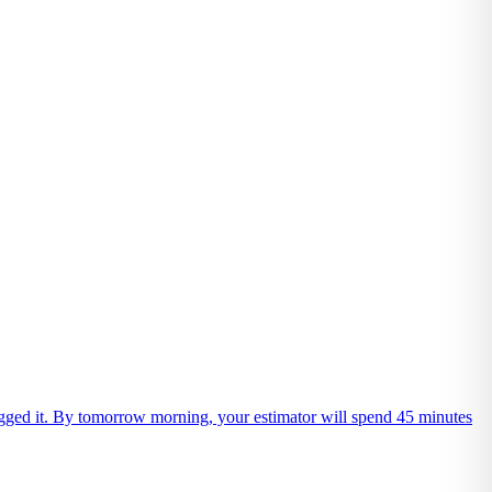
 logged it. By tomorrow morning, your estimator will spend 45 minutes