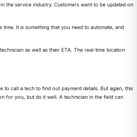
n the service industry. Customers want to be updated on
 time. It is something that you need to automate, and
echnician as well as their ETA. The real-time location
 to call a tech to find out payment details. But again, this
 for you, but do it well. A technician in the field can