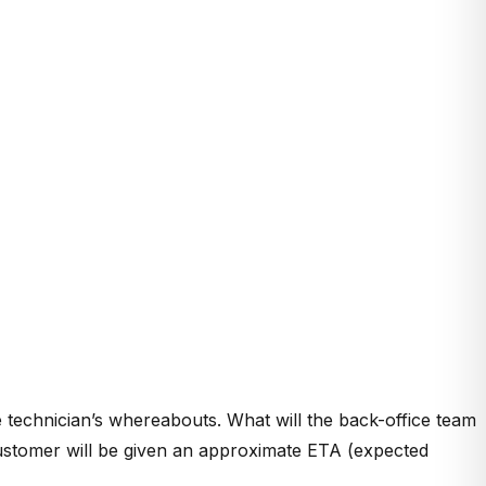
 technician’s whereabouts. What will the back-office team
 customer will be given an approximate ETA (expected