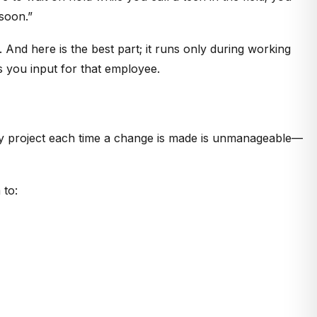
 soon.”
And here is the best part; it runs only during working
rs you input for that employee.
ery project each time a change is made is unmanageable—
 to: