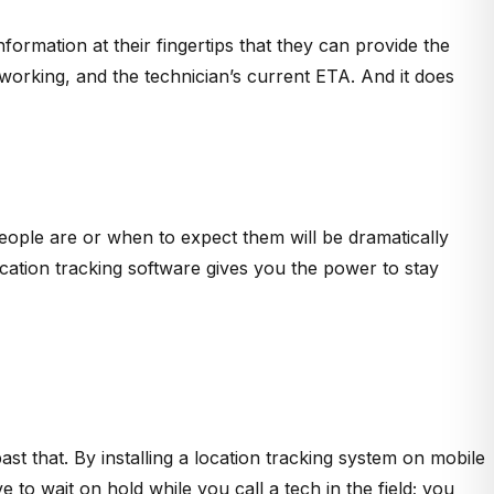
nformation at their fingertips that they can provide the
y working, and the technician’s current ETA. And it does
eople are or when to expect them will be dramatically
ocation tracking software gives you the power to stay
st that. By installing a location tracking system on mobile
o wait on hold while you call a tech in the field; you