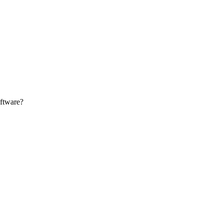
Zuper AI
Products
Industries
Resources
ftware?