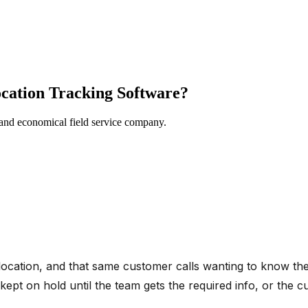
cation Tracking Software?
 and economical field service company.
location, and that same customer calls wanting to know the
 kept on hold until the team gets the required info, or the