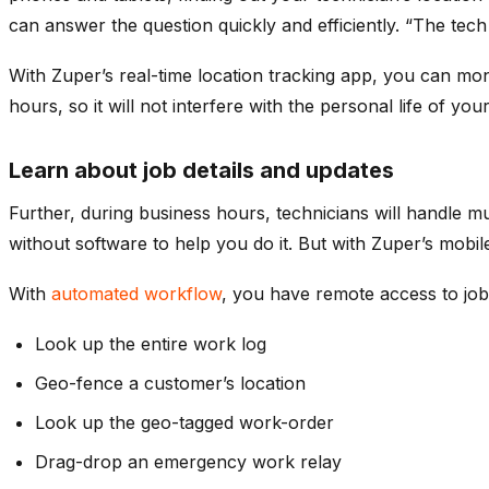
can answer the question quickly and efficiently. “The tech
With Zuper’s real-time location tracking app, you can mon
hours, so it will not interfere with the personal life of 
Learn about job details and updates
Further, during business hours, technicians will handle 
without software to help you do it. But with Zuper’s mobi
With
automated workflow
, you have remote access to job
Look up the entire work log
Geo-fence a customer’s location
Look up the geo-tagged work-order
Drag-drop an emergency work relay