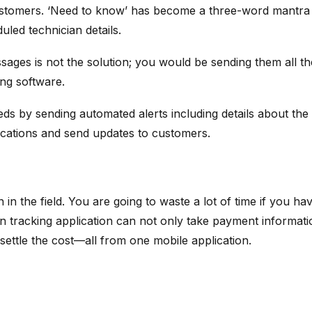
ustomers. ‘Need to know’ has become a three-word mantra i
duled technician details.
ges is not the solution; you would be sending them all the
ing software.
s by sending automated alerts including details about the t
locations and send updates to customers.
n the field. You are going to waste a lot of time if you have
n tracking application can not only take payment information
 settle the cost—all from one mobile application.