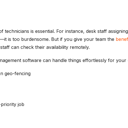
of technicians is essential. For instance, desk staff assigni
ble—it is too burdensome. But if you give your team the
benef
taff can check their availability remotely.
anagement software can handle things effortlessly for your 
on geo-fencing
priority job