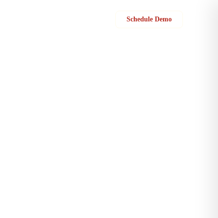
Sign in
Schedule Demo