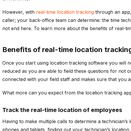
However, with
real-time location tracking
through an app, t
caller; your back-office team can determine: the time tech
not end here. To learn more about the benefits of real-tim
Benefits of real-time location tracki
Once you start using location tracking software you will
reduced as you are able to field these questions for not o
connected with your field staff and makes sure that you 
What more can you expect from the location tracking ap
Track the real-time location of employees
Having to make multiple calls to determine a technician’s 
phones and tablets, finding out your technician’s locatio