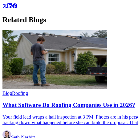
Related
Blogs
Blog
Roofing
What Software Do Roofing Companies Use in 2026?
Your field lead wraps a hail inspection at 3 PM. Photos are in his per
tracking down what happened before she can build the proposal. That
Seth Nesbitt