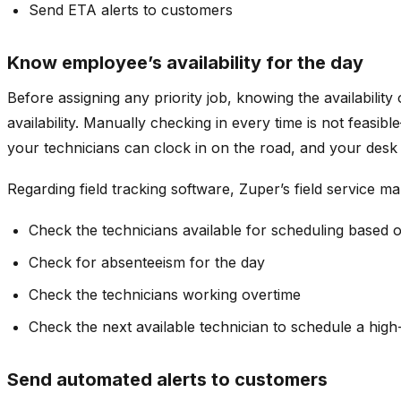
Send ETA alerts to customers
Know employee’s availability for the day
Before assigning any priority job, knowing the availability 
availability. Manually checking in every time is not feasi
your technicians can clock in on the road, and your desk s
Regarding field tracking software, Zuper’s field service m
Check the technicians available for scheduling based 
Check for absenteeism for the day
Check the technicians working overtime
Check the next available technician to schedule a high-
Send automated alerts to customers