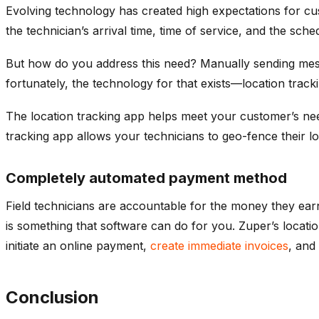
Evolving technology has created high expectations for c
the technician’s arrival time, time of service, and the sche
But how do you address this need? Manually sending messa
fortunately, the technology for that exists—location track
The location tracking app helps meet your customer’s need
tracking app allows your technicians to geo-fence their 
Completely automated payment method
Field technicians are accountable for the money they earn i
is something that software can do for you. Zuper’s locatio
initiate an online payment,
create immediate invoices
, and
Conclusion