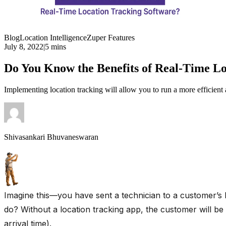
Blog
Location Intelligence
Zuper Features
July 8, 2022
|
5 mins
Do You Know the Benefits of Real-Time Lo
Implementing location tracking will allow you to run a more efficient
Shivasankari Bhuvaneswaran
Imagine this—you have sent a technician to a customer’s 
do? Without a location tracking app, the customer will be
arrival time).