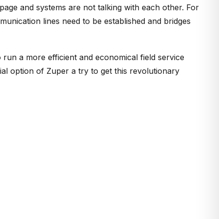
page and systems are not talking with each other. For
munication lines need to be established and bridges
o run a more efficient and economical field service
ial option of Zuper a try to get this revolutionary