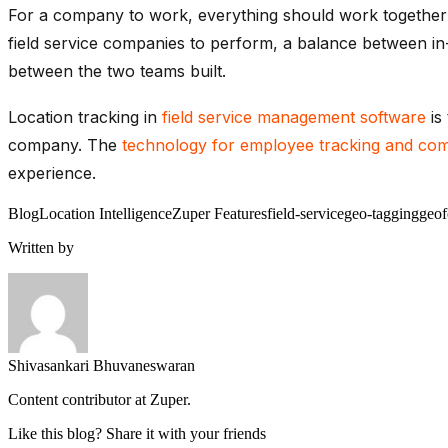
For a company to work, everything should work together w
field service companies to perform, a balance between in
between the two teams built.
Location tracking in
field service management software
is
company. The
technology for employee tracking and co
experience.
Blog
Location Intelligence
Zuper Features
field-service
geo-tagging
geof
Written by
Shivasankari Bhuvaneswaran
Content contributor at Zuper.
Like this blog? Share it with your friends