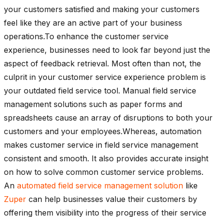
your customers satisfied and making your customers
feel like they are an active part of your business
operations.To enhance the customer service
experience, businesses need to look far beyond just the
aspect of feedback retrieval. Most often than not, the
culprit in your customer service experience problem is
your outdated field service tool. Manual field service
management solutions such as paper forms and
spreadsheets cause an array of disruptions to both your
customers and your employees.Whereas, automation
makes customer service in field service management
consistent and smooth. It also provides accurate insight
on how to solve common customer service problems.
An
automated field service management solution
like
Zuper
can help businesses value their customers by
offering them visibility into the progress of their service