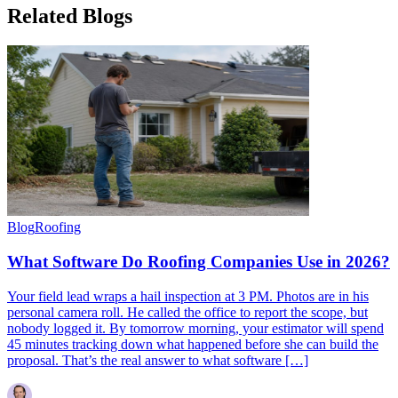
Related
Blogs
Blog
Roofing
What Software Do Roofing Companies Use in 2026?
Your field lead wraps a hail inspection at 3 PM. Photos are in his
personal camera roll. He called the office to report the scope, but
nobody logged it. By tomorrow morning, your estimator will spend
45 minutes tracking down what happened before she can build the
proposal. That’s the real answer to what software […]