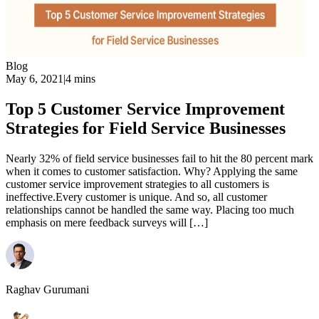
Blog
May 6, 2021
|
4 mins
Top 5 Customer Service Improvement
Strategies for Field Service Businesses
Nearly 32% of field service businesses fail to hit the 80 percent mark
when it comes to customer satisfaction. Why? Applying the same
customer service improvement strategies to all customers is
ineffective.Every customer is unique. And so, all customer
relationships cannot be handled the same way. Placing too much
emphasis on mere feedback surveys will […]
Raghav Gurumani