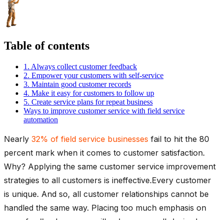
Table of contents
1. Always collect customer feedback
2. Empower your customers with self-service
3. Maintain good customer records
4. Make it easy for customers to follow up
5. Create service plans for repeat business
Ways to improve customer service with field service
automation
Nearly
32% of field service businesses
fail to hit the 80
percent mark when it comes to customer satisfaction.
Why? Applying the same customer service improvement
strategies to all customers is ineffective.Every customer
is unique. And so, all customer relationships cannot be
handled the same way. Placing too much emphasis on