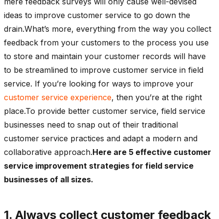
mere feedback surveys will only cause well-devised
ideas to improve customer service to go down the
drain.What’s more, everything from the way you collect
feedback from your customers to the process you use
to store and maintain your customer records will have
to be streamlined to improve customer service in field
service. If you’re looking for ways to improve your
customer service experience
, then you’re at the right
place.To provide better customer service, field service
businesses need to snap out of their traditional
customer service practices and adapt a modern and
collaborative approach.
Here are 5 effective customer
service improvement strategies for field service
businesses of all sizes.
1. Always collect customer feedback