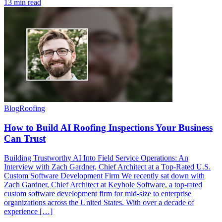
13 min read
Blog
Roofing
How to Build AI Roofing Inspections Your Business
Can Trust
Building Trustworthy AI Into Field Service Operations: An
Interview with Zach Gardner, Chief Architect at a Top-Rated U.S.
Custom Software Development Firm We recently sat down with
Zach Gardner, Chief Architect at Keyhole Software, a top-rated
custom software development firm for mid-size to enterprise
organizations across the United States. With over a decade of
experience […]