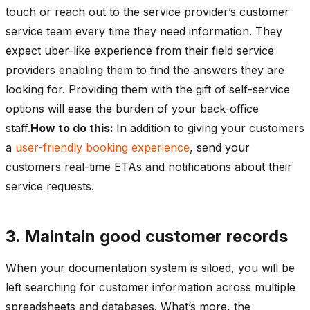
touch or reach out to the service provider’s customer
service team every time they need information. They
expect uber-like experience from their field service
providers enabling them to find the answers they are
looking for. Providing them with the gift of self-service
options will ease the burden of your back-office
staff.
How to do this:
In addition to giving your customers
a
user-friendly booking experience
, send your
customers real-time ETAs and notifications about their
service requests.
3. Maintain good customer records
When your documentation system is siloed, you will be
left searching for customer information across multiple
spreadsheets and databases. What’s more, the