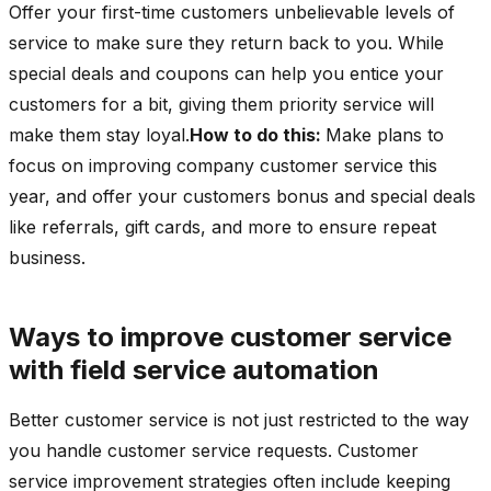
Offer your first-time customers unbelievable levels of
service to make sure they return back to you. While
special deals and coupons can help you entice your
customers for a bit, giving them priority service will
make them stay loyal.
How to do this:
Make plans to
focus on improving company customer service this
year, and offer your customers bonus and special deals
like referrals, gift cards, and more to ensure repeat
business.
Ways to improve customer service
with field service automation
Better customer service is not just restricted to the way
you handle customer service requests. Customer
service improvement strategies often include keeping