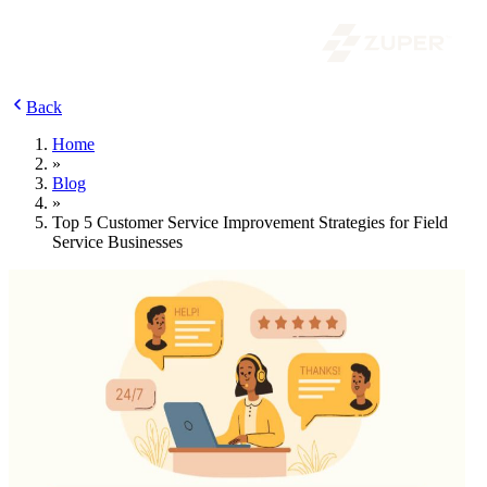
Back
Home
»
Blog
»
Top 5 Customer Service Improvement Strategies for Field
Service Businesses