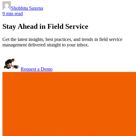
Shobhita Saxena
9 min read
Stay Ahead in Field Service
Get the latest insights, best practices, and trends in field service
management delivered straight to your inbox.
Request a Demo