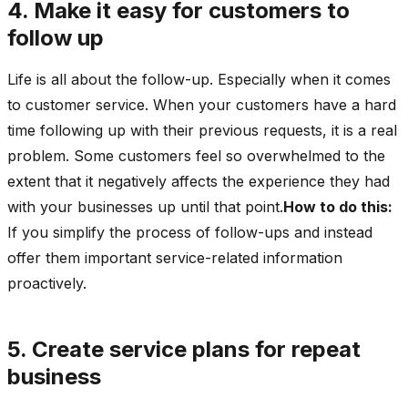
4. Make it easy for customers to
follow up
Life is all about the follow-up. Especially when it comes
to customer service. When your customers have a hard
time following up with their previous requests, it is a real
problem. Some customers feel so overwhelmed to the
extent that it negatively affects the experience they had
with your businesses up until that point.
How to do this:
If you simplify the process of follow-ups and instead
offer them important service-related information
proactively.
5. Create service plans for repeat
business