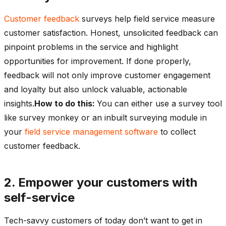
Customer feedback
surveys help field service measure
customer satisfaction. Honest, unsolicited feedback can
pinpoint problems in the service and highlight
opportunities for improvement. If done properly,
feedback will not only improve customer engagement
and loyalty but also unlock valuable, actionable
insights.
How to do this:
You can either use a survey tool
like survey monkey or an inbuilt surveying module in
your
field service management software
to collect
customer feedback.
2. Empower your customers with
self-service
Tech-savvy customers of today don’t want to get in