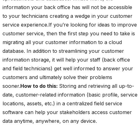
information your back office has will not be accessible
to your technicians creating a wedge in your customer
service experience.If you’re looking for ideas to improve
customer service, then the first step you need to take is
migrating all your customer information to a cloud
database. In addition to streamlining your customer
information storage, it will help your staff (back office
and field technicians) get well informed to answer your
customers and ultimately solve their problems
sooner.
How to do this:
Storing and retrieving all up-to-
date, customer-related information (basic profile, service
locations, assets, etc.) in a centralized field service
software can help your stakeholders access customer
data anytime, anywhere, on any device.