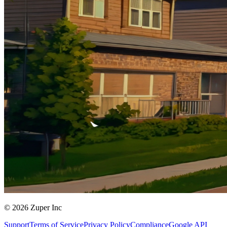
© 2026 Zuper Inc
Support
Terms of Service
Privacy Policy
Compliance
Google API