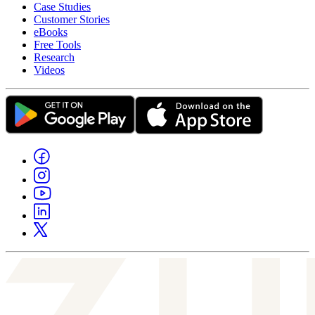
Case Studies
Customer Stories
eBooks
Free Tools
Research
Videos