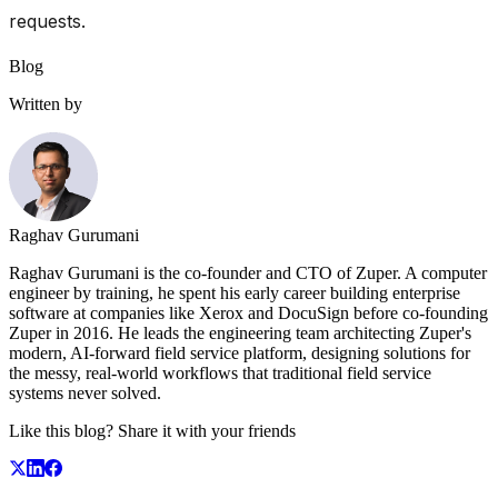
requests.
Blog
Written by
Raghav Gurumani
Raghav Gurumani is the co-founder and CTO of Zuper. A computer
engineer by training, he spent his early career building enterprise
software at companies like Xerox and DocuSign before co-founding
Zuper in 2016. He leads the engineering team architecting Zuper's
modern, AI-forward field service platform, designing solutions for
the messy, real-world workflows that traditional field service
systems never solved.
Like this blog? Share it with your friends