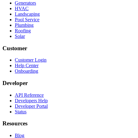
Generators
HVAC
Landscaping
Pool Service
Plumbing
Roofing
Solar
Customer
Customer Login
Help Center
Onboarding
Developer
API Reference
Developers Help
Developer Portal
Status
Resources
Blog