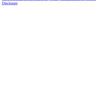
Disclosure