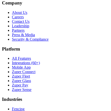
Company
About Us
Careers
Contact Us
Leadership
Partners
Press & Media
Security & Compliance
Platform
All Features
Integrations (60+)
Mobile App
Zuper Connect
Zuper Fleet
Zuper Glass
Zuper Pay
Zuper Sense
Industries
Fencing