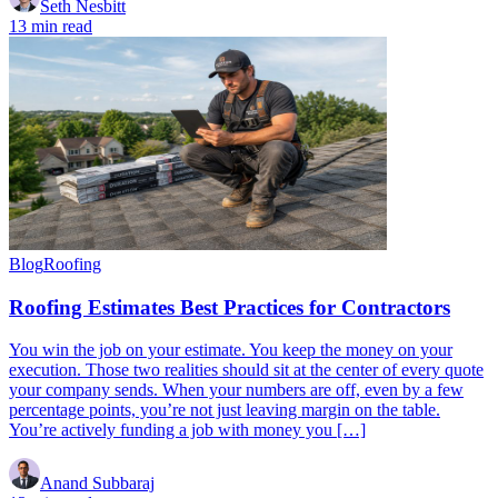
Seth Nesbitt
13 min read
Blog
Roofing
Roofing Estimates Best Practices for Contractors
You win the job on your estimate. You keep the money on your
execution. Those two realities should sit at the center of every quote
your company sends. When your numbers are off, even by a few
percentage points, you’re not just leaving margin on the table.
You’re actively funding a job with money you […]
Anand Subbaraj