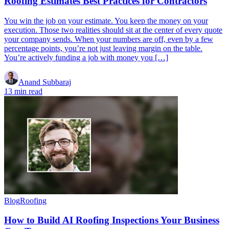
Roofing Estimates Best Practices for Contractors
You win the job on your estimate. You keep the money on your
execution. Those two realities should sit at the center of every quote
your company sends. When your numbers are off, even by a few
percentage points, you’re not just leaving margin on the table.
You’re actively funding a job with money you […]
Anand Subbaraj
13 min read
Blog
Roofing
How to Build AI Roofing Inspections Your Business