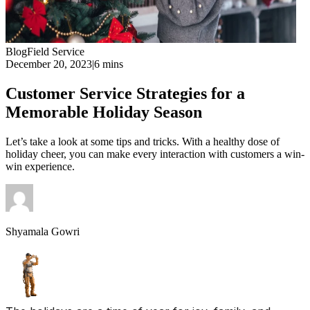
Blog
Field Service
December 20, 2023
|
6 mins
Customer Service Strategies for a
Memorable Holiday Season
Let’s take a look at some tips and tricks. With a healthy dose of
holiday cheer, you can make every interaction with customers a win-
win experience.
Shyamala Gowri