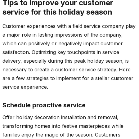
Tips to improve your customer
service for this holiday season
Customer experiences with a field service company play
a major role in lasting impressions of the company,
which can positively or negatively impact customer
satisfaction. Optimizing key touchpoints in service
delivery, especially during this peak holiday season, is
necessary to create a customer service strategy. Here
are a few strategies to implement for a stellar customer
service experience.
Schedule proactive service
Offer holiday decoration installation and removal,
transforming homes into festive masterpieces while
families enjoy the magic of the season. Customers