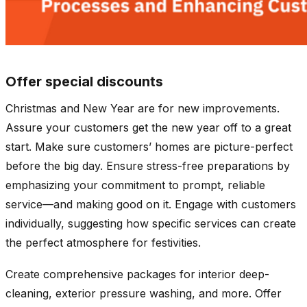
Offer special discounts
Christmas and New Year are for new improvements.
Assure your customers get the new year off to a great
start. Make sure customers’ homes are picture-perfect
before the big day. Ensure stress-free preparations by
emphasizing your commitment to prompt, reliable
service—and making good on it. Engage with customers
individually, suggesting how specific services can create
the perfect atmosphere for festivities.
Create comprehensive packages for interior deep-
cleaning, exterior pressure washing, and more. Offer