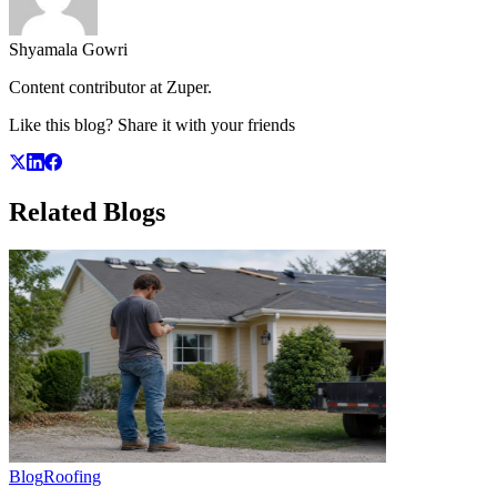
Shyamala Gowri
Content contributor at Zuper.
Like this blog? Share it with your friends
Related
Blogs
Blog
Roofing