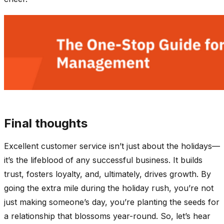
Final thoughts
Excellent customer service isn’t just about the holidays—
it’s the lifeblood of any successful business. It builds
trust, fosters loyalty, and, ultimately, drives growth. By
going the extra mile during the holiday rush, you’re not
just making someone’s day, you’re planting the seeds for
a relationship that blossoms year-round. So, let’s hear