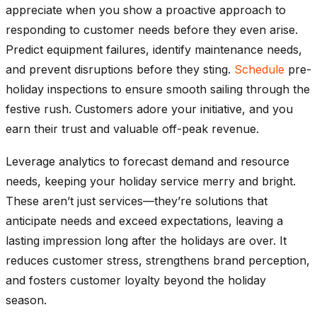
appreciate when you show a proactive approach to
responding to customer needs before they even arise.
Predict equipment failures, identify maintenance needs,
and prevent disruptions before they sting.
Schedule
pre-
holiday inspections to ensure smooth sailing through the
festive rush. Customers adore your initiative, and you
earn their trust and valuable off-peak revenue.
Leverage analytics to forecast demand and resource
needs, keeping your holiday service merry and bright.
These aren’t just services—they’re solutions that
anticipate needs and exceed expectations, leaving a
lasting impression long after the holidays are over. It
reduces customer stress, strengthens brand perception,
and fosters customer loyalty beyond the holiday
season.