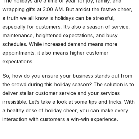
The holidays are a time of year for joy, family, and
wrapping gifts at 3:00 AM. But amidst the festive cheer,
a truth we all know is holidays can be stressful,
especially for customers. It’s also a season of service,
maintenance, heightened expectations, and busy
schedules. While increased demand means more
appointments, it also means higher customer
expectations.
So, how do you ensure your business stands out from
the crowd during this holiday season? The solution is to
deliver stellar customer service and your services
irresistible. Let’s take a look at some tips and tricks. With
a healthy dose of holiday cheer, you can make every
interaction with customers a win-win experience.