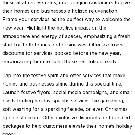
these at attractive rates, encouraging customers to give
their homes and businesses a holistic rejuvenation.
Frame your services as the perfect way to welcome the
new year. Highlight the positive impact on the
atmosphere and energy of spaces, emphasizing a fresh
start for both homes and businesses. Offer exclusive
discounts for services booked before the new year,
encouraging them to fulfill those resolutions early.
Tap into the festive spirit and offer services that make
homes and businesses shine during this special time.
Launch festive flyers, social media campaigns, and email
blasts touting holiday-specific services like gardening,
soft washing for a sparkling facade, or even Christmas
lights installation. Offer exclusive discounts and bundled
packages to help customers elevate their home’s holiday
cheer.