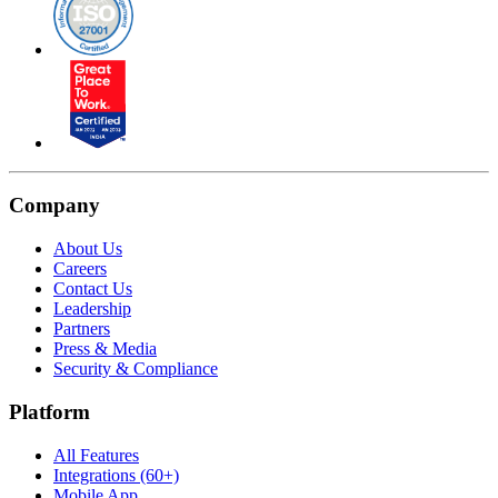
Company
About Us
Careers
Contact Us
Leadership
Partners
Press & Media
Security & Compliance
Platform
All Features
Integrations (60+)
Mobile App