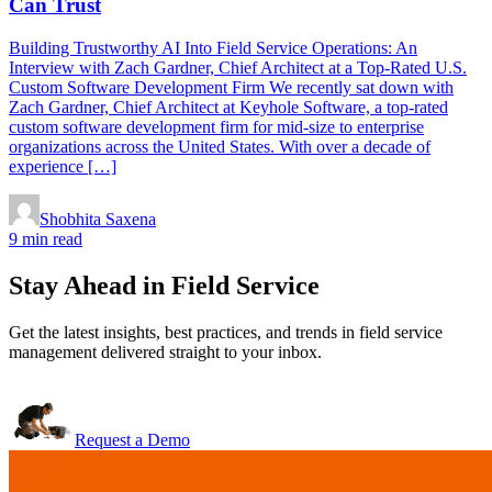
Can Trust
Building Trustworthy AI Into Field Service Operations: An
Interview with Zach Gardner, Chief Architect at a Top-Rated U.S.
Custom Software Development Firm We recently sat down with
Zach Gardner, Chief Architect at Keyhole Software, a top-rated
custom software development firm for mid-size to enterprise
organizations across the United States. With over a decade of
experience […]
Shobhita Saxena
9 min read
Stay Ahead in Field Service
Get the latest insights, best practices, and trends in field service
management delivered straight to your inbox.
Request a Demo