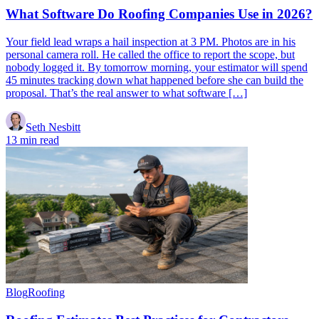
What Software Do Roofing Companies Use in 2026?
Your field lead wraps a hail inspection at 3 PM. Photos are in his
personal camera roll. He called the office to report the scope, but
nobody logged it. By tomorrow morning, your estimator will spend
45 minutes tracking down what happened before she can build the
proposal. That’s the real answer to what software […]
Seth Nesbitt
13 min read
Blog
Roofing