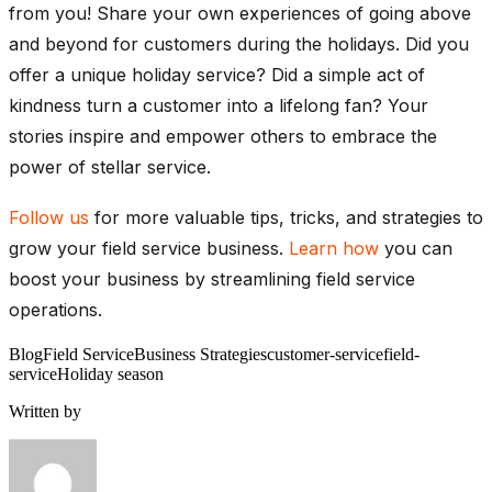
from you! Share your own experiences of going above
and beyond for customers during the holidays. Did you
offer a unique holiday service? Did a simple act of
kindness turn a customer into a lifelong fan? Your
stories inspire and empower others to embrace the
power of stellar service.
Follow us
for more valuable tips, tricks, and strategies to
grow your field service business.
Learn how
you can
boost your business by streamlining field service
operations.
Blog
Field Service
Business Strategies
customer-service
field-
service
Holiday season
Written by