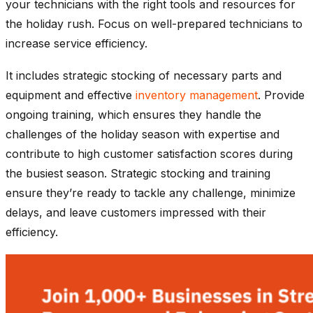
your technicians with the right tools and resources for
the holiday rush. Focus on well-prepared technicians to
increase service efficiency.
It includes strategic stocking of necessary parts and
equipment and effective
inventory management
. Provide
ongoing training, which ensures they handle the
challenges of the holiday season with expertise and
contribute to high customer satisfaction scores during
the busiest season. Strategic stocking and training
ensure they’re ready to tackle any challenge, minimize
delays, and leave customers impressed with their
efficiency.