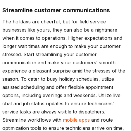
Streamline customer communications
The holidays are cheerful, but for field service
businesses like yours, they can also be a nightmare
when it comes to operations. Higher expectations and
longer wait times are enough to make your customer
stressed. Start streamlining your customer
communication and make your customers’ smooth
experience a pleasant surprise amid the stresses of the
season. To cater to busy holiday schedules, utilize
assisted scheduling and offer flexible appointment
options, including evenings and weekends. Utilize live
chat and job status updates to ensure technicians’
service tasks are always visible to dispatchers.
Streamline workflows with
mobile apps
and route
optimization tools to ensure technicians arrive on time,