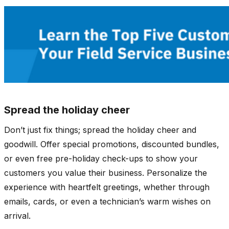
Spread the holiday cheer
Don’t just fix things; spread the holiday cheer and
goodwill. Offer special promotions, discounted bundles,
or even free pre-holiday check-ups to show your
customers you value their business. Personalize the
experience with heartfelt greetings, whether through
emails, cards, or even a technician’s warm wishes on
arrival.