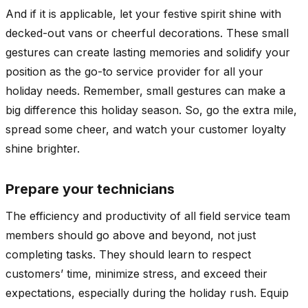
And if it is applicable, let your festive spirit shine with
decked-out vans or cheerful decorations. These small
gestures can create lasting memories and solidify your
position as the go-to service provider for all your
holiday needs. Remember, small gestures can make a
big difference this holiday season. So, go the extra mile,
spread some cheer, and watch your customer loyalty
shine brighter.
Prepare your technicians
The efficiency and productivity of all field service team
members should go above and beyond, not just
completing tasks. They should learn to respect
customers’ time, minimize stress, and exceed their
expectations, especially during the holiday rush. Equip