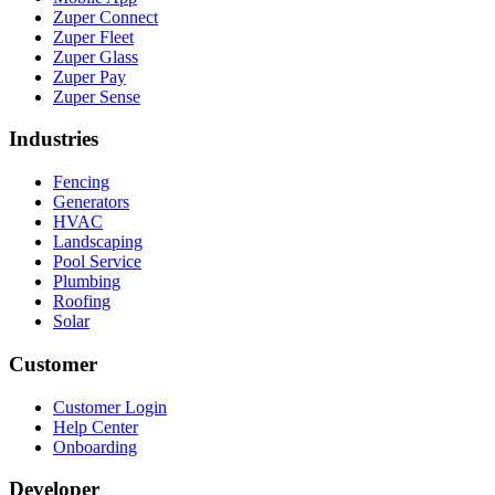
Zuper Connect
Zuper Fleet
Zuper Glass
Zuper Pay
Zuper Sense
Industries
Fencing
Generators
HVAC
Landscaping
Pool Service
Plumbing
Roofing
Solar
Customer
Customer Login
Help Center
Onboarding
Developer