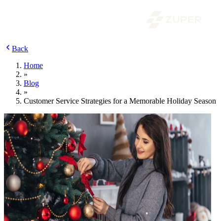
Back
Home
»
Blog
»
Customer Service Strategies for a Memorable Holiday Season