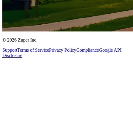
© 2026 Zuper Inc
Support
Terms of Service
Privacy Policy
Compliance
Google API
Disclosure