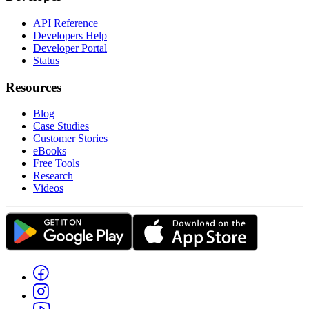
API Reference
Developers Help
Developer Portal
Status
Resources
Blog
Case Studies
Customer Stories
eBooks
Free Tools
Research
Videos