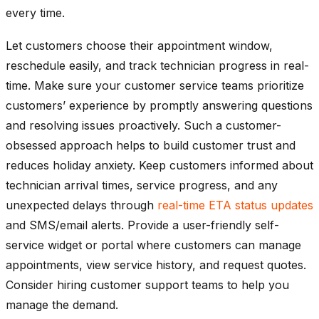
every time.
Let customers choose their appointment window,
reschedule easily, and track technician progress in real-
time. Make sure your customer service teams prioritize
customers’ experience by promptly answering questions
and resolving issues proactively. Such a customer-
obsessed approach helps to build customer trust and
reduces holiday anxiety. Keep customers informed about
technician arrival times, service progress, and any
unexpected delays through
real-time ETA status updates
and SMS/email alerts. Provide a user-friendly self-
service widget or portal where customers can manage
appointments, view service history, and request quotes.
Consider hiring customer support teams to help you
manage the demand.