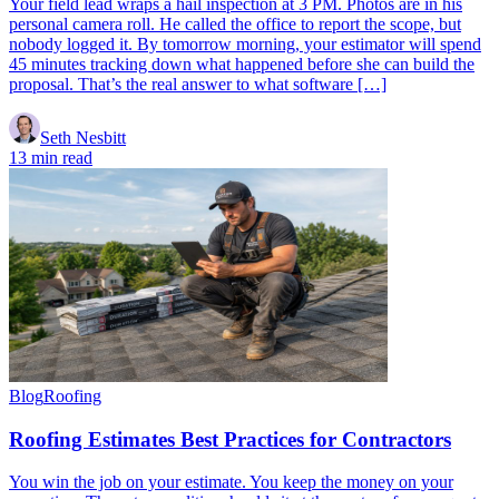
Your field lead wraps a hail inspection at 3 PM. Photos are in his
personal camera roll. He called the office to report the scope, but
nobody logged it. By tomorrow morning, your estimator will spend
45 minutes tracking down what happened before she can build the
proposal. That’s the real answer to what software […]
Seth Nesbitt
13 min read
Blog
Roofing
Roofing Estimates Best Practices for Contractors
You win the job on your estimate. You keep the money on your