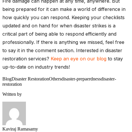
Fire damage can happen at any time, anywhere. But
being prepared for it can make a world of difference in
how quickly you can respond. Keeping your checklists
updated and on hand for when disaster strikes is a
critical part of being able to respond efficiently and
professionally. If there is anything we missed, feel free
to say it in the comment section. Interested in disaster
restoration services?
Keep an eye on our blog
to stay
up-to-date on industry trends!
Blog
Disaster Restoration
Others
disaster-prepaerdness
disaster-
restoration
Written by
Kaviraj Ramasamy