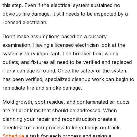
this step. Even if the electrical system sustained no
obvious fire damage, it still needs to be inspected by a
licensed electrician.
Don’t make assumptions based on a cursory
examination. Having a licensed electrician look at the
system is very important. The breaker box, wiring,
outlets, and fixtures all need to be verified and replaced
if any damage is found. Once the safety of the system
has been verified, specialized cleanup work can begin to
remediate fire and smoke damage.
Mold growth, soot residue, and contaminated air ducts
are all problems that should be addressed. When
planning your repair and reconstruction create a
checklist for each process to keep things on track.
Schedule
a task for each process and assign a