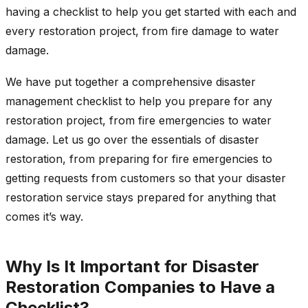
having a checklist to help you get started with each and
every restoration project, from fire damage to water
damage.
We have put together a comprehensive disaster
management checklist to help you prepare for any
restoration project, from fire emergencies to water
damage. Let us go over the essentials of disaster
restoration, from preparing for fire emergencies to
getting requests from customers so that your disaster
restoration service stays prepared for anything that
comes it’s way.
Why Is It Important for Disaster
Restoration Companies to Have a
Checklist?