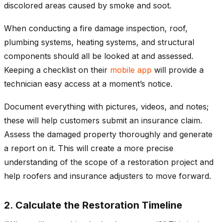
discolored areas caused by smoke and soot.
When conducting a fire damage inspection, roof,
plumbing systems, heating systems, and structural
components should all be looked at and assessed.
Keeping a checklist on their
mobile app
will provide a
technician easy access at a moment’s notice.
Document everything with pictures, videos, and notes;
these will help customers submit an insurance claim.
Assess the damaged property thoroughly and generate
a report on it. This will create a more precise
understanding of the scope of a restoration project and
help roofers and insurance adjusters to move forward.
2. Calculate the Restoration Timeline