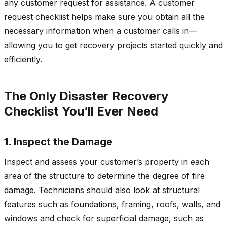
any customer request for assistance. A customer
request checklist helps make sure you obtain all the
necessary information when a customer calls in—
allowing you to get recovery projects started quickly and
efficiently.
The Only Disaster Recovery
Checklist You’ll Ever Need
1. Inspect the Damage
Inspect and assess your customer’s property in each
area of the structure to determine the degree of fire
damage. Technicians should also look at structural
features such as foundations, framing, roofs, walls, and
windows and check for superficial damage, such as