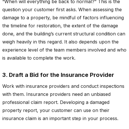
“When will everything be back to normal?” This is the
question your customer first asks. When assessing the
damage to a property, be mindful of factors influencing
the timeline for restoration, the extent of the damage
done, and the building’s current structural condition can
weigh heavily in this regard. It also depends upon the
experience level of the team members involved and who
is available to complete the work.
3. Draft a Bid for the Insurance Provider
Work with insurance providers and conduct inspections
with them. Insurance providers need an unbiased
professional claim report. Developing a damaged
property report, your customer can use on their
insurance claim is an important step in your process.