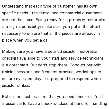
Understand that each type of customer has its own
specific needs—residential and commercial customers
are not the same. Being ready for a property restoration
is a big responsibility; make sure you put in the effort
necessary to ensure that all the pieces are already in
place when you get a call.
Making sure you have a detailed disaster restoration
checklist available to your staff and service technicians
is a great start. But don’t stop there. Conduct periodic
training sessions and frequent practical workshops to
ensure every employee is prepared to respond when
disaster strikes.
But it is not just disasters that you need checklists for. It
is essential to have a checklist close at hand for handling