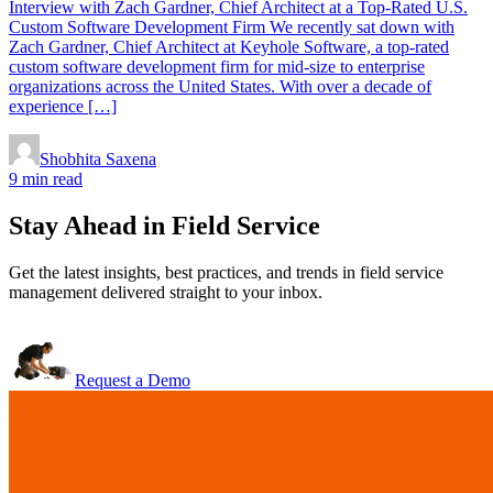
Interview with Zach Gardner, Chief Architect at a Top-Rated U.S.
Custom Software Development Firm We recently sat down with
Zach Gardner, Chief Architect at Keyhole Software, a top-rated
custom software development firm for mid-size to enterprise
organizations across the United States. With over a decade of
experience […]
Shobhita Saxena
9 min read
Stay Ahead in Field Service
Get the latest insights, best practices, and trends in field service
management delivered straight to your inbox.
Request a Demo