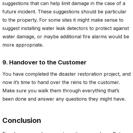
suggestions that can help limit damage in the case of a
future incident. These suggestions should be particular
to the property. For some sites it might make sense to
suggest installing water leak detectors to protect against
water damage, or maybe additional fire alarms would be
more appropriate.
9. Handover to the Customer
You have completed the disaster restoration project, and
now it’s time to hand over the reins to the customer.
Make sure you walk them through everything that’s
been done and answer any questions they might have.
Conclusion