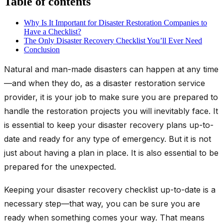
Table of contents
Why Is It Important for Disaster Restoration Companies to
Have a Checklist?
The Only Disaster Recovery Checklist You’ll Ever Need
Conclusion
Natural and man-made disasters can happen at any time
—and when they do, as a disaster restoration service
provider, it is your job to make sure you are prepared to
handle the restoration projects you will inevitably face. It
is essential to keep your disaster recovery plans up-to-
date and ready for any type of emergency. But it is not
just about having a plan in place. It is also essential to be
prepared for the unexpected.
Keeping your disaster recovery checklist up-to-date is a
necessary step—that way, you can be sure you are
ready when something comes your way. That means