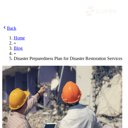
Back
Home
»
Blog
»
Disaster Preparedness Plan for Disaster Restoration Services