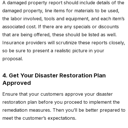
A damaged property report should include details of the
damaged property, line items for materials to be used,
the labor involved, tools and equipment, and each item’s
associated cost. If there are any specials or discounts
that are being offered, these should be listed as well.
Insurance providers will scrutinize these reports closely,
so be sure to present a realistic picture in your
proposal.
4. Get Your Disaster Restoration Plan
Approved
Ensure that your customers approve your disaster
restoration plan before you proceed to implement the
remediation measures. Then you’ll be better prepared to
meet the customer’s expectations.