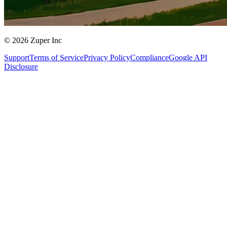
© 2026 Zuper Inc
Support
Terms of Service
Privacy Policy
Compliance
Google API
Disclosure