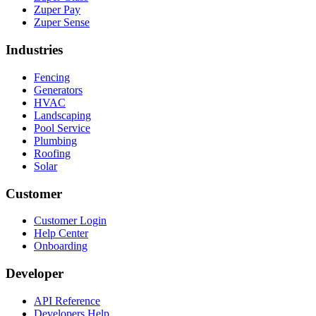
Zuper Pay
Zuper Sense
Industries
Fencing
Generators
HVAC
Landscaping
Pool Service
Plumbing
Roofing
Solar
Customer
Customer Login
Help Center
Onboarding
Developer
API Reference
Developers Help