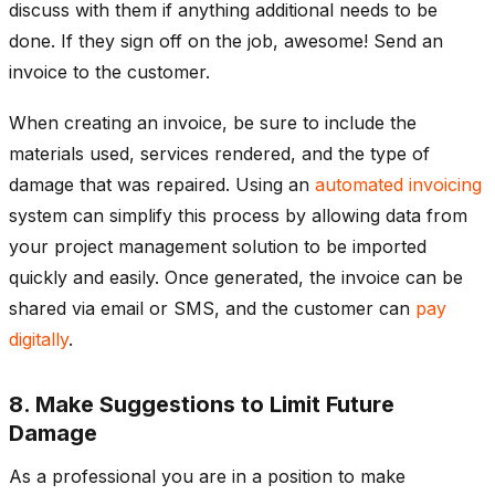
discuss with them if anything additional needs to be
done. If they sign off on the job, awesome! Send an
invoice to the customer.
When creating an invoice, be sure to include the
materials used, services rendered, and the type of
damage that was repaired. Using an
automated invoicing
system can simplify this process by allowing data from
your project management solution to be imported
quickly and easily. Once generated, the invoice can be
shared via email or SMS, and the customer can
pay
digitally
.
8. Make Suggestions to Limit Future
Damage
As a professional you are in a position to make