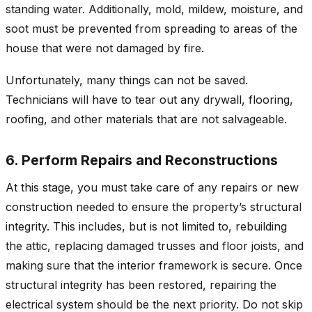
standing water. Additionally, mold, mildew, moisture, and
soot must be prevented from spreading to areas of the
house that were not damaged by fire.
Unfortunately, many things can not be saved.
Technicians will have to tear out any drywall, flooring,
roofing, and other materials that are not salvageable.
6. Perform Repairs and Reconstructions
At this stage, you must take care of any repairs or new
construction needed to ensure the property’s structural
integrity. This includes, but is not limited to, rebuilding
the attic, replacing damaged trusses and floor joists, and
making sure that the interior framework is secure. Once
structural integrity has been restored, repairing the
electrical system should be the next priority. Do not skip