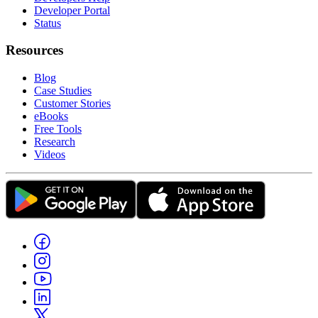
Developer Portal
Status
Resources
Blog
Case Studies
Customer Stories
eBooks
Free Tools
Research
Videos