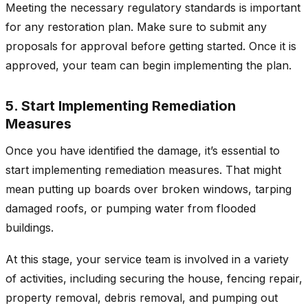
Meeting the necessary regulatory standards is important
for any restoration plan. Make sure to submit any
proposals for approval before getting started. Once it is
approved, your team can begin implementing the plan.
5. Start Implementing Remediation
Measures
Once you have identified the damage, it’s essential to
start implementing remediation measures. That might
mean putting up boards over broken windows, tarping
damaged roofs, or pumping water from flooded
buildings.
At this stage, your service team is involved in a variety
of activities, including securing the house, fencing repair,
property removal, debris removal, and pumping out