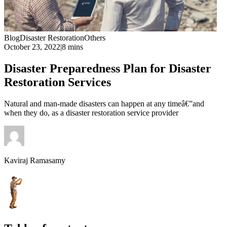
Blog
Disaster Restoration
Others
October 23, 2022
|
8 mins
Disaster Preparedness Plan for Disaster
Restoration Services
Natural and man-made disasters can happen at any timeâ€”and
when they do, as a disaster restoration service provider
Kaviraj Ramasamy