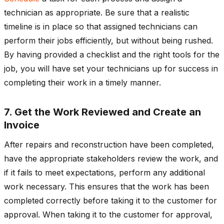
technician as appropriate. Be sure that a realistic
timeline is in place so that assigned technicians can
perform their jobs efficiently, but without being rushed.
By having provided a checklist and the right tools for the
job, you will have set your technicians up for success in
completing their work in a timely manner.
7. Get the Work Reviewed and Create an
Invoice
After repairs and reconstruction have been completed,
have the appropriate stakeholders review the work, and
if it fails to meet expectations, perform any additional
work necessary. This ensures that the work has been
completed correctly before taking it to the customer for
approval. When taking it to the customer for approval,