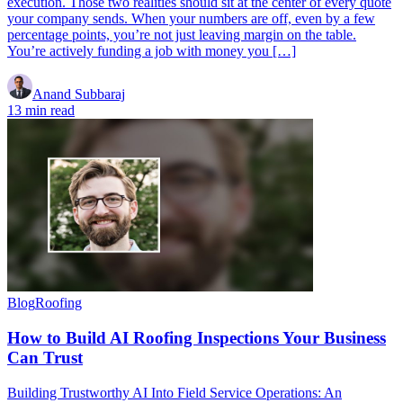
execution. Those two realities should sit at the center of every quote
your company sends. When your numbers are off, even by a few
percentage points, you’re not just leaving margin on the table.
You’re actively funding a job with money you […]
Anand Subbaraj
13 min read
Blog
Roofing
How to Build AI Roofing Inspections Your Business
Can Trust
Building Trustworthy AI Into Field Service Operations: An