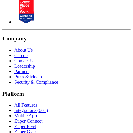
Company
About Us
Careers
Contact Us
Leadership
Partners
Press & Media
Security & Compliance
Platform
All Features
Integrations (60+)
Mobile App
Zuper Connect
Zuper Fleet
Zuper Glass