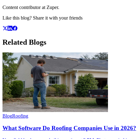
Content contributor at Zuper.
Like this blog? Share it with your friends
Related
Blogs
Blog
Roofing
What Software Do Roofing Companies Use in 2026?