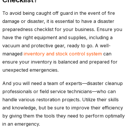
To avoid being caught off guard in the event of fire
damage or disaster, it is essential to have a disaster
preparedness checklist for your business. Ensure you
have the right equipment and supplies, including a
vacuum and protective gear, ready to go. A well-
managed
inventory and stock control system
can
ensure your inventory is balanced and prepared for
unexpected emergencies.
And you will need a team of experts—disaster cleanup
professionals or field service technicians—who can
handle various restoration projects. Utilize their skills
and knowledge, but be sure to improve their efficiency
by giving them the tools they need to perform optimally
in an emergency.