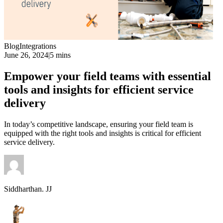
Blog
Integrations
June 26, 2024
|
5 mins
Empower your field teams with essential
tools and insights for efficient service
delivery
In today’s competitive landscape, ensuring your field team is
equipped with the right tools and insights is critical for efficient
service delivery.
Siddharthan. JJ