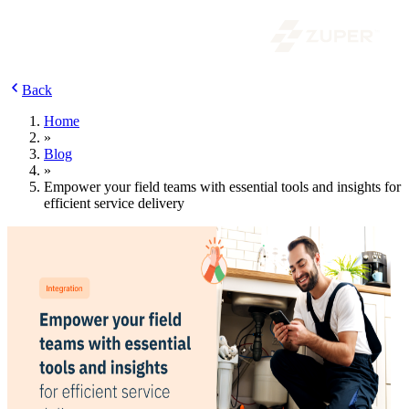
Back
Home
»
Blog
»
Empower your field teams with essential tools and insights for
efficient service delivery