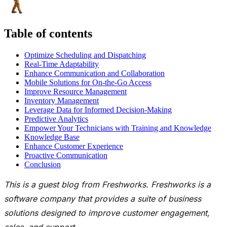
Table of contents
Optimize Scheduling and Dispatching
Real-Time Adaptability
Enhance Communication and Collaboration
Mobile Solutions for On-the-Go Access
Improve Resource Management
Inventory Management
Leverage Data for Informed Decision-Making
Predictive Analytics
Empower Your Technicians with Training and Knowledge
Knowledge Base
Enhance Customer Experience
Proactive Communication
Conclusion
This is a guest blog from
Freshworks
.
Freshworks
is a
software company that provides a suite of business
solutions designed to improve customer engagement,
sales, and support.