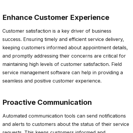
Enhance Customer Experience
Customer satisfaction is a key driver of business
success. Ensuring
timely
and efficient service delivery,
keeping customers informed about appointment details,
and promptly addressing their concerns are critical for
maintaining
high levels
of customer satisfaction. Field
service management software can help in providing a
seamless and positive customer experience.
Proactive Communication
Automated communication tools can send notifications
and alerts to customers about the status of their service
requests. This keeps customers informed and