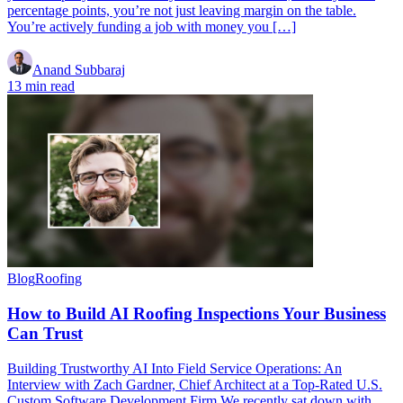
percentage points, you’re not just leaving margin on the table.
You’re actively funding a job with money you […]
Anand Subbaraj
13 min read
Blog
Roofing
How to Build AI Roofing Inspections Your Business
Can Trust
Building Trustworthy AI Into Field Service Operations: An
Interview with Zach Gardner, Chief Architect at a Top-Rated U.S.
Custom Software Development Firm We recently sat down with