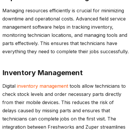
Managing resources efficiently is crucial for minimizing
downtime and operational costs. Advanced field service
management software helps in tracking inventory,
monitoring
technician locations, and managing tools and
parts effectively. This ensures that technicians have
everything they need to complete their jobs successfully.
Inventory Management
Digital
inventory management
tools allow technicians to
check stock levels and order necessary parts directly
from their mobile devices. This reduces the risk of
delays caused by missing parts and ensures that
technicians can complete jobs on the first visit. The
integration between
Freshworks
and
Zuper
streamlines