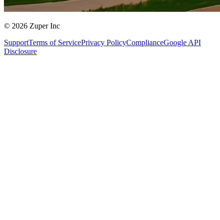
© 2026 Zuper Inc
Support
Terms of Service
Privacy Policy
Compliance
Google API
Disclosure