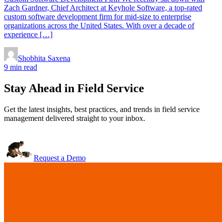
Zach Gardner, Chief Architect at Keyhole Software, a top-rated
custom software development firm for mid-size to enterprise
organizations across the United States. With over a decade of
experience […]
Shobhita Saxena
9 min read
Stay Ahead in Field Service
Get the latest insights, best practices, and trends in field service
management delivered straight to your inbox.
Request a Demo