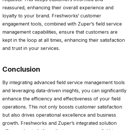
reassured, enhancing their overall experience and
loyalty to your brand.
Freshworks
‘ customer
engagement tools, combined with
Zuper’s
field service
management capabilities, ensure that customers are
kept in the loop at all times, enhancing their satisfaction
and trust in your services.
Conclusion
By integrating advanced field service management tools
and
leveraging
data-driven insights, you can significantly
enhance the efficiency and effectiveness of your field
operations. This not only boosts customer satisfaction
but also drives operational excellence and business
growth.
Freshworks
and
Zuper’s
integrated solution