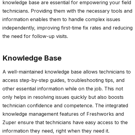
knowledge base are essential for empowering your field
technicians. Providing them with the necessary tools and
information enables them to handle complex issues
independently, improving first-time fix rates and reducing
the need for follow-up visits.
K
nowledge Base
A well-maintained knowledge base allows technicians to
access step-by-step guides, troubleshooting tips, and
other essential information while on the job. This not
only helps in resolving issues quickly but also boosts
technician confidence and competence. The integrated
knowledge management features of
Freshworks
and
Zuper
ensure that technicians have easy access to the
information they need, right when they need it.