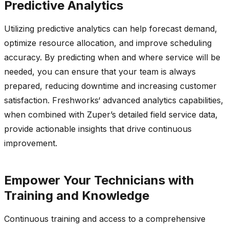
Predictive Analytics
Utilizing predictive analytics can help forecast demand,
optimize
resource allocation, and improve scheduling
accuracy. By predicting when and where service will be
needed, you can ensure that your team is always
prepared, reducing
downtime
and increasing customer
satisfaction.
Freshworks
‘ advanced analytics capabilities,
when combined with
Zuper’s
detailed field service data,
provide
actionable insights that drive continuous
improvement.
Empower Your Technicians with
Training and Knowledge
Continuous training and access to a comprehensive