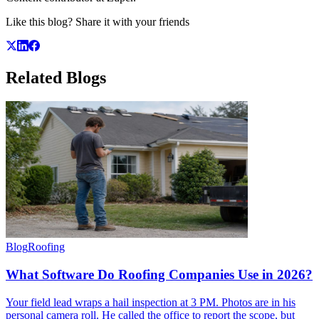
Like this blog? Share it with your friends
Related
Blogs
Blog
Roofing
What Software Do Roofing Companies Use in 2026?
Your field lead wraps a hail inspection at 3 PM. Photos are in his
personal camera roll. He called the office to report the scope, but