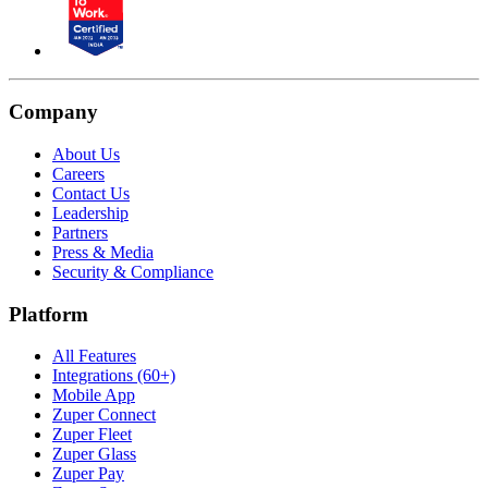
Company
About Us
Careers
Contact Us
Leadership
Partners
Press & Media
Security & Compliance
Platform
All Features
Integrations (60+)
Mobile App
Zuper Connect
Zuper Fleet
Zuper Glass
Zuper Pay