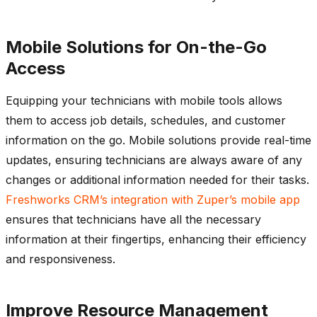
Mobile Solutions for On-the-Go
Access
Equipping your technicians with mobile tools allows
them to access job details, schedules, and customer
information on the go. Mobile solutions provide real-time
updates, ensuring technicians are always aware of any
changes or
additional
information needed for their tasks.
Freshworks
CRM’s integration with
Zuper’s
mobile app
ensures that technicians have all the necessary
information at their fingertips, enhancing their efficiency
and responsiveness.
Improve Resource Management