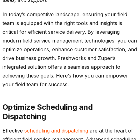
In today’s competitive landscape, ensuring your field
team is equipped with the right tools and insights is
critical for efficient service delivery. By
leveraging
modern field service management technologies, you can
optimize
operations, enhance customer satisfaction, and
drive business growth.
Freshworks
and
Zuper’s
integrated solution offers a seamless approach to
achieving these goals.
Here’s
how you can empower
your field team for success.
Optimize
Scheduling and
Dispatching
Effective
scheduling and dispatching
are at the heart of
efficient field service management. Advanced scheduling