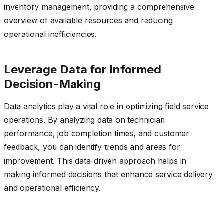
inventory management, providing a comprehensive
overview of available resources and reducing
operational inefficiencies.
Leverage Data for Informed
Decision-Making
Data analytics play a vital role in
optimizing
field service
operations. By analyzing data on technician
performance, job completion times, and customer
feedback, you can
identify
trends and areas for
improvement. This data-driven approach helps in
making informed decisions that enhance service delivery
and operational efficiency.