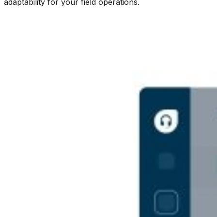
adaptability for your field operations.