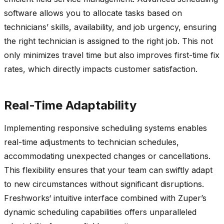
software allows you to
allocate
tasks based on
technicians’ skills, availability, and job urgency, ensuring
the right technician is assigned to the right job. This not
only minimizes travel time but also improves first-time fix
rates, which directly
impacts
customer satisfaction.
Real-Time Adaptability
Implementing responsive scheduling systems enables
real-time adjustments to technician schedules,
accommodating unexpected changes or cancellations.
This flexibility ensures that your team can swiftly adapt
to new circumstances without significant disruptions.
Freshworks
‘ intuitive interface combined with
Zuper’s
dynamic scheduling capabilities offers unparalleled