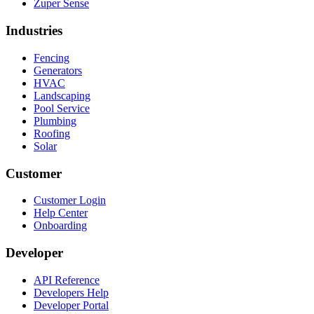
Zuper Sense
Industries
Fencing
Generators
HVAC
Landscaping
Pool Service
Plumbing
Roofing
Solar
Customer
Customer Login
Help Center
Onboarding
Developer
API Reference
Developers Help
Developer Portal