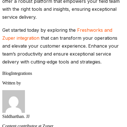
offer
a robust platform that empowers your field team
with the right tools and insights, ensuring exceptional
service delivery.
Get started today by exploring the
Freshworks
and
Zuper
integration
that can transform your operations
and elevate your customer experience. Enhance your
team’s productivity and ensure exceptional service
delivery with
cutting-edge
tools and strategies.
Blog
Integrations
Written by
Siddharthan. JJ
Content contributor at Zuper.