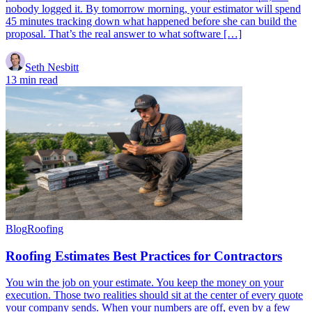
nobody logged it. By tomorrow morning, your estimator will spend
45 minutes tracking down what happened before she can build the
proposal. That’s the real answer to what software […]
Seth Nesbitt
13 min read
Blog
Roofing
Roofing Estimates Best Practices for Contractors
You win the job on your estimate. You keep the money on your
execution. Those two realities should sit at the center of every quote
your company sends. When your numbers are off, even by a few