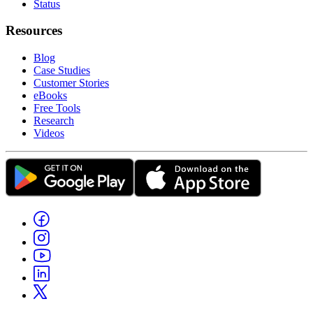
Status
Resources
Blog
Case Studies
Customer Stories
eBooks
Free Tools
Research
Videos