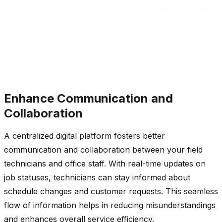
Enhance Communication and
Collaboration
A centralized digital platform fosters better
communication and collaboration between your field
technicians and office staff. With real-time updates on
job statuses, technicians can stay informed about
schedule changes and customer requests. This seamless
flow of information helps in reducing misunderstandings
and enhances overall service efficiency.