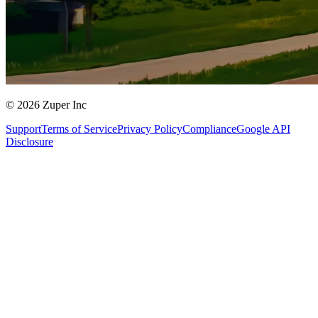
© 2026 Zuper Inc
Support
Terms of Service
Privacy Policy
Compliance
Google API
Disclosure