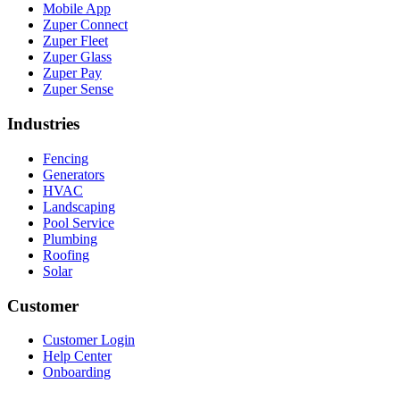
Mobile App
Zuper Connect
Zuper Fleet
Zuper Glass
Zuper Pay
Zuper Sense
Industries
Fencing
Generators
HVAC
Landscaping
Pool Service
Plumbing
Roofing
Solar
Customer
Customer Login
Help Center
Onboarding