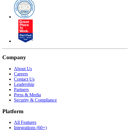
Company
About Us
Careers
Contact Us
Leadership
Partners
Press & Media
Security & Compliance
Platform
All Features
Integrations (60+)