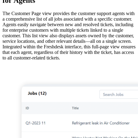
for Agents
The Customer Page view provides the customer support agents with
a comprehensive list of all jobs associated with a specific customer.
Agents easily navigate between new and resolved tickets, including
for enterprise customers with multiple tickets linked to a single
customer. This list view also displays assets owned by the customer,
service locations, and other relevant details—all on a single screen.
Integrated within the Freshdesk interface, this full-page view ensures
that each agent, regardless of their history with the ticket, has access
to all customer-related tickets.