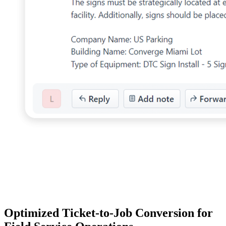
Optimized Ticket-to-Job Conversion for