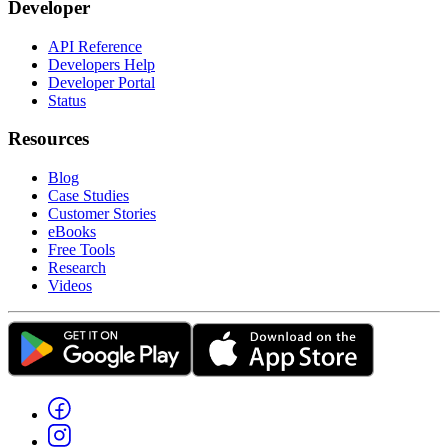
Developer
API Reference
Developers Help
Developer Portal
Status
Resources
Blog
Case Studies
Customer Stories
eBooks
Free Tools
Research
Videos