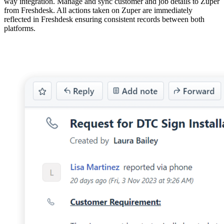
way integration. Manage and sync customer and job details to Zuper
from Freshdesk. All actions taken on Zuper are immediately
reflected in Freshdesk ensuring consistent records between both
platforms.