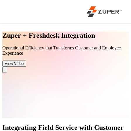
Zuper + Freshdesk Integration
Operational Efficiency that Transforms Customer and Employee
Experience
View Video
Integrating Field Service with Customer