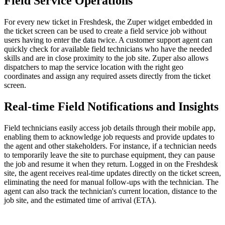
Field Service Operations
For every new ticket in Freshdesk, the Zuper widget embedded in
the ticket screen can be used to create a field service job without
users having to enter the data twice. A customer support agent can
quickly check for available field technicians who have the needed
skills and are in close proximity to the job site. Zuper also allows
dispatchers to map the service location with the right geo
coordinates and assign any required assets directly from the ticket
screen.
Real-time Field Notifications and Insights
Field technicians easily access job details through their mobile app,
enabling them to acknowledge job requests and provide updates to
the agent and other stakeholders. For instance, if a technician needs
to temporarily leave the site to purchase equipment, they can pause
the job and resume it when they return. Logged in on the Freshdesk
site, the agent receives real-time updates directly on the ticket screen,
eliminating the need for manual follow-ups with the technician. The
agent can also track the technician's current location, distance to the
job site, and the estimated time of arrival (ETA).