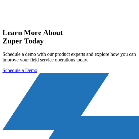
Learn More About
Zuper Today
Schedule a demo with our product experts and explore how you can
improve your field service operations today.
Schedule a Demo