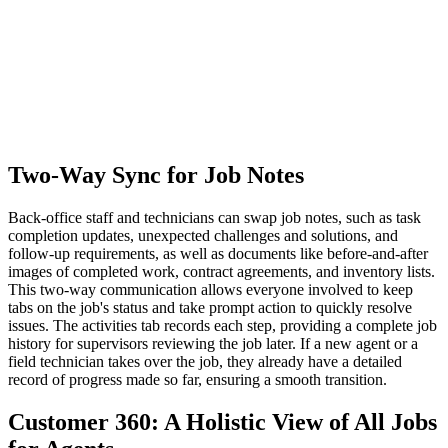
Two-Way Sync for Job Notes
Back-office staff and technicians can swap job notes, such as task
completion updates, unexpected challenges and solutions, and
follow-up requirements, as well as documents like before-and-after
images of completed work, contract agreements, and inventory lists.
This two-way communication allows everyone involved to keep
tabs on the job's status and take prompt action to quickly resolve
issues. The activities tab records each step, providing a complete job
history for supervisors reviewing the job later. If a new agent or a
field technician takes over the job, they already have a detailed
record of progress made so far, ensuring a smooth transition.
Customer 360: A Holistic View of All Jobs