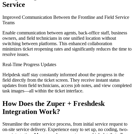
Service
Improved Communication Between the Frontline and Field Service
Teams
Enable communication between agents, back-office staff, business
owners, and field technicians in one unified location without
switching between platforms. This enhanced collaboration
minimizes ticket reopening rates and significantly reduces the time to
resolve issues.
Real-Time Progress Updates
Helpdesk staff stay constantly informed about the progress in the
field directly from the ticket screen. They receive instant status
updates from field technicians, access job notes, and view completed
task images—all within the ticket interface.
How Does the Zuper + Freshdesk
Integration Work?
Streamline the entire service process, from initial service request to
on-site service delivery. Experience easy to set up, no coding, two-