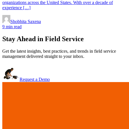
organizations across the United States. With over a decade of
experience […]
Shobhita Saxena
9 min read
Stay Ahead in Field Service
Get the latest insights, best practices, and trends in field service
management delivered straight to your inbox.
Request a Demo