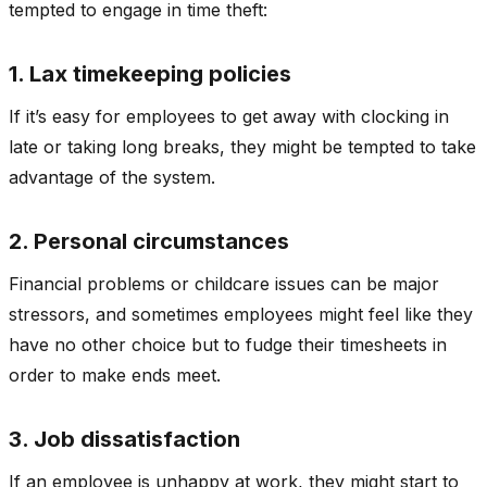
tempted to engage in time theft:
1. Lax timekeeping policies
If it’s easy for employees to get away with clocking in
late or taking long breaks, they might be tempted to take
advantage of the system.
2. Personal circumstances
Financial problems or childcare issues can be major
stressors, and sometimes employees might feel like they
have no other choice but to fudge their timesheets in
order to make ends meet.
3. Job dissatisfaction
If an employee is unhappy at work, they might start to