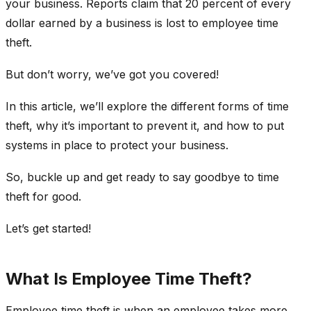
your business. Reports claim that 20 percent of every
dollar earned by a business is lost to employee time
theft.
But don’t worry, we’ve got you covered!
In this article, we’ll explore the different forms of time
theft, why it’s important to prevent it, and how to put
systems in place to protect your business.
So, buckle up and get ready to say goodbye to time
theft for good.
Let’s get started!
What Is Employee Time Theft?
Employee time theft is when an employee takes more