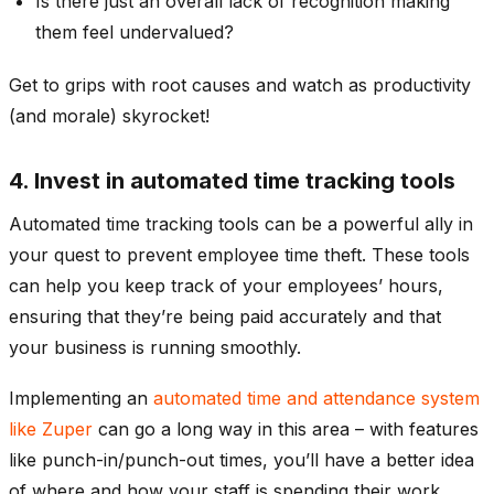
Is there just an overall lack of recognition making
them feel undervalued?
Get to grips with root causes and watch as productivity
(and morale) skyrocket!
4. Invest in automated time tracking tools
Automated time tracking tools can be a powerful ally in
your quest to prevent employee time theft. These tools
can help you keep track of your employees’ hours,
ensuring that they’re being paid accurately and that
your business is running smoothly.
Implementing an
automated time and attendance system
like Zuper
can go a long way in this area – with features
like punch-in/punch-out times, you’ll have a better idea
of where and how your staff is spending their work