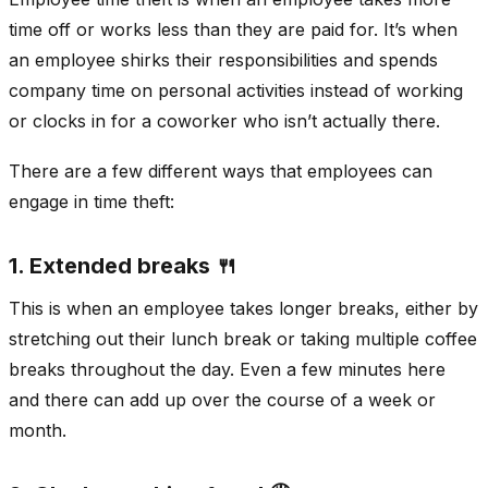
time off or works less than they are paid for. It’s when
an employee shirks their responsibilities and spends
company time on personal activities instead of working
or clocks in for a coworker who isn’t actually there.
There are a few different ways that employees can
engage in time theft:
1. Extended breaks 🍴
This is when an employee takes longer breaks, either by
stretching out their lunch break or taking multiple coffee
breaks throughout the day. Even a few minutes here
and there can add up over the course of a week or
month.