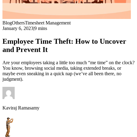
Blog
Others
Timesheet Management
January 6, 2023
|
9 mins
Employee Time Theft: How to Uncover
and Prevent It
Are your employees taking a little too much “me time” on the clock?
You know, browsing social media, taking extended breaks, or
maybe even sneaking in a quick nap (we’ve all been there, no
judgment).
Kaviraj Ramasamy