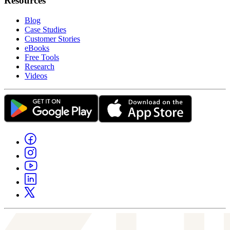
Resources
Blog
Case Studies
Customer Stories
eBooks
Free Tools
Research
Videos