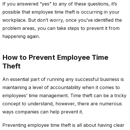
If you answered “yes” to any of these questions, it’s
possible that employee time theft is occurring in your
workplace. But don’t worry, once you’ve identified the
problem areas, you can take steps to prevent it from
happening again.
How to Prevent Employee Time
Theft
An essential part of running any successful business is
maintaining a level of accountability when it comes to
employees’ time management. Time theft can be a tricky
concept to understand, however, there are numerous
ways companies can help prevent it.
Preventing employee time theft is all about having clear