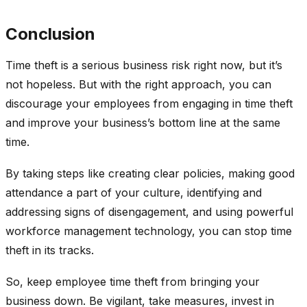
Conclusion
Time theft is a serious business risk right now, but it’s
not hopeless. But with the right approach, you can
discourage your employees from engaging in time theft
and improve your business’s bottom line at the same
time.
By taking steps like creating clear policies, making good
attendance a part of your culture, identifying and
addressing signs of disengagement, and using powerful
workforce management technology, you can stop time
theft in its tracks.
So, keep employee time theft from bringing your
business down. Be vigilant, take measures, invest in