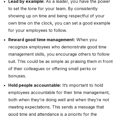
Lead by example:
As a leader, you have the power
to set the tone for your team. By consistently
showing up on time and being respectful of your
own time on the clock, you can set a good example
for your employees to follow.
Reward good time management:
When you
recognize employees who demonstrate good time
management skills, you encourage others to follow
suit. This could be as simple as praising them in front
of their colleagues or offering small perks or
bonuses.
Hold people accountable:
It’s important to hold
employees accountable for their time management,
both when they’re doing well and when they’re not
meeting expectations. This sends a message that
good time and attendance is a priority for the