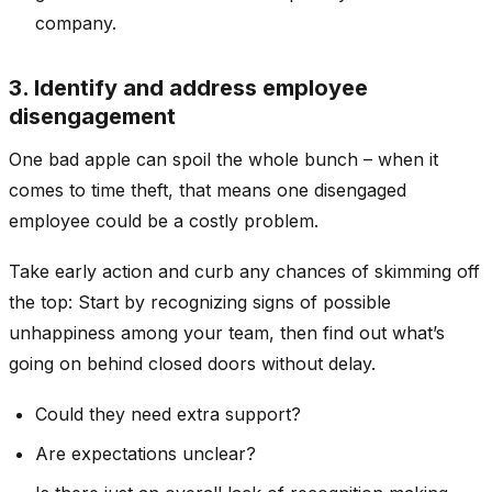
company.
3. Identify and address employee
disengagement
One bad apple can spoil the whole bunch – when it
comes to time theft, that means one disengaged
employee could be a costly problem.
Take early action and curb any chances of skimming off
the top: Start by recognizing signs of possible
unhappiness among your team, then find out what’s
going on behind closed doors without delay.
Could they need extra support?
Are expectations unclear?