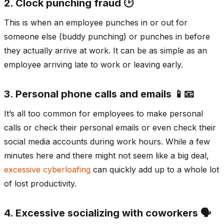
2. Clock punching fraud 🕑
This is when an employee punches in or out for
someone else (buddy punching) or punches in before
they actually arrive at work. It can be as simple as an
employee arriving late to work or leaving early.
3. Personal phone calls and emails 📱📧
It’s all too common for employees to make personal
calls or check their personal emails or even check their
social media accounts during work hours. While a few
minutes here and there might not seem like a big deal,
excessive cyberloafing
can quickly add up to a whole lot
of lost productivity.
4. Excessive socializing with coworkers 🗣️