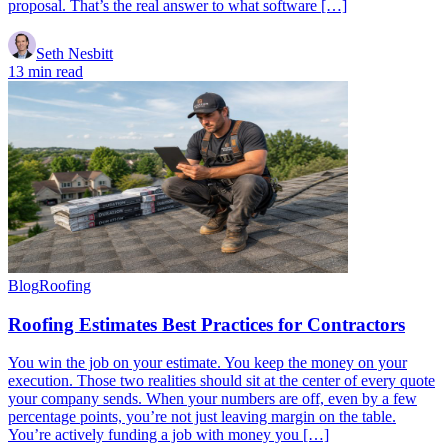
proposal. That’s the real answer to what software […]
Seth Nesbitt
13 min read
Blog
Roofing
Roofing Estimates Best Practices for Contractors
You win the job on your estimate. You keep the money on your
execution. Those two realities should sit at the center of every quote
your company sends. When your numbers are off, even by a few
percentage points, you’re not just leaving margin on the table.
You’re actively funding a job with money you […]