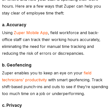
hours. Here are a few ways that Zuper can help you
stay clear of employee time theft:
a. Accuracy
Using
Zuper Mobile App
, field workforce and back-
office staff can track their working hours accurately,
eliminating the need for manual time tracking and
reducing the risk of errors or discrepancies.
b. Geofencing
Zuper enables you to keep an eye on your
field
technicians’ productivity
with smart geofencing. Track
shift-based punch-ins and outs to see if they’re spending
too much time on a job or underperforming.
c. Privacy