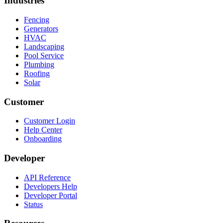
Industries
Fencing
Generators
HVAC
Landscaping
Pool Service
Plumbing
Roofing
Solar
Customer
Customer Login
Help Center
Onboarding
Developer
API Reference
Developers Help
Developer Portal
Status