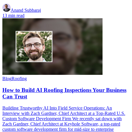
Anand Subbaraj
13 min read
Blog
Roofing
How to Build AI Roofing Inspections Your Business
Can Trust
Building Trustworthy AI Into Field Service Operations: An
Interview with Zach Gardner, Chief Architect at a Top-Rated U.S.
Custom Software Development Firm We recently sat down with
Zach Gardner, Chief Architect at Keyhole Software, a top-rated
custom software development firm for mid-size to enterprise