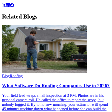
Related
Blogs
Blog
Roofing
What Software Do Roofing Companies Use in 2026?
Your field lead wraps a hail inspection at 3 PM. Photos are in his
personal camera roll. He called the office to report the scope, but
nobody logged it. By tomorrow morning, your estimator will spend
45 minutes tracking down what happened before she can build the