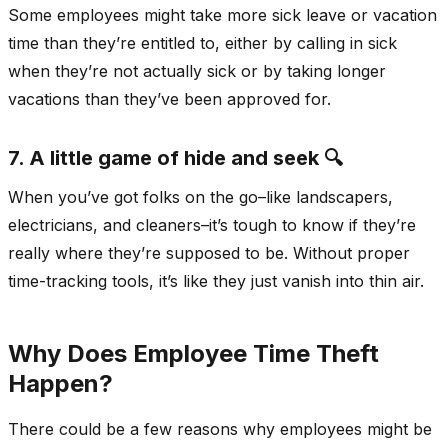
Some employees might take more sick leave or vacation
time than they’re entitled to, either by calling in sick
when they’re not actually sick or by taking longer
vacations than they’ve been approved for.
7. A little game of hide and seek 🔍
When you’ve got folks on the go–like landscapers,
electricians, and cleaners–it’s tough to know if they’re
really where they’re supposed to be. Without proper
time-tracking tools, it’s like they just vanish into thin air.
Why Does Employee Time Theft
Happen?
There could be a few reasons why employees might be