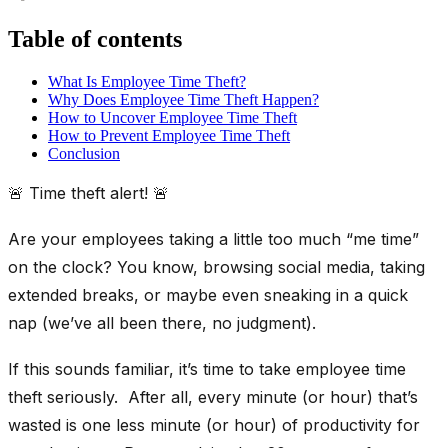
Table of contents
What Is Employee Time Theft?
Why Does Employee Time Theft Happen?
How to Uncover Employee Time Theft
How to Prevent Employee Time Theft
Conclusion
🚨 Time theft alert! 🚨
Are your employees taking a little too much “me time”
on the clock? You know, browsing social media, taking
extended breaks, or maybe even sneaking in a quick
nap (we’ve all been there, no judgment).
If this sounds familiar, it’s time to take employee time
theft seriously. After all, every minute (or hour) that’s
wasted is one less minute (or hour) of productivity for