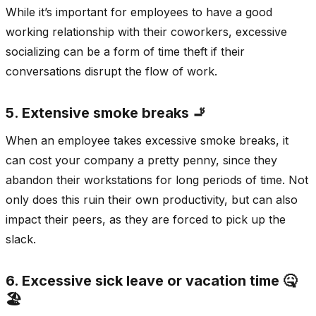
While it’s important for employees to have a good
working relationship with their coworkers, excessive
socializing can be a form of time theft if their
conversations disrupt the flow of work.
5. Extensive smoke breaks 🚬
When an employee takes excessive smoke breaks, it
can cost your company a pretty penny, since they
abandon their workstations for long periods of time. Not
only does this ruin their own productivity, but can also
impact their peers, as they are forced to pick up the
slack.
6. Excessive sick leave or vacation time 🤒
🏖