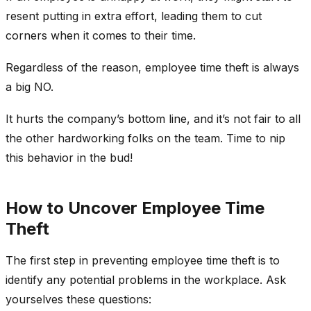
resent putting in extra effort, leading them to cut
corners when it comes to their time.
Regardless of the reason, employee time theft is always
a big NO.
It hurts the company’s bottom line, and it’s not fair to all
the other hardworking folks on the team. Time to nip
this behavior in the bud!
How to Uncover Employee Time
Theft
The first step in preventing employee time theft is to
identify any potential problems in the workplace. Ask
yourselves these questions: