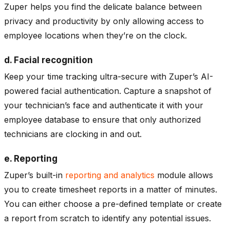
Zuper helps you find the delicate balance between
privacy and productivity by only allowing access to
employee locations when they’re on the clock.
d. Facial recognition
Keep your time tracking ultra-secure with Zuper’s AI-
powered facial authentication. Capture a snapshot of
your technician’s face and authenticate it with your
employee database to ensure that only authorized
technicians are clocking in and out.
e. Reporting
Zuper’s built-in
reporting and analytics
module allows
you to create timesheet reports in a matter of minutes.
You can either choose a pre-defined template or create
a report from scratch to identify any potential issues.