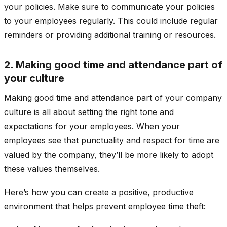
your policies. Make sure to communicate your policies
to your employees regularly. This could include regular
reminders or providing additional training or resources.
2. Making good time and attendance part of
your culture
Making good time and attendance part of your company
culture is all about setting the right tone and
expectations for your employees. When your
employees see that punctuality and respect for time are
valued by the company, they’ll be more likely to adopt
these values themselves.
Here’s how you can create a positive, productive
environment that helps prevent employee time theft: