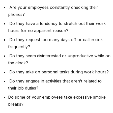
Are your employees constantly checking their
phones?
Do they have a tendency to stretch out their work
hours for no apparent reason?
Do they request too many days off or call in sick
frequently?
Do they seem disinterested or unproductive while on
the clock?
Do they take on personal tasks during work hours?
Do they engage in activities that aren’t related to
their job duties?
Do some of your employees take excessive smoke
breaks?