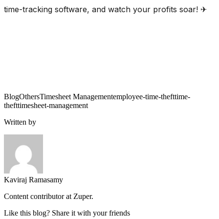
time-tracking software, and watch your profits soar! ✈
Blog
Others
Timesheet Management
employee-time-theft
time-
theft
timesheet-management
Written by
Kaviraj Ramasamy
Content contributor at Zuper.
Like this blog? Share it with your friends