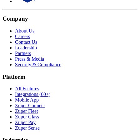
Company
About Us
Careers
Contact Us
Leadership
Partners
Press & Media
Security & Compliance
Platform
All Features
Integrations (60+)
Mobile App
Zuper Connect
Zuper Fleet
Zuper Glass
Zuper Pay
Zuper Sense