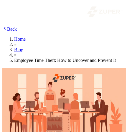
Back
Home
»
Blog
»
Employee Time Theft: How to Uncover and Prevent It