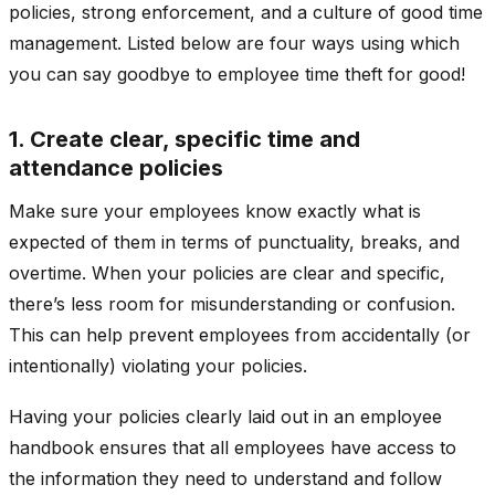
policies, strong enforcement, and a culture of good time
management. Listed below are four ways using which
you can say goodbye to employee time theft for good!
1. Create clear, specific time and
attendance policies
Make sure your employees know exactly what is
expected of them in terms of punctuality, breaks, and
overtime. When your policies are clear and specific,
there’s less room for misunderstanding or confusion.
This can help prevent employees from accidentally (or
intentionally) violating your policies.
Having your policies clearly laid out in an employee
handbook ensures that all employees have access to
the information they need to understand and follow