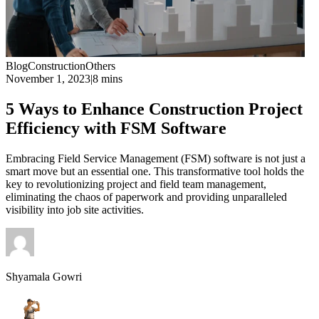
Blog
Construction
Others
November 1, 2023
|
8 mins
5 Ways to Enhance Construction Project
Efficiency with FSM Software
Embracing Field Service Management (FSM) software is not just a
smart move but an essential one. This transformative tool holds the
key to revolutionizing project and field team management,
eliminating the chaos of paperwork and providing unparalleled
visibility into job site activities.
Shyamala Gowri