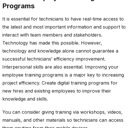
Programs
It is essential for technicians to have real-time access to
the latest and most important information and support to
interact with team members and stakeholders.
Technology has made this possible. However,
technology and knowledge alone cannot guarantee a
successful technicians’ efficiency improvement.
Interpersonal skills are also essential. Improving your
employee training programs is a major key to increasing
project efficiency. Create digital training programs for
new hires and existing employees to improve their
knowledge and skills.
You can consider giving training via workshops, videos,
manuals, and other materials so technicians can access
them anytime from their mobile devices.