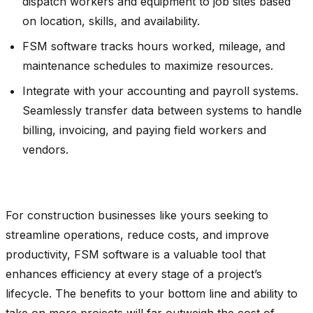
dispatch workers and equipment to job sites based
on location, skills, and availability.
FSM software tracks hours worked, mileage, and
maintenance schedules to maximize resources.
Integrate with your accounting and payroll systems.
Seamlessly transfer data between systems to handle
billing, invoicing, and paying field workers and
vendors.
For construction businesses like yours seeking to
streamline operations, reduce costs, and improve
productivity, FSM software is a valuable tool that
enhances efficiency at every stage of a project’s
lifecycle. The benefits to your bottom line and ability to
take on more projects will far outweigh the cost of