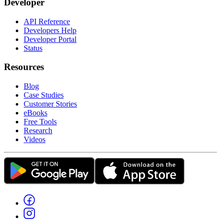
Developer
API Reference
Developers Help
Developer Portal
Status
Resources
Blog
Case Studies
Customer Stories
eBooks
Free Tools
Research
Videos