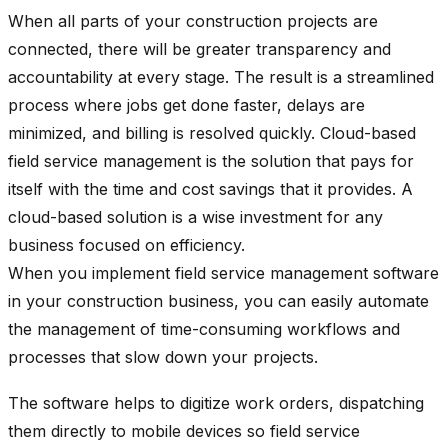
When all parts of your construction projects are
connected, there will be greater transparency and
accountability at every stage. The result is a streamlined
process where jobs get done faster, delays are
minimized, and billing is resolved quickly. Cloud-based
field service management is the solution that pays for
itself with the time and cost savings that it provides. A
cloud-based solution is a wise investment for any
business focused on efficiency.
When you implement field service management software
in your construction business, you can easily automate
the management of time-consuming workflows and
processes that slow down your projects.
The software helps to digitize work orders, dispatching
them directly to mobile devices so field service