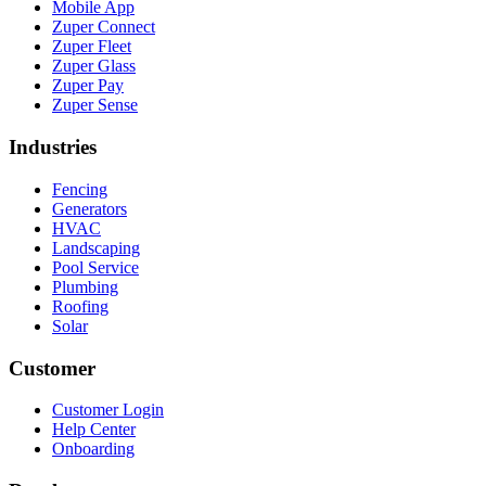
Mobile App
Zuper Connect
Zuper Fleet
Zuper Glass
Zuper Pay
Zuper Sense
Industries
Fencing
Generators
HVAC
Landscaping
Pool Service
Plumbing
Roofing
Solar
Customer
Customer Login
Help Center
Onboarding