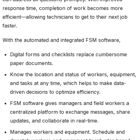
response time, completion of work becomes more
efficient—allowing technicians to get to their next job
faster.
With the automated and integrated FSM software,
Digital forms and checklists replace cumbersome
paper documents.
Know the location and status of workers, equipment,
and tasks at any time, which helps to make data-
driven decisions to optimize efficiency.
FSM software gives managers and field workers a
centralized platform to exchange messages, share
updates, and collaborate in real-time.
Manages workers and equipment. Schedule and