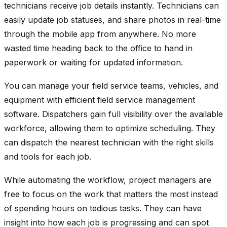
technicians receive job details instantly. Technicians can
easily update job statuses, and share photos in real-time
through the mobile app from anywhere. No more
wasted time heading back to the office to hand in
paperwork or waiting for updated information.
You can manage your field service teams, vehicles, and
equipment with efficient field service management
software. Dispatchers gain full visibility over the available
workforce, allowing them to optimize scheduling. They
can dispatch the nearest technician with the right skills
and tools for each job.
While automating the workflow, project managers are
free to focus on the work that matters the most instead
of spending hours on tedious tasks. They can have
insight into how each job is progressing and can spot