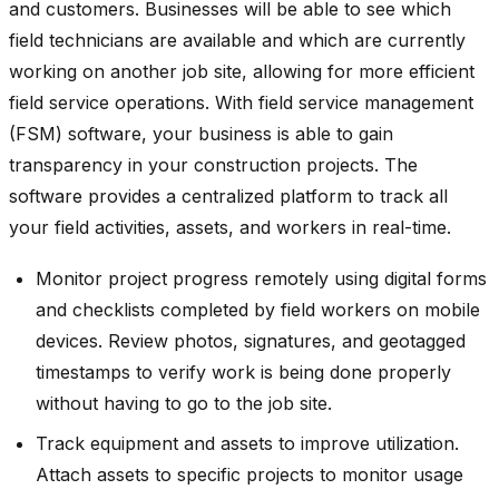
and customers. Businesses will be able to see which
field technicians are available and which are currently
working on another job site, allowing for more efficient
field service operations. With field service management
(FSM) software, your business is able to gain
transparency in your construction projects. The
software provides a centralized platform to track all
your field activities, assets, and workers in real-time.
Monitor project progress remotely using digital forms
and checklists completed by field workers on mobile
devices. Review photos, signatures, and geotagged
timestamps to verify work is being done properly
without having to go to the job site.
Track equipment and assets to improve utilization.
Attach assets to specific projects to monitor usage