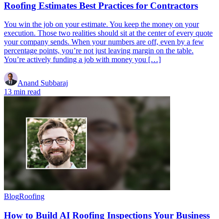
Roofing Estimates Best Practices for Contractors
You win the job on your estimate. You keep the money on your
execution. Those two realities should sit at the center of every quote
your company sends. When your numbers are off, even by a few
percentage points, you’re not just leaving margin on the table.
You’re actively funding a job with money you […]
Anand Subbaraj
13 min read
Blog
Roofing
How to Build AI Roofing Inspections Your Business