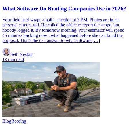
What Software Do Roofing Companies Use in 2026?
Your field lead wraps a hail inspection at 3 PM. Photos are in his
personal camera roll. He called the office to report the scope, but
nobody logged it. By tomorrow morning, your estimator will spend
45 minutes tracking down what happened before she can build the
proposal. That’s the real answer to what software […]
Seth Nesbitt
13 min read
Blog
Roofing