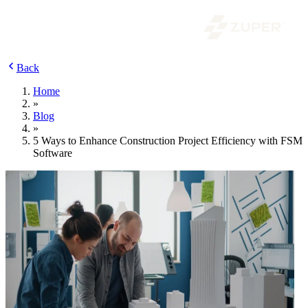
Back
Home
»
Blog
»
5 Ways to Enhance Construction Project Efficiency with FSM
Software