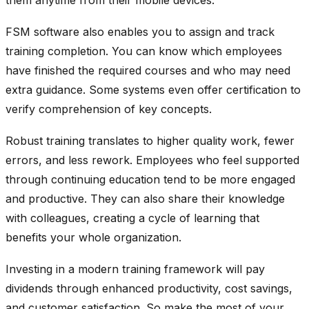
FSM software also enables you to assign and track
training completion. You can know which employees
have finished the required courses and who may need
extra guidance. Some systems even offer certification to
verify comprehension of key concepts.
Robust training translates to higher quality work, fewer
errors, and less rework. Employees who feel supported
through continuing education tend to be more engaged
and productive. They can also share their knowledge
with colleagues, creating a cycle of learning that
benefits your whole organization.
Investing in a modern training framework will pay
dividends through enhanced productivity, cost savings,
and customer satisfaction. So make the most of your