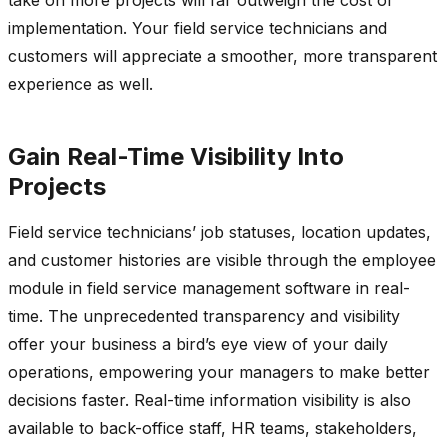
implementation. Your field service technicians and
customers will appreciate a smoother, more transparent
experience as well.
Gain Real-Time Visibility Into
Projects
Field service technicians’ job statuses, location updates,
and customer histories are visible through the employee
module in field service management software in real-
time. The unprecedented transparency and visibility
offer your business a bird’s eye view of your daily
operations, empowering your managers to make better
decisions faster. Real-time information visibility is also
available to back-office staff, HR teams, stakeholders,