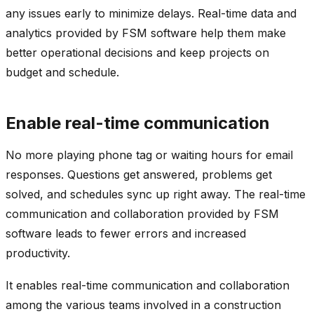
any issues early to minimize delays. Real-time data and
analytics provided by FSM software help them make
better operational decisions and keep projects on
budget and schedule.
Enable real-time communication
No more playing phone tag or waiting hours for email
responses. Questions get answered, problems get
solved, and schedules sync up right away. The real-time
communication and collaboration provided by FSM
software leads to fewer errors and increased
productivity.
It enables real-time communication and collaboration
among the various teams involved in a construction