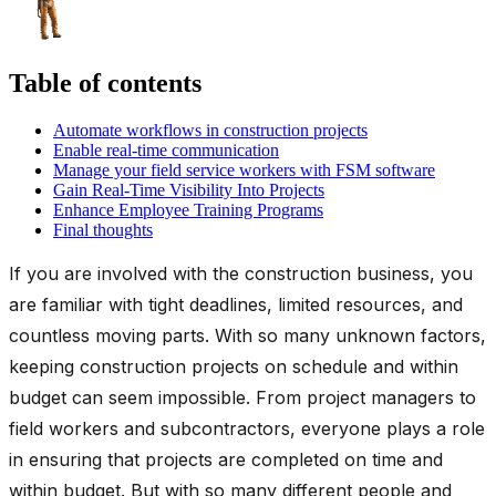
Table of contents
Automate workflows in construction projects
Enable real-time communication
Manage your field service workers with FSM software
Gain Real-Time Visibility Into Projects
Enhance Employee Training Programs
Final thoughts
If you are involved with the construction business, you
are familiar with tight deadlines, limited resources, and
countless moving parts. With so many unknown factors,
keeping construction projects on schedule and within
budget can seem impossible. From project managers to
field workers and subcontractors, everyone plays a role
in ensuring that projects are completed on time and
within budget. But with so many different people and