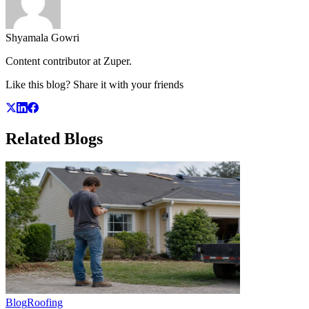
Shyamala Gowri
Content contributor at Zuper.
Like this blog? Share it with your friends
Related
Blogs
Blog
Roofing