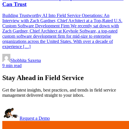
Can Trust
Building Trustworthy AI Into Field Service Operations: An
Interview with Zach Gardner, Chief Architect at a Top-Rated U.S.
Custom Software Development Firm We recently sat down with
Zach Gardner, Chief Architect at Keyhole Software, a top-rated
custom software development firm for mid-size to enterprise
organizations across the United States. With over a decade of
experience […]
Shobhita Saxena
9 min read
Stay Ahead in Field Service
Get the latest insights, best practices, and trends in field service
management delivered straight to your inbox.
Request a Demo