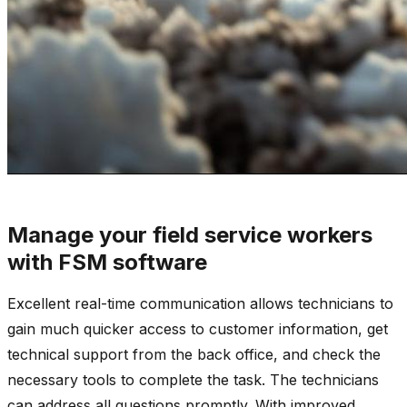
Manage your field service workers
with FSM software
Excellent real-time communication allows technicians to
gain much quicker access to customer information, get
technical support from the back office, and check the
necessary tools to complete the task. The technicians
can address all questions promptly. With improved