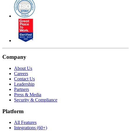
Company
About Us
Careers
Contact Us
Leadership
Partners
Press & Media
Security & Compliance
Platform
All Features
Integrations (60+)