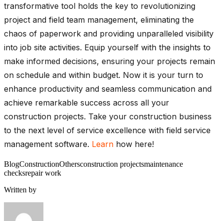
transformative tool holds the key to revolutionizing
project and field team management, eliminating the
chaos of paperwork and providing unparalleled visibility
into job site activities. Equip yourself with the insights to
make informed decisions, ensuring your projects remain
on schedule and within budget. Now it is your turn to
enhance productivity and seamless communication and
achieve remarkable success across all your
construction projects. Take your construction business
to the next level of service excellence with field service
management software.
Learn
how here!
Blog
Construction
Others
construction projects
maintenance
checks
repair work
Written by