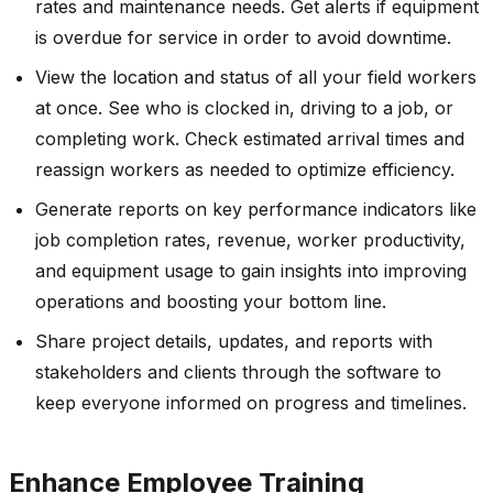
rates and maintenance needs. Get alerts if equipment
is overdue for service in order to avoid downtime.
View the location and status of all your field workers
at once. See who is clocked in, driving to a job, or
completing work. Check estimated arrival times and
reassign workers as needed to optimize efficiency.
Generate reports on key performance indicators like
job completion rates, revenue, worker productivity,
and equipment usage to gain insights into improving
operations and boosting your bottom line.
Share project details, updates, and reports with
stakeholders and clients through the software to
keep everyone informed on progress and timelines.
Enhance Employee Training