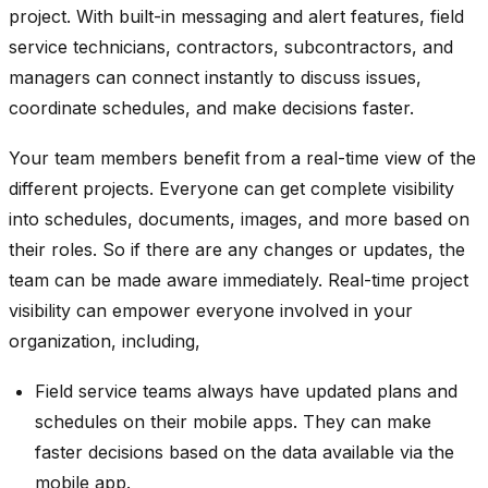
project. With built-in messaging and alert features, field
service technicians, contractors, subcontractors, and
managers can connect instantly to discuss issues,
coordinate schedules, and make decisions faster.
Your team members benefit from a real-time view of the
different projects. Everyone can get complete visibility
into schedules, documents, images, and more based on
their roles. So if there are any changes or updates, the
team can be made aware immediately. Real-time project
visibility can empower everyone involved in your
organization, including,
Field service teams always have updated plans and
schedules on their mobile apps. They can make
faster decisions based on the data available via the
mobile app.