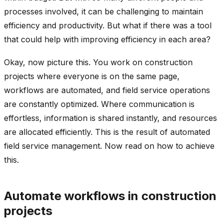
processes involved, it can be challenging to maintain
efficiency and productivity. But what if there was a tool
that could help with improving efficiency in each area?
Okay, now picture this. You work on construction
projects where everyone is on the same page,
workflows are automated, and field service operations
are constantly optimized. Where communication is
effortless, information is shared instantly, and resources
are allocated efficiently. This is the result of automated
field service management. Now read on how to achieve
this.
Automate workflows in construction
projects