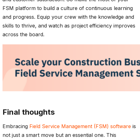
FSM platform to build a culture of continuous learning
and progress. Equip your crew with the knowledge and
skills to thrive, and watch as project efficiency improves
across the board.
Final thoughts
Embracing
Field Service Management (FSM) software
is
not just a smart move but an essential one. This