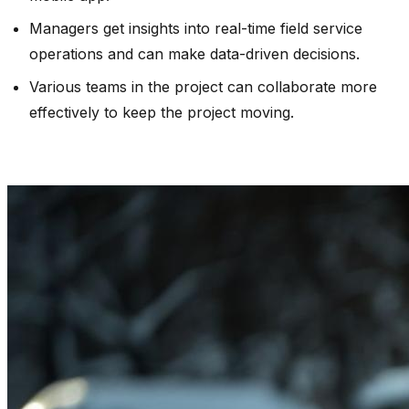
Managers get insights into real-time field service
operations and can make data-driven decisions.
Various teams in the project can collaborate more
effectively to keep the project moving.